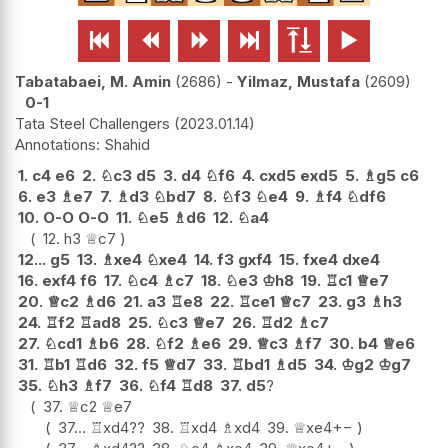






Tabatabaei, M. Amin
2686
-
Yilmaz, Mustafa
2609
0-1
Tata Steel Challengers
2023.01.14
Shahid
1.
c4
e6
2.
♘
c3
d5
3.
d4
♘
f6
4.
cxd5
exd5
5.
♗
g5
c6
6.
e3
♗
e7
7.
♗
d3
♘
bd7
8.
♘
f3
♘
e4
9.
♗
f4
♘
df6
10.
O-O
O-O
11.
♘
e5
♗
d6
12.
♘
a4
12.
h3
♕
c7
12...
g5
13.
♗
xe4
♘
xe4
14.
f3
gxf4
15.
fxe4
dxe4
16.
exf4
f6
17.
♘
c4
♗
c7
18.
♘
e3
♔
h8
19.
♖
c1
♕
e7
20.
♕
c2
♗
d6
21.
a3
♖
e8
22.
♖
ce1
♕
c7
23.
g3
♗
h3
24.
♖
f2
♖
ad8
25.
♘
c3
♕
e7
26.
♖
d2
♗
c7
27.
♘
cd1
♗
b6
28.
♘
f2
♗
e6
29.
♕
c3
♗
f7
30.
b4
♕
e6
31.
♖
b1
♖
d6
32.
f5
♕
d7
33.
♖
bd1
♗
d5
34.
♔
g2
♔
g7
35.
♘
h3
♗
f7
36.
♘
f4
♖
d8
37.
d5
?
37.
♕
c2
♕
e7
37...
♖
xd4
??
38.
♖
xd4
♗
xd4
39.
♕
xe4
+−