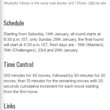
Mustafa Yilmaz is the early sole leader 4/5 | Photo: Official site
Schedule
Starting from Saturday, 14th January, all round starts at
6:30 p.m. IST, only Sunday 29th January, the final round
will start at 4:30 p.m. IST. Rest days are - 18th (Masters),
19th (Challengers), 23rd and 26th January.
Time Control
100 minutes for 40 moves, followed by 50 minutes for 20
moves, then 15 minutes for the remaining moves with 30
seconds cumulative increment for each move starting
from the first move.
Links