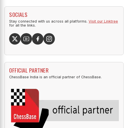
SOCIALS
Stay connected with us across all platforms.
Visit our Linktree
for all the links.
OFFICIAL PARTNER
ChessBase India is an official partner of ChessBase.