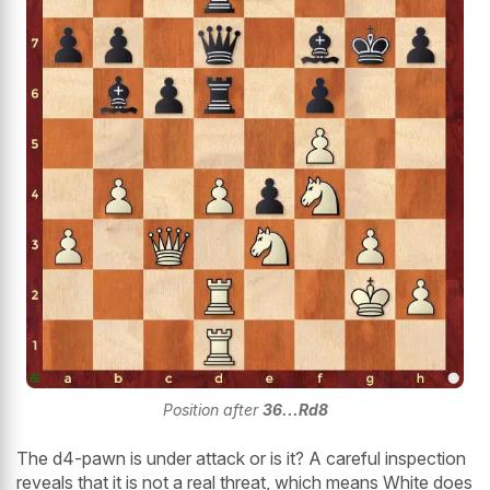
Position after
36...Rd8
The d4-pawn is under attack or is it? A careful inspection
reveals that it is not a real threat, which means White does