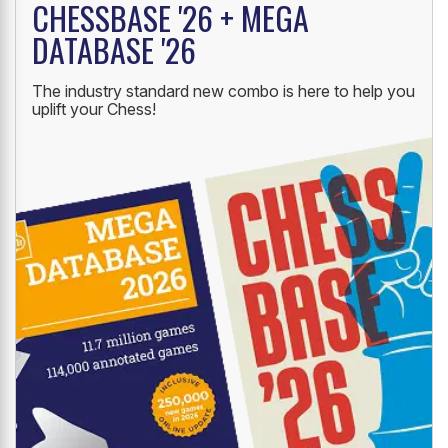
CHESSBASE '26 + MEGA
DATABASE '26
The industry standard new combo is here to help you
uplift your Chess!