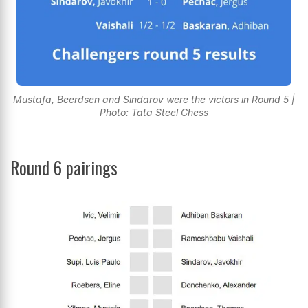
Mustafa, Beerdsen and Sindarov were the victors in Round 5 |
Photo: Tata Steel Chess
Round 6 pairings