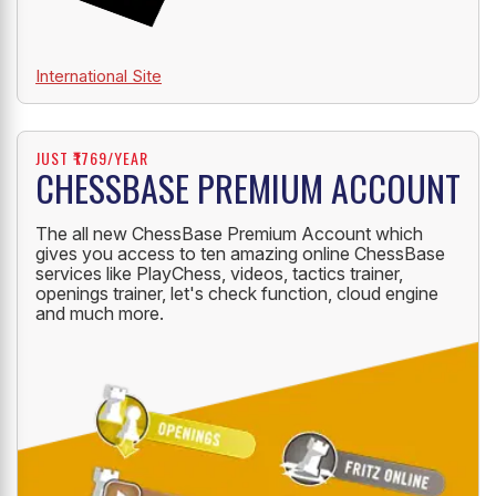
International Site
JUST ₹1769/YEAR
CHESSBASE PREMIUM ACCOUNT
The all new ChessBase Premium Account which
gives you access to ten amazing online ChessBase
services like PlayChess, videos, tactics trainer,
openings trainer, let's check function, cloud engine
and much more.