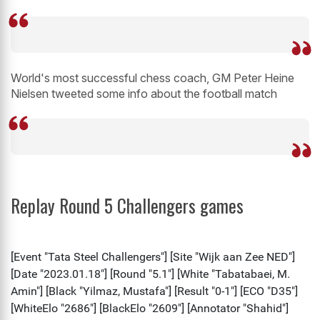
World's most successful chess coach, GM Peter Heine
Nielsen tweeted some info about the football match
Replay Round 5 Challengers games