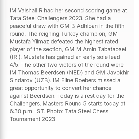
IM Vaishali R had her second scoring game at
Tata Steel Challengers 2023. She had a
peaceful draw with GM B Adhiban in the fifth
round. The reigning Turkey champion, GM
Mustafa Yilmaz defeated the highest rated
player of the section, GM M Amin Tabatabaei
(IRI). Mustafa has gained an early sole lead
4/5. The other two victors of the round were
IM Thomas Beerdsen (NED) and GM Javokhir
Sindarov (UZB). IM Eline Roebers missed a
great opportunity to convert her chance
against Beerdsen. Today is a rest day for the
Challengers. Masters Round 5 starts today at
6:30 p.m. IST. Photo: Tata Steel Chess
Tournament 2023