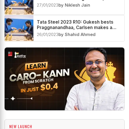
27/01/2023
by Niklesh Jain
Tata Steel 2023 R10: Gukesh bests
Praggnanandhaa, Carlsen makes a
comeback
26/01/2023
by Shahid Ahmed
NEW LAUNCH