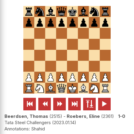






Beerdsen, Thomas
2515
-
Roebers, Eline
2361
1-0
Tata Steel Challengers
2023.01.14
Shahid