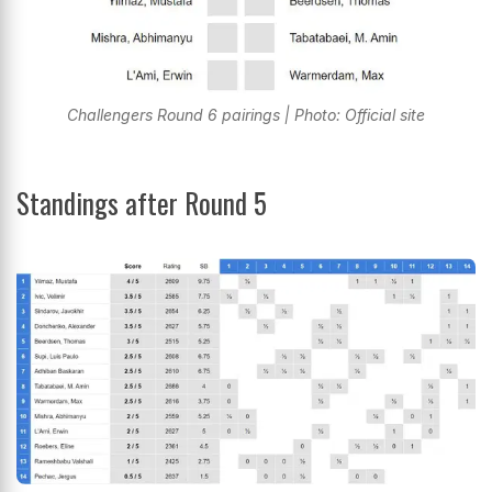
Challengers Round 6 pairings | Photo: Official site
Standings after Round 5