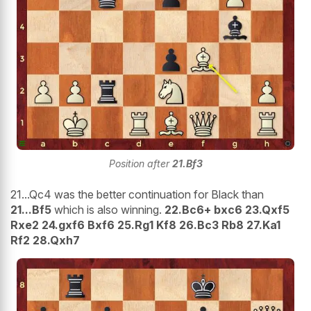
Position after
21.Bf3
21...Qc4 was the better continuation for Black than
21...Bf5
which is also winning.
22.Bc6+ bxc6 23.Qxf5
Rxe2 24.gxf6 Bxf6 25.Rg1 Kf8 26.Bc3 Rb8 27.Ka1
Rf2 28.Qxh7