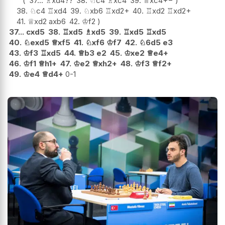
37...
♗
xd4
??
38.
♘
c4
♗
xc4
39.
♕
xc4
+−
38.
♘
c4
♖
xd4
39.
♘
xb6
♖
xd2+
40.
♖
xd2
♖
xd2+
41.
♕
xd2
axb6
42.
♔
f2
37...
cxd5
38.
♖
xd5
♗
xd5
39.
♖
xd5
♖
xd5
40.
♘
exd5
♕
xf5
41.
♘
xf6
♔
f7
42.
♘
6d5
e3
43.
♔
f3
♖
xd5
44.
♕
b3
e2
45.
♔
xe2
♕
e4+
46.
♔
f1
♕
h1+
47.
♔
e2
♕
xh2+
48.
♔
f3
♕
f2+
49.
♔
e4
♕
d4+
0-1