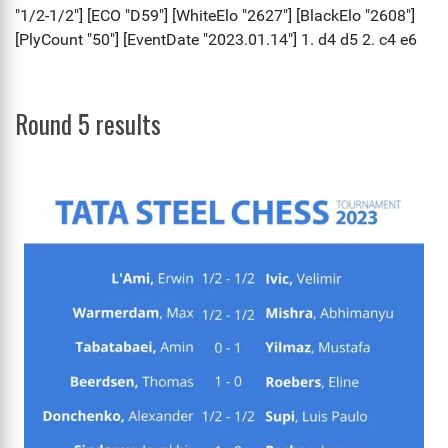
Round 5 results