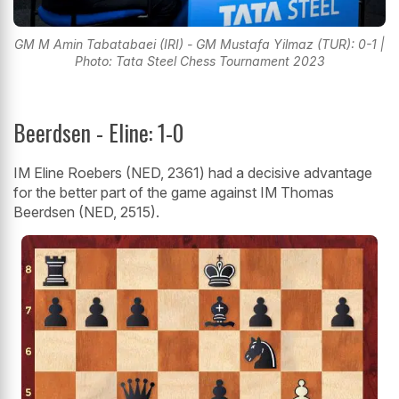
GM M Amin Tabatabaei (IRI) - GM Mustafa Yilmaz (TUR): 0-1 |
Photo: Tata Steel Chess Tournament 2023
Beerdsen - Eline: 1-0
IM Eline Roebers (NED, 2361) had a decisive advantage
for the better part of the game against IM Thomas
Beerdsen (NED, 2515).