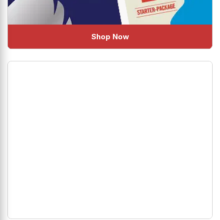
Shop Now