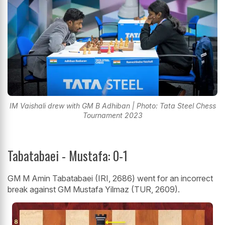
IM Vaishali drew with GM B Adhiban | Photo: Tata Steel Chess
Tournament 2023
Tabatabaei - Mustafa: 0-1
GM M Amin Tabatabaei (IRI, 2686) went for an incorrect
break against GM Mustafa Yilmaz (TUR, 2609).