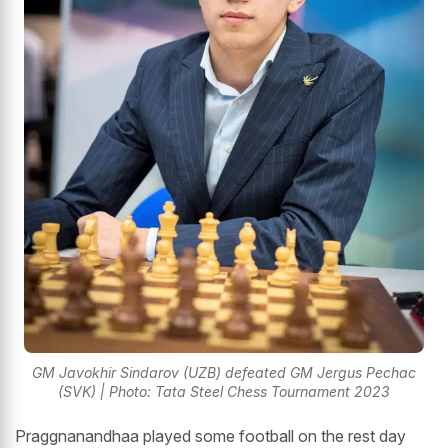
GM Javokhir Sindarov (UZB) defeated GM Jergus Pechac
(SVK) | Photo: Tata Steel Chess Tournament 2023
Praggnanandhaa played some football on the rest day