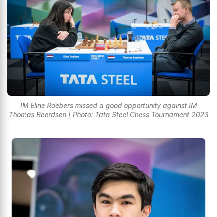
IM Eline Roebers missed a good opportunity against IM
Thomas Beerdsen | Photo: Tata Steel Chess Tournament 2023