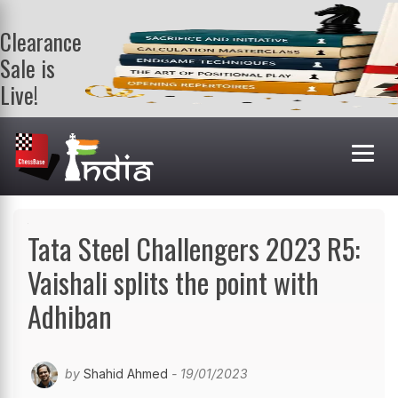
Clearance
Sale is
Live!
Get a FREE
book on
purchasing 2
or more
books. Valid
till 9th Aug.
Shop Books
Tata Steel Challengers 2023 R5:
Vaishali splits the point with
Adhiban
by
Shahid Ahmed
- 19/01/2023