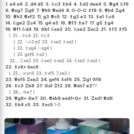
1.
e4
e6
2.
d4
d5
3.
♘
c3
♗
b4
4.
♗
d2
dxe4
5.
♕
g4
♘
f6
6.
♕
xg7
♖
g8
7.
♕
h6
♕
xd4
8.
O-O-O
♗
f8
9.
♕
h4
♖
g4
10.
♕
h3
♕
xf2
11.
g3
♕
c5
12.
♗
g2
e3
13.
♗
e1
♘
c6
14.
♘
ge2
♖
c4
15.
g4
e5
16.
♕
f3
♗
e7
17.
g5
♗
g4
18.
♕
f1
♘
d4
19.
♔
b1
♘
xe2
20.
♘
xe2
♖
xc2
21.
♗
f3
♗
f5
21...
♕
c4
22.
♗
c3
22.
♘
c3
e2
23.
♗
xe2
♗
xe2
22.
♗
xg4
♘
xg4
22.
gxf6
♗
a3
22...
♖
xe2
23.
♕
xe2
♕
xe2
24.
♗
xe2
♗
xe2
22.
♗
c6+
bxc6
22...
♕
xc6
23.
♕
xf5
♖
xe2
23.
♕
xf5
♖
xe2
24.
gxf6
♗
xf6
25.
♖
g1
♔
f8
26.
♗
c3
♖
b8
27.
♔
a1
♖
f2
28.
♕
xh7
e2
??
28...
♔
e7
29.
♕
g8+
♔
e7
30.
♕
xb8
exd1=Q+
31.
♖
xd1
♕
d6
32.
♗
b4
c5
33.
♗
xc5
1-0