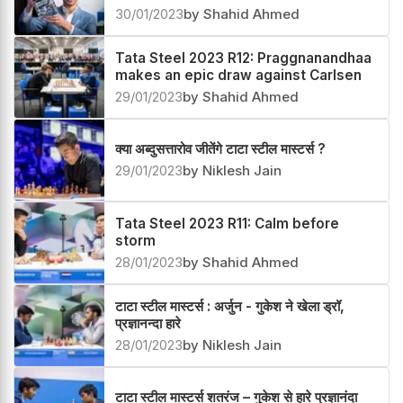
30/01/2023
by Shahid Ahmed
Tata Steel 2023 R12: Praggnanandhaa
makes an epic draw against Carlsen
29/01/2023
by Shahid Ahmed
क्या अब्दुसत्तारोव जीतेंगे टाटा स्टील मास्टर्स ?
29/01/2023
by Niklesh Jain
Tata Steel 2023 R11: Calm before
storm
28/01/2023
by Shahid Ahmed
टाटा स्टील मास्टर्स : अर्जुन - गुकेश ने खेला ड्रॉ,
प्रज्ञानन्दा हारे
28/01/2023
by Niklesh Jain
टाटा स्टील मास्टर्स शतरंज – गुकेश से हारे प्रज्ञानंदा