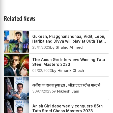
Related News
Gukesh, Praggnanandhaa, Vidit, Leon,
Harika and Divya will play at 86th Tata
Steel Chess 2024
25/11/2023
by Shahid Ahmed
The Anish Giri Interview: Winning Tata
Steel Masters 2023
02/02/2023
by Himank Ghosh
अनीश का सपना हुआ पूरा , जीता टाटा स्टील मास्टर्स
30/01/2023
by Niklesh Jain
Anish Giri deservedly conquers 85th
Tata Steel Chess Masters 2023