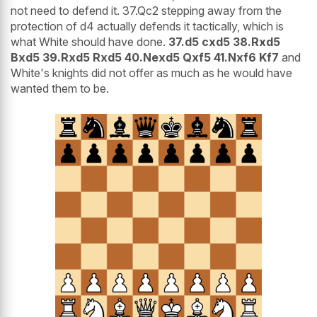
not need to defend it. 37.Qc2 stepping away from the
protection of d4 actually defends it tactically, which is
what White should have done.
37.d5 cxd5 38.Rxd5
Bxd5 39.Rxd5 Rxd5 40.Nexd5 Qxf5 41.Nxf6 Kf7
and
White's knights did not offer as much as he would have
wanted them to be.