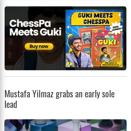
Mustafa Yilmaz grabs an early sole
lead