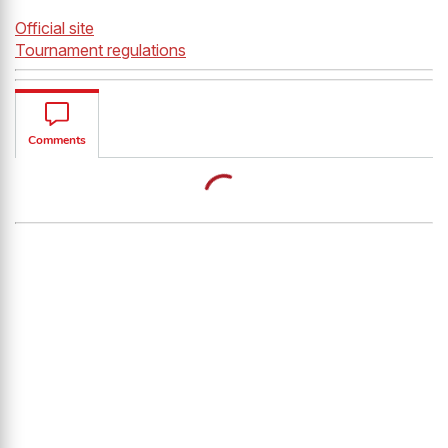
Official site
Tournament regulations