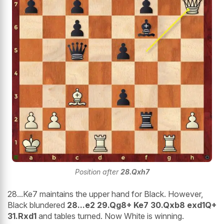
Position after
28.Qxh7
28...Ke7 maintains the upper hand for Black. However,
Black blundered
28...e2 29.Qg8+ Ke7 30.Qxb8 exd1Q+
31.Rxd1
and tables turned. Now White is winning.