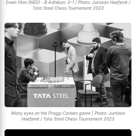
Erwin l'Ami (NED) - B Adhiban: 0-1 | Photo: Jurriaan Hoefsmit /
Tata Steel Chess Tournament 2023
Many eyes on the Pragg-Carlsen game | Photo: Jurriaan
Hoefsmit / Tata Steel Chess Tournament 2023