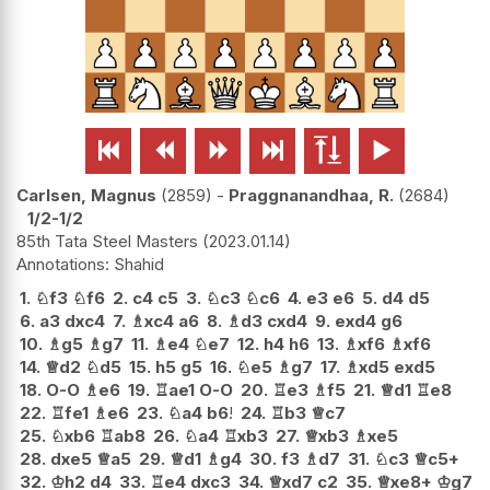






Carlsen, Magnus
2859
-
Praggnanandhaa, R.
2684
1/2-1/2
85th Tata Steel Masters
2023.01.14
Shahid
1.
♘
f3
♘
f6
2.
c4
c5
3.
♘
c3
♘
c6
4.
e3
e6
5.
d4
d5
6.
a3
dxc4
7.
♗
xc4
a6
8.
♗
d3
cxd4
9.
exd4
g6
10.
♗
g5
♗
g7
11.
♗
e4
♘
e7
12.
h4
h6
13.
♗
xf6
♗
xf6
14.
♕
d2
♘
d5
15.
h5
g5
16.
♘
e5
♗
g7
17.
♗
xd5
exd5
18.
O-O
♗
e6
19.
♖
ae1
O-O
20.
♖
e3
♗
f5
21.
♕
d1
♖
e8
22.
♖
fe1
♗
e6
23.
♘
a4
b6
!
24.
♖
b3
♕
c7
25.
♘
xb6
♖
ab8
26.
♘
a4
♖
xb3
27.
♕
xb3
♗
xe5
28.
dxe5
♕
a5
29.
♕
d1
♗
g4
30.
f3
♗
d7
31.
♘
c3
♕
c5+
32.
♔
h2
d4
33.
♖
e4
dxc3
34.
♕
xd7
c2
35.
♕
xe8+
♔
g7