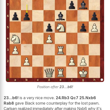
Position after
23...b6!
23...b6!
is a very nice move.
24.Rb3 Qc7 25.Nxb6
Rab8
gave Black some counterplay for the lost pawn.
Carlsen realized immediately after making Nxb6 why it's