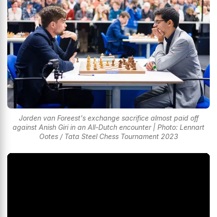
Jorden van Foreest's exchange sacrifice almost paid off
against Anish Giri in an All-Dutch encounter | Photo: Lennart
Ootes / Tata Steel Chess Tournament 2023