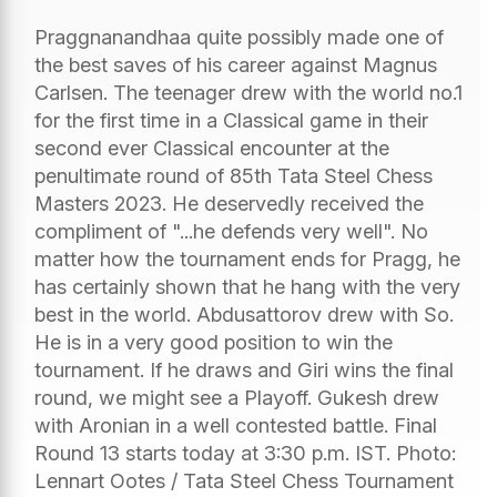
Praggnanandhaa quite possibly made one of
the best saves of his career against Magnus
Carlsen. The teenager drew with the world no.1
for the first time in a Classical game in their
second ever Classical encounter at the
penultimate round of 85th Tata Steel Chess
Masters 2023. He deservedly received the
compliment of "...he defends very well". No
matter how the tournament ends for Pragg, he
has certainly shown that he hang with the very
best in the world. Abdusattorov drew with So.
He is in a very good position to win the
tournament. If he draws and Giri wins the final
round, we might see a Playoff. Gukesh drew
with Aronian in a well contested battle. Final
Round 13 starts today at 3:30 p.m. IST. Photo:
Lennart Ootes / Tata Steel Chess Tournament