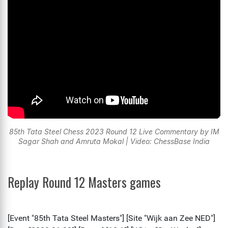
85th Tata Steel Chess 2023 Round 12 Live Commentary by IM
Sagar Shah and Amruta Mokal | Video: ChessBase India
Replay Round 12 Masters games