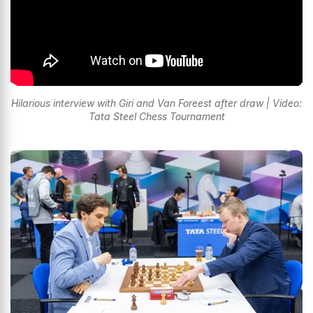
Hilarious interview with Giri and Van Foreest after draw | Video:
Tata Steel Chess Tournament