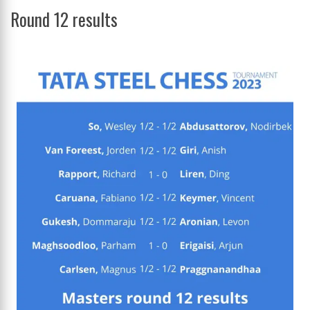
Round 12 results