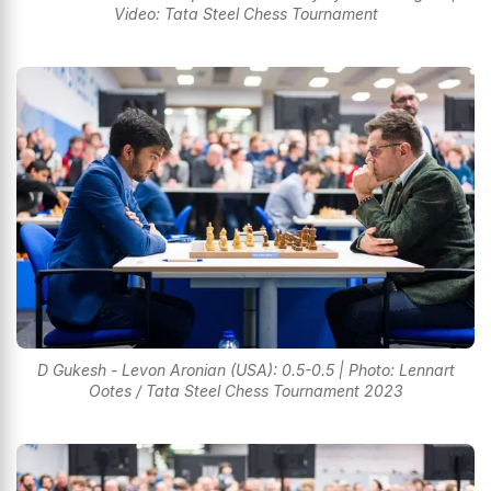
Video: Tata Steel Chess Tournament
D Gukesh - Levon Aronian (USA): 0.5-0.5 | Photo: Lennart
Ootes / Tata Steel Chess Tournament 2023