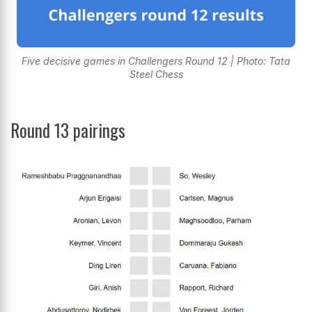
Five decisive games in Challengers Round 12 | Photo: Tata
Steel Chess
Round 13 pairings