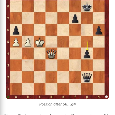
Position after
56...g4