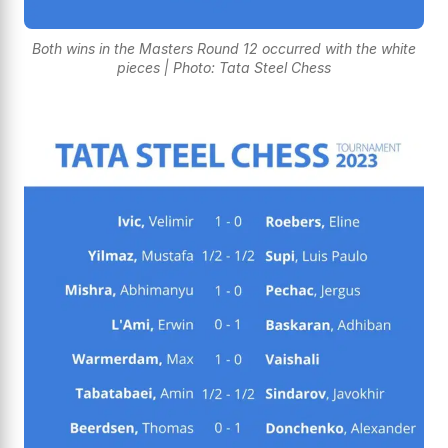
Both wins in the Masters Round 12 occurred with the white
pieces | Photo: Tata Steel Chess