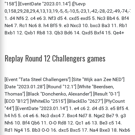
Replay Round 12 Challengers games