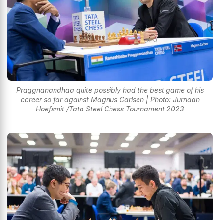
Praggnanandhaa quite possibly had the best game of his
career so far against Magnus Carlsen | Photo: Jurriaan
Hoefsmit /Tata Steel Chess Tournament 2023