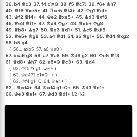
36.
b4
♕
c3
37.
f4
c1=Q
38.
f5
♕
c7
!
39.
f6+
♔
h7
40.
♕
f8
♕
xe5+
41.
♖
xe5
♕
f4+
42.
♔
g1
♕
c1+
43.
♔
f2
♕
f4+
44.
♔
e2
♕
xe5+
45.
♔
d3
♕
xf6
46.
♕
e8
♕
f1+
47.
♔
d4
♔
g7
48.
♕
e5+
♔
g8
49.
♕
b8+
♔
g7
50.
♕
g3
♕
d1+
51.
♔
c5
♕
xh5
52.
♕
e5+
♔
g8
53.
a4
♕
d1
54.
a5
♕
g1+
55.
♕
d4
♕
xg2
56.
b5
g4
56...
axb5
57.
a6
♕
a8
57.
bxa6
g3
58.
a7
♕
a8
59.
♔
d6
g2
60.
♔
e5
♕
f3
61.
♕
d8+
♔
h7
62.
a8=Q
♕
c3+
63.
♕
d4
63.
♔
f5
??
g1=Q
−+
63.
♔
e4
??
g1=Q
−+
63.
♔
f4
g1=Q
64.
♕
e4+
63...
♕
xd4+
64.
♔
xd4
g1=Q+
65.
♔
d3
♕
d1+
66.
♔
e3
♕
e1+
67.
♔
d3
♕
d1+
1/2-1/2