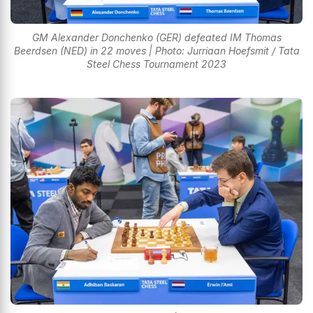
GM Alexander Donchenko (GER) defeated IM Thomas
Beerdsen (NED) in 22 moves | Photo: Jurriaan Hoefsmit / Tata
Steel Chess Tournament 2023