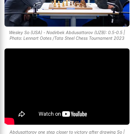
Wesley So (USA) - Nodirbek Abdusattorov (UZB): 0.5-0.5 |
Photo: Lennart Ootes /Tata Steel Chess Tournament 2023
Abdusattorov one step closer to victory after drawing So |