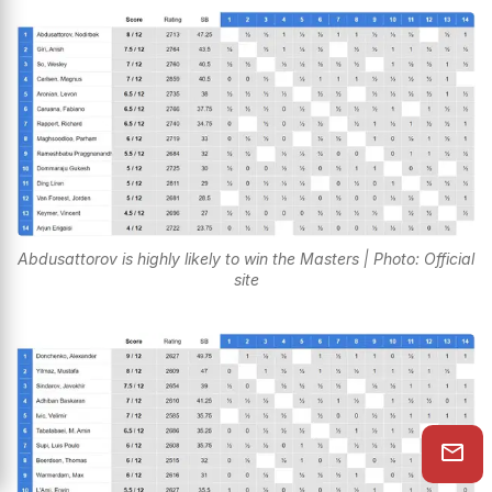
Abdusattorov is highly likely to win the Masters | Photo: Official
site