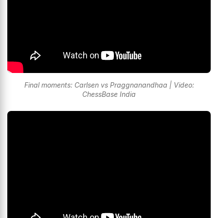
Final moments: Carlsen vs Praggnanandhaa | Video:
ChessBase India