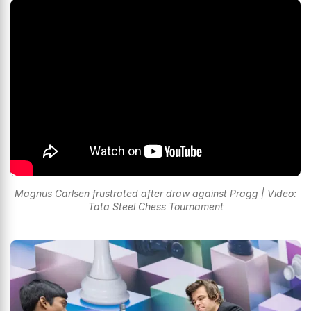
Magnus Carlsen frustrated after draw against Pragg | Video:
Tata Steel Chess Tournament