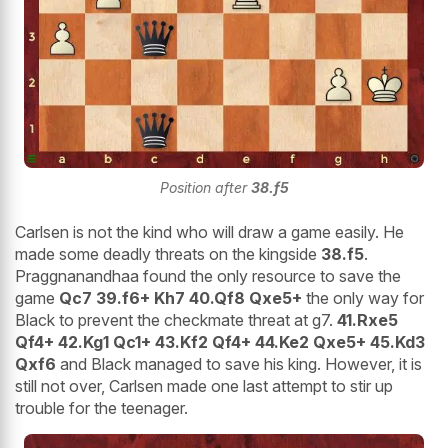
Position after
38.f5
Carlsen is not the kind who will draw a game easily. He
made some deadly threats on the kingside
38.f5
.
Praggnanandhaa found the only resource to save the
game
Qc7 39.f6+ Kh7 40.Qf8 Qxe5+
the only way for
Black to prevent the checkmate threat at g7.
41.Rxe5
Qf4+ 42.Kg1 Qc1+ 43.Kf2 Qf4+ 44.Ke2 Qxe5+ 45.Kd3
Qxf6
and Black managed to save his king. However, it is
still not over, Carlsen made one last attempt to stir up
trouble for the teenager.