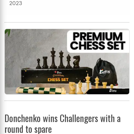
2023
Donchenko wins Challengers with a
round to spare