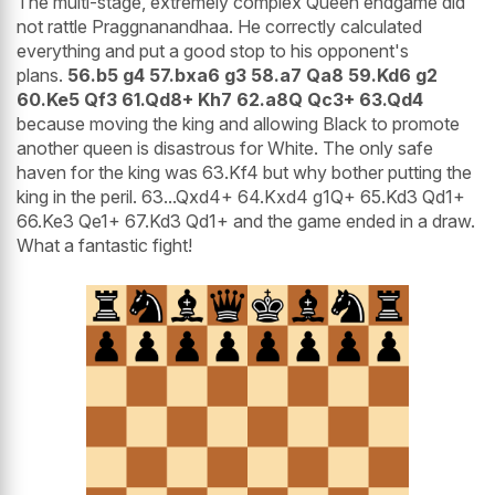
The multi-stage, extremely complex Queen endgame did
not rattle Praggnanandhaa. He correctly calculated
everything and put a good stop to his opponent's
plans.
56.b5 g4 57.bxa6 g3 58.a7 Qa8 59.Kd6 g2
60.Ke5 Qf3 61.Qd8+ Kh7 62.a8Q Qc3+ 63.Qd4
because moving the king and allowing Black to promote
another queen is disastrous for White. The only safe
haven for the king was 63.Kf4 but why bother putting the
king in the peril. 63...Qxd4+ 64.Kxd4 g1Q+ 65.Kd3 Qd1+
66.Ke3 Qe1+ 67.Kd3 Qd1+ and the game ended in a draw.
What a fantastic fight!