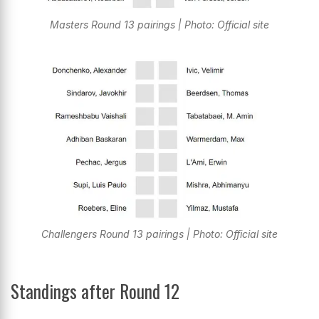
Masters Round 13 pairings | Photo: Official site
Challengers Round 13 pairings | Photo: Official site
Standings after Round 12