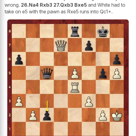
wrong.
26.Na4 Rxb3 27.Qxb3 Bxe5
and White had to
take on e5 with the pawn as Rxe5 runs into Qc1+.