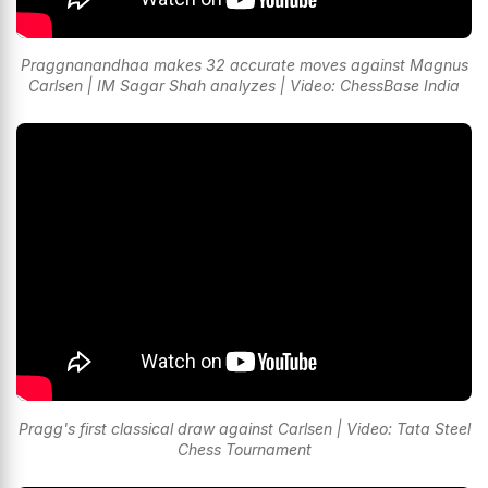
Praggnanandhaa makes 32 accurate moves against Magnus
Carlsen | IM Sagar Shah analyzes | Video: ChessBase India
Pragg's first classical draw against Carlsen | Video: Tata Steel
Chess Tournament