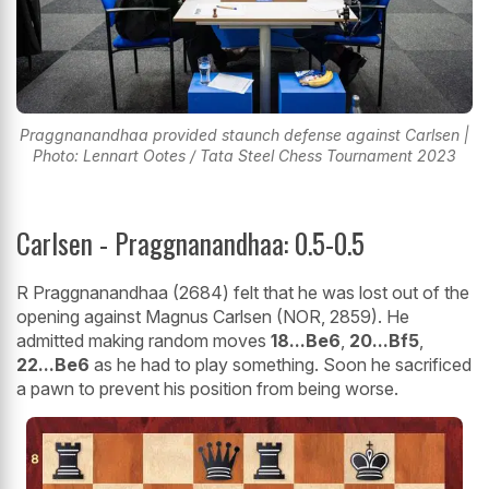
Praggnanandhaa provided staunch defense against Carlsen |
Photo: Lennart Ootes / Tata Steel Chess Tournament 2023
Carlsen - Praggnanandhaa: 0.5-0.5
R Praggnanandhaa (2684) felt that he was lost out of the
opening against Magnus Carlsen (NOR, 2859). He
admitted making random moves
18...Be6
,
20...Bf5
,
22...Be6
as he had to play something. Soon he sacrificed
a pawn to prevent his position from being worse.