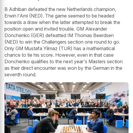
B Adhiban defeated the new Netherlands champion,
Erwin l'Ami (NED). The game seemed to be headed
towards a draw when the latter attempted to break the
position open and invited trouble. GM Alexander
Donchenko (GER) defeatted IM Thomas Beerdsen
(NED) to win the Challengers section one round to go.
Only GM Mustafa Yilmaz (TUR) has a mathematical
chance to tie his score. However, even in that case
Donchenko qualifies to the next year's Masters section
as their direct encounter was won by the German in the
seventh round.