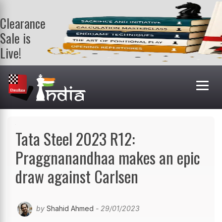
Clearance
Sale is
Live!
Get a FREE
book on
purchasing 2
or more
books. Valid
till 9th Aug.
Shop Books
Tata Steel 2023 R12:
Praggnanandhaa makes an epic
draw against Carlsen
by
Shahid Ahmed
- 29/01/2023