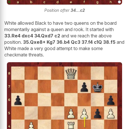
Position after
34...c2
White allowed Black to have two queens on the board
momentarily against a queen and rook. It started with
33.Re4 dxc4 34.Qxd7 c2
and we reach the above
position.
35.Qxe8+ Kg7 36.b4 Qc3 37.f4 c1Q 38.f5
and
White made a very good attempt to make some
checkmate threats.