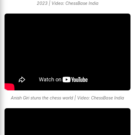
2023 | Video: ChessBase India
Anish Giri stuns the chess world | Video: ChessBase India