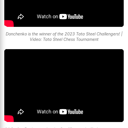
Donchenko is the winner of the 2023 Tata Steel Challengers! |
Video: Tata Steel Chess Tournament