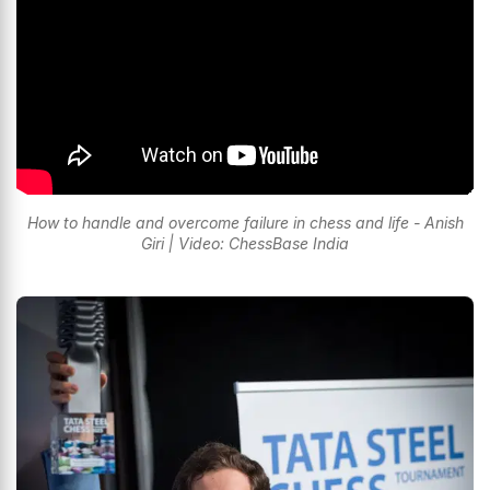
How to handle and overcome failure in chess and life - Anish
Giri | Video: ChessBase India