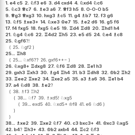
1.
e4
c5
2.
♘
f3
e6
3.
d4
cxd4
4.
♘
xd4
♘
c6
5.
♘
c3
♕
c7
6.
♗
e3
a6
7.
♕
f3
h5
8.
O-O-O
b5
9.
♕
g3
♕
xg3
10.
hxg3
♗
c5
11.
g4
♗
b7
12.
f3
g6
13.
♘
f5
♗
xe3+
14.
♘
xe3
♔
e7
15.
♗
e2
d6
16.
g5
f6
17.
f4
fxg5
18.
fxg5
♘
e5
19.
♖
d4
♖
d8
20.
♖
hd1
h4
21.
♘
g4
♘
c6
22.
♖
4d2
♖
h5
23.
e5
d5
24.
♘
e4
♗
c8
25.
♘
gf6
?!
25.
♘
gf2
25...
♖
h8
25...
♘
xf6
??
26.
gxf6+
+−
26.
♘
xg8+
♖
dxg8
27.
♘
f6
♖
d8
28.
♖
e1
h3
29.
gxh3
♖
xh3
30.
♗
g4
♖
h4
31.
b3
♖
dh8
32.
♔
b2
♖
h2
33.
♖
ee2
♖
xe2
34.
♖
xe2
a5
35.
a3
♗
a6
36.
♖
e1
b4
37.
a4
♘
d8
38.
♗
e2
?
38.
♗
f3
♖
h2
38...
♘
f7
39.
♗
xd5
!
♘
xg5
39...
exd5
40.
♘
xd5+
♔
f8
41.
e6
♘
d6
38...
♗
xe2
39.
♖
xe2
♘
f7
40.
c3
bxc3+
41.
♔
xc3
♘
xg5
42.
b4
?
♖
h3+
43.
♔
b2
axb4
44.
♖
c2
♘
f3