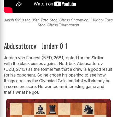
Anish Giri is the 85th Tata Steel Chess Champion! | Video: Tata
Steel Chess Tournament
Abdusattorov - Jorden: 0-1
Jorden van Foreest (NED, 2681) opted for the Sicilian
with the black pieces against Nodirbek Abdusattorov
(UZB, 2713) as the former felt that a draw is a good result
for his opponent. So he chose his opening to see how
things goes as the Olympiad Gold medalist will already be
in some pressure. He wanted an interesting game and
that's what he got.