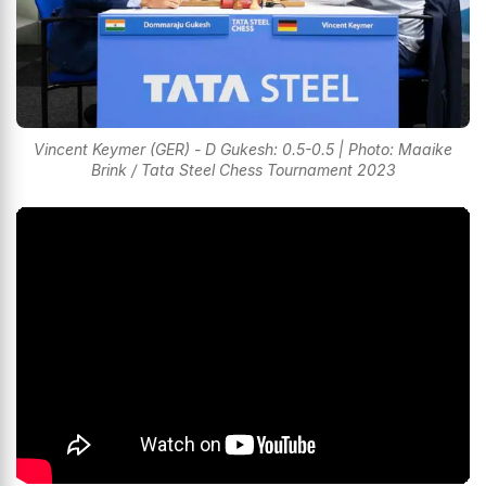
Vincent Keymer (GER) - D Gukesh: 0.5-0.5 | Photo: Maaike
Brink / Tata Steel Chess Tournament 2023