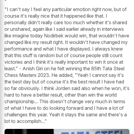
"I can't say I feel any particular emotion right now, but of
course it's really nice that it happened like that. I
personally didn't really care too much whether it's shared
or unshared, again like I said earlier already in interviews
like imagine today Nodirbek would win, that wouldn't have
changed like my result right. It wouldn't have changed my
performance and what I have displayed. I always knew
that this stuff is random but of course people still count
victories and I think it's really important to win it once at
least." - Anish Giri on he felt winning the 85th Tata Steel
Chess Masters 2023. He added, "Yeah I cannot say it's
the best day but of course it's the best result I have had
so far obviously. I think Jorden said also when he won, it's
hard to have a better result, other than win the world
championship... This doesn't change very much in terms
of what I have to do looking forward and I have a lot of
challenges this year. Yeah it stays the same and there's a
lot to accomplish..."