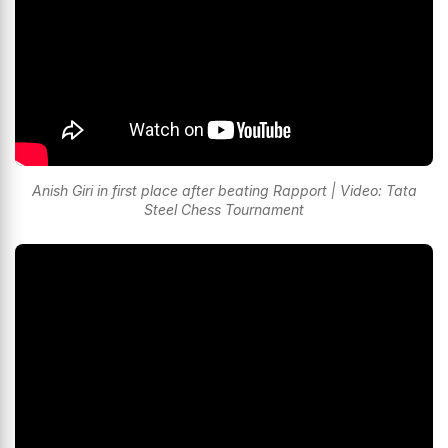
Anish Giri in first place after beating Rapport | Video: Tata
Steel Chess Tournament