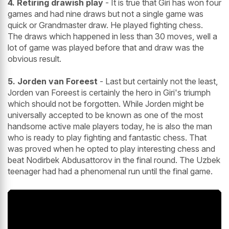
4. Retiring drawish play
- It is true that Giri has won four
games and had nine draws but not a single game was
quick or Grandmaster draw. He played fighting chess.
The draws which happened in less than 30 moves, well a
lot of game was played before that and draw was the
obvious result.
5. Jorden van Foreest
- Last but certainly not the least,
Jorden van Foreest is certainly the hero in Giri's triumph
which should not be forgotten. While Jorden might be
universally accepted to be known as one of the most
handsome active male players today, he is also the man
who is ready to play fighting and fantastic chess. That
was proved when he opted to play interesting chess and
beat Nodirbek Abdusattorov in the final round. The Uzbek
teenager had had a phenomenal run until the final game.