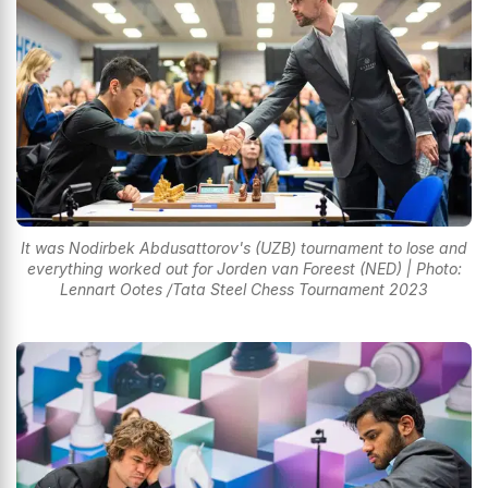
It was Nodirbek Abdusattorov's (UZB) tournament to lose and
everything worked out for Jorden van Foreest (NED) | Photo:
Lennart Ootes /Tata Steel Chess Tournament 2023