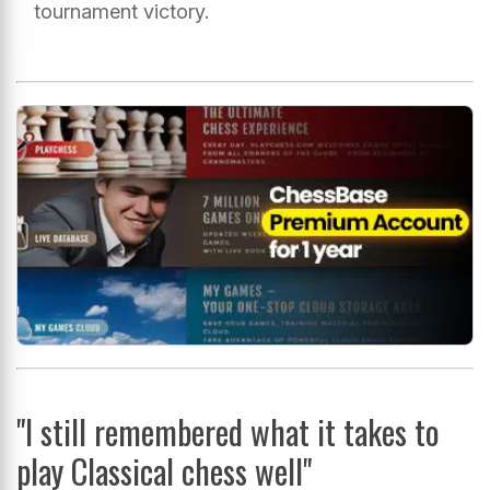
tournament victory.
"I still remembered what it takes to
play Classical chess well"