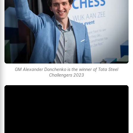
GM Alexander Donchenko is the winner of Tata Steel
Challengers 2023