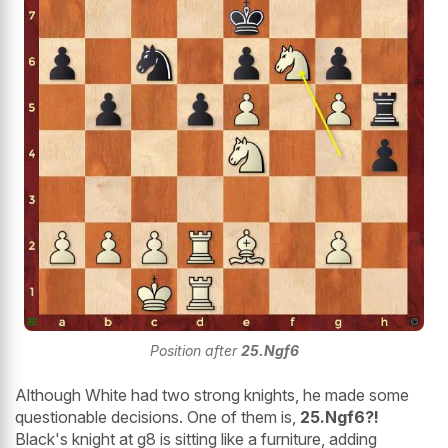
Position after
25.Ngf6
Although White had two strong knights, he made some
questionable decisions. One of them is,
25.Ngf6?!
Black's knight at g8 is sitting like a furniture, adding