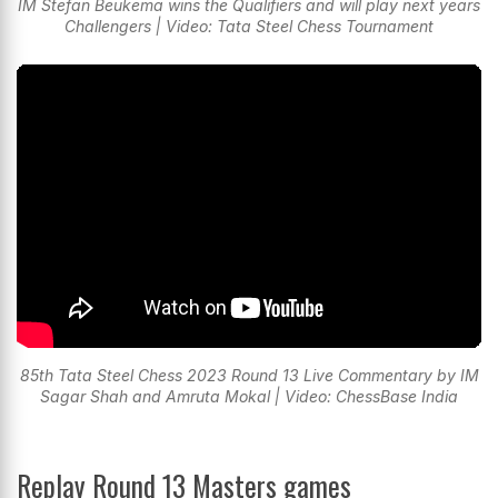
IM Stefan Beukema wins the Qualifiers and will play next years
Challengers | Video: Tata Steel Chess Tournament
85th Tata Steel Chess 2023 Round 13 Live Commentary by IM
Sagar Shah and Amruta Mokal | Video: ChessBase India
Replay Round 13 Masters games