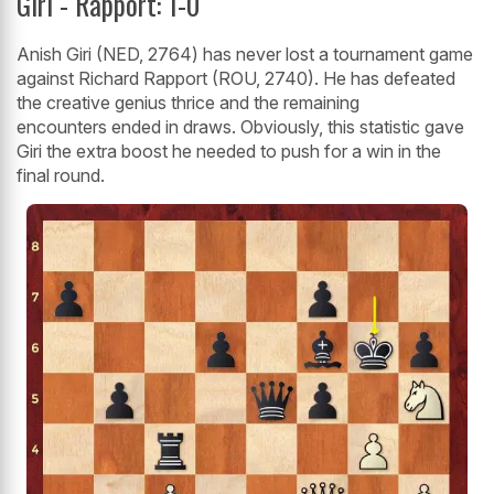
Giri - Rapport: 1-0
Anish Giri (NED, 2764) has never lost a tournament game
against Richard Rapport (ROU, 2740). He has defeated
the creative genius thrice and the remaining
encounters ended in draws. Obviously, this statistic gave
Giri the extra boost he needed to push for a win in the
final round.