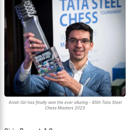
Anish Giri has finally won the ever alluring - 85th Tata Steel
Chess Masters 2023