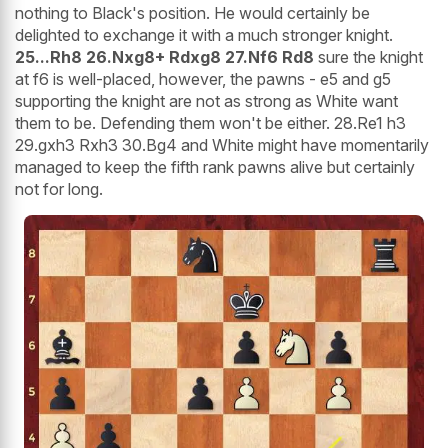
nothing to Black's position. He would certainly be
delighted to exchange it with a much stronger knight.
25...Rh8 26.Nxg8+ Rdxg8 27.Nf6 Rd8
sure the knight
at f6 is well-placed, however, the pawns - e5 and g5
supporting the knight are not as strong as White want
them to be. Defending them won't be either. 28.Re1 h3
29.gxh3 Rxh3 30.Bg4 and White might have momentarily
managed to keep the fifth rank pawns alive but certainly
not for long.