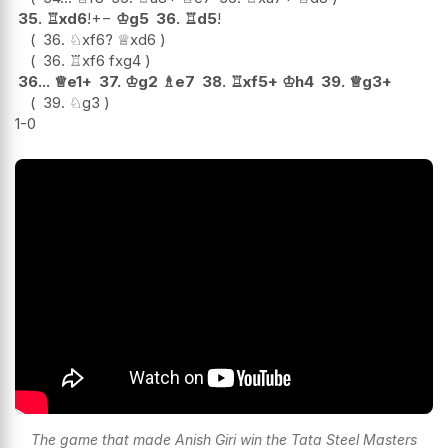
35.
♖
xd6
!
+−
♔
g5
36.
♖
d5
!
36.
♘
xf6
?
♕
xd6
36.
♖
xf6
fxg4
36...
♕
e1+
37.
♔
g2
♗
e7
38.
♖
xf5+
♔
h4
39.
♕
g3+
39.
♘
g3
1-0
The game that made Anish Giri win the Tata Steel Masters