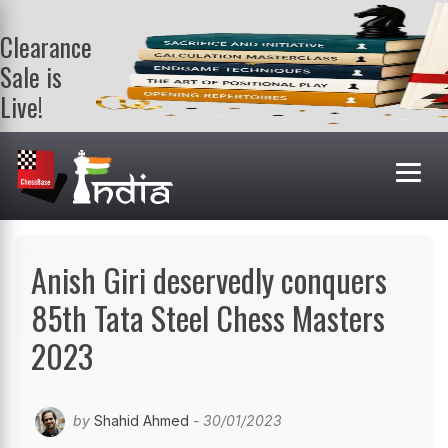
Clearance
Sale is
Live!
Get a FREE
book on
purchasing 2
or more
books. Valid
till 9th Aug.
Shop Books
Anish Giri deservedly conquers
85th Tata Steel Chess Masters
2023
by
Shahid Ahmed
- 30/01/2023