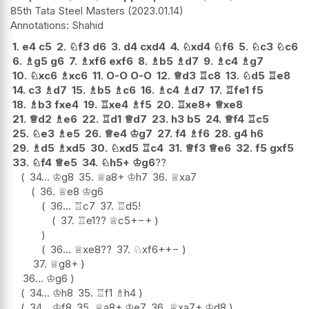
85th Tata Steel Masters
2023.01.14
Shahid
1.
e4
c5
2.
♘
f3
d6
3.
d4
cxd4
4.
♘
xd4
♘
f6
5.
♘
c3
♘
c6
6.
♗
g5
g6
7.
♗
xf6
exf6
8.
♗
b5
♗
d7
9.
♗
c4
♗
g7
10.
♘
xc6
♗
xc6
11.
O-O
O-O
12.
♕
d3
♖
c8
13.
♘
d5
♖
e8
14.
c3
♗
d7
15.
♗
b5
♗
c6
16.
♗
c4
♗
d7
17.
♖
fe1
f5
18.
♗
b3
fxe4
19.
♖
xe4
♗
f5
20.
♖
xe8+
♕
xe8
21.
♕
d2
♗
e6
22.
♖
d1
♕
d7
23.
h3
b5
24.
♕
f4
♖
c5
25.
♘
e3
♗
e5
26.
♕
e4
♔
g7
27.
f4
♗
f6
28.
g4
h6
29.
♗
d5
♗
xd5
30.
♘
xd5
♖
c4
31.
♕
f3
♕
e6
32.
f5
gxf5
33.
♘
f4
♕
e5
34.
♘
h5+
♔
g6
??
34...
♔
g8
35.
♕
a8+
♔
h7
36.
♕
xa7
36.
♕
e8
♔
g6
36...
♖
c7
37.
♖
d5
!
37.
♖
e1
??
♕
c5+
−+
36...
♕
xe8
??
37.
♘
xf6+
+−
37.
♕
g8+
36...
♔
g6
34...
♔
h8
35.
♖
f1
♗
h4
34...
♔
f8
35.
♕
a8+
♔
e7
36.
♕
xa7+
♔
d8