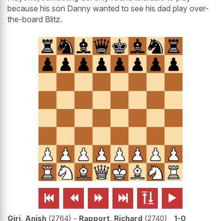
because his son Danny wanted to see his dad play over-
the-board Blitz.






Giri, Anish
2764
-
Rapport, Richard
2740
1-0