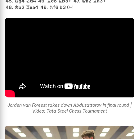
45.
♘
g4
♘
d4
46.
♖
c8
♖
b3+
47.
♔
a2
♖
a3+
48.
♔
b2
♖
xa4
49.
♘
f6
b3
0-1
Jorden van Foreest takes down Abdusattorov in final round |
Video: Tata Steel Chess Tournament