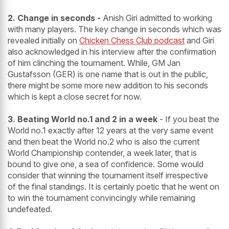
2. Change in seconds -
Anish Giri admitted to working
with many players. The key change in seconds which was
revealed initially on
Chicken Chess Club podcast
and Giri
also acknowledged in his interview after the confirmation
of him clinching the tournament. While, GM Jan
Gustafsson (GER) is one name that is out in the public,
there might be some more new addition to his seconds
which is kept a close secret for now.
3. Beating World no.1 and 2 in a week
- If you beat the
World no.1 exactly after 12 years at the very same event
and then beat the World no.2 who is also the current
World Championship contender, a week later, that is
bound to give one, a sea of confidence. Some would
consider that winning the tournament itself irrespective
of the final standings. It is certainly poetic that he went on
to win the tournament convincingly while remaining
undefeated.