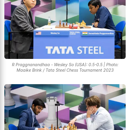
R Praggnanandhaa - Wesley So (USA): 0.5-0.5 | Photo:
Maaike Brink / Tata Steel Chess Tournament 2023