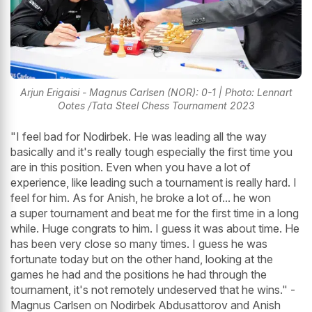
Arjun Erigaisi - Magnus Carlsen (NOR): 0-1 | Photo: Lennart
Ootes /Tata Steel Chess Tournament 2023
"I feel bad for Nodirbek. He was leading all the way
basically and it's really tough especially the first time you
are in this position. Even when you have a lot of
experience, like leading such a tournament is really hard. I
feel for him. As for Anish, he broke a lot of... he won
a super tournament and beat me for the first time in a long
while. Huge congrats to him. I guess it was about time. He
has been very close so many times. I guess he was
fortunate today but on the other hand, looking at the
games he had and the positions he had through the
tournament, it's not remotely undeserved that he wins." -
Magnus Carlsen on Nodirbek Abdusattorov and Anish