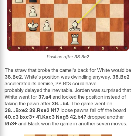
Position after
38.Be2
The straw that broke the camel's back for White would be
38.Be2
. White's position was dwindling anyway.
38.Be2
accelerated its demise, 38.Bf3 could have
probably delayed the inevitable. Jorden was surprised that
White went for
37.a4
and locked the position instead of
taking the pawn after
36...b4
. The game went on
38...Bxe2 39.Rxe2 Nf7
loose pawns fall off the board
40.c3 bxc3+ 41.Kxc3 Nxg5 42.b4?
dropped another
Rh3+
and Black won the game in another seven moves.