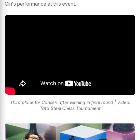
Giri's performance at this event.
Third place for Carlsen after winning in final round | Video:
Tata Steel Chess Tournament