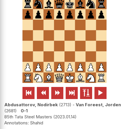






Abdusattorov, Nodirbek
2713
-
Van Foreest, Jorden
2681
0-1
85th Tata Steel Masters
2023.01.14
Shahid