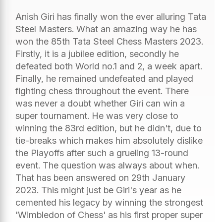
Anish Giri has finally won the ever alluring Tata
Steel Masters. What an amazing way he has
won the 85th Tata Steel Chess Masters 2023.
Firstly, it is a jubilee edition, secondly he
defeated both World no.1 and 2, a week apart.
Finally, he remained undefeated and played
fighting chess throughout the event. There
was never a doubt whether Giri can win a
super tournament. He was very close to
winning the 83rd edition, but he didn't, due to
tie-breaks which makes him absolutely dislike
the Playoffs after such a grueling 13-round
event. The question was always about when.
That has been answered on 29th January
2023. This might just be Giri's year as he
cemented his legacy by winning the strongest
'Wimbledon of Chess' as his first proper super