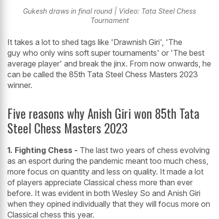
Gukesh draws in final round | Video: Tata Steel Chess
Tournament
It takes a lot to shed tags like 'Drawnish Giri', 'The
guy who only wins soft super tournaments' or 'The best
average player' and break the jinx. From now onwards, he
can be called the 85th Tata Steel Chess Masters 2023
winner.
Five reasons why Anish Giri won 85th Tata
Steel Chess Masters 2023
1. Fighting Chess -
The last two years of chess evolving
as an esport during the pandemic meant too much chess,
more focus on quantity and less on quality. It made a lot
of players appreciate Classical chess more than ever
before. It was evident in both Wesley So and Anish Giri
when they opined individually that they will focus more on
Classical chess this year.