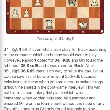
Position after
34...Kg6
34...Kg8/h8/h7, even Kf8 is also okay for Black according
to the computer which no human would want to play.
However, Rapport opted for
34...Kg6
and Giri found the
'cheapo'
35.Rxd6!
and it was over for Black. After
35...Kg5 36.Rd5
there is no way to save the day. Giri of
course saw this all before he went 35.Rxd6 because
calculating all these when you are nervous makes things
difficult, he shared in the post-game interview. This win
put him in a momentary first place which was
cemented when Jorden defeated Abdusattorov and
ensured Giri won the tournament without the need of any
Playoffs, something Giri only found tolerable to play