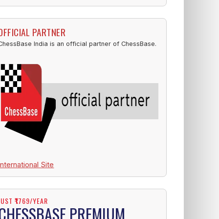
OFFICIAL PARTNER
ChessBase India is an official partner of ChessBase.
International Site
JUST ₹1769/YEAR
CHESSBASE PREMIUM