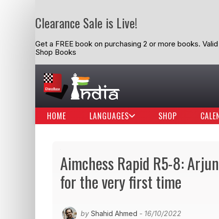
Clearance Sale is Live!
Get a FREE book on purchasing 2 or more books. Valid t
Shop Books
HOME
LANGUAGES
SHOP
CALE
Aimchess Rapid R5-8: Arjun
for the very first time
by
Shahid Ahmed
- 16/10/2022