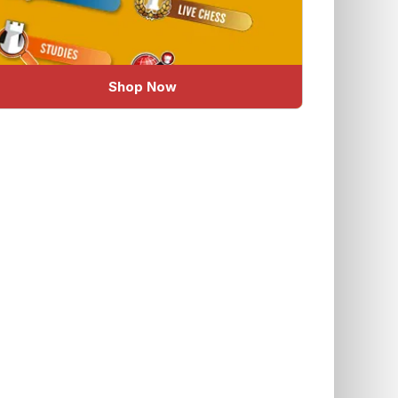
Shop Now