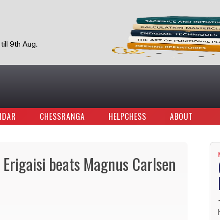
ill 9th Aug.
NDAR
CHESSRANGA
HELPCHESS
ABOUT
 Erigaisi beats Magnus Carlsen