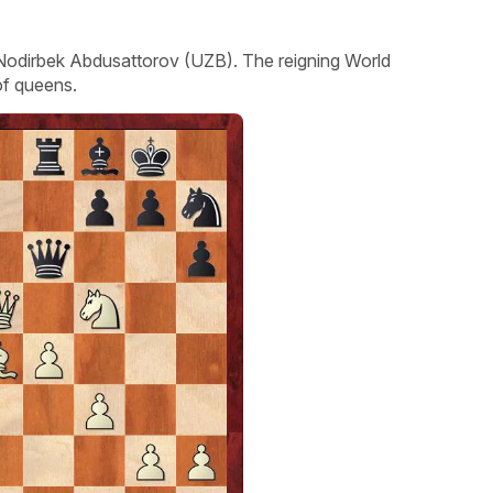
r Nodirbek Abdusattorov (UZB). The reigning World
of queens.