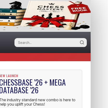
NEW LAUNCH
CHESSBASE '26 + MEGA
DATABASE '26
The industry standard new combo is here to
help you uplift your Chess!