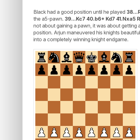
Black had a good position until he played
38...
the a5-pawn.
39...Kc7 40.b6+ Kd7 41.Nxa5 
not about gaining a pawn, it was about gettin
position. Arjun maneuvered his knights beautiful
into a completely winning knight endgame.