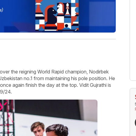
n over the reigning World Rapid champion, Nodirbek
zbekistan no.1 from maintaining his pole position. He
ce again finish the day at the top. Vidit Gujrathi is
 9/24.