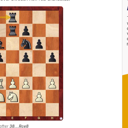
 after
38...Rce8