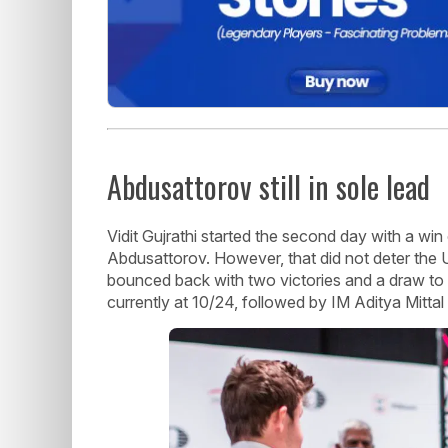
Abdusattorov still in sole lead
Vidit Gujrathi started the second day with a wi
Abdusattorov. However, that did not deter the U
bounced back with two victories and a draw to on
currently at 10/24, followed by IM Aditya Mittal