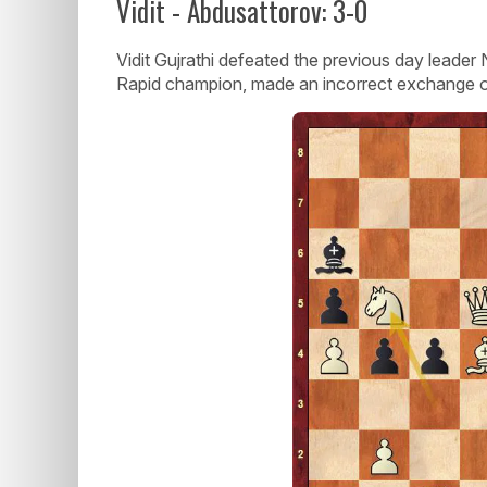
Vidit - Abdusattorov: 3-0
Vidit Gujrathi defeated the previous day leade
Rapid champion, made an incorrect exchange 