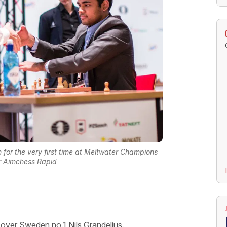
 for the very first time at Meltwater Champions
r Aimchess Rapid
n over Sweden no.1 Nils Grandelius.