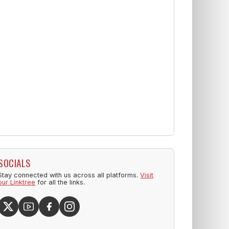
SOCIALS
Stay connected with us across all platforms.
Visit
our Linktree
for all the links.