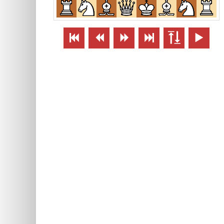





