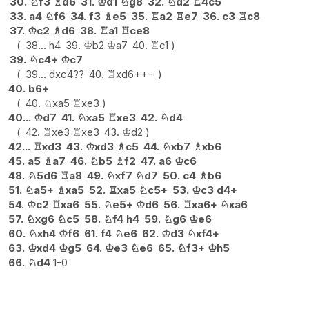
30.
♘
f3
♗
d6
31.
♔
d1
♘
g8
32.
♘
d2
♖
4c5
33.
a4
♘
f6
34.
f3
♗
e5
35.
♖
a2
♖
e7
36.
c3
♖
c8
37.
♔
c2
♗
d6
38.
♖
a1
♖
ce8
38...
h4
39.
♔
b2
♔
a7
40.
♖
c1
39.
♘
c4+
♔
c7
39...
dxc4
??
40.
♖
xd6+
+−
40.
b6+
40.
♘
xa5
♖
xe3
40...
♔
d7
41.
♘
xa5
♖
xe3
42.
♘
d4
42.
♖
xe3
♖
xe3
43.
♔
d2
42...
♖
xd3
43.
♔
xd3
♗
c5
44.
♘
xb7
♗
xb6
45.
a5
♗
a7
46.
♘
b5
♗
f2
47.
a6
♔
c6
48.
♘
5d6
♖
a8
49.
♘
xf7
♘
d7
50.
c4
♗
b6
51.
♘
a5+
♗
xa5
52.
♖
xa5
♘
c5+
53.
♔
c3
d4+
54.
♔
c2
♖
xa6
55.
♘
e5+
♔
d6
56.
♖
xa6+
♘
xa6
57.
♘
xg6
♘
c5
58.
♘
f4
h4
59.
♘
g6
♔
e6
60.
♘
xh4
♔
f6
61.
f4
♘
e6
62.
♔
d3
♘
xf4+
63.
♔
xd4
♔
g5
64.
♔
e3
♘
e6
65.
♘
f3+
♔
h5
66.
♘
d4
1-0