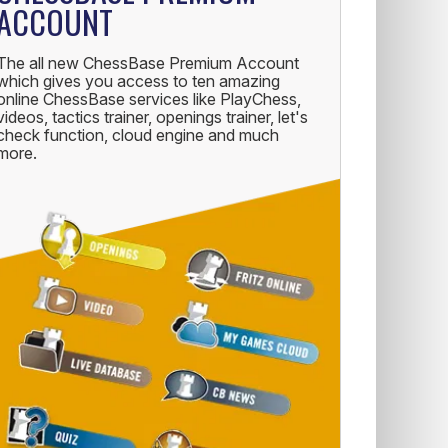
ACCOUNT
The all new ChessBase Premium Account
which gives you access to ten amazing
online ChessBase services like PlayChess,
videos, tactics trainer, openings trainer, let's
check function, cloud engine and much
more.