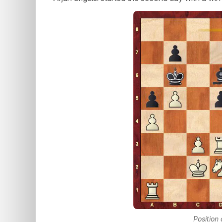
Position