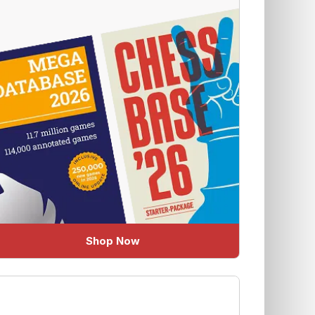
Shop Now