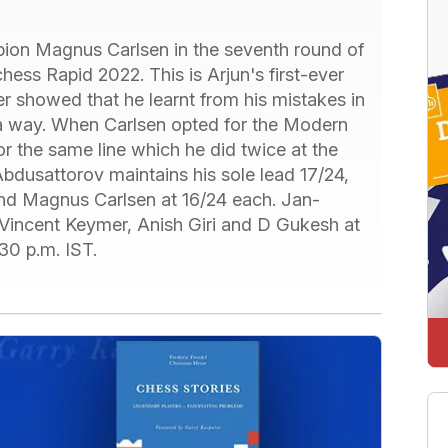
pion Magnus Carlsen in the seventh round of
ss Rapid 2022. This is Arjun's first-ever
er showed that he learnt from his mistakes in
a way. When Carlsen opted for the Modern
r the same line which he did twice at the
bdusattorov maintains his sole lead 17/24,
d Magnus Carlsen at 16/24 each. Jan-
 Vincent Keymer, Anish Giri and D Gukesh at
30 p.m. IST.