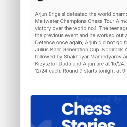
Arjun Erigaisi defeated the world cham
Meltwater Champions Chess Tour Aimche
victory over the world no.1. The teenag
the previous event and he worked out 
Defence once again, Arjun did not go fo
Julius Baer Generation Cup. Nodirbek A
followed by Shakhriyar Mamedyarov an
Krzysztof Duda and Arjun are at 15/24,
12/24 each. Round 9 starts tonight at 9: