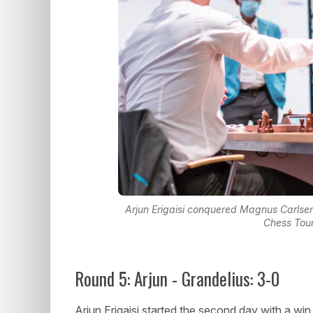
Arjun Erigaisi conquered Magnus Carlsen
Chess Tou
Round 5: Arjun - Grandelius: 3-0
Arjun Erigaisi started the second day with a wi