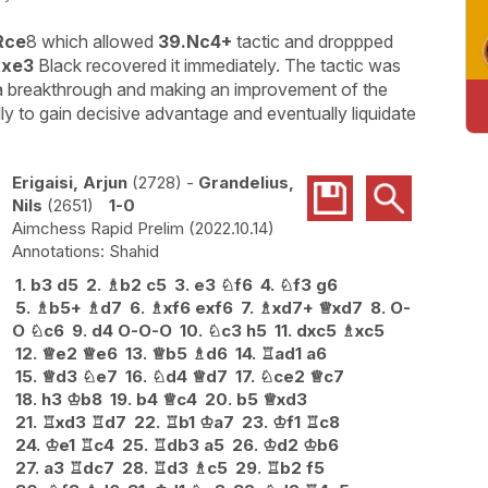
Rce
8 which allowed
39.Nc4+
tactic and droppped
Rxe3
Black recovered it immediately. The tactic was
g a breakthrough and making an improvement of the
ly to gain decisive advantage and eventually liquidate
Erigaisi, Arjun
2728
-
Grandelius,
Nils
2651
1-0
Aimchess Rapid Prelim
2022.10.14
Shahid
1.
b3
d5
2.
♗
b2
c5
3.
e3
♘
f6
4.
♘
f3
g6
5.
♗
b5+
♗
d7
6.
♗
xf6
exf6
7.
♗
xd7+
♕
xd7
8.
O-
O
♘
c6
9.
d4
O-O-O
10.
♘
c3
h5
11.
dxc5
♗
xc5
12.
♕
e2
♕
e6
13.
♕
b5
♗
d6
14.
♖
ad1
a6
15.
♕
d3
♘
e7
16.
♘
d4
♕
d7
17.
♘
ce2
♕
c7
18.
h3
♔
b8
19.
b4
♕
c4
20.
b5
♕
xd3
21.
♖
xd3
♖
d7
22.
♖
b1
♔
a7
23.
♔
f1
♖
c8
24.
♔
e1
♖
c4
25.
♖
db3
a5
26.
♔
d2
♔
b6
27.
a3
♖
dc7
28.
♖
d3
♗
c5
29.
♖
b2
f5