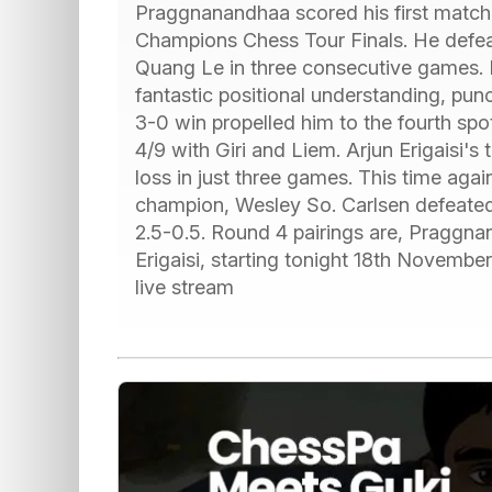
Praggnanandhaa scored his first match 
Champions Chess Tour Finals. He defea
Quang Le in three consecutive games. I
fantastic positional understanding, pun
3-0 win propelled him to the fourth spo
4/9 with Giri and Liem. Arjun Erigaisi'
loss in just three games. This time ag
champion, Wesley So. Carlsen defeat
2.5-0.5. Round 4 pairings are, Pragg
Erigaisi, starting tonight 18th Novembe
live stream