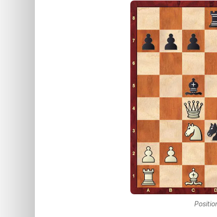
Positio