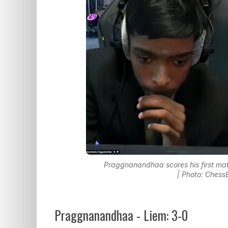
Praggnanandhaa scores his first mat
| Photo: Chess
Praggnanandhaa - Liem: 3-0