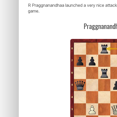
R Praggnanandhaa launched a very nice attack o
game.
Praggnanandh