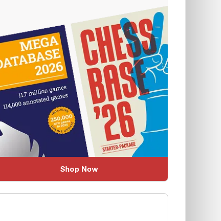
Shop Now