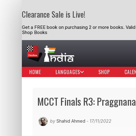
Clearance Sale is Live!
Get a FREE book on purchasing 2 or more books. Valid t
Shop Books
HOME
LANGUAGES
SHOP
CALE
MCCT Finals R3: Praggnana
by
Shahid Ahmed
- 17/11/2022