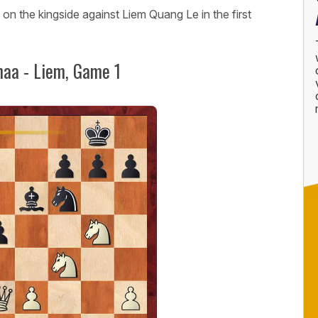
n the kingside against Liem Quang Le in the first
aa - Liem, Game 1