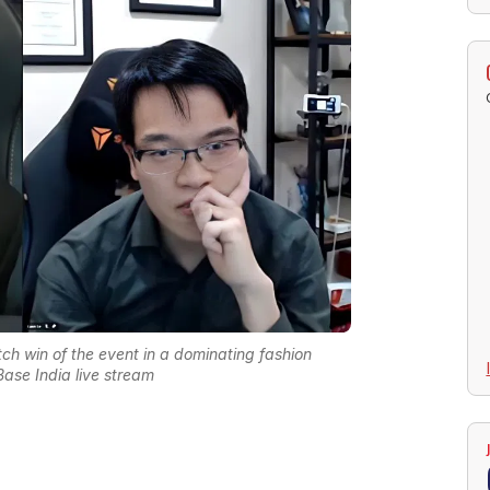
ch win of the event in a dominating fashion
Base India live stream