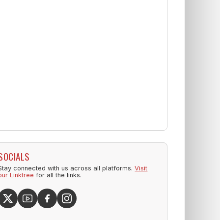
SOCIALS
Stay connected with us across all platforms.
Visit
our Linktree
for all the links.