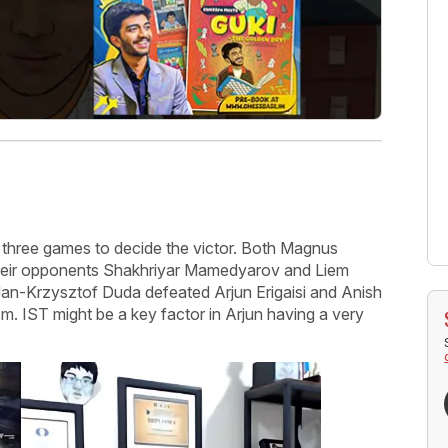
y three games to decide the victor. Both Magnus
their opponents Shakhriyar Mamedyarov and Liem
an-Krzysztof Duda defeated Arjun Erigaisi and Anish
.m. IST might be a key factor in Arjun having a very