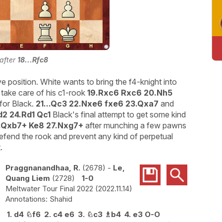
 after
18...Rfc8
 position. White wants to bring the f4-knight into
 take care of his c1-rook
19.Rxc6 Rxc6 20.Nh5
for Black.
21...Qc3 22.Nxe6 fxe6 23.Qxa7
and
d2 24.Rd1 Qc1
Black's final attempt to get some kind
.Qxb7+ Ke8 27.Nxg7+
after munching a few pawns
defend the rook and prevent any kind of perpetual
.
Praggnanandhaa, R.
2678
-
Le,
Quang Liem
2728
1-0
Meltwater Tour Final 2022
2022.11.14
Shahid
1.
d4
♘
f6
2.
c4
e6
3.
♘
c3
♗
b4
4.
e3
O-O