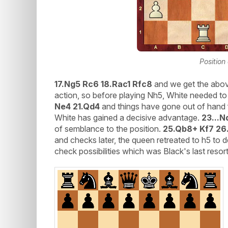
Position
17.Ng5 Rc6 18.Rac1 Rfc8
and we get the above
action, so before playing Nh5, White needed to
Ne4 21.Qd4
and things have gone out of hand 
White has gained a decisive advantage.
23...N
of semblance to the position.
25.Qb8+ Kf7 26
and checks later, the queen retreated to h5 to 
check possibilities which was Black's last resort