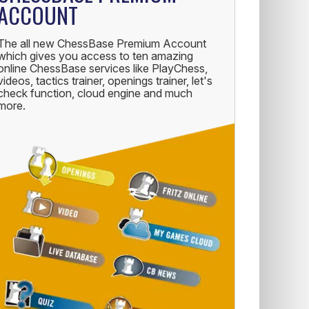
ACCOUNT
The all new ChessBase Premium Account
which gives you access to ten amazing
online ChessBase services like PlayChess,
videos, tactics trainer, openings trainer, let's
check function, cloud engine and much
more.