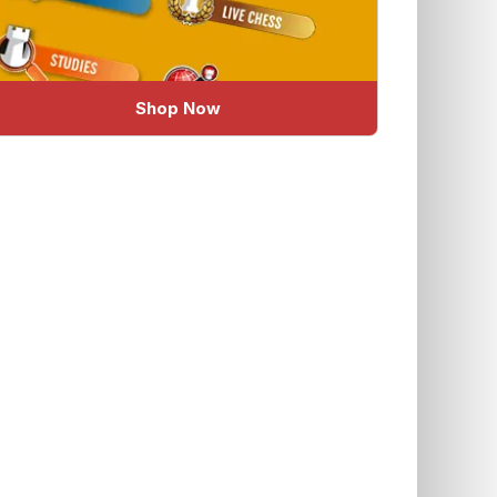
Shop Now