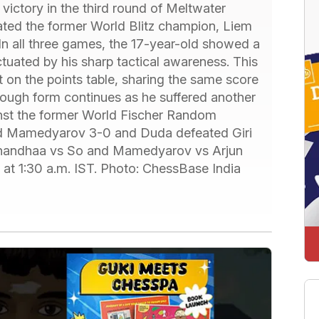
victory in the third round of Meltwater
ted the former World Blitz champion, Liem
n all three games, the 17-year-old showed a
ctuated by his sharp tactical awareness. This
t on the points table, sharing the same score
s tough form continues as he suffered another
ainst the former World Fischer Random
ed Mamedyarov 3-0 and Duda defeated Giri
nanandhaa vs So and Mamedyarov vs Arjun
r at 1:30 a.m. IST. Photo: ChessBase India