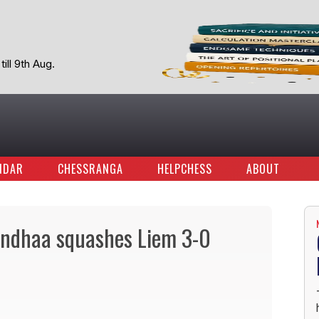
ill 9th Aug.
NDAR
CHESSRANGA
HELPCHESS
ABOUT
ndhaa squashes Liem 3-0