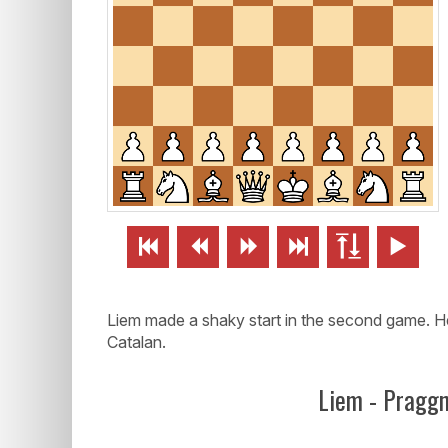






Liem made a shaky start in the second game. He
Catalan.
Liem - Pragg