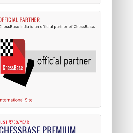
OFFICIAL PARTNER
ChessBase India is an official partner of ChessBase.
International Site
JUST ₹1769/YEAR
CHESSBASE PREMIUM