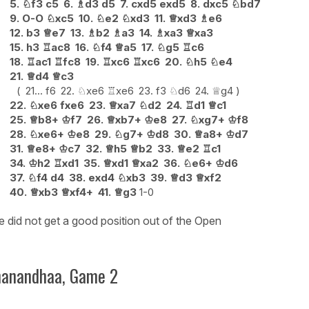
5.
♘
f3
c5
6.
♗
d3
d5
7.
cxd5
exd5
8.
dxc5
♘
bd7
9.
O-O
♘
xc5
10.
♘
e2
♘
xd3
11.
♕
xd3
♗
e6
12.
b3
♕
e7
13.
♗
b2
♗
a3
14.
♗
xa3
♕
xa3
15.
h3
♖
ac8
16.
♘
f4
♕
a5
17.
♘
g5
♖
c6
18.
♖
ac1
♖
fc8
19.
♖
xc6
♖
xc6
20.
♘
h5
♘
e4
21.
♕
d4
♕
c3
21...
f6
22.
♘
xe6
♖
xe6
23.
f3
♘
d6
24.
♕
g4
22.
♘
xe6
fxe6
23.
♕
xa7
♘
d2
24.
♖
d1
♕
c1
25.
♕
b8+
♔
f7
26.
♕
xb7+
♔
e8
27.
♘
xg7+
♔
f8
28.
♘
xe6+
♔
e8
29.
♘
g7+
♔
d8
30.
♕
a8+
♔
d7
31.
♕
e8+
♔
c7
32.
♕
h5
♕
b2
33.
♕
e2
♖
c1
34.
♔
h2
♖
xd1
35.
♕
xd1
♕
xa2
36.
♘
e6+
♔
d6
37.
♘
f4
d4
38.
exd4
♘
xb3
39.
♕
d3
♕
xf2
40.
♕
xb3
♕
xf4+
41.
♕
g3
1-0
 did not get a good position out of the Open
nanandhaa, Game 2