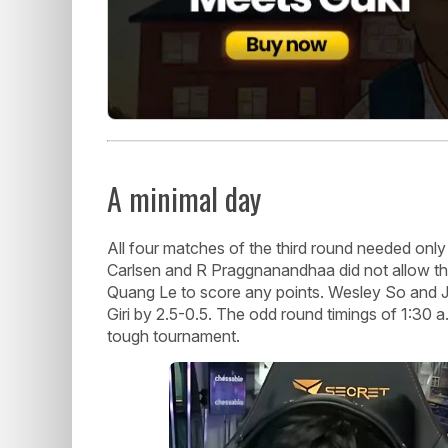
A minimal day
All four matches of the third round needed onl
Carlsen and R Praggnanandhaa did not allow 
Quang Le to score any points. Wesley So and J
Giri by 2.5-0.5. The odd round timings of 1:30 a
tough tournament.