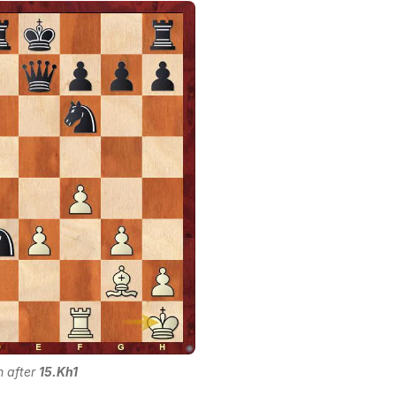
n after
15.Kh1