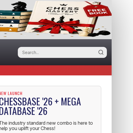
NEW LAUNCH
CHESSBASE '26 + MEGA
DATABASE '26
The industry standard new combo is here to
help you uplift your Chess!