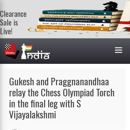
Clearance
Sale is
Live!
Get a FREE
book on
purchasing 2
or more
books. Valid
till 9th Aug.
Shop Books
Gukesh and Praggnanandhaa
relay the Chess Olympiad Torch
in the final leg with S
Vijayalakshmi