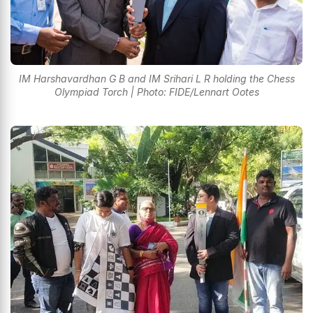
IM Harshavardhan G B and IM Srihari L R holding the Chess
Olympiad Torch | Photo: FIDE/Lennart Ootes