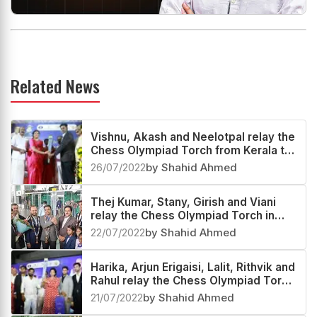
Related News
Vishnu, Akash and Neelotpal relay the
Chess Olympiad Torch from Kerala to
Andaman and Nicobar Islands
26/07/2022
by Shahid Ahmed
Thej Kumar, Stany, Girish and Viani
relay the Chess Olympiad Torch in
Karnataka
22/07/2022
by Shahid Ahmed
Harika, Arjun Erigaisi, Lalit, Rithvik and
Rahul relay the Chess Olympiad Torch
at Telangana and Andhra Pradesh
21/07/2022
by Shahid Ahmed