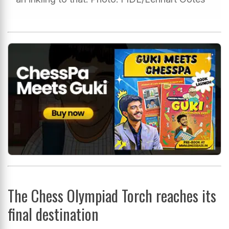
The Chess Olympiad Torch reaches its
final destination