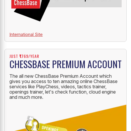
International Site
JUST ₹1769/YEAR
CHESSBASE PREMIUM ACCOUNT
The all new ChessBase Premium Account which
gives you access to ten amazing online ChessBase
services like PlayChess, videos, tactics trainer,
openings trainer, let's check function, cloud engine
and much more.