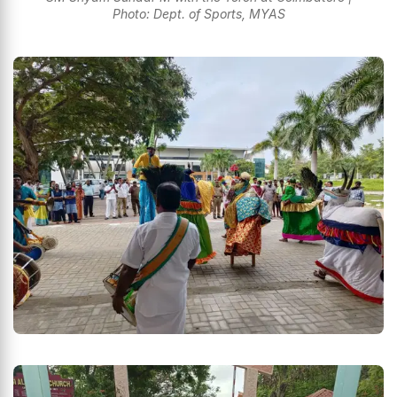
Photo: Dept. of Sports, MYAS