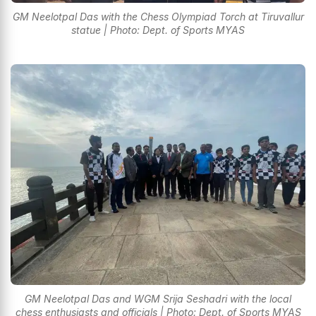
GM Neelotpal Das with the Chess Olympiad Torch at Tiruvallur
statue | Photo: Dept. of Sports MYAS
GM Neelotpal Das and WGM Srija Seshadri with the local
chess enthusiasts and officials | Photo: Dept. of Sports MYAS