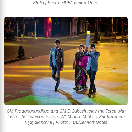
Stalin | Photo: FIDE/Lennart Ootes
GM Praggnanandhaa and GM D Gukesh relay the Torch with
India's first woman to earn WGM and IM titles, Subbaraman
Vijayalakshmi | Photo: FIDE/Lennart Ootes