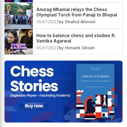
Anurag Mhamal relays the Chess
Olympiad Torch from Panaji to Bhopal
06/07/2022
by Shahid Ahmed
How to balance chess and studies ft.
Vantika Agarwal
05/07/2022
by Himank Ghosh