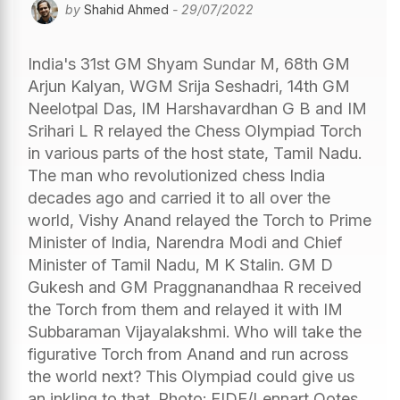
by
Shahid Ahmed
- 29/07/2022
India's 31st GM Shyam Sundar M, 68th GM
Arjun Kalyan, WGM Srija Seshadri, 14th GM
Neelotpal Das, IM Harshavardhan G B and IM
Srihari L R relayed the Chess Olympiad Torch
in various parts of the host state, Tamil Nadu.
The man who revolutionized chess India
decades ago and carried it to all over the
world, Vishy Anand relayed the Torch to Prime
Minister of India, Narendra Modi and Chief
Minister of Tamil Nadu, M K Stalin. GM D
Gukesh and GM Praggnanandhaa R received
the Torch from them and relayed it with IM
Subbaraman Vijayalakshmi. Who will take the
figurative Torch from Anand and run across
the world next? This Olympiad could give us
an inkling to that. Photo: FIDE/Lennart Ootes