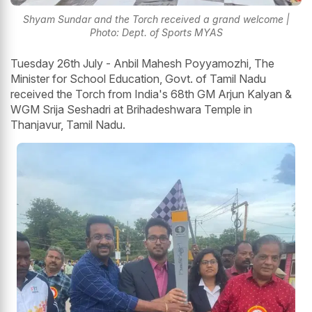
Shyam Sundar and the Torch received a grand welcome |
Photo: Dept. of Sports MYAS
Tuesday 26th July - Anbil Mahesh Poyyamozhi, The
Minister for School Education, Govt. of Tamil Nadu
received the Torch from India's 68th GM Arjun Kalyan &
WGM Srija Seshadri at Brihadeshwara Temple in
Thanjavur, Tamil Nadu.