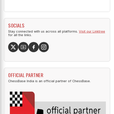
SOCIALS
Stay connected with us across all platforms.
Visit our Linktree
for all the links.
OFFICIAL PARTNER
ChessBase India is an official partner of ChessBase.