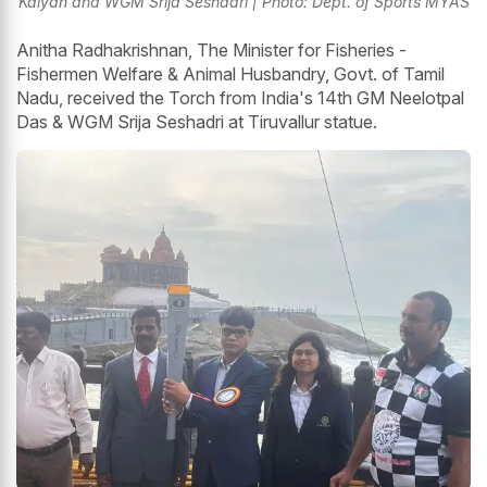
Kalyan and WGM Srija Seshadri | Photo: Dept. of Sports MYAS
Anitha Radhakrishnan, The Minister for Fisheries -
Fishermen Welfare & Animal Husbandry, Govt. of Tamil
Nadu, received the Torch from India's 14th GM Neelotpal
Das & WGM Srija Seshadri at Tiruvallur statue.