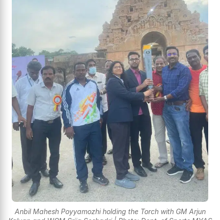
Anbil Mahesh Poyyamozhi holding the Torch with GM Arjun