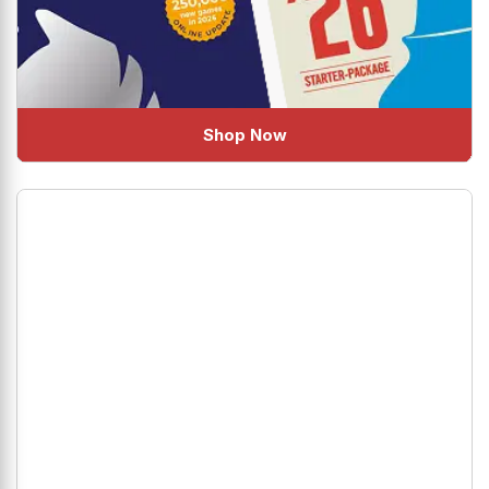
Shop Now