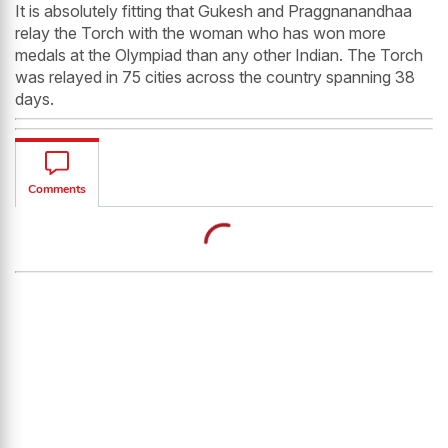
It is absolutely fitting that Gukesh and Praggnanandhaa
relay the Torch with the woman who has won more
medals at the Olympiad than any other Indian. The Torch
was relayed in 75 cities across the country spanning 38
days.