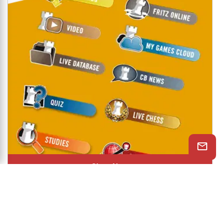
Shop Now
© 2026 ChessBase India All rights reserved.
Chessranga
Helpchess
About