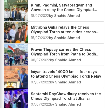
Kiran, Padmini, Satyapragyan and
Anwesh relay the Chess Olympiad
Torch in Odisha
18/07/2022
by Shahid Ahmed
Mitrabha Guha relays the Chess
Olympiad Torch at ten cities across
the country
15/07/2022
by Shahid Ahmed
Pravin Thipsay carries the Chess
Olympiad Torch from Patna to Bodh
Gaya
08/07/2022
by Shahid Ahmed
Iniyan travels 14000 km in four days
to attend Chess Olympiad Torch Relay
07/07/2022
by Shahid Ahmed
Saptarshi RoyChowdhury receives the
Chess Olympiad Torch at Jhansi
07/07/2022
by Shahid Ahmed