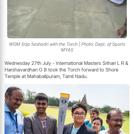
WGM Srija Seshadri with the Torch | Photo: Dept. of Sports
MYAS
Wednesday 27th July - International Masters Srihari L R &
Harshavardhan G B took the Torch forward to Shore
Temple at Mahabalipuram, Tamil Nadu.