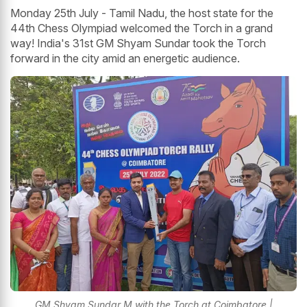
Monday 25th July - Tamil Nadu, the host state for the
44th Chess Olympiad welcomed the Torch in a grand
way! India's 31st GM Shyam Sundar took the Torch
forward in the city amid an energetic audience.
GM Shyam Sundar M with the Torch at Coimbatore |