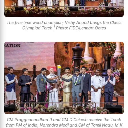
The five-time world champion, Vishy Anand brings the Chess
Olympiad Torch | Photo: FIDE/Lennart Ootes
GM Praggnanandhaa R and GM D Gukesh receive the Torch
from PM of India, Narendra Modi and CM of Tamil Nadu, M K