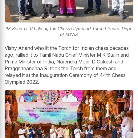
IM Srihari L R holding the Chess Olympiad Torch | Photo: Dept.
of MYAS
Vishy Anand who lit the Torch for Indian chess decades
ago, rallied it to Tamil Nadu Chief Minister M K Stalin and
Prime Minister of India, Narendra Modi. D Gukesh and
Praggnanandhaa R. took the Torch from them and
relayed it at the Inauguration Ceremony of 44th Chess
Olympiad 2022.