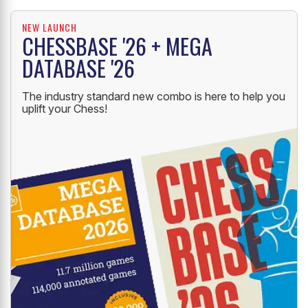
NEW LAUNCH
CHESSBASE '26 + MEGA
DATABASE '26
The industry standard new combo is here to help you
uplift your Chess!