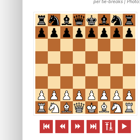
per tie-breaks | Phot





