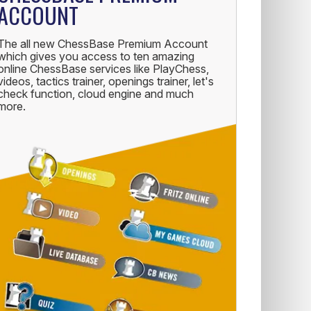
ACCOUNT
The all new ChessBase Premium Account
which gives you access to ten amazing
online ChessBase services like PlayChess,
videos, tactics trainer, openings trainer, let's
check function, cloud engine and much
more.