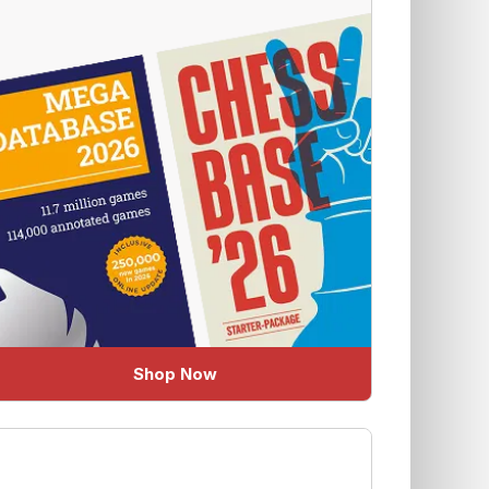
Shop Now