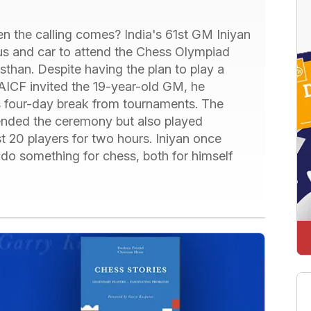
n the calling comes? India's 61st GM Iniyan
 bus and car to attend the Chess Olympiad
sthan. Despite having the plan to play a
AICF invited the 19-year-old GM, he
 four-day break from tournaments. The
ended the ceremony but also played
t 20 players for two hours. Iniyan once
 do something for chess, both for himself