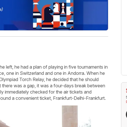
 left, he had a plan of playing in five tournaments in
ce, one in Switzerland and one in Andorra. When he
 Olympiad Torch Relay, he decided that he should
hat there was a gap, it was a four-days break between
ly immediately checked for the air tickets and
 found a convenient ticket, Frankfurt-Delhi-Frankfurt.