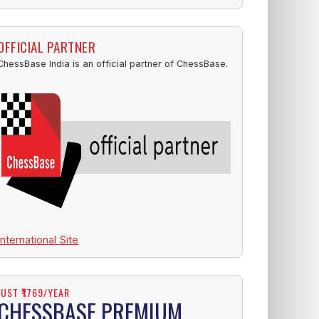
OFFICIAL PARTNER
ChessBase India is an official partner of ChessBase.
International Site
JUST ₹1769/YEAR
CHESSBASE PREMIUM