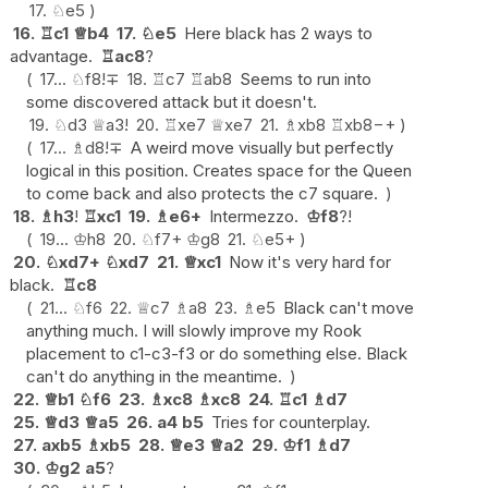
17.
♘
e5
16.
♖
c1
♕
b4
17.
♘
e5
Here black has 2 ways to
advantage.
♖
ac8
?
17...
♘
f8
!
∓
18.
♖
c7
♖
ab8
Seems to run into
some discovered attack but it doesn't.
19.
♘
d3
♕
a3
!
20.
♖
xe7
♕
xe7
21.
♗
xb8
♖
xb8
−+
17...
♗
d8
!
∓
A weird move visually but perfectly
logical in this position. Creates space for the Queen
to come back and also protects the c7 square.
18.
♗
h3
!
♖
xc1
19.
♗
e6+
Intermezzo.
♔
f8
?!
19...
♔
h8
20.
♘
f7+
♔
g8
21.
♘
e5+
20.
♘
xd7+
♘
xd7
21.
♕
xc1
Now it's very hard for
black.
♖
c8
21...
♘
f6
22.
♕
c7
♗
a8
23.
♗
e5
Black can't move
anything much. I will slowly improve my Rook
placement to c1-c3-f3 or do something else. Black
can't do anything in the meantime.
22.
♕
b1
♘
f6
23.
♗
xc8
♗
xc8
24.
♖
c1
♗
d7
25.
♕
d3
♕
a5
26.
a4
b5
Tries for counterplay.
27.
axb5
♗
xb5
28.
♕
e3
♕
a2
29.
♔
f1
♗
d7
30.
♔
g2
a5
?