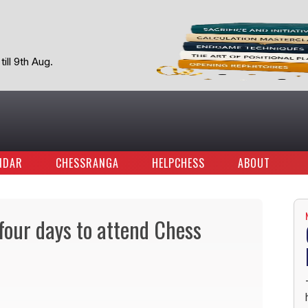
ill 9th Aug.
NDAR
CHESSRANGA
HELPCHESS
ABOUT
four days to attend Chess