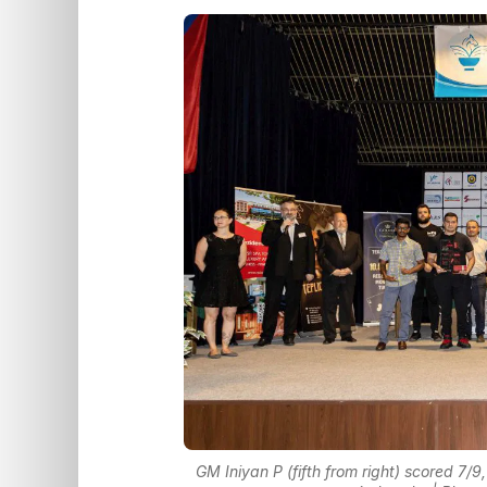
GM Iniyan P (fifth from right) scored 7/9,