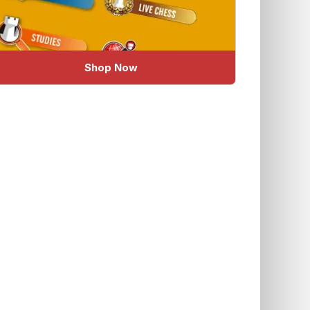
Shop Now