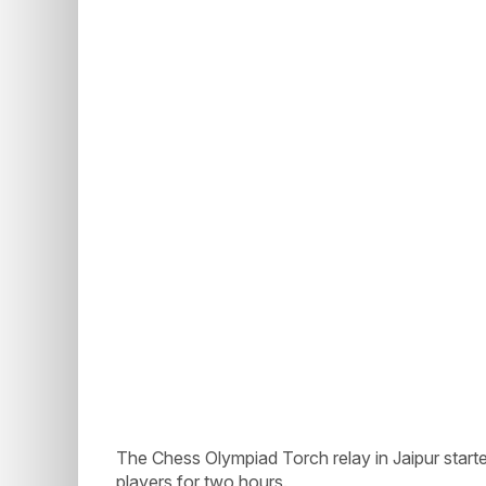
The Chess Olympiad Torch relay in Jaipur starte
players for two hours.