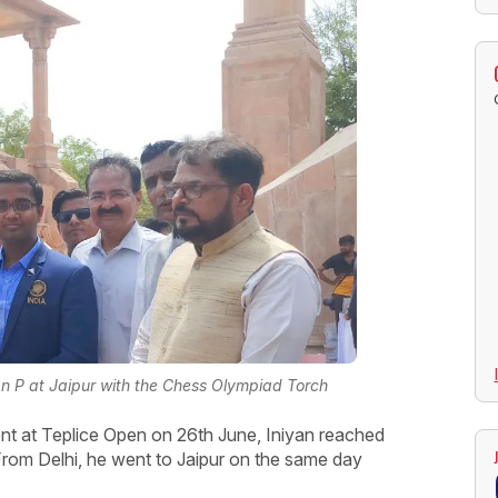
 P at Jaipur with the Chess Olympiad Torch
ent at Teplice Open on 26th June, Iniyan reached
From Delhi, he went to Jaipur on the same day