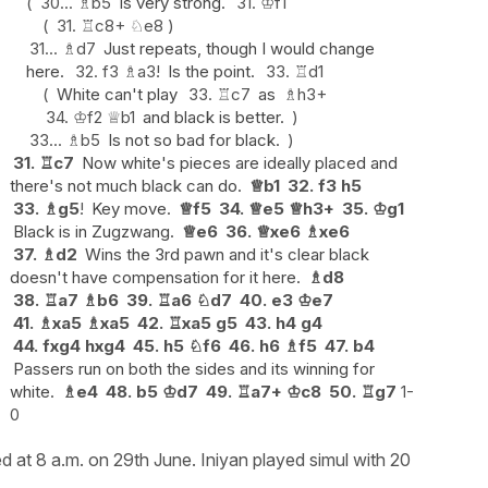
30...
♗
b5
Is very strong.
31.
♔
f1
31.
♖
c8+
♘
e8
31...
♗
d7
Just repeats, though I would change
here.
32.
f3
♗
a3
!
Is the point.
33.
♖
d1
White can't play
33.
♖
c7
as
♗
h3+
34.
♔
f2
♕
b1
and black is better.
33...
♗
b5
Is not so bad for black.
31.
♖
c7
Now white's pieces are ideally placed and
there's not much black can do.
♕
b1
32.
f3
h5
33.
♗
g5
!
Key move.
♕
f5
34.
♕
e5
♕
h3+
35.
♔
g1
Black is in Zugzwang.
♕
e6
36.
♕
xe6
♗
xe6
37.
♗
d2
Wins the 3rd pawn and it's clear black
doesn't have compensation for it here.
♗
d8
38.
♖
a7
♗
b6
39.
♖
a6
♘
d7
40.
e3
♔
e7
41.
♗
xa5
♗
xa5
42.
♖
xa5
g5
43.
h4
g4
44.
fxg4
hxg4
45.
h5
♘
f6
46.
h6
♗
f5
47.
b4
Passers run on both the sides and its winning for
white.
♗
e4
48.
b5
♔
d7
49.
♖
a7+
♔
c8
50.
♖
g7
1-
0
d at 8 a.m. on 29th June. Iniyan played simul with 20