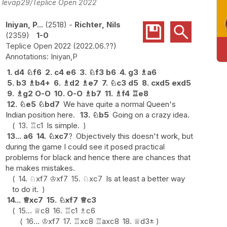
o: levap29/Teplice Open 2022
Iniyan, P...
2518
-
Richter, Nils
2359
1-0
Teplice Open 2022
2022.06.??
Iniyan,P
1.
d4
♘
f6
2.
c4
e6
3.
♘
f3
b6
4.
g3
♗
a6
5.
b3
♗
b4+
6.
♗
d2
♗
e7
7.
♘
c3
d5
8.
cxd5
exd5
9.
♗
g2
O-O
10.
O-O
♗
b7
11.
♗
f4
♖
e8
12.
♘
e5
♘
bd7
We have quite a normal Queen's
Indian position here.
13.
♘
b5
Going on a crazy idea.
13.
♖
c1
Is simple.
13...
a6
14.
♘
xc7
?
Objectively this doesn't work, but
during the game I could see it posed practical
problems for black and hence there are chances that
he makes mistakes.
14.
♘
xf7
♔
xf7
15.
♘
xc7
Is at least a better way
to do it.
14...
♕
xc7
15.
♘
xf7
♕
c3
15...
♕
c8
16.
♖
c1
♗
c6
16...
♔
xf7
17.
♖
xc8
♖
axc8
18.
♕
d3
±