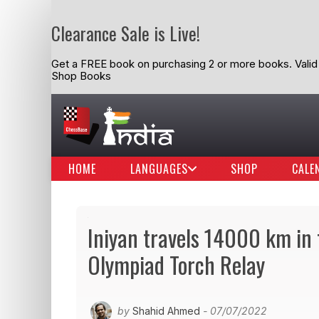
Clearance Sale is Live!
Get a FREE book on purchasing 2 or more books. Valid t
Shop Books
HOME
LANGUAGES
SHOP
CALE
Iniyan travels 14000 km in 
Olympiad Torch Relay
by
Shahid Ahmed
- 07/07/2022