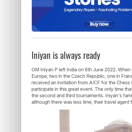
Iniyan is always ready
GM Iniyan P left India on 8th June 2022. When he
Europe, two in the Czech Republic, one in Fran
received an invitation from AICF for the Chess
participate in this great event. The only time t
the second and third tournaments. Iniyan's fami
although there was less time, their travel agent