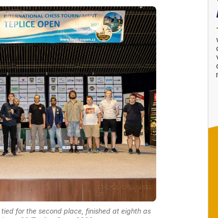
 tied for the second place, finished at eighth as