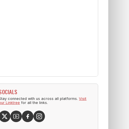
SOCIALS
Stay connected with us across all platforms.
Visit
our Linktree
for all the links.