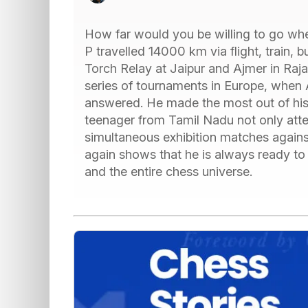
How far would you be willing to go whe
P travelled 14000 km via flight, train,
Torch Relay at Jaipur and Ajmer in Raja
series of tournaments in Europe, when 
answered. He made the most out of his
teenager from Tamil Nadu not only att
simultaneous exhibition matches agains
again shows that he is always ready to
and the entire chess universe.