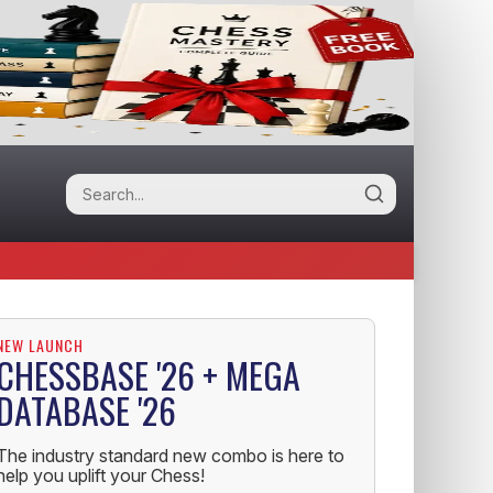
NEW LAUNCH
CHESSBASE '26 + MEGA
DATABASE '26
The industry standard new combo is here to
help you uplift your Chess!