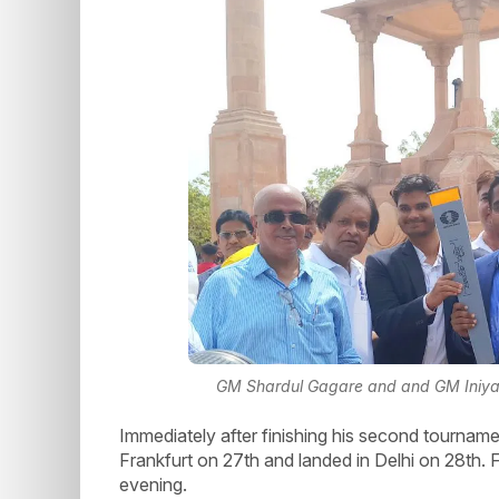
GM Shardul Gagare and and GM Iniyan
Immediately after finishing his second tournam
Frankfurt on 27th and landed in Delhi on 28th. 
evening.