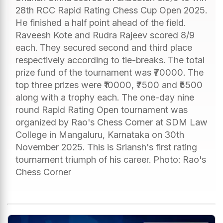
28th RCC Rapid Rating Chess Cup Open 2025.
He finished a half point ahead of the field.
Raveesh Kote and Rudra Rajeev scored 8/9
each. They secured second and third place
respectively according to tie-breaks. The total
prize fund of the tournament was ₹70000. The
top three prizes were ₹10000, ₹7500 and ₹5500
along with a trophy each. The one-day nine
round Rapid Rating Open tournament was
organized by Rao's Chess Corner at SDM Law
College in Mangaluru, Karnataka on 30th
November 2025. This is Sriansh's first rating
tournament triumph of his career. Photo: Rao's
Chess Corner