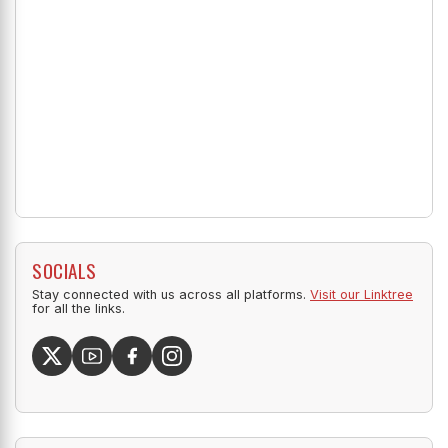
SOCIALS
Stay connected with us across all platforms.
Visit our Linktree
for all the links.