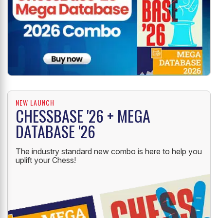
NEW LAUNCH
CHESSBASE '26 + MEGA
DATABASE '26
The industry standard new combo is here to help you
uplift your Chess!