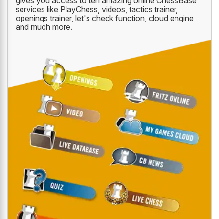
gives you access to ten amazing online ChessBase
services like PlayChess, videos, tactics trainer,
openings trainer, let's check function, cloud engine
and much more.