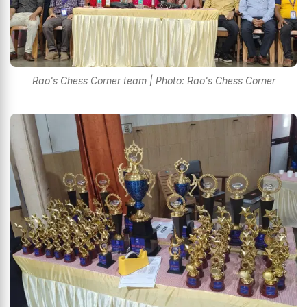
Rao's Chess Corner team | Photo: Rao's Chess Corner