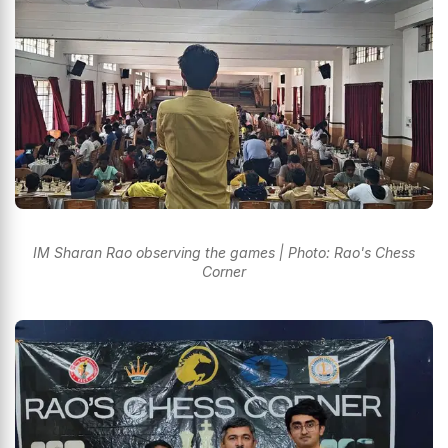
IM Sharan Rao observing the games | Photo: Rao's Chess
Corner