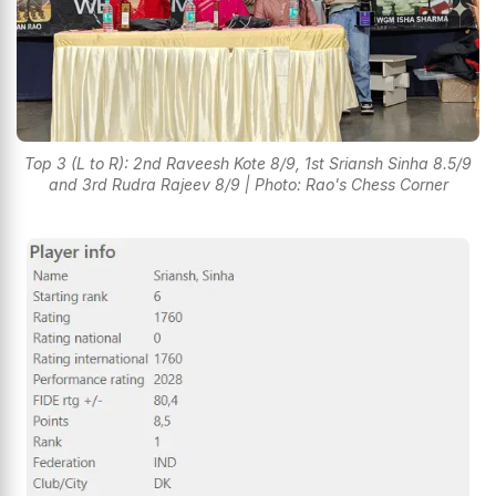
Top 3 (L to R): 2nd Raveesh Kote 8/9, 1st Sriansh Sinha 8.5/9
and 3rd Rudra Rajeev 8/9 | Photo: Rao's Chess Corner