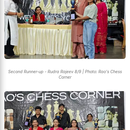
Second Runner-up - Rudra Rajeev 8/9 | Photo: Rao's Chess
Corner