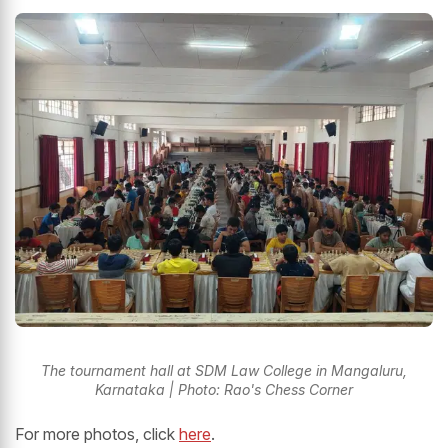
The tournament hall at SDM Law College in Mangaluru,
Karnataka | Photo: Rao's Chess Corner
For more photos, click
here
.