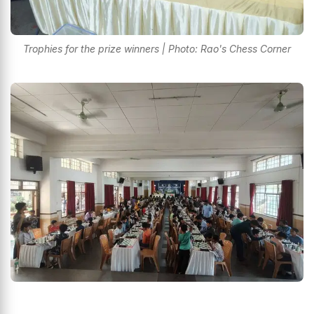
Trophies for the prize winners | Photo: Rao's Chess Corner