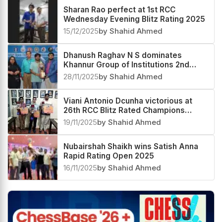
Sharan Rao perfect at 1st RCC
Wednesday Evening Blitz Rating 2025
15/12/2025
by Shahid Ahmed
Dhanush Raghav N S dominates
Khannur Group of Institutions 2nd
Khannur Rating Open 2025
28/11/2025
by Shahid Ahmed
Viani Antonio Dcunha victorious at
26th RCC Blitz Rated Champions
Trophy 2025
19/11/2025
by Shahid Ahmed
Nubairshah Shaikh wins Satish Anna
Rapid Rating Open 2025
16/11/2025
by Shahid Ahmed