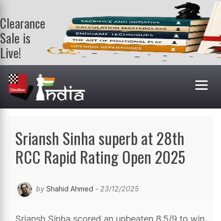
Clearance
Sale is
Live!
Get a FREE
book on
purchasing 2
or more
books. Valid
till 9th Aug.
Shop Books
Sriansh Sinha superb at 28th
RCC Rapid Rating Open 2025
by
Shahid Ahmed
- 23/12/2025
Sriansh Sinha scored an unbeaten 8.5/9 to win