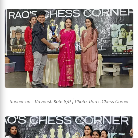
Runner-up - Raveesh Kote 8/9 | Photo: Rao's Chess Corner