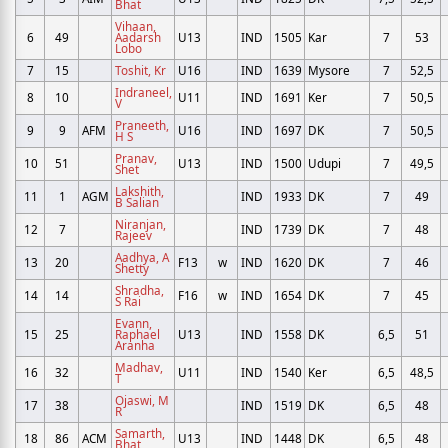
Bhat
Vihaan,
6
49
Aadarsh
U13
IND
1505
Kar
7
53
Lobo
7
15
Toshit, Kr
U16
IND
1639
Mysore
7
52,5
Indraneel,
8
10
U11
IND
1691
Ker
7
50,5
V
Praneeth,
9
9
AFM
U16
IND
1697
DK
7
50,5
H S
Pranav,
10
51
U13
IND
1500
Udupi
7
49,5
Shet
Lakshith,
11
1
AGM
IND
1933
DK
7
49
B Salian
Niranjan,
12
7
IND
1739
DK
7
48
Rajeev
Aadhya, A
13
20
F13
w
IND
1620
DK
7
46
Shetty
Shradha,
14
14
F16
w
IND
1654
DK
7
45
S Rai
Evann,
15
25
Raphael
U13
IND
1558
DK
6,5
51
Aranha
Madhav,
16
32
U11
IND
1540
Ker
6,5
48,5
T
Ojaswi, M
17
38
IND
1519
DK
6,5
48
R
Samarth,
18
86
ACM
U13
IND
1448
DK
6,5
48
Bhat