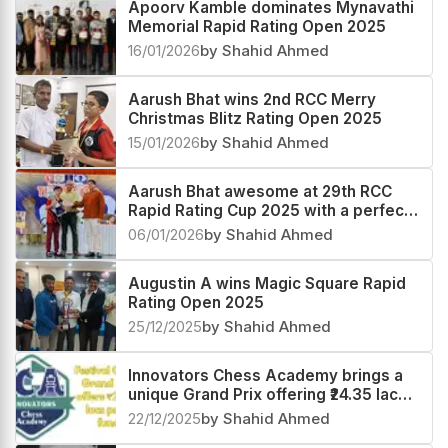
Apoorv Kamble dominates Mynavathi
Memorial Rapid Rating Open 2025
16/01/2026
by Shahid Ahmed
Aarush Bhat wins 2nd RCC Merry
Christmas Blitz Rating Open 2025
15/01/2026
by Shahid Ahmed
Aarush Bhat awesome at 29th RCC
Rapid Rating Cup 2025 with a perfect
score
06/01/2026
by Shahid Ahmed
Augustin A wins Magic Square Rapid
Rating Open 2025
25/12/2025
by Shahid Ahmed
Innovators Chess Academy brings a
unique Grand Prix offering ₹24.35 lacs
prize fund
22/12/2025
by Shahid Ahmed