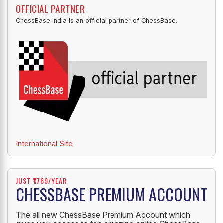
OFFICIAL PARTNER
ChessBase India is an official partner of ChessBase.
International Site
JUST ₹1769/YEAR
CHESSBASE PREMIUM ACCOUNT
The all new ChessBase Premium Account which