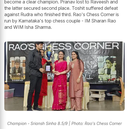
become a clear champion. Pranav lost to Raveesh and
the latter secured second place. Toshit suffered defeat
against Rudra who finished third. Rao's Chess Corner is
run by Karnataka's top chess couple - IM Sharan Rao
and WIM Isha Sharma.
Champion - Sriansh Sinha 8.5/9 | Photo: Rao's Chess Corner