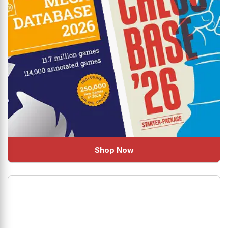
Shop Now