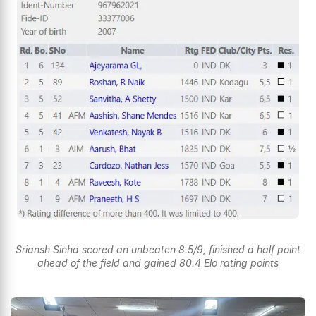
Sriansh Sinha scored an unbeaten 8.5/9, finished a half point
ahead of the field and gained 80.4 Elo rating points