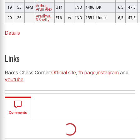
Arthur,
19
55
AFM
U11
IND
1496
DK
6,5
47,5
Arun Alex
Aradhya,
20
26
F16
w
IND
1551
Udupi
6,5
47,5
S Shetty
Details
Links
Rao's Chess Corner:
Official site
,
fb page
,
instagram
and
youtube