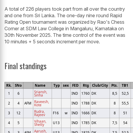
A total of 226 players took part from all over the country
and one from Sri Lanka. The one-day nine round Rapid
Rating Open tournament was organized by Rao's Chess
Corner at SDM Law College in Mangaluru, Karnataka on
30th November 2025. The time control of the event was
10 minutes + 5 seconds increment per move.
Final standings
Rk.
SNo
Name
Typ
sex
FED
Rtg
Club/City
Pts.
TB1
Sriansh,
1
6
IND
1760
DK
8,5
52,5
Sinha
Raveesh,
2
4
AFM
IND
1788
DK
8
55,5
Kote
Rudra,
3
12
F16
w
IND
1666
DK
8
51
Rajeev
Vihaan,
4
5
U13
IND
1785
DK
7,5
54
Shetty
Aarush,
5
3
AIM
U13
IND
1825
DK
7,5
52,5