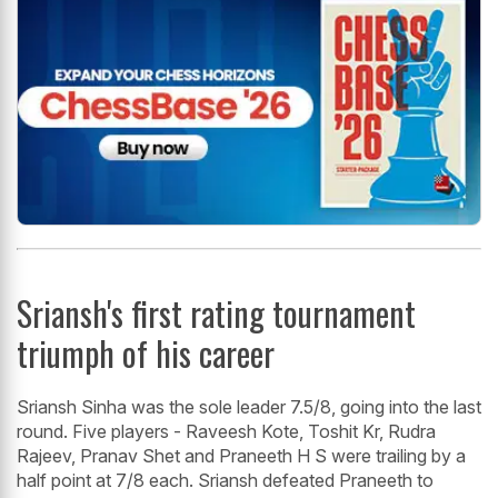
Sriansh's first rating tournament
triumph of his career
Sriansh Sinha was the sole leader 7.5/8, going into the last
round. Five players - Raveesh Kote, Toshit Kr, Rudra
Rajeev, Pranav Shet and Praneeth H S were trailing by a
half point at 7/8 each. Sriansh defeated Praneeth to