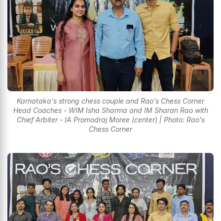
Karnataka's strong chess couple and Rao's Chess Corner
Head Coaches - WIM Isha Sharma and IM Sharan Rao with
Chief Arbiter - IA Promodraj Moree (center) | Photo: Rao's
Chess Corner