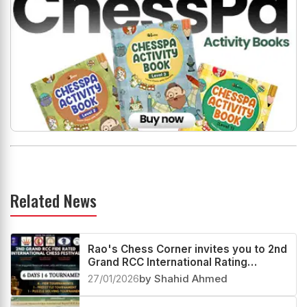
Related News
Rao's Chess Corner invites you to 2nd
Grand RCC International Rating
Festival 2026
27/01/2026
by Shahid Ahmed