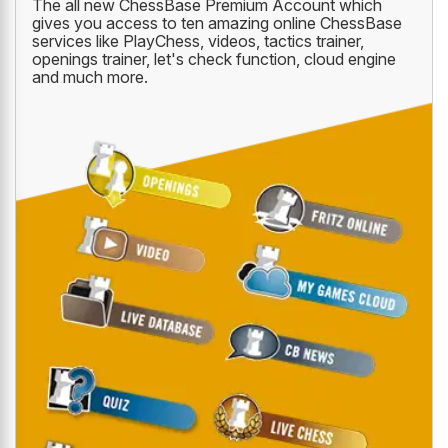
The all new ChessBase Premium Account which
gives you access to ten amazing online ChessBase
services like PlayChess, videos, tactics trainer,
openings trainer, let's check function, cloud engine
and much more.