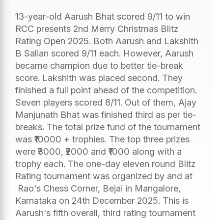
13-year-old Aarush Bhat scored 9/11 to win
RCC presents 2nd Merry Christmas Blitz
Rating Open 2025. Both Aarush and Lakshith
B Salian scored 9/11 each. However, Aarush
became champion due to better tie-break
score. Lakshith was placed second. They
finished a full point ahead of the competition.
Seven players scored 8/11. Out of them, Ajay
Manjunath Bhat was finished third as per tie-
breaks. The total prize fund of the tournament
was ₹10000 + trophies. The top three prizes
were ₹3000, ₹2000 and ₹1000 along with a
trophy each. The one-day eleven round Blitz
Rating tournament was organized by and at
Rao's Chess Corner, Bejai in Mangalore,
Karnataka on 24th December 2025. This is
Aarush's fifth overall, third rating tournament