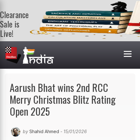
Clearance
Sale is
Live!
Get a FREE
book on
purchasing 2
or more
books. Valid
till 9th Aug.
Shop Books
Aarush Bhat wins 2nd RCC
Merry Christmas Blitz Rating
Open 2025
by
Shahid Ahmed
- 15/01/2026