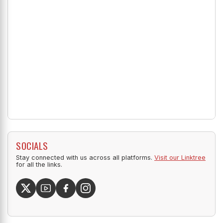
SOCIALS
Stay connected with us across all platforms.
Visit our Linktree
for all the links.