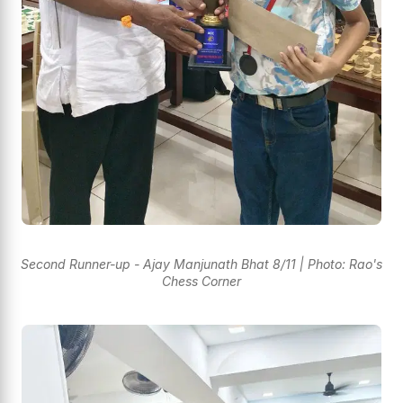
Second Runner-up - Ajay Manjunath Bhat 8/11 | Photo: Rao's
Chess Corner