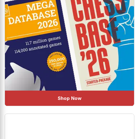
Shop Now