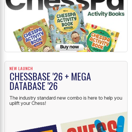
NEW LAUNCH
CHESSBASE '26 + MEGA
DATABASE '26
The industry standard new combo is here to help you
uplift your Chess!