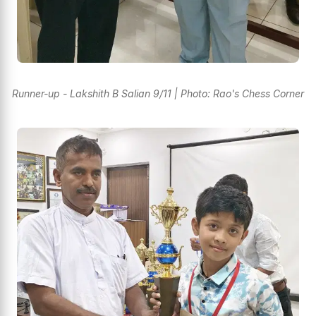
Runner-up - Lakshith B Salian 9/11 | Photo: Rao's Chess Corner