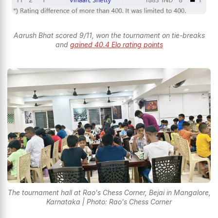
Aarush Bhat scored 9/11, won the tournament on tie-breaks
and
gained 40.4 Elo rating points
The tournament hall at Rao's Chess Corner, Bejai in Mangalore,
Karnataka | Photo: Rao's Chess Corner