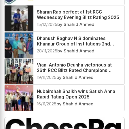
Sharan Rao perfect at 1st RCC
Wednesday Evening Blitz Rating 2025
15/12/2025
by Shahid Ahmed
Dhanush Raghav N S dominates
Khannur Group of Institutions 2nd
Khannur Rating Open 2025
28/11/2025
by Shahid Ahmed
Viani Antonio Dcunha victorious at
26th RCC Blitz Rated Champions
Trophy 2025
19/11/2025
by Shahid Ahmed
Nubairshah Shaikh wins Satish Anna
Rapid Rating Open 2025
16/11/2025
by Shahid Ahmed