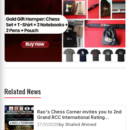
Related News
Rao's Chess Corner invites you to 2nd
Grand RCC International Rating
Festival 2026
27/01/2026
by Shahid Ahmed