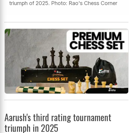
triumph of 2025. Photo: Rao's Chess Corner
Aarush's third rating tournament
triumph in 2025