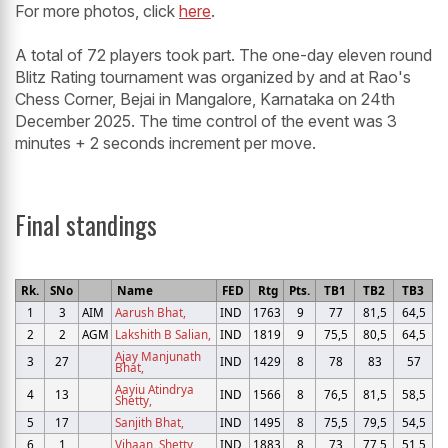
For more photos, click
here
.
A total of 72 players took part. The one-day eleven round
Blitz Rating tournament was organized by and at Rao's
Chess Corner, Bejai in Mangalore, Karnataka on 24th
December 2025. The time control of the event was 3
minutes + 2 seconds increment per move.
Final standings
Rk.
SNo
Name
FED
Rtg
Pts.
TB1
TB2
TB3
1
3
AIM
Aarush Bhat,
IND
1763
9
77
81,5
64,5
2
2
AGM
Lakshith B Salian,
IND
1819
9
75,5
80,5
64,5
Ajay Manjunath
3
27
IND
1429
8
78
83
57
Bhat,
Aayiu Atindrya
4
13
IND
1566
8
76,5
81,5
58,5
Shetty,
5
17
Sanjith Bhat,
IND
1495
8
75,5
79,5
54,5
6
1
Vihaan, Shetty
IND
1883
8
73
77,5
51,5