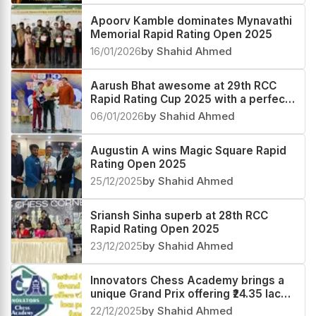
Apoorv Kamble dominates Mynavathi
Memorial Rapid Rating Open 2025
16/01/2026
by Shahid Ahmed
Aarush Bhat awesome at 29th RCC
Rapid Rating Cup 2025 with a perfect
score
06/01/2026
by Shahid Ahmed
Augustin A wins Magic Square Rapid
Rating Open 2025
25/12/2025
by Shahid Ahmed
Sriansh Sinha superb at 28th RCC
Rapid Rating Open 2025
23/12/2025
by Shahid Ahmed
Innovators Chess Academy brings a
unique Grand Prix offering ₹24.35 lacs
prize fund
22/12/2025
by Shahid Ahmed