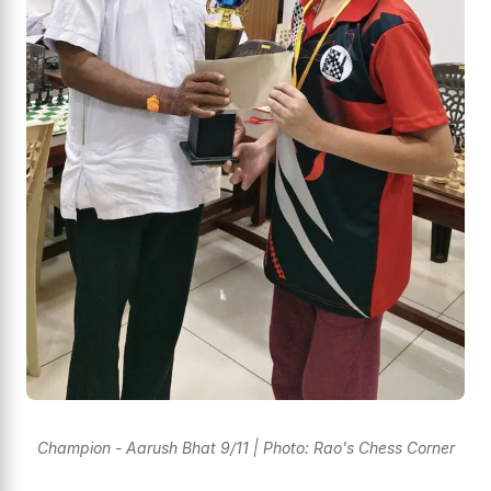
Champion - Aarush Bhat 9/11 | Photo: Rao's Chess Corner