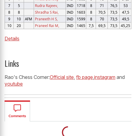
7
5
Rudra Rajeev,
IND
1718
8
71
76,5
53
8
8
Shradha S Rai,
IND
1603
8
70,5
73,5
47,5
9
10
AFM
Praneeth H S,
IND
1599
8
70
73,5
49,5
10
20
Praneel Rai M,
IND
1465
7,5
69,5
73,5
45,25
Details
Links
Rao's Chess Corner:
Official site
,
fb page
,
instagram
and
youtube