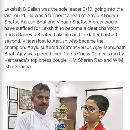
Lakshith B Salian was the sole leader 9/10, going into the
last round. He was a full point ahead of Aayiu Atindrya
Shetty, Aarush Bhat and Vihaan Shetty. A draw would
have sufficed for Lakshith to become a clear champion.
Rudra Rajeev defeated Lakshith and the latter finished
second. Vihaan lost to Aarush who became the
champion. Aayiu suffered a defeat versus Ajay Manjunath
Bhat. Ajay was placed third. Rao's Chess Corner is run by
Karnataka's top chess couple - IM Sharan Rao and WIM
Isha Sharma.