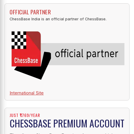
OFFICIAL PARTNER
ChessBase India is an official partner of ChessBase.
International Site
JUST ₹1769/YEAR
CHESSBASE PREMIUM ACCOUNT