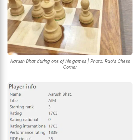
Aarush Bhat during one of his games | Photo: Rao's Chess
Corner