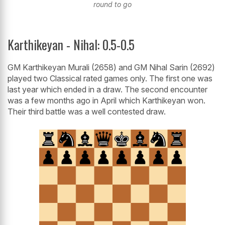
round to go
Karthikeyan - Nihal: 0.5-0.5
GM Karthikeyan Murali (2658) and GM Nihal Sarin (2692)
played two Classical rated games only. The first one was
last year which ended in a draw. The second encounter
was a few months ago in April which Karthikeyan won.
Their third battle was a well contested draw.