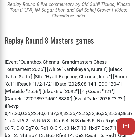
Replay Round 8 live commentary by CM Sahil Tickoo, Kincso
Toth (HUN), IM Sagar Shah and GM Sahaj Grover | Video:
ChessBase India
Replay Round 8 Masters games