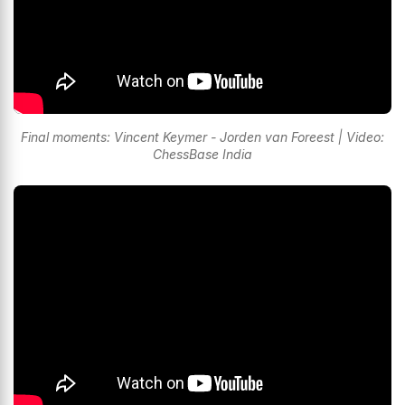
Final moments: Vincent Keymer - Jorden van Foreest | Video:
ChessBase India