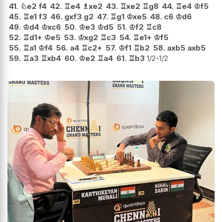
41.
♘
e2
f4
42.
♖
e4
♗
xe2
43.
♖
xe2
♖
g8
44.
♖
e4
♔
f5
45.
♖
e1
f3
46.
gxf3
g2
47.
♖
g1
♔
xe5
48.
c6
♔
d6
49.
♔
d4
♔
xc6
50.
♔
e3
♔
d5
51.
♔
f2
♖
c8
52.
♖
d1+
♔
e5
53.
♔
xg2
♖
c3
54.
♖
e1+
♔
f5
55.
♖
a1
♔
f4
56.
a4
♖
c2+
57.
♔
f1
♖
b2
58.
axb5
axb5
59.
♖
a3
♖
xb4
60.
♔
e2
♖
a4
61.
♖
b3
1/2-1/2