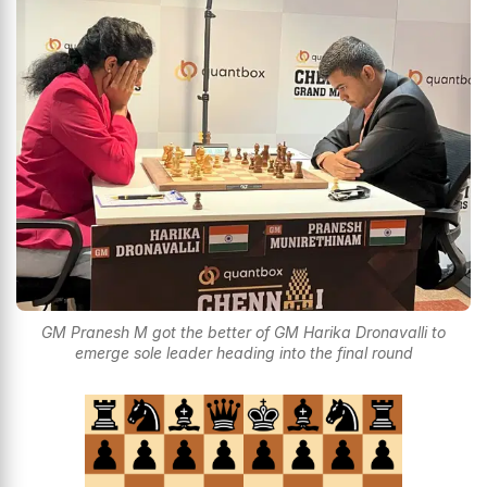
GM Pranesh M got the better of GM Harika Dronavalli to
emerge sole leader heading into the final round