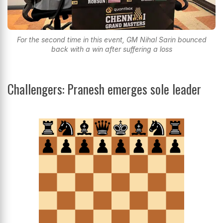
For the second time in this event, GM Nihal Sarin bounced
back with a win after suffering a loss
Challengers: Pranesh emerges sole leader