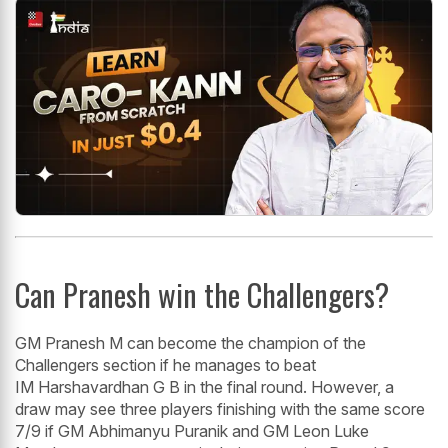
Can Pranesh win the Challengers?
GM Pranesh M can become the champion of the
Challengers section if he manages to beat
IM Harshavardhan G B in the final round. However, a
draw may see three players finishing with the same score
7/9 if GM Abhimanyu Puranik and GM Leon Luke