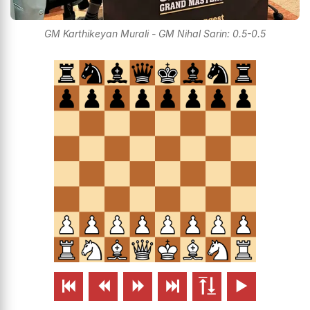
GM Karthikeyan Murali - GM Nihal Sarin: 0.5-0.5





