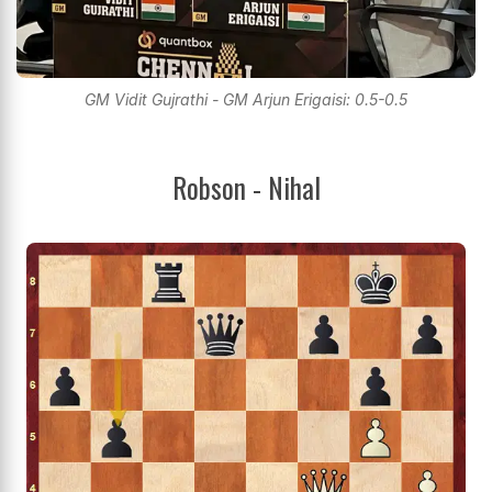
GM Vidit Gujrathi - GM Arjun Erigaisi: 0.5-0.5
Robson - Nihal