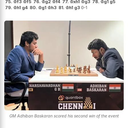
75.
♔
f3
♔
f5
76.
♔
g2
♔
f4
77.
♔
xh1
♔
g3
78.
♔
g1
g5
79.
♔
h1
g4
80.
♔
g1
♔
h3
81.
♔
h1
g3
0-1
GM Adhiban Baskaran scored his second win of the event