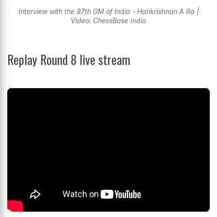
Interview with the 87th GM of India - Harikrishnan A Ra |
Video: ChessBase India
Replay Round 8 live stream