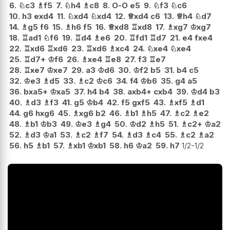
6.
♘
c3
♗
f5
7.
♘
h4
♗
c8
8.
O-O
e5
9.
♘
f3
♘
c6
10.
h3
exd4
11.
♘
xd4
♘
xd4
12.
♕
xd4
c6
13.
♕
h4
♘
d7
14.
♗
g5
f6
15.
♗
h6
f5
16.
♕
xd8
♖
xd8
17.
♗
xg7
♔
xg7
18.
♖
ad1
♘
f6
19.
♖
d4
♗
e6
20.
♖
fd1
♖
d7
21.
e4
fxe4
22.
♖
xd6
♖
xd6
23.
♖
xd6
♗
xc4
24.
♘
xe4
♘
xe4
25.
♖
d7+
♔
f6
26.
♗
xe4
♖
e8
27.
f3
♖
e7
28.
♖
xe7
♔
xe7
29.
a3
♔
d6
30.
♔
f2
b5
31.
b4
c5
32.
♔
e3
♗
d5
33.
♗
c2
♔
c6
34.
f4
♔
b6
35.
g4
a5
36.
bxa5+
♔
xa5
37.
h4
b4
38.
axb4+
cxb4
39.
♔
d4
b3
40.
♗
d3
♗
f3
41.
g5
♔
b4
42.
f5
gxf5
43.
♗
xf5
♗
d1
44.
g6
hxg6
45.
♗
xg6
b2
46.
♗
b1
♗
h5
47.
♗
c2
♗
e2
48.
♗
b1
♔
b3
49.
♔
e3
♗
g4
50.
♔
d2
♗
h5
51.
♗
c2+
♔
a2
52.
♗
d3
♔
a1
53.
♗
c2
♗
f7
54.
♗
d3
♗
c4
55.
♗
c2
♗
a2
56.
h5
♗
b1
57.
♗
xb1
♔
xb1
58.
h6
♔
a2
59.
h7
1/2-1/2