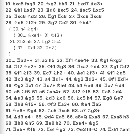
19.
bxc5
fxg3
20.
fxg3
♗
h6
21.
♗
xd7
♗
e3+
22.
♔
h1
♘
xd7
23.
♖
d6
♗
xc5
24.
♗
xc5
♘
xc5
25.
♖
xc6
♘
d3
26.
♖
g1
♖
c8
27.
♖
xc8
♖
xc8
28.
♘
d5
♘
f2+
29.
♔
g2
♖
c2
30.
♘
b4
?
30.
h4
♘
g4+
30...
♘
xe4+
31.
♔
f3
31.
♔
h3
h5
32.
♖
g2
♖
c4
32...
♖
c1
33.
♖
e2
30...
♖
b2
−+
31.
a3
h5
32.
♖
f1
♘
xe4+
33.
♔
g1
♘
xg3
34.
♖
f7
♘
e2+
35.
♔
h1
♔
g8
36.
♖
xa7
♘
d4
37.
♔
g1
♖
d2
38.
♔
f1
♘
f3
39.
♖
c7
♘
h2+
40.
♔
e1
♘
f3+
41.
♔
f1
♘
g5
42.
♖
c3
♔
g7
43.
a4
♖
d1+
44.
♔
g2
♖
d2+
45.
♔
f1
♖
d1+
46.
♔
g2
♖
a1
47.
♖
c7+
♔
h6
48.
h4
♘
e6
49.
♖
a7
♘
d4
50.
a5
♘
f5
51.
a6
♘
xh4+
52.
♔
f2
♘
f5
53.
♖
a8
♘
d4
54.
♔
e3
♔
g5
55.
♘
d3
♘
c6
56.
♘
c5
h4
57.
♖
g8
♘
e7
58.
♖
h8
♘
f5+
59.
♔
f3
♖
a3+
60.
♔
e4
♖
a5
61.
♘
e6+
♔
g4
62.
♘
c5
♖
xc5
63.
a7
♘
g3+
64.
♔
d3
e4+
65.
♔
d4
♖
a5
66.
a8=Q
♖
xa8
67.
♖
xa8
h3
68.
♖
h8
♘
h5
69.
♖
e8
h2
70.
♖
xe4+
♔
g5
71.
♖
e5+
♔
f6
72.
♖
e1
♘
g3
73.
♔
e3
h1=Q
74.
♖
xh1
♘
xh1