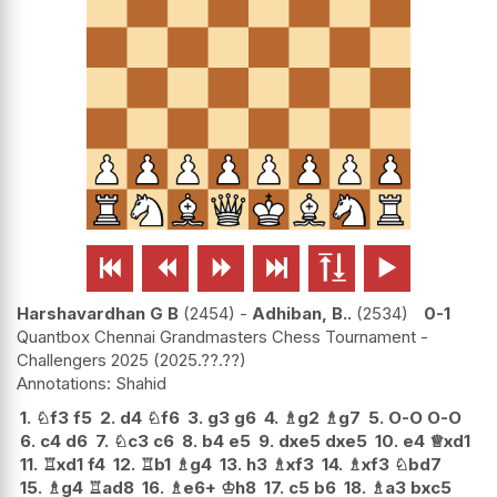






Harshavardhan G B
2454
-
Adhiban, B..
2534
0-1
Quantbox Chennai Grandmasters Chess Tournament -
Challengers 2025
2025.??.??
Shahid
1.
♘
f3
f5
2.
d4
♘
f6
3.
g3
g6
4.
♗
g2
♗
g7
5.
O-O
O-O
6.
c4
d6
7.
♘
c3
c6
8.
b4
e5
9.
dxe5
dxe5
10.
e4
♕
xd1
11.
♖
xd1
f4
12.
♖
b1
♗
g4
13.
h3
♗
xf3
14.
♗
xf3
♘
bd7
15.
♗
g4
♖
ad8
16.
♗
e6+
♔
h8
17.
c5
b6
18.
♗
a3
bxc5