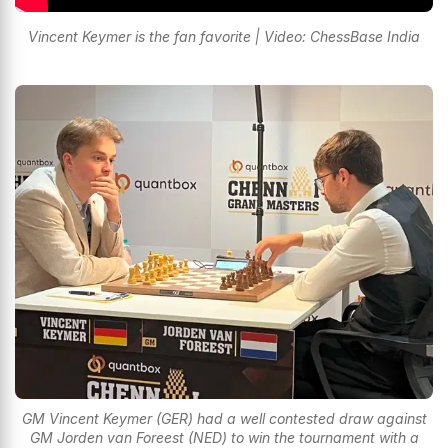
Vincent Keymer is the fan favorite | Video: ChessBase India
GM Vincent Keymer (GER) had a well contested draw against
GM Jorden van Foreest (NED) to win the tournament with a