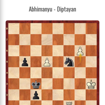
Abhimanyu - Diptayan