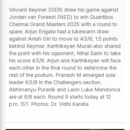
Vincent Keymer (GER) drew his game against
Jorden van Foreest (NED) to win Quantbox
Chennai Grand Masters 2025 with a round to
spare. Arjun Erigaisi had a lukewarm draw
against Anish Giri to move to 4.5/8, 1.5 points
behind Keymer. Karthikeyan Murali also shared
the point with his opponent, Nihal Sarin to take
his score 4.5/8. Arjun and Karthikeyan will face
each other in the final round to determine the
rest of the podium. Pranesh M emerged sole
leader 6.5/8 in the Challengers section.
Abhimanyu Puranik and Leon Luke Mendonca
are at 6/8 each. Round 9 starts today at 12
p.m. IST. Photos: Dr. Vidhi Karelia