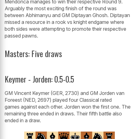
Mendonca manages to win their respective Round 9.
Arguably the most exciting finish of the round was
between Abhimanyu and GM Diptayan Ghosh. Diptayan
missed a resource in a rook vs knight endgame where
both sides were attempting to promote their respective
passed pawns.
Masters: Five draws
Keymer - Jorden: 0.5-0.5
GM Vincent Keymer (GER, 2730) and GM Jorden van
Foreest (NED, 2697) played four Classical rated
games against each other. Jorden won the first one. The
remaining three ended in draws. Their fifth battle also
ended in a draw.