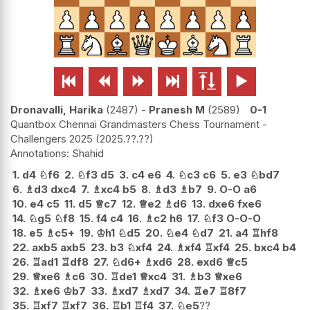






Dronavalli, Harika
2487
-
Pranesh M
2589
0-1
Quantbox Chennai Grandmasters Chess Tournament -
Challengers 2025
2025.??.??
Shahid
1.
d4
♘
f6
2.
♘
f3
d5
3.
c4
e6
4.
♘
c3
c6
5.
e3
♘
bd7
6.
♗
d3
dxc4
7.
♗
xc4
b5
8.
♗
d3
♗
b7
9.
O-O
a6
10.
e4
c5
11.
d5
♕
c7
12.
♕
e2
♗
d6
13.
dxe6
fxe6
14.
♘
g5
♘
f8
15.
f4
c4
16.
♗
c2
h6
17.
♘
f3
O-O-O
18.
e5
♗
c5+
19.
♔
h1
♘
d5
20.
♘
e4
♘
d7
21.
a4
♖
hf8
22.
axb5
axb5
23.
b3
♘
xf4
24.
♗
xf4
♖
xf4
25.
bxc4
b4
26.
♖
ad1
♖
df8
27.
♘
d6+
♗
xd6
28.
exd6
♕
c5
29.
♕
xe6
♗
c6
30.
♖
de1
♕
xc4
31.
♗
b3
♕
xe6
32.
♗
xe6
♔
b7
33.
♗
xd7
♗
xd7
34.
♖
e7
♖
8f7
35.
♖
xf7
♖
xf7
36.
♖
b1
♖
f4
37.
♘
e5
??