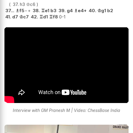
37.
h3
♔
c6
37...
♗
f5
−+
38.
♖
e1
b3
39.
g4
♗
e4+
40.
♔
g1
b2
41.
d7
♔
c7
42.
♖
d1
♖
f8
0-1
Interview with GM Pranesh M | Video: ChessBase India