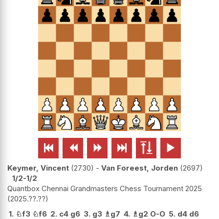






Keymer, Vincent
2730
-
Van Foreest, Jorden
2697
1/2-1/2
Quantbox Chennai Grandmasters Chess Tournament 2025
2025.??.??
1.
♘
f3
♘
f6
2.
c4
g6
3.
g3
♗
g7
4.
♗
g2
O-O
5.
d4
d6