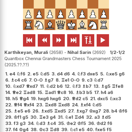






Karthikeyan, Murali
2658
-
Nihal Sarin
2692
1/2-1/2
Quantbox Chennai Grandmasters Chess Tournament 2025
2025.??.??
1.
e4
♘
f6
2.
e5
♘
d5
3.
d4
d6
4.
♘
f3
dxe5
5.
♘
xe5
g6
6.
♗
c4
c6
7.
O-O
♗
g7
8.
♖
e1
O-O
9.
c3
♘
d7
10.
♘
xd7
♕
xd7
11.
♘
d2
b6
12.
♘
f3
♗
b7
13.
♗
g5
♖
fe8
14.
♕
e2
♖
ad8
15.
♖
ad1
♕
c8
16.
♗
b3
b5
17.
h4
a6
18.
h5
♕
g4
19.
hxg6
hxg6
20.
♕
d2
c5
21.
dxc5
♘
xc3
22.
♕
f4
♕
xf4
23.
♖
xd8
♖
xd8
24.
♗
xf4
♘
d5
25.
♗
e5
e6
26.
♗
xd5
♖
xd5
27.
♗
xg7
♔
xg7
28.
b4
♔
f6
29.
♔
f1
g5
30.
♖
e3
g4
31.
♘
e1
♖
d4
32.
a3
♗
d5
33.
f3
g3
34.
♘
d3
♗
c4
35.
♔
e2
♔
f5
36.
♔
d2
f6
37.
f4
♔
g4
38.
♔
c3
♖
d8
39.
♘
c1
e5
40.
fxe5
f5