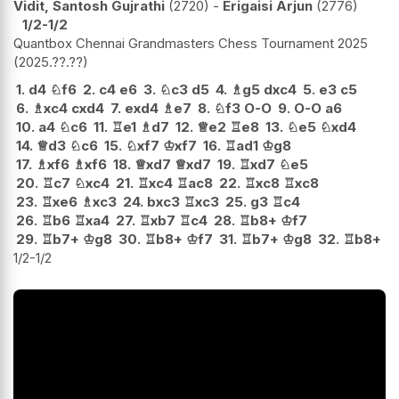
Vidit, Santosh Gujrathi
2720
-
Erigaisi Arjun
2776
1/2-1/2
Quantbox Chennai Grandmasters Chess Tournament 2025
2025.??.??
1.
d4
♘
f6
2.
c4
e6
3.
♘
c3
d5
4.
♗
g5
dxc4
5.
e3
c5
6.
♗
xc4
cxd4
7.
exd4
♗
e7
8.
♘
f3
O-O
9.
O-O
a6
10.
a4
♘
c6
11.
♖
e1
♗
d7
12.
♕
e2
♖
e8
13.
♘
e5
♘
xd4
14.
♕
d3
♘
c6
15.
♘
xf7
♔
xf7
16.
♖
ad1
♔
g8
17.
♗
xf6
♗
xf6
18.
♕
xd7
♕
xd7
19.
♖
xd7
♘
e5
20.
♖
c7
♘
xc4
21.
♖
xc4
♖
ac8
22.
♖
xc8
♖
xc8
23.
♖
xe6
♗
xc3
24.
bxc3
♖
xc3
25.
g3
♖
c4
26.
♖
b6
♖
xa4
27.
♖
xb7
♖
c4
28.
♖
b8+
♔
f7
29.
♖
b7+
♔
g8
30.
♖
b8+
♔
f7
31.
♖
b7+
♔
g8
32.
♖
b8+
1/2-1/2