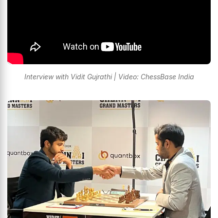
Interview with Vidit Gujrathi | Video: ChessBase India