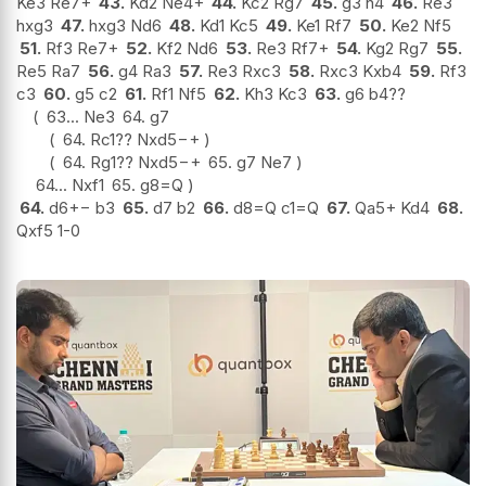
Ke3 Re7+
43.
Kd2 Ne4+
44.
Kc2 Rg7
45.
g3 h4
46.
Re3
hxg3
47.
hxg3 Nd6
48.
Kd1 Kc5
49.
Ke1 Rf7
50.
Ke2 Nf5
51.
Rf3 Re7+
52.
Kf2 Nd6
53.
Re3 Rf7+
54.
Kg2 Rg7
55.
Re5 Ra7
56.
g4 Ra3
57.
Re3 Rxc3
58.
Rxc3 Kxb4
59.
Rf3
c3
60.
g5 c2
61.
Rf1 Nf5
62.
Kh3 Kc3
63.
g6 b4
??
63...
Ne3
64.
g7
64.
Rc1
??
Nxd5
−+
64.
Rg1
??
Nxd5
−+
65.
g7 Ne7
64...
Nxf1
65.
g8=Q
64.
d6
+−
b3
65.
d7 b2
66.
d8=Q c1=Q
67.
Qa5+ Kd4
68.
Qxf5 1-0