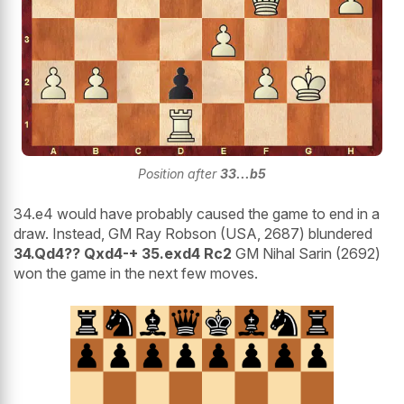
Position after
33...b5
34.e4 would have probably caused the game to end in a
draw. Instead, GM Ray Robson (USA, 2687) blundered
34.Qd4?? Qxd4-+ 35.exd4 Rc2
GM Nihal Sarin (2692)
won the game in the next few moves.