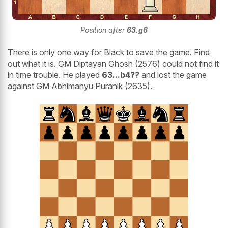
Position after
63.g6
There is only one way for Black to save the game. Find
out what it is. GM Diptayan Ghosh (2576) could not find it
in time trouble. He played
63...b4??
and lost the game
against GM Abhimanyu Puranik (2635).