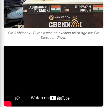
GM Abhimanyu Puranik won an exciting finish against GM
Diptayan Ghosh