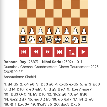






Robson, Ray
2687
-
Nihal Sarin
2692
0-1
Quantbox Chennai Grandmasters Chess Tournament 2025
2025.??.??
Shahid
1.
d4
d5
2.
c4
e6
3.
♘
c3
a6
4.
cxd5
exd5
5.
♘
f3
♘
c6
6.
♗
f4
♘
f6
7.
e3
♘
h5
8.
♗
g5
♗
e7
9.
♗
xe7
♘
xe7
10.
♗
d3
O-O
11.
h3
♘
f6
12.
♕
c2
g6
13.
g4
♕
d6
14.
♘
e2
♗
d7
15.
♘
g3
♗
b5
16.
g5
♘
d7
17.
h4
♖
fe8
18.
♔
f1
♗
xd3+
19.
♕
xd3
c5
20.
dxc5
♘
xc5