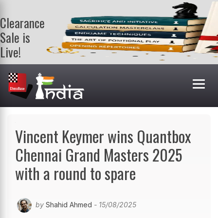
Clearance
Sale is
Live!
Get a FREE
book on
purchasing 2
or more
books. Valid
till 9th Aug.
Shop Books
Vincent Keymer wins Quantbox
Chennai Grand Masters 2025
with a round to spare
by
Shahid Ahmed
- 15/08/2025