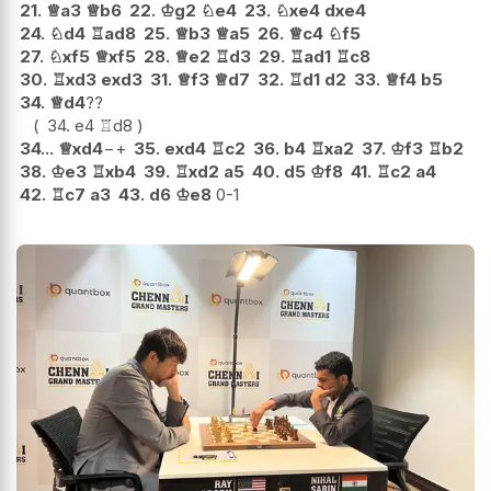
21.
♕
a3
♕
b6
22.
♔
g2
♘
e4
23.
♘
xe4
dxe4
24.
♘
d4
♖
ad8
25.
♕
b3
♕
a5
26.
♕
c4
♘
f5
27.
♘
xf5
♕
xf5
28.
♕
e2
♖
d3
29.
♖
ad1
♖
c8
30.
♖
xd3
exd3
31.
♕
f3
♕
d7
32.
♖
d1
d2
33.
♕
f4
b5
34.
♕
d4
??
34.
e4
♖
d8
34...
♕
xd4
−+
35.
exd4
♖
c2
36.
b4
♖
xa2
37.
♔
f3
♖
b2
38.
♔
e3
♖
xb4
39.
♖
xd2
a5
40.
d5
♔
f8
41.
♖
c2
a4
42.
♖
c7
a3
43.
d6
♔
e8
0-1