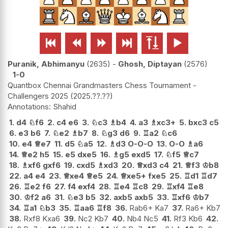






Puranik, Abhimanyu
2635
-
Ghosh, Diptayan
2576
1-0
Quantbox Chennai Grandmasters Chess Tournament -
Challengers 2025
2025.??.??
Shahid
1.
d4
♘
f6
2.
c4
e6
3.
♘
c3
♗
b4
4.
a3
♗
xc3+
5.
bxc3
c5
6.
e3
b6
7.
♘
e2
♗
b7
8.
♘
g3
d6
9.
♖
a2
♘
c6
10.
e4
♕
e7
11.
d5
♘
a5
12.
♗
d3
O-O-O
13.
O-O
♗
a6
14.
♕
e2
h5
15.
e5
dxe5
16.
♗
g5
exd5
17.
♘
f5
♕
c7
18.
♗
xf6
gxf6
19.
cxd5
♗
xd3
20.
♕
xd3
c4
21.
♕
f3
♔
b8
22.
a4
e4
23.
♕
xe4
♕
e5
24.
♕
xe5+
fxe5
25.
♖
d1
♖
d7
26.
♖
e2
f6
27.
f4
exf4
28.
♖
e4
♖
c8
29.
♖
xf4
♖
e8
30.
♔
f2
a6
31.
♘
e3
b5
32.
axb5
axb5
33.
♖
xf6
♔
b7
34.
♖
a1
♘
b3
35.
♖
aa6
♖
f8
36.
Rab6+ Ka7
37.
Ra6+ Kb7
38.
Rxf8 Kxa6
39.
Nc2 Kb7
40.
Nb4 Nc5
41.
Rf3 Kb6
42.