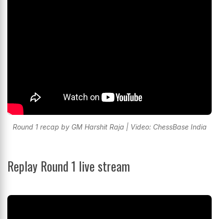
Round 1 recap by GM Harshit Raja | Video: ChessBase India
Replay Round 1 live stream