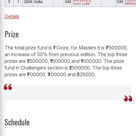
5
1
2606
India
GM
GM
Leon Luke
Abhim
Details
Prize
The total prize fund is ₹1 Crore, for Masters it is ₹7500000,
an increase of 50% from previous edition. The top three
prizes are ₹2500000, ₹1500000 and ₹1000000. The prize
fund in Challengers section is ₹2500000. The top three
prizes are ₹700000, ₹400000 and ₹325000.
Schedule