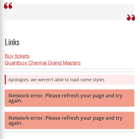
Links
Buy tickets
Quantbox Chennai Grand Masters