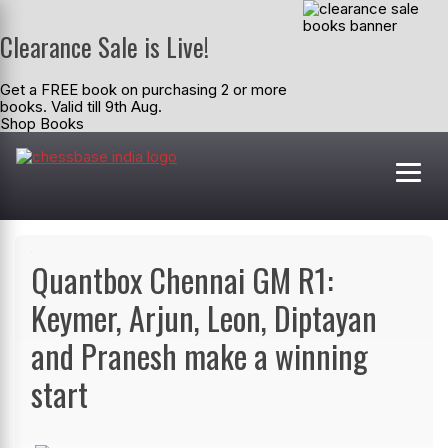
Clearance Sale is Live!
Get a FREE book on purchasing 2 or more
books. Valid till 9th Aug.
Shop Books
Quantbox Chennai GM R1:
Keymer, Arjun, Leon, Diptayan
and Pranesh make a winning
start