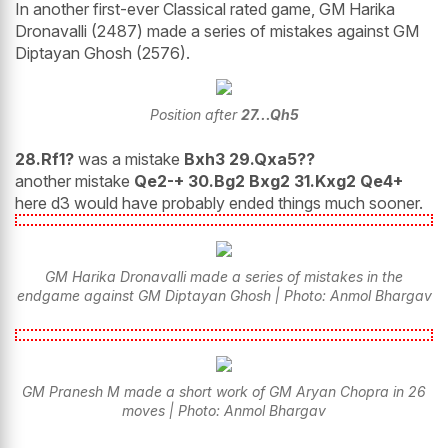
In another first-ever Classical rated game, GM Harika
Dronavalli (2487) made a series of mistakes against GM
Diptayan Ghosh (2576).
Position after
27...Qh5
28.Rf1?
was a mistake
Bxh3 29.Qxa5??
another mistake
Qe2-+ 30.Bg2 Bxg2 31.Kxg2 Qe4+
here d3 would have probably ended things much sooner.
GM Harika Dronavalli made a series of mistakes in the
endgame against GM Diptayan Ghosh | Photo: Anmol Bhargav
GM Pranesh M made a short work of GM Aryan Chopra in 26
moves | Photo: Anmol Bhargav