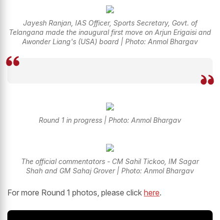
Jayesh Ranjan, IAS Officer, Sports Secretary, Govt. of
Telangana made the inaugural first move on Arjun Erigaisi and
Awonder Liang's (USA) board | Photo: Anmol Bhargav
Round 1 in progress | Photo: Anmol Bhargav
The official commentators - CM Sahil Tickoo, IM Sagar
Shah and GM Sahaj Grover | Photo: Anmol Bhargav
For more Round 1 photos, please click
here
.