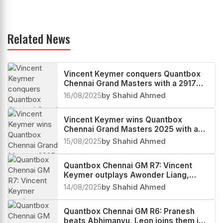
Related News
Vincent Keymer conquers Quantbox
Chennai Grand Masters with a 2917
performance, Arjun Erigaisi third
16/08/2025
by Shahid Ahmed
Vincent Keymer wins Quantbox
Chennai Grand Masters 2025 with a
round to spare
15/08/2025
by Shahid Ahmed
Quantbox Chennai GM R7: Vincent
Keymer outplays Awonder Liang,
storms into World no.10
14/08/2025
by Shahid Ahmed
Quantbox Chennai GM R6: Pranesh
beats Abhimanyu, Leon joins them in