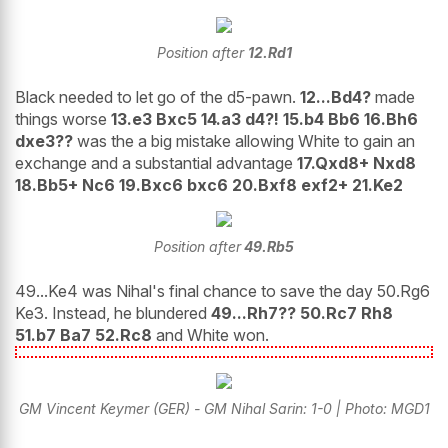
Position after
12.Rd1
Black needed to let go of the d5-pawn.
12...Bd4?
made
things worse
13.e3 Bxc5 14.a3 d4?! 15.b4 Bb6 16.Bh6
dxe3??
was the a big mistake allowing White to gain an
exchange and a substantial advantage
17.Qxd8+ Nxd8
18.Bb5+ Nc6 19.Bxc6 bxc6 20.Bxf8 exf2+ 21.Ke2
Position after
49.Rb5
49...Ke4 was Nihal's final chance to save the day 50.Rg6
Ke3. Instead, he blundered
49...Rh7?? 50.Rc7 Rh8
51.b7 Ba7 52.Rc8
and White won.
GM Vincent Keymer (GER) - GM Nihal Sarin: 1-0 | Photo: MGD1