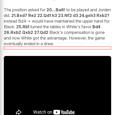
The position asked for
20...Ba6!
to be played and Jorden
did.
21.Bxd7 Re2 22.Qd1 h3 23.Nf2 d3 24.gxh3 Rxb2?
instead Bd4-+ would have maintained the upper hand for
Black.
25.Rb1
turned the tables in White's favor
Bd4
26.Rxb2 Qxb2 27.Qd2
Black's compensation is gone
and now White got the advantage. However, the game
eventually ended in a draw.