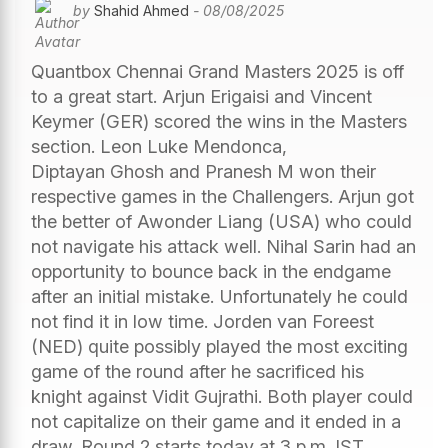
by
Shahid Ahmed
- 08/08/2025
Quantbox Chennai Grand Masters 2025 is off
to a great start. Arjun Erigaisi and Vincent
Keymer (GER) scored the wins in the Masters
section. Leon Luke Mendonca,
Diptayan Ghosh and Pranesh M won their
respective games in the Challengers. Arjun got
the better of Awonder Liang (USA) who could
not navigate his attack well. Nihal Sarin had an
opportunity to bounce back in the endgame
after an initial mistake. Unfortunately he could
not find it in low time. Jorden van Foreest
(NED) quite possibly played the most exciting
game of the round after he sacrificed his
knight against Vidit Gujrathi. Both player could
not capitalize on their game and it ended in a
draw. Round 2 starts today at 3 p.m. IST.