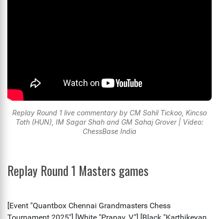
Replay Round 1 live commentary by CM Sahil Tickoo, Kincso
Toth (HUN), IM Sagar Shah and GM Sahaj Grover | Video:
ChessBase India
Replay Round 1 Masters games