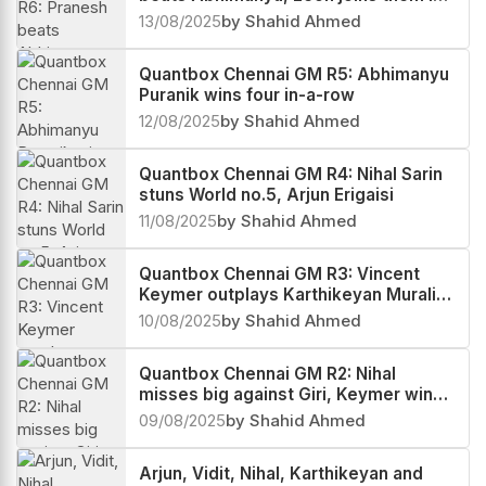
the lead
13/08/2025
by Shahid Ahmed
Quantbox Chennai GM R5: Abhimanyu
Puranik wins four in-a-row
12/08/2025
by Shahid Ahmed
Quantbox Chennai GM R4: Nihal Sarin
stuns World no.5, Arjun Erigaisi
11/08/2025
by Shahid Ahmed
Quantbox Chennai GM R3: Vincent
Keymer outplays Karthikeyan Murali,
scores a hat-trick
10/08/2025
by Shahid Ahmed
Quantbox Chennai GM R2: Nihal
misses big against Giri, Keymer wins
two in-a-row
09/08/2025
by Shahid Ahmed
Arjun, Vidit, Nihal, Karthikeyan and