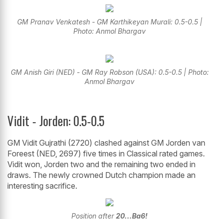
GM Pranav Venkatesh - GM Karthikeyan Murali: 0.5-0.5 |
Photo: Anmol Bhargav
GM Anish Giri (NED) - GM Ray Robson (USA): 0.5-0.5 | Photo:
Anmol Bhargav
Vidit - Jorden: 0.5-0.5
GM Vidit Gujrathi (2720) clashed against GM Jorden van
Foreest (NED, 2697) five times in Classical rated games.
Vidit won, Jorden two and the remaining two ended in
draws. The newly crowned Dutch champion made an
interesting sacrifice.
Position after
20...Ba6!