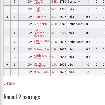
Keymer,
1
2
GM
GER
2730
Germany
1
0
0
Vincent
Erigaisi,
5
GM
IND
2776
India
1
0
0
Arjun
3
1
GM
Pranav, V
IND
2597
India
0,5
0
0
3
GM
Giri, Anish
NED
2748
Netherlands
0,5
0
0
Vidit,
4
GM
Santosh
IND
2720
India
0,5
0
0
Gujrathi
Van Foreest,
7
GM
NED
2697
Netherlands
0,5
0
0
Jorden
8
GM
Robson, Ray
USA
2687
USA
0,5
0
0
Karthikeyan,
10
GM
IND
2658
India
0,5
0
0
Murali
Liang,
9
6
GM
USA
2696
USA
0
0
0
Awonder
9
GM
Nihal, Sarin
IND
2692
India
0
0
0
Details
Round 2 pairings