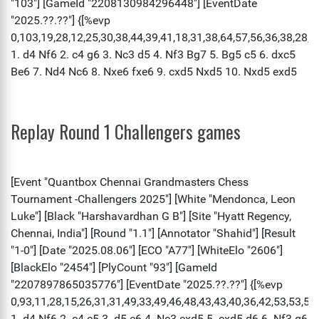
Replay Round 1 Challengers games