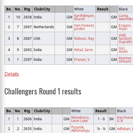
Bo.
No.
Rtg
Club/City
White
Result
Black
Karthikeyan,
Liang,
1
10
2658
India
GM
GM
Murali
Awonde
Van Foreest,
Erigaisi,
2
7
2697
Netherlands
GM
GM
Jorden
Arjun
Vidit,
3
8
2687
USA
GM
Robson, Ray
GM
Santosh
Gujrathi
Giri,
4
9
2692
India
GM
Nihal, Sarin
GM
Anish
Keymer,
5
1
2597
India
GM
Pranav, V
GM
Vincent
Details
Challengers Round 1 results
Bo.
No.
Rtg
Club/City
White
Result
Black
Mendonca,
Harshava
1
1
2606
India
GM
1 - 0
IM
Leon Luke
G B
Puranik,
2
2
2635
India
GM
½ - ½
GM
Adhiban, 
Abhimanyu