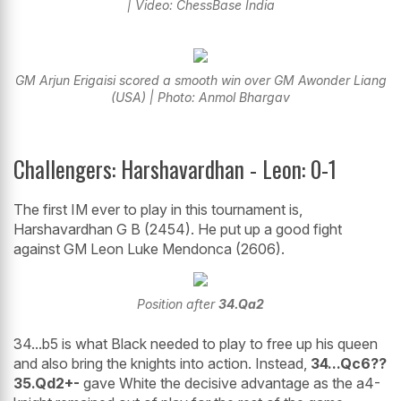
| Video: ChessBase India
GM Arjun Erigaisi scored a smooth win over GM Awonder Liang
(USA) | Photo: Anmol Bhargav
Challengers: Harshavardhan - Leon: 0-1
The first IM ever to play in this tournament is,
Harshavardhan G B (2454). He put up a good fight
against GM Leon Luke Mendonca (2606).
Position after
34.Qa2
34...b5 is what Black needed to play to free up his queen
and also bring the knights into action. Instead,
34...Qc6??
35.Qd2+-
gave White the decisive advantage as the a4-