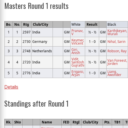
Masters Round 1 results
Bo.
No.
Rtg
Club/City
White
Result
Black
Pranav,
Karthikeyan,
1
1
2597
India
GM
½ - ½
GM
V
Murali
Keymer,
2
2
2730
Germany
GM
1 - 0
GM
Nihal, Sarin
Vincent
Giri,
3
3
2748
Netherlands
GM
½ - ½
GM
Robson, Ray
Anish
Vidit,
Van Foreest,
4
4
2720
India
GM
Santosh
½ - ½
GM
Jorden
Gujrathi
Erigaisi,
Liang,
5
5
2776
India
GM
1 - 0
GM
Arjun
Awonder
Details
Standings after Round 1
Rk.
SNo
Name
FED
RtgI
Club/City
Pts.
TB1
T