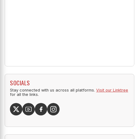
SOCIALS
Stay connected with us across all platforms.
Visit our Linktree
for all the links.