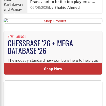
Pranav set to battle top players at
Quantbox Chennai Grand Masters
06/08/2025
by Shahid Ahmed
2025
NEW LAUNCH
CHESSBASE '26 + MEGA
DATABASE '26
The industry standard new combo is here to help you
uplift your Chess!
Shop Now