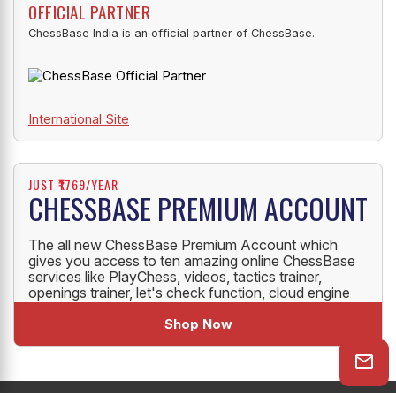
OFFICIAL PARTNER
ChessBase India is an official partner of ChessBase.
International Site
JUST ₹1769/YEAR
CHESSBASE PREMIUM ACCOUNT
The all new ChessBase Premium Account which
gives you access to ten amazing online ChessBase
services like PlayChess, videos, tactics trainer,
openings trainer, let's check function, cloud engine
and much more.
Shop Now