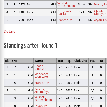
Vaishali,
3
3
2476
India
GM
½ - ½
GM
Iniyan, Pa
Rameshbabu
Dronavalli,
Ghosh,
4
4
2487
India
GM
0 - 1
GM
Harika
Diptayan
5
5
2589
India
GM
Pranesh, M
1 - 0
GM
Aryan, Ch
Details
Standings after Round 1
Rk.
SNo
Name
FED
RtgI
Club/City
Pts.
TB1
Ghosh,
1
7
GM
IND
2576
India
1
0
Diptayan
Mendonca,
2
1
GM
IND
2606
India
1
0
Leon Luke
5
GM
Pranesh, M
IND
2589
India
1
0
Puranik,
4
2
GM
IND
2635
India
0,5
0
Abhimanyu
Vaishali,
3
GM
IND
2476
India
0,5
0
Rameshbabu
8
GM
Iniyan, Pa
IND
2586
India
0,5
0