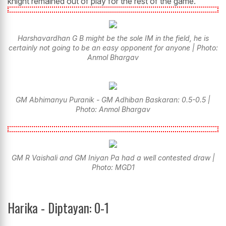
knight remained out of play for the rest of the game.
Harshavardhan G B might be the sole IM in the field, he is
certainly not going to be an easy opponent for anyone | Photo:
Anmol Bhargav
GM Abhimanyu Puranik - GM Adhiban Baskaran: 0.5-0.5 |
Photo: Anmol Bhargav
GM R Vaishali and GM Iniyan Pa had a well contested draw |
Photo: MGD1
Harika - Diptayan: 0-1