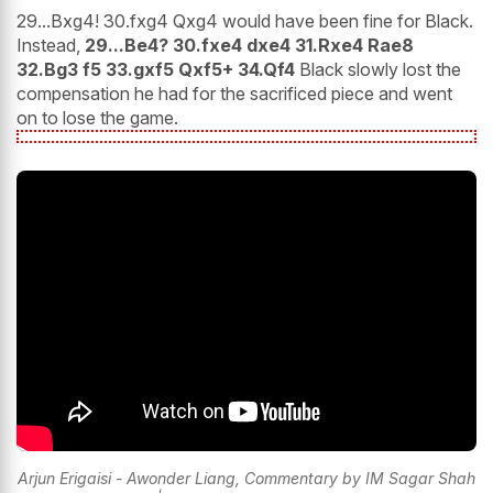
29...Bxg4! 30.fxg4 Qxg4 would have been fine for Black.
Instead,
29...Be4? 30.fxe4 dxe4 31.Rxe4 Rae8
32.Bg3 f5 33.gxf5 Qxf5+ 34.Qf4
Black slowly lost the
compensation he had for the sacrificed piece and went
on to lose the game.
Arjun Erigaisi - Awonder Liang, Commentary by IM Sagar Shah