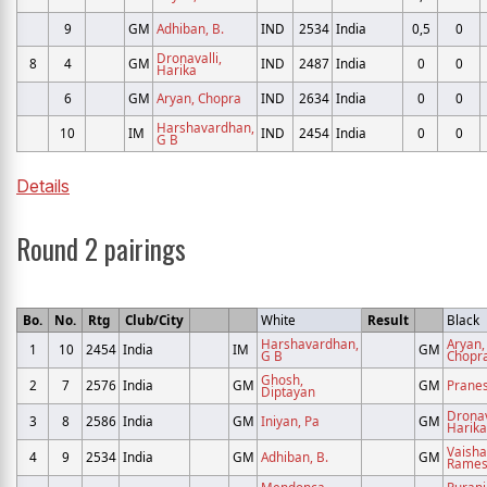
9
GM
Adhiban, B.
IND
2534
India
0,5
0
Dronavalli,
8
4
GM
IND
2487
India
0
0
Harika
6
GM
Aryan, Chopra
IND
2634
India
0
0
Harshavardhan,
10
IM
IND
2454
India
0
0
G B
Details
Round 2 pairings
Bo.
No.
Rtg
Club/City
White
Result
Black
Harshavardhan,
Aryan,
1
10
2454
India
IM
GM
G B
Chopr
Ghosh,
2
7
2576
India
GM
GM
Prane
Diptayan
Dronav
3
8
2586
India
GM
Iniyan, Pa
GM
Harika
Vaishal
4
9
2534
India
GM
Adhiban, B.
GM
Rames
Mendonca,
Purani