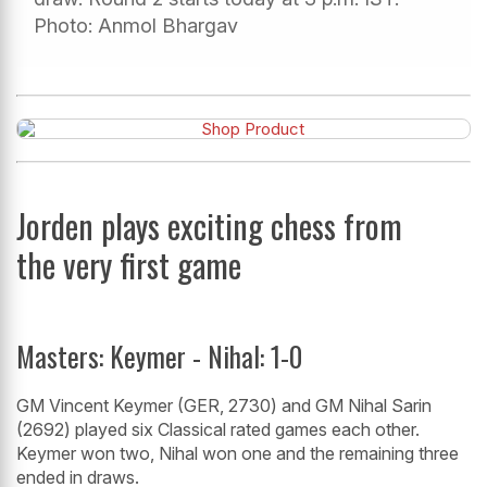
Photo: Anmol Bhargav
Jorden plays exciting chess from
the very first game
Masters: Keymer - Nihal: 1-0
GM Vincent Keymer (GER, 2730) and GM Nihal Sarin
(2692) played six Classical rated games each other.
Keymer won two, Nihal won one and the remaining three
ended in draws.