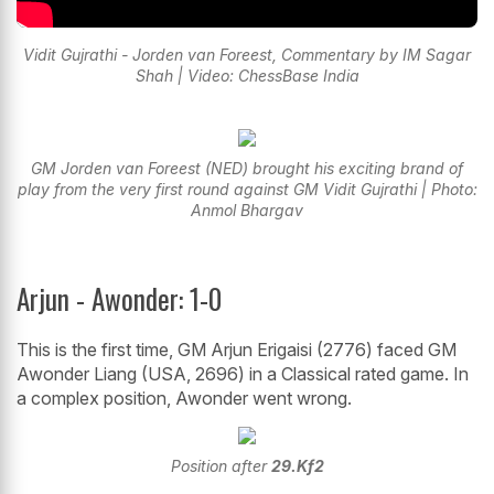
Vidit Gujrathi - Jorden van Foreest, Commentary by IM Sagar
Shah | Video: ChessBase India
GM Jorden van Foreest (NED) brought his exciting brand of
play from the very first round against GM Vidit Gujrathi | Photo:
Anmol Bhargav
Arjun - Awonder: 1-0
This is the first time, GM Arjun Erigaisi (2776) faced GM
Awonder Liang (USA, 2696) in a Classical rated game. In
a complex position, Awonder went wrong.
Position after
29.Kf2