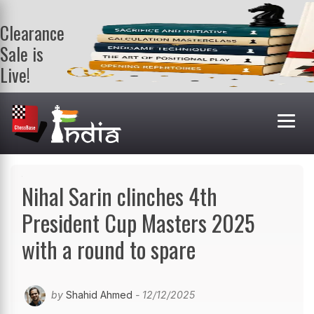
Clearance
Sale is
Live!
Get a FREE
book on
purchasing 2
or more
books. Valid
till 9th Aug.
Shop Books
Nihal Sarin clinches 4th
President Cup Masters 2025
with a round to spare
by
Shahid Ahmed
- 12/12/2025