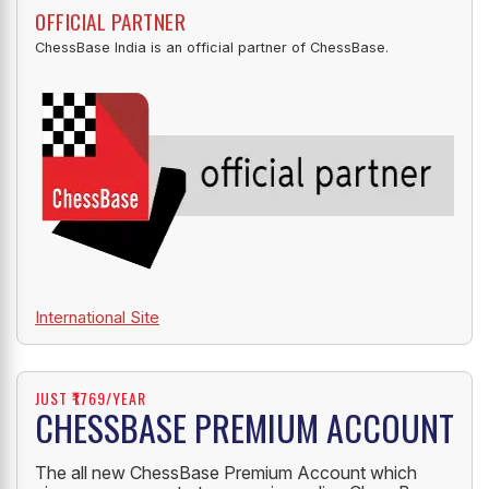
OFFICIAL PARTNER
ChessBase India is an official partner of ChessBase.
International Site
JUST ₹1769/YEAR
CHESSBASE PREMIUM ACCOUNT
The all new ChessBase Premium Account which