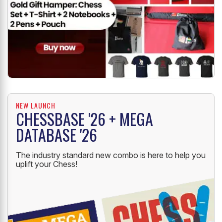
NEW LAUNCH
CHESSBASE '26 + MEGA
DATABASE '26
The industry standard new combo is here to help you
uplift your Chess!