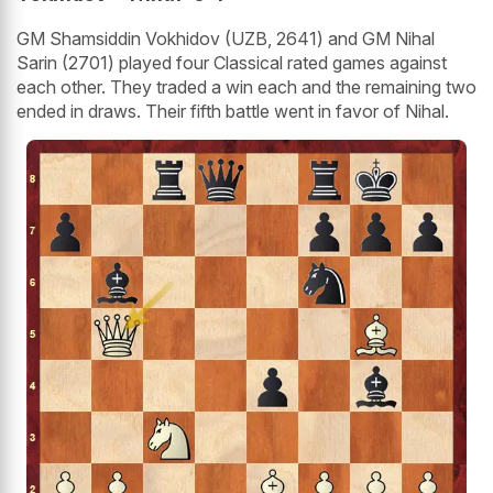
GM Shamsiddin Vokhidov (UZB, 2641) and GM Nihal
Sarin (2701) played four Classical rated games against
each other. They traded a win each and the remaining two
ended in draws. Their fifth battle went in favor of Nihal.