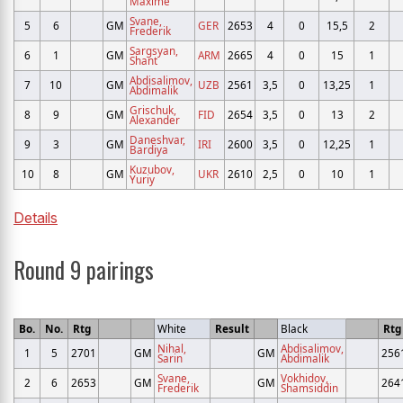
Maxime
Svane,
5
6
GM
GER
2653
4
0
15,5
2
Frederik
Sargsyan,
6
1
GM
ARM
2665
4
0
15
1
Shant
Abdisalimov,
7
10
GM
UZB
2561
3,5
0
13,25
1
Abdimalik
Grischuk,
8
9
GM
FID
2654
3,5
0
13
2
Alexander
Daneshvar,
9
3
GM
IRI
2600
3,5
0
12,25
1
Bardiya
Kuzubov,
10
8
GM
UKR
2610
2,5
0
10
1
Yuriy
Details
Round 9 pairings
Bo.
No.
Rtg
White
Result
Black
Rtg
Nihal,
Abdisalimov,
1
5
2701
GM
GM
256
Sarin
Abdimalik
Svane,
Vokhidov,
2
6
2653
GM
GM
264
Frederik
Shamsiddin