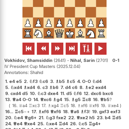






Vokhidov, Shamsiddin
2641
-
Nihal, Sarin
2701
0-1
IV President Cup Masters
2025.12.04
Shahid
1.
e4
e5
2.
♘
f3
♘
c6
3.
♗
b5
♗
c5
4.
O-O
♘
d4
5.
♘
xd4
♗
xd4
6.
c3
♗
b6
7.
d4
c6
8.
♗
e2
exd4
9.
cxd4
d5
10.
♘
c3
dxe4
11.
d5
♘
f6
12.
dxc6
bxc6
13.
♕
a4
O-O
14.
♕
xc6
♗
g4
15.
♗
g5
♖
c8
16.
♕
b5
?
16.
♕
a4
♖
xc3
17.
♗
xg4
♖
c5
18.
♗
xf6
♕
xf6
19.
♕
xe4
16...
♖
c5
−+
17.
♗
xf6
♕
xf6
18.
♕
a6
♗
f3
!
19.
gxf3
exf3
20.
♘
e4
♕
g6+
21.
♘
g3
fxe2
22.
♕
xe2
h5
23.
b4
♖
d5
24.
♕
e4
♕
xe4
25.
♘
xe4
♖
d4
26.
♘
c5
♖
g4+