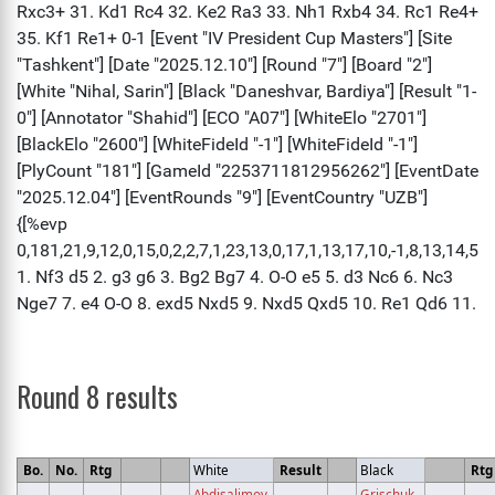
Round 8 results
Bo.
No.
Rtg
White
Result
Black
Rtg
Abdisalimov,
Grischuk,