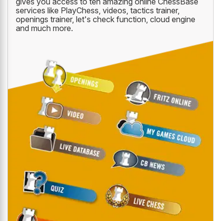
gives you access to ten amazing online ChessBase
services like PlayChess, videos, tactics trainer,
openings trainer, let's check function, cloud engine
and much more.