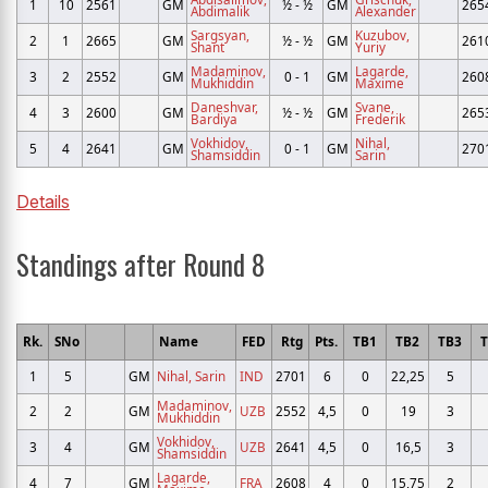
1
10
2561
GM
½ - ½
GM
265
Abdimalik
Alexander
Sargsyan,
Kuzubov,
2
1
2665
GM
½ - ½
GM
261
Shant
Yuriy
Madaminov,
Lagarde,
3
2
2552
GM
0 - 1
GM
260
Mukhiddin
Maxime
Daneshvar,
Svane,
4
3
2600
GM
½ - ½
GM
265
Bardiya
Frederik
Vokhidov,
Nihal,
5
4
2641
GM
0 - 1
GM
270
Shamsiddin
Sarin
Details
Standings after Round 8
Rk.
SNo
Name
FED
Rtg
Pts.
TB1
TB2
TB3
T
1
5
GM
Nihal, Sarin
IND
2701
6
0
22,25
5
Madaminov,
2
2
GM
UZB
2552
4,5
0
19
3
Mukhiddin
Vokhidov,
3
4
GM
UZB
2641
4,5
0
16,5
3
Shamsiddin
Lagarde,
4
7
GM
FRA
2608
4
0
15,75
2