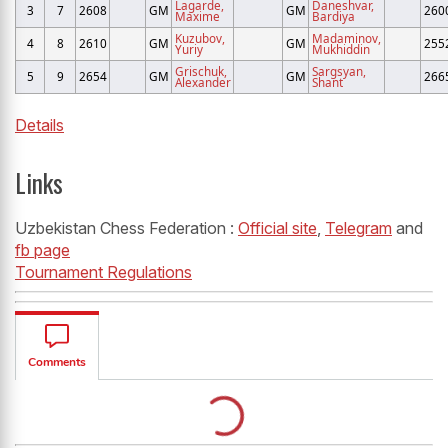
Lagarde,
Daneshvar,
3
7
2608
GM
GM
260
Maxime
Bardiya
Kuzubov,
Madaminov,
4
8
2610
GM
GM
255
Yuriy
Mukhiddin
Grischuk,
Sargsyan,
5
9
2654
GM
GM
266
Alexander
Shant
Details
Links
Uzbekistan Chess Federation :
Official site
,
Telegram
and
fb page
Tournament Regulations