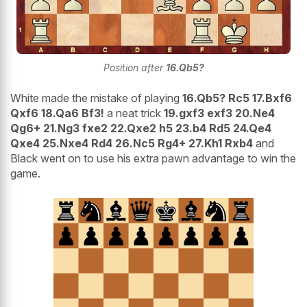
Position after
16.Qb5?
White made the mistake of playing
16.Qb5? Rc5 17.Bxf6
Qxf6 18.Qa6 Bf3!
a neat trick
19.gxf3 exf3 20.Ne4
Qg6+ 21.Ng3 fxe2 22.Qxe2 h5 23.b4 Rd5 24.Qe4
Qxe4 25.Nxe4 Rd4 26.Nc5 Rg4+ 27.Kh1 Rxb4
and
Black went on to use his extra pawn advantage to win the
game.