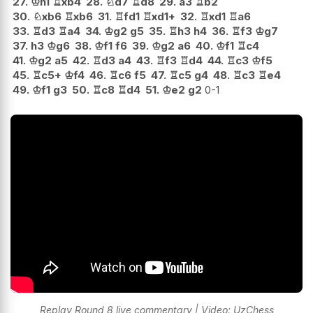
27.
♔
h1
♖
xb4
28.
♘
d7
♖
d8
29.
a3
♖
b2
30.
♘
xb6
♖
xb6
31.
♖
fd1
♖
xd1+
32.
♖
xd1
♖
a6
33.
♖
d3
♖
a4
34.
♔
g2
g5
35.
♖
h3
h4
36.
♖
f3
♔
g7
37.
h3
♔
g6
38.
♔
f1
f6
39.
♔
g2
a6
40.
♔
f1
♖
c4
41.
♔
g2
a5
42.
♖
d3
a4
43.
♖
f3
♖
d4
44.
♖
c3
♔
f5
45.
♖
c5+
♔
f4
46.
♖
c6
f5
47.
♖
c5
g4
48.
♖
c3
♖
e4
49.
♔
f1
g3
50.
♖
c8
♖
d4
51.
♔
e2
g2
0-1
Replay Round 8 live commentary | Video: UzChess