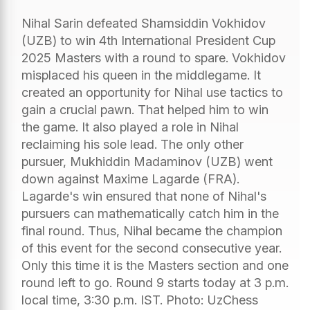
Nihal Sarin defeated Shamsiddin Vokhidov
(UZB) to win 4th International President Cup
2025 Masters with a round to spare. Vokhidov
misplaced his queen in the middlegame. It
created an opportunity for Nihal use tactics to
gain a crucial pawn. That helped him to win
the game. It also played a role in Nihal
reclaiming his sole lead. The only other
pursuer, Mukhiddin Madaminov (UZB) went
down against Maxime Lagarde (FRA).
Lagarde's win ensured that none of Nihal's
pursuers can mathematically catch him in the
final round. Thus, Nihal became the champion
of this event for the second consecutive year.
Only this time it is the Masters section and one
round left to go. Round 9 starts today at 3 p.m.
local time, 3:30 p.m. IST. Photo: UzChess