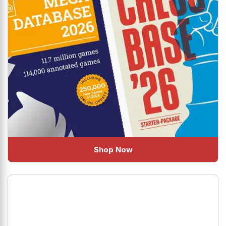
Shop Now