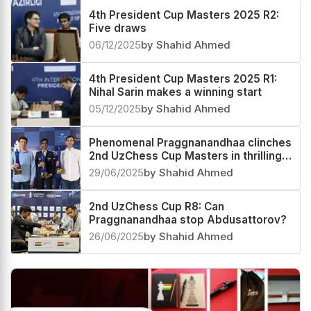
4th President Cup Masters 2025 R2:
Five draws
06/12/2025
by Shahid Ahmed
4th President Cup Masters 2025 R1:
Nihal Sarin makes a winning start
05/12/2025
by Shahid Ahmed
Phenomenal Praggnanandhaa clinches
2nd UzChess Cup Masters in thrilling
Playoffs, now World #4 and India #1
29/06/2025
by Shahid Ahmed
2nd UzChess Cup R8: Can
Praggnanandhaa stop Abdusattorov?
26/06/2025
by Shahid Ahmed