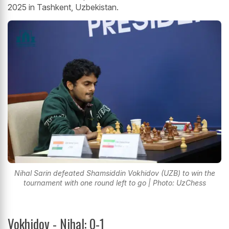
2025 in Tashkent, Uzbekistan.
Nihal Sarin defeated Shamsiddin Vokhidov (UZB) to win the
tournament with one round left to go | Photo: UzChess
Vokhidov - Nihal: 0-1