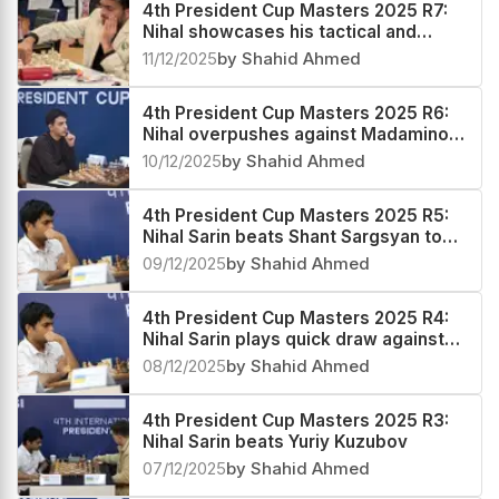
4th President Cup Masters 2025 R7:
Nihal showcases his tactical and
technical prowess to regain his sole
11/12/2025
by Shahid Ahmed
lead
4th President Cup Masters 2025 R6:
Nihal overpushes against Madaminov,
pays a heavy price
10/12/2025
by Shahid Ahmed
4th President Cup Masters 2025 R5:
Nihal Sarin beats Shant Sargsyan to
emerge sole leader
09/12/2025
by Shahid Ahmed
4th President Cup Masters 2025 R4:
Nihal Sarin plays quick draw against
Alexander Grischuk
08/12/2025
by Shahid Ahmed
4th President Cup Masters 2025 R3:
Nihal Sarin beats Yuriy Kuzubov
07/12/2025
by Shahid Ahmed