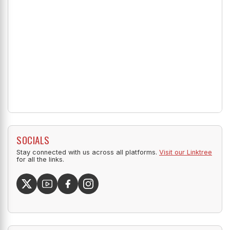
SOCIALS
Stay connected with us across all platforms.
Visit our Linktree
for all the links.