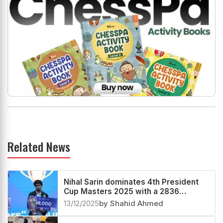
Related News
Nihal Sarin dominates 4th President
Cup Masters 2025 with a 2836
performance
13/12/2025
by Shahid Ahmed