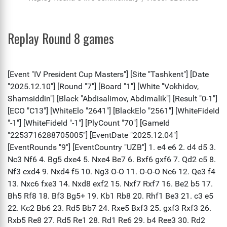
Replay Round 8 games