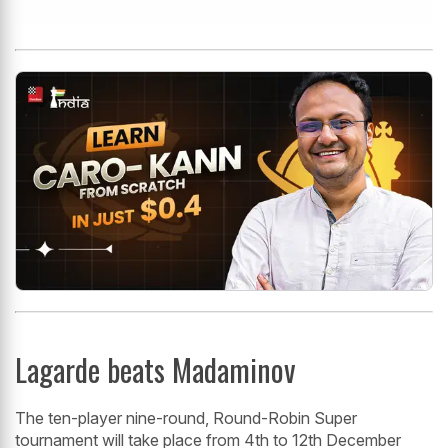
Lagarde beats Madaminov
The ten-player nine-round, Round-Robin Super
tournament will take place from 4th to 12th December