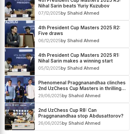
4th President Cup Masters 2025 R3:
Nihal Sarin beats Yuriy Kuzubov
07/12/2025
by Shahid Ahmed
4th President Cup Masters 2025 R2:
Five draws
06/12/2025
by Shahid Ahmed
4th President Cup Masters 2025 R1:
Nihal Sarin makes a winning start
05/12/2025
by Shahid Ahmed
Phenomenal Praggnanandhaa clinches
2nd UzChess Cup Masters in thrilling
Playoffs, now World #4 and India #1
29/06/2025
by Shahid Ahmed
2nd UzChess Cup R8: Can
Praggnanandhaa stop Abdusattorov?
26/06/2025
by Shahid Ahmed