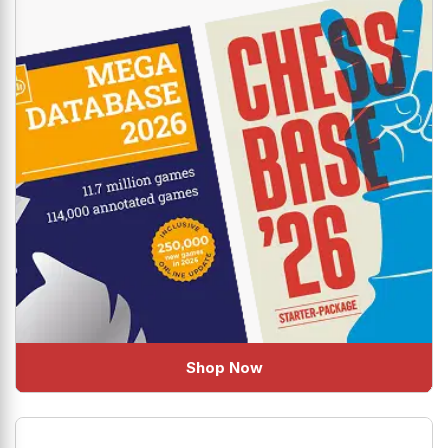
Shop Now