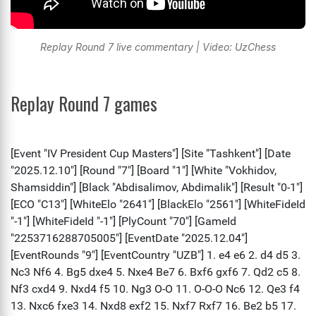
Replay Round 7 live commentary | Video: UzChess
Replay Round 7 games