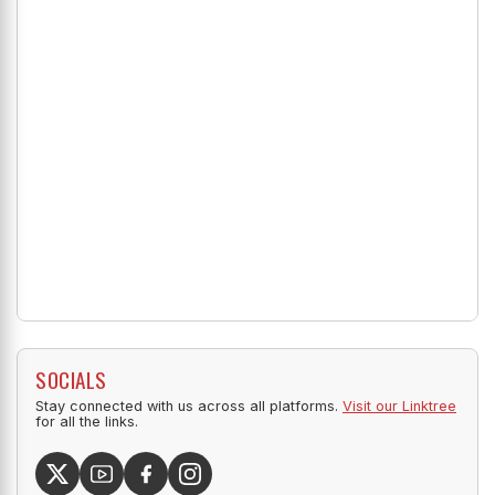
SOCIALS
Stay connected with us across all platforms.
Visit our Linktree
for all the links.