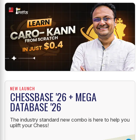
NEW LAUNCH
CHESSBASE '26 + MEGA
DATABASE '26
The industry standard new combo is here to help you
uplift your Chess!