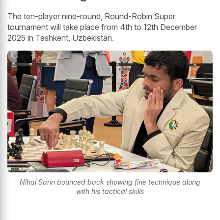
The ten-player nine-round, Round-Robin Super
tournament will take place from 4th to 12th December
2025 in Tashkent, Uzbekistan.
Nihal Sarin bounced back showing fine technique along
with his tactical skills