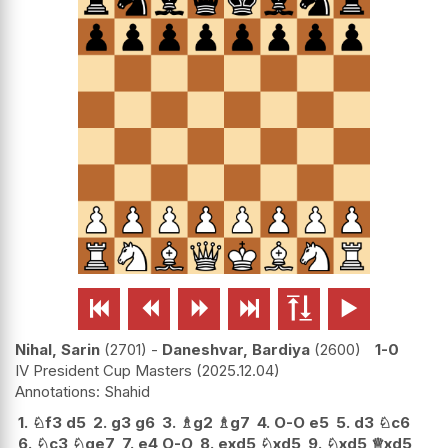






Nihal, Sarin
2701
-
Daneshvar, Bardiya
2600
1-0
IV President Cup Masters
2025.12.04
Shahid
1.
♘
f3
d5
2.
g3
g6
3.
♗
g2
♗
g7
4.
O-O
e5
5.
d3
♘
c6
6.
♘
c3
♘
ge7
7.
e4
O-O
8.
exd5
♘
xd5
9.
♘
xd5
♕
xd5