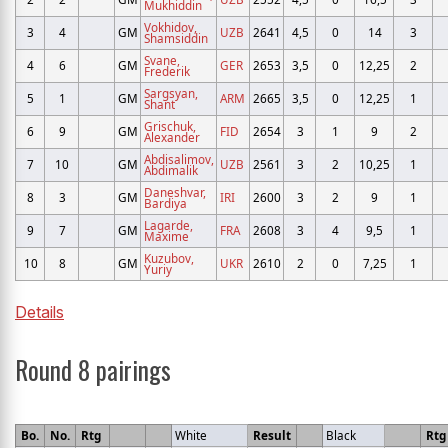
Mukhiddin
Vokhidov,
3
4
GM
UZB
2641
4,5
0
14
3
Shamsiddin
Svane,
4
6
GM
GER
2653
3,5
0
12,25
2
Frederik
Sargsyan,
5
1
GM
ARM
2665
3,5
0
12,25
1
Shant
Grischuk,
6
9
GM
FID
2654
3
1
9
2
Alexander
Abdisalimov,
7
10
GM
UZB
2561
3
2
10,25
1
Abdimalik
Daneshvar,
8
3
GM
IRI
2600
3
2
9
1
Bardiya
Lagarde,
9
7
GM
FRA
2608
3
4
9,5
1
Maxime
Kuzubov,
10
8
GM
UKR
2610
2
0
7,25
1
Yuriy
Details
Round 8 pairings
Bo.
No.
Rtg
White
Result
Black
Rtg