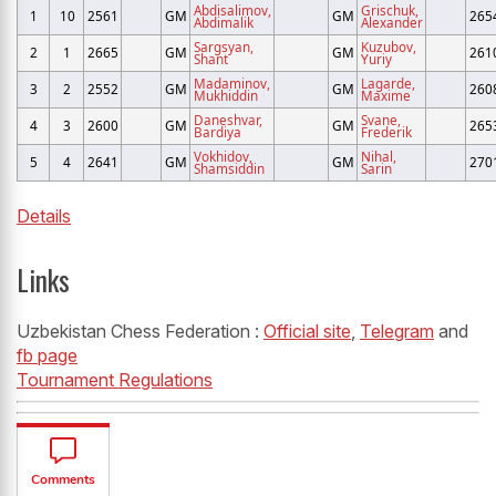
Abdisalimov,
Grischuk,
1
10
2561
GM
GM
265
Abdimalik
Alexander
Sargsyan,
Kuzubov,
2
1
2665
GM
GM
261
Shant
Yuriy
Madaminov,
Lagarde,
3
2
2552
GM
GM
260
Mukhiddin
Maxime
Daneshvar,
Svane,
4
3
2600
GM
GM
265
Bardiya
Frederik
Vokhidov,
Nihal,
5
4
2641
GM
GM
270
Shamsiddin
Sarin
Details
Links
Uzbekistan Chess Federation :
Official site
,
Telegram
and
fb page
Tournament Regulations