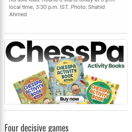
local time, 3:30 p.m. IST. Photo: Shahid
Ahmed
Four decisive games