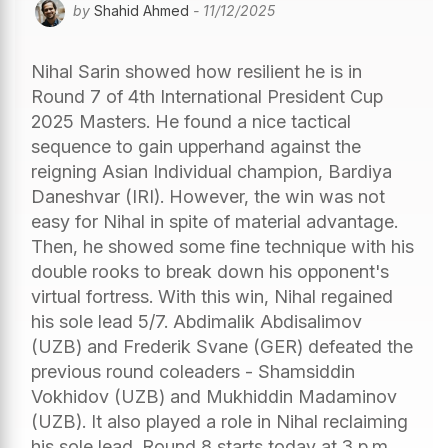
by
Shahid Ahmed
- 11/12/2025
Nihal Sarin showed how resilient he is in
Round 7 of 4th International President Cup
2025 Masters. He found a nice tactical
sequence to gain upperhand against the
reigning Asian Individual champion, Bardiya
Daneshvar (IRI). However, the win was not
easy for Nihal in spite of material advantage.
Then, he showed some fine technique with his
double rooks to break down his opponent's
virtual fortress. With this win, Nihal regained
his sole lead 5/7. Abdimalik Abdisalimov
(UZB) and Frederik Svane (GER) defeated the
previous round coleaders - Shamsiddin
Vokhidov (UZB) and Mukhiddin Madaminov
(UZB). It also played a role in Nihal reclaiming
his sole lead. Round 8 starts today at 3 p.m.