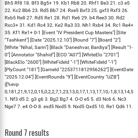
Round 7 results