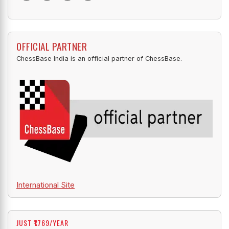
OFFICIAL PARTNER
ChessBase India is an official partner of ChessBase.
International Site
JUST ₹1769/YEAR