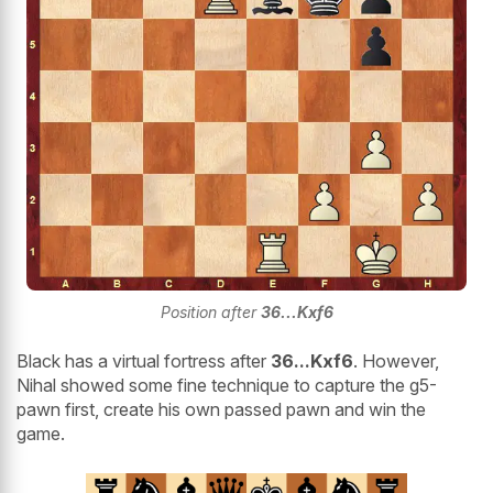
Position after
36...Kxf6
Black has a virtual fortress after
36...Kxf6
. However,
Nihal showed some fine technique to capture the g5-
pawn first, create his own passed pawn and win the
game.