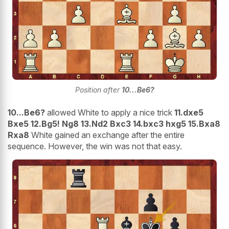
Position after
10...Be6?
10...Be6?
allowed White to apply a nice trick
11.dxe5
Bxe5 12.Bg5! Ng8 13.Nd2 Bxc3 14.bxc3 hxg5 15.Bxa8
Rxa8
White gained an exchange after the entire
sequence. However, the win was not that easy.