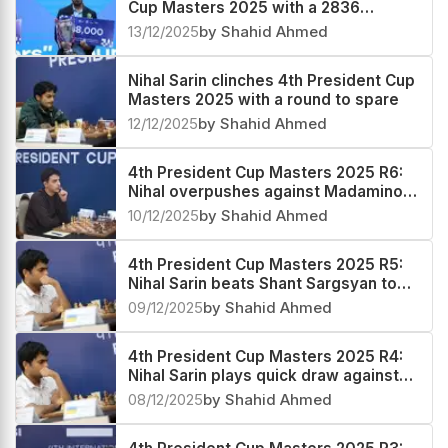
Cup Masters 2025 with a 2836
performance
13/12/2025
by Shahid Ahmed
Nihal Sarin clinches 4th President Cup
Masters 2025 with a round to spare
12/12/2025
by Shahid Ahmed
4th President Cup Masters 2025 R6:
Nihal overpushes against Madaminov,
pays a heavy price
10/12/2025
by Shahid Ahmed
4th President Cup Masters 2025 R5:
Nihal Sarin beats Shant Sargsyan to
emerge sole leader
09/12/2025
by Shahid Ahmed
4th President Cup Masters 2025 R4:
Nihal Sarin plays quick draw against
Alexander Grischuk
08/12/2025
by Shahid Ahmed