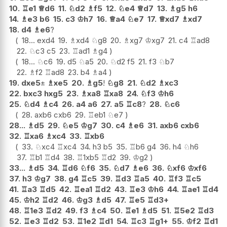
10.
♖
e1
♕
d6
11.
♘
d2
♗
f5
12.
♘
e4
♕
d7
13.
♗
g5
h6
14.
♗
e3
b6
15.
c3
♔
h7
16.
♕
a4
♘
e7
17.
♕
xd7
♗
xd7
18.
d4
♗
e6
?
18...
exd4
19.
♗
xd4
♘
g8
20.
♗
xg7
♔
xg7
21.
c4
♖
ad8
22.
♘
c3
c5
23.
♖
ad1
♗
g4
18...
♘
c6
19.
d5
♘
a5
20.
♘
d2
f5
21.
f3
♘
b7
22.
♗
f2
♖
ad8
23.
b4
♗
a4
19.
dxe5
±
♗
xe5
20.
♗
g5
!
♘
g8
21.
♘
d2
♗
xc3
22.
bxc3
hxg5
23.
♗
xa8
♖
xa8
24.
♘
f3
♔
h6
25.
♘
d4
♗
c4
26.
a4
a6
27.
a5
♖
c8
?
28.
♘
c6
28.
axb6
cxb6
29.
♖
eb1
♘
e7
28...
♗
d5
29.
♘
e5
♔
g7
30.
c4
♗
e6
31.
axb6
cxb6
32.
♖
xa6
♗
xc4
33.
♖
xb6
33.
♘
xc4
♖
xc4
34.
h3
b5
35.
♖
b6
g4
36.
h4
♘
h6
37.
♖
b1
♖
d4
38.
♖
1xb5
♖
d2
39.
♔
g2
33...
♗
d5
34.
♖
d6
♘
f6
35.
♘
d7
♗
e6
36.
♘
xf6
♔
xf6
37.
h3
♔
g7
38.
g4
♖
c5
39.
♖
d3
♖
a5
40.
♖
f3
♖
c5
41.
♖
a3
♖
d5
42.
♖
ea1
♖
d2
43.
♖
e3
♔
h6
44.
♖
ae1
♖
d4
45.
♔
h2
♖
d2
46.
♔
g3
♗
d5
47.
♖
e5
♖
d3+
48.
♖
1e3
♖
d2
49.
f3
♗
c4
50.
♖
e1
♗
d5
51.
♖
5e2
♖
d3
52.
♖
e3
♖
d2
53.
♖
1e2
♖
d1
54.
♖
c3
♖
g1+
55.
♔
f2
♖
d1