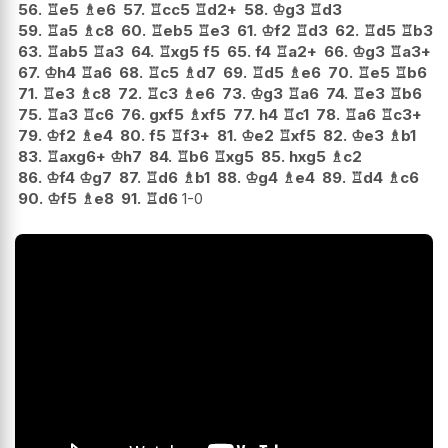
56.
♖
e5
♗
e6
57.
♖
cc5
♖
d2+
58.
♔
g3
♖
d3
59.
♖
a5
♗
c8
60.
♖
eb5
♖
e3
61.
♔
f2
♖
d3
62.
♖
d5
♖
b3
63.
♖
ab5
♖
a3
64.
♖
xg5
f5
65.
f4
♖
a2+
66.
♔
g3
♖
a3+
67.
♔
h4
♖
a6
68.
♖
c5
♗
d7
69.
♖
d5
♗
e6
70.
♖
e5
♖
b6
71.
♖
e3
♗
c8
72.
♖
c3
♗
e6
73.
♔
g3
♖
a6
74.
♖
e3
♖
b6
75.
♖
a3
♖
c6
76.
gxf5
♗
xf5
77.
h4
♖
c1
78.
♖
a6
♖
c3+
79.
♔
f2
♗
e4
80.
f5
♖
f3+
81.
♔
e2
♖
xf5
82.
♔
e3
♗
b1
83.
♖
axg6+
♔
h7
84.
♖
b6
♖
xg5
85.
hxg5
♗
c2
86.
♔
f4
♔
g7
87.
♖
d6
♗
b1
88.
♔
g4
♗
e4
89.
♖
d4
♗
c6
90.
♔
f5
♗
e8
91.
♖
d6
1-0