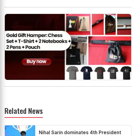
Related News
Nihal Sarin dominates 4th President