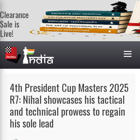
Clearance
Sale is
Live!
Get a FREE
book on
purchasing 2
or more
books. Valid
till 9th Aug.
Shop Books
4th President Cup Masters 2025
R7: Nihal showcases his tactical
and technical prowess to regain
his sole lead