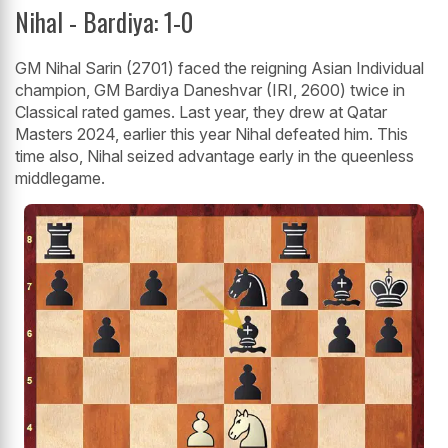
Nihal - Bardiya: 1-0
GM Nihal Sarin (2701) faced the reigning Asian Individual
champion, GM Bardiya Daneshvar (IRI, 2600) twice in
Classical rated games. Last year, they drew at Qatar
Masters 2024, earlier this year Nihal defeated him. This
time also, Nihal seized advantage early in the queenless
middlegame.