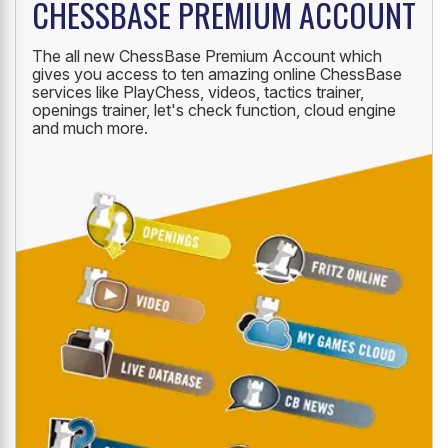
CHESSBASE PREMIUM ACCOUNT
The all new ChessBase Premium Account which
gives you access to ten amazing online ChessBase
services like PlayChess, videos, tactics trainer,
openings trainer, let's check function, cloud engine
and much more.