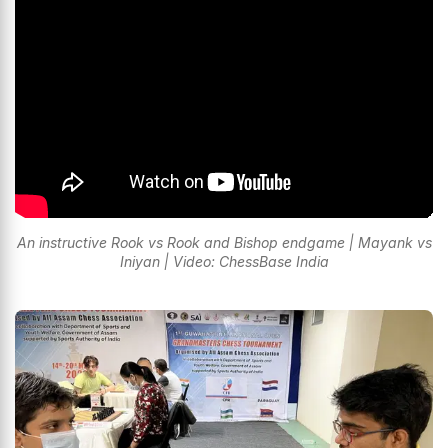
An instructive Rook vs Rook and Bishop endgame | Mayank vs
Iniyan | Video: ChessBase India