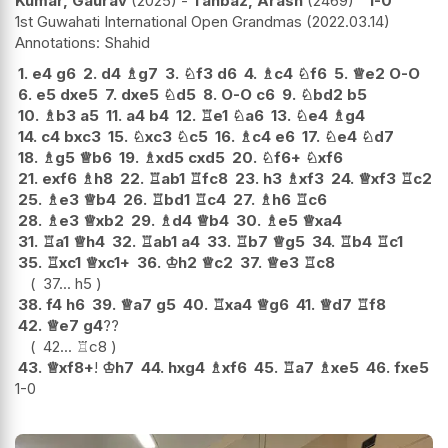
Kumar, Gaurav
2025
-
Tahbaz, Arash
2469
1-0
1st Guwahati International Open Grandmas
2022.03.14
Shahid
1.
e4
g6
2.
d4
♗
g7
3.
♘
f3
d6
4.
♗
c4
♘
f6
5.
♕
e2
O-O
6.
e5
dxe5
7.
dxe5
♘
d5
8.
O-O
c6
9.
♘
bd2
b5
10.
♗
b3
a5
11.
a4
b4
12.
♖
e1
♘
a6
13.
♘
e4
♗
g4
14.
c4
bxc3
15.
♘
xc3
♘
c5
16.
♗
c4
e6
17.
♘
e4
♘
d7
18.
♗
g5
♕
b6
19.
♗
xd5
cxd5
20.
♘
f6+
♘
xf6
21.
exf6
♗
h8
22.
♖
ab1
♖
fc8
23.
h3
♗
xf3
24.
♕
xf3
♖
c2
25.
♗
e3
♕
b4
26.
♖
bd1
♖
c4
27.
♗
h6
♖
c6
28.
♗
e3
♕
xb2
29.
♗
d4
♕
b4
30.
♗
e5
♕
xa4
31.
♖
a1
♕
h4
32.
♖
ab1
a4
33.
♖
b7
♕
g5
34.
♖
b4
♖
c1
35.
♖
xc1
♕
xc1+
36.
♔
h2
♕
c2
37.
♕
e3
♖
c8
37...
h5
38.
f4
h6
39.
♕
a7
g5
40.
♖
xa4
♕
g6
41.
♕
d7
♖
f8
42.
♕
e7
g4
??
42...
♖
c8
43.
♕
xf8+
!
♔
h7
44.
hxg4
♗
xf6
45.
♖
a7
♗
xe5
46.
fxe5
1-0