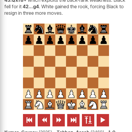
43.Qxf8+
which exploits the back-rank weakness. Black
fell for it
42...g4
. White gained the rook, forcing Black to
resign in three more moves.





