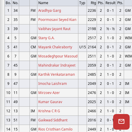
Bo.
No.
Name
Typ
Rtg
Pts.
Result
Pts.
1
34
FM
Aradhya Garg
2236
2
0 - 1
2
GM
2
35
FM
Poormosavi Seyed Kian
2229
2
0 - 1
2
GM
3
39
Vaibhav Jayant Raut
2198
2
½ - ½
2
GM
4
5
GM
Stany G.A.
2517
2
1 - 0
2
WI
5
41
CM
Mayank Chakraborty
U15
2164
2
0 - 1
2
GM
6
7
GM
Mosadeghpour Masoud
2511
2
1 - 0
2
WI
7
45
Mahindrakar Indrajeet
2059
2
0 - 1
2
GM
8
9
GM
Karthik Venkataraman
2485
2
1 - 0
2
9
47
Imocha Laishram
2049
2
0 - 1
2
IM
10
11
GM
Mirzoev Azer
2476
2
1 - 0
2
IM
11
49
Kumar Gaurav
2025
2
1 - 0
2
IM
12
13
IM
Krishna C R G
2466
2
1 - 0
2
13
51
FM
Gaikwad Siddhant
2016
2
0 - 1
2
IM
14
15
GM
Rios Cristhian Camilo
2449
2
1 - 0
2