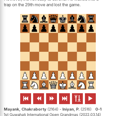
trap on the 29th move and lost the game.






Mayank, Chakraborty
2164
-
Iniyan, P.
2516
0-1
1st Guwahati International Open Grandmas
2022.03.14