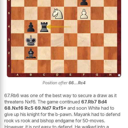
Position after
66...Rc4
67.Rb6 was one of the best way to secure a draw as it
threatens Nxf6. The game continued
67.Rb7 Bd4
68.Nxf6 Rc5 69.Nd7 Rxf5+
and soon White had to
give up his knight for the b-pawn. Mayank had to defend
rook vs rook and bishop endgame for 50-moves.
However, it is not easy to defend. He walked into a