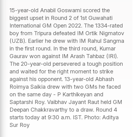
15-year-old Anabil Goswami scored the
biggest upset in Round 2 of 1st Guwahati
International GM Open 2022. The 1334-rated
boy from Tripura defeated IM Ortik Nigmatov
(UZB). Earlier he drew with IM Rahul Sangma
in the first round. In the third round, Kumar
Gaurav won against IM Arash Tahbaz (IRI).
The 20-year-old persevered a tough position
and waited for the right moment to strike
against his opponent. 13-year-old Abhash
Roimya Saikia drew with two GMs he faced
on the same day - P Karthikeyan and
Saptarshi Roy. Vaibhav Jayant Raut held GM
Deepan Chakkravarthy to a draw. Round 4
starts today at 9:30 a.m. IST. Photo: Aditya
Sur Roy