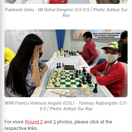
Pulakesh Sahu - IM Rahul Sangma: 0.5-0.5 | Photo: Aditya Sur
Roy
WIM Franco Valencia Angela (COL) - Tanmay Rajbongshi: 0.5-
0.5 | Photo: Aditya Sur Roy
For more
Round 2
and
3
photos, please click at the
respective links.