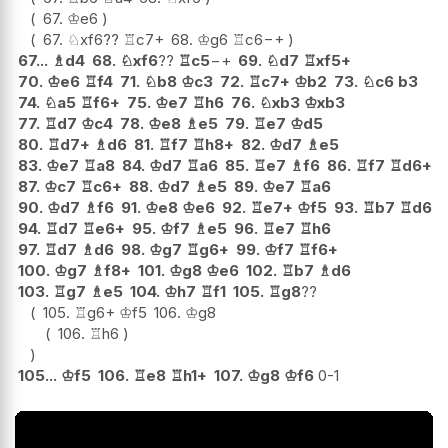
67.
♔
e6
67.
♘
xf6
??
♖
c7+
68.
♔
g6
♖
c6
−+
67...
♗
d4
68.
♘
xf6
??
♖
c5
−+
69.
♘
d7
♖
xf5+
70.
♔
e6
♖
f4
71.
♘
b8
♔
c3
72.
♖
c7+
♔
b2
73.
♘
c6
b3
74.
♘
a5
♖
f6+
75.
♔
e7
♖
h6
76.
♘
xb3
♔
xb3
77.
♖
d7
♔
c4
78.
♔
e8
♗
e5
79.
♖
e7
♔
d5
80.
♖
d7+
♗
d6
81.
♖
f7
♖
h8+
82.
♔
d7
♗
e5
83.
♔
e7
♖
a8
84.
♔
d7
♖
a6
85.
♖
e7
♗
f6
86.
♖
f7
♖
d6+
87.
♔
c7
♖
c6+
88.
♔
d7
♗
e5
89.
♔
e7
♖
a6
90.
♔
d7
♗
f6
91.
♔
e8
♔
e6
92.
♖
e7+
♔
f5
93.
♖
b7
♖
d6
94.
♖
d7
♖
e6+
95.
♔
f7
♗
e5
96.
♖
e7
♖
h6
97.
♖
d7
♗
d6
98.
♔
g7
♖
g6+
99.
♔
f7
♖
f6+
100.
♔
g7
♗
f8+
101.
♔
g8
♔
e6
102.
♖
b7
♗
d6
103.
♖
g7
♗
e5
104.
♔
h7
♖
f1
105.
♖
g8
??
105.
♖
g6+
♔
f5
106.
♔
g8
106.
♖
h6
105...
♔
f5
106.
♖
e8
♖
h1+
107.
♔
g8
♔
f6
0-1