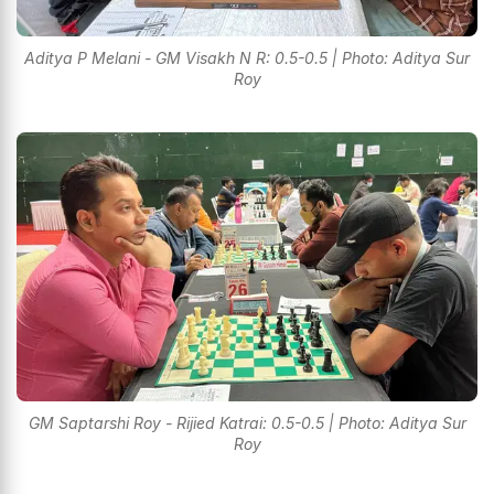
Aditya P Melani - GM Visakh N R: 0.5-0.5 | Photo: Aditya Sur
Roy
GM Saptarshi Roy - Rijied Katrai: 0.5-0.5 | Photo: Aditya Sur
Roy