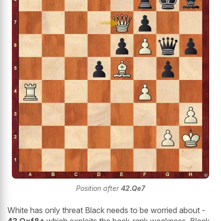
Position after
42.Qe7
White has only threat Black needs to be worried about -