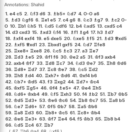
Shahid
1.
e4
c5
2.
♘
f3
d6
3.
♗
b5+
♘
d7
4.
O-O
a6
5.
♗
d3
♘
gf6
6.
♖
e1
e5
7.
c4
g6
8.
♘
c3
♗
g7
9.
♗
c2
O-
O
10.
♖
b1
♘
h5
11.
♘
d5
♘
df6
12.
b4
♘
xd5
13.
cxd5
c4
14.
d3
cxd3
15.
♗
xd3
♘
f4
16.
♗
f1
♗
g4
17.
h3
♗
d7
18.
♗
xf4
exf4
19.
e5
dxe5
20.
♘
xe5
♗
f5
21.
♗
d3
♕
xd5
22.
♗
xf5
♕
xd1
23.
♖
bxd1
gxf5
24.
♘
d7
♖
fe8
25.
♖
xe8+
♖
xe8
26.
♘
c5
♗
c3
27.
a3
♖
e7
28.
♖
d3
♗
e5
29.
♔
f1
f6
30.
♔
e2
a5
31.
♔
f3
axb4
32.
axb4
♔
f7
33.
♖
d8
♖
c7
34.
♘
d3
♔
e7
35.
♖
h8
♔
d6
36.
♖
d8+
♖
d7
37.
♖
c8
♔
e7
38.
♘
c5
♖
d2
39.
♖
h8
♗
d4
40.
♖
xh7+
♔
d6
41.
♔
xf4
b6
42.
♘
b7+
♔
d5
43.
f3
♖
xg2
44.
♖
d7+
♔
c4
45.
♔
xf5
♖
g5+
46.
♔
f4
♗
e5+
47.
♔
e4
♖
h5
48.
♘
d6+
♔
xb4
49.
♘
f5
♖
xh3
50.
f4
♗
b2
51.
♖
b7
♔
b5
52.
♔
d5
♖
d3+
53.
♔
e6
♔
c6
54.
♖
b8
♔
c7
55.
♖
a8
b5
56.
♘
e7
♖
d6+
57.
♔
f5
♔
b7
58.
♖
a5
♔
b6
59.
♖
a8
♖
d3
60.
♖
b8+
♔
c5
61.
♖
c8+
♔
b4
62.
♔
e6
♖
e3+
63.
♔
f7
♖
e4
64.
f5
♔
b3
65.
♖
b8
b4
66.
♘
d5
♖
c4
67.
♖
b7
67.
♖
b6
♔
a4
68.
♘
xf6