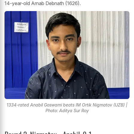
14-year-old Arnab Debnath (1626).
1334-rated Anabil Goswami beats IM Ortik Nigmatov (UZB) |
Photo: Aditya Sur Roy