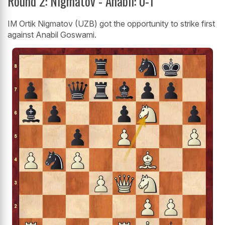
Round 2: Nigmatov - Anabil: 0-1
IM Ortik Nigmatov (UZB) got the opportunity to strike first
against Anabil Goswami.