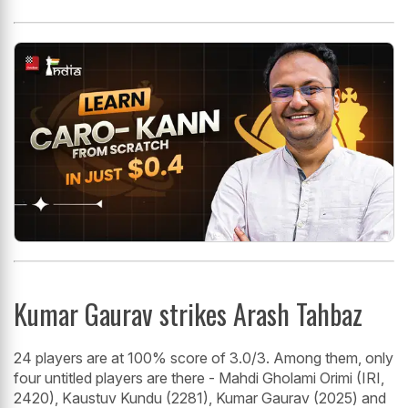
Kumar Gaurav strikes Arash Tahbaz
24 players are at 100% score of 3.0/3. Among them, only
four untitled players are there - Mahdi Gholami Orimi (IRI,
2420), Kaustuv Kundu (2281), Kumar Gaurav (2025) and