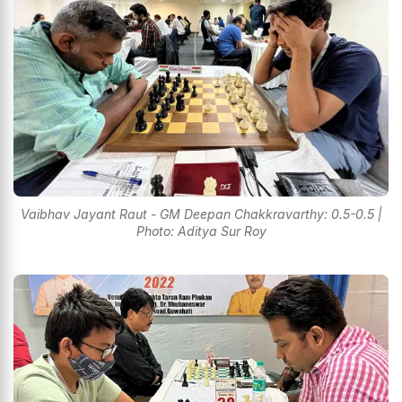
Vaibhav Jayant Raut - GM Deepan Chakkravarthy: 0.5-0.5 |
Photo: Aditya Sur Roy