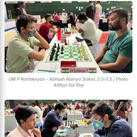
GM P Karthikeyan - Abhash Roimya Saikia: 0.5-0.5 | Photo:
Aditya Sur Roy