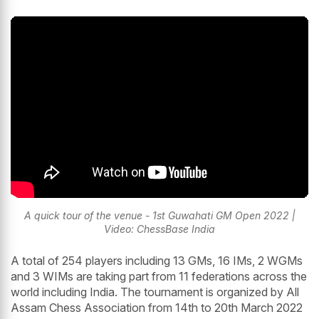
A quick tour of the venue - 1st Guwahati GM Open 2022 |
Video: ChessBase India
A total of 254 players including 13 GMs, 16 IMs, 2 WGMs
and 3 WIMs are taking part from 11 federations across the
world including India. The tournament is organized by All
Assam Chess Association from 14th to 20th March 2022