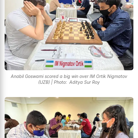
Anabil Goswami scored a big win over IM Ortik Nigmatov
(UZB) | Photo: Aditya Sur Roy