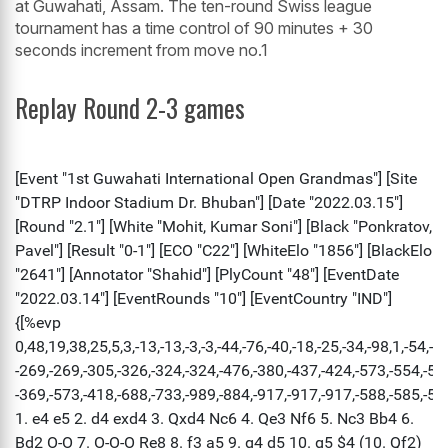
at Guwahati, Assam. The ten-round Swiss league
tournament has a time control of 90 minutes + 30
seconds increment from move no.1
Replay Round 2-3 games