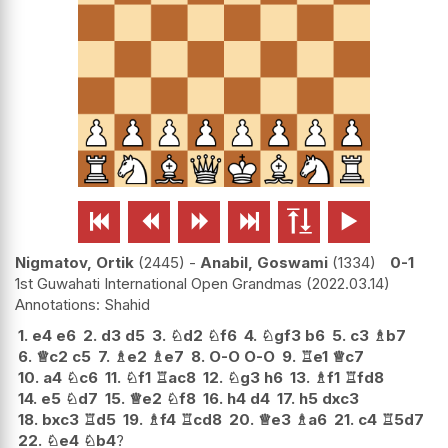






Nigmatov, Ortik
2445
-
Anabil, Goswami
1334
0-1
1st Guwahati International Open Grandmas
2022.03.14
Shahid
1.
e4
e6
2.
d3
d5
3.
♘
d2
♘
f6
4.
♘
gf3
b6
5.
c3
♗
b7
6.
♕
c2
c5
7.
♗
e2
♗
e7
8.
O-O
O-O
9.
♖
e1
♕
c7
10.
a4
♘
c6
11.
♘
f1
♖
ac8
12.
♘
g3
h6
13.
♗
f1
♖
fd8
14.
e5
♘
d7
15.
♕
e2
♘
f8
16.
h4
d4
17.
h5
dxc3
18.
bxc3
♖
d5
19.
♗
f4
♖
cd8
20.
♕
e3
♗
a6
21.
c4
♖
5d7
22.
♘
e4
♘
b4
?