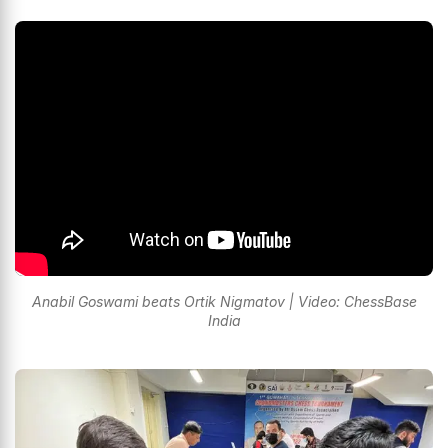
Anabil Goswami beats Ortik Nigmatov | Video: ChessBase
India