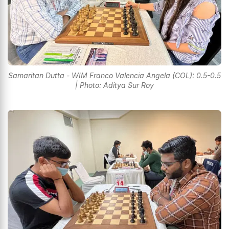
Samaritan Dutta - WIM Franco Valencia Angela (COL): 0.5-0.5
| Photo: Aditya Sur Roy