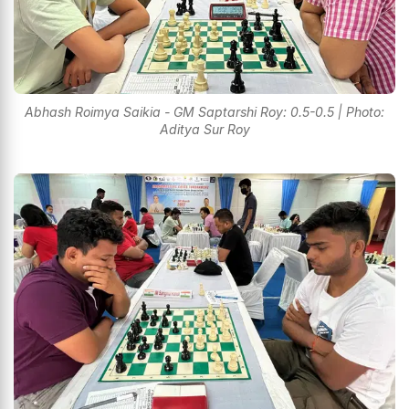
Abhash Roimya Saikia - GM Saptarshi Roy: 0.5-0.5 | Photo:
Aditya Sur Roy