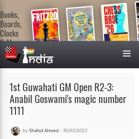
Books,
Boards,
Clocks
& More
At
ChessBase
India Shop
Visit now!
1st Guwahati GM Open R2-3:
Anabil Goswami's magic number
1111
by
Shahid Ahmed
- 16/03/2022