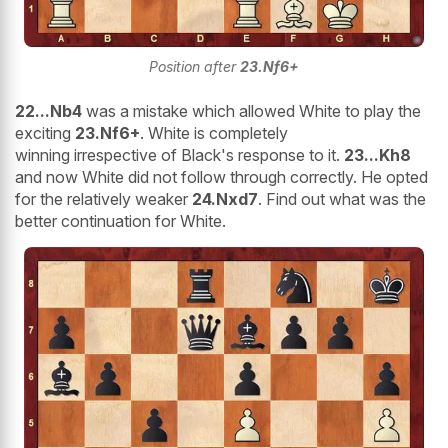
Position after
23.Nf6+
22...Nb4
was a mistake which allowed White to play the
exciting
23.Nf6+
. White is completely
winning irrespective of Black's response to it.
23...Kh8
and now White did not follow through correctly. He opted
for the relatively weaker
24.Nxd7
. Find out what was the
better continuation for White.