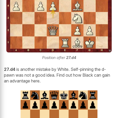
Position after
27.d4
27.d4
is another mistake by White. Self-pinning the d-
pawn was not a good idea. Find out how Black can gain
an advantage here.