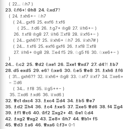
22...
♘
h7
23.
♘
f6+
!
♔
h8
24.
♘
xd7
?
24.
♗
xh6
+−
♘
h7
24...
gxf6
25.
exf6
♗
xf6
25...
♗
d6
26.
♗
g7+
♔
g8
27.
♕
h6
+−
26.
♗
xf8
♔
g8
27.
♕
h6
♖
xf8
28.
♕
xf6
+−
24...
gxh6
??
25.
♕
xh6+
♘
h7
26.
♕
xh7#
24...
♗
xf6
25.
exf6
gxf6
26.
♗
xf8
♖
xf8
27.
♕
h6+
♔
g8
28.
♖
e4
f5
29.
♘
g5
f6
30.
♘
xe6
+−
24...
♘
c2
25.
♕
d2
♘
xe1
26.
♖
xe1
♕
xd7
27.
d4
?!
♗
b7
28.
d5
exd5
29.
e6
?
♘
xe6
30.
♘
e5
♕
e8
31.
♗
xh6
♗
f6
31...
gxh6
??
32.
♕
xh6+
♔
g8
33.
♘
xf7
♕
xf7
34.
♖
xe6
+
−
♖
d6
34...
♗
f8
35.
♕
g5+
+−
35.
♖
xd6
♗
xd6
36.
♕
xd6
32.
♕
c1
dxc4
33.
♗
xc4
♖
d4
34.
♗
b5
♕
e7
35.
♗
d2
♖
h4
36.
♗
c4
♗
xe5
37.
♖
xe5
♕
d6
38.
f4
♖
g4
39.
♗
f1
♕
c6
40.
♔
f2
♖
xg2+
41.
♔
e1
♘
d4
42.
♗
xg2
♕
xg2
43.
♖
e8+
♔
h7
44.
♕
b1+
f5
45.
♕
d3
♗
a6
46.
♕
xa6
♘
f3+
0-1