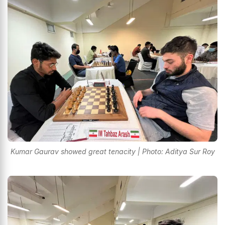
Kumar Gaurav showed great tenacity | Photo: Aditya Sur Roy