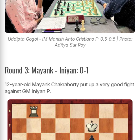
Uddipta Gogoi - IM Manish Anto Cristiano F: 0.5-0.5 | Photo:
Aditya Sur Roy
Round 3: Mayank - Iniyan: 0-1
12-year-old Mayank Chakraborty put up a very good fight
against GM Iniyan P.