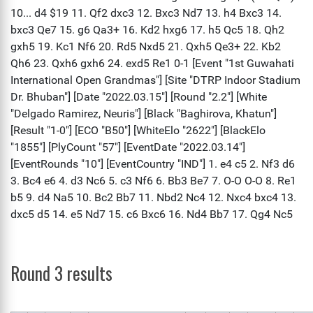
Round 3 results