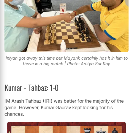
Iniyan got away this time but Mayank certainly has it in him to
thrive in a big match | Photo: Aditya Sur Roy
Kumar - Tahbaz: 1-0
IM Arash Tahbaz (IRI) was better for the majority of the
game. However, Kumar Gaurav kept looking for his
chances.