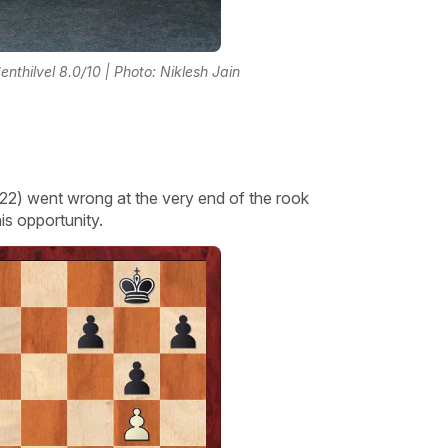
nthilvel 8.0/10 | Photo: Niklesh Jain
2) went wrong at the very end of the rook
s opportunity.