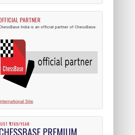
OFFICIAL PARTNER
ChessBase India is an official partner of ChessBase.
International Site
JUST ₹1769/YEAR
CHESSBASE PREMIUM