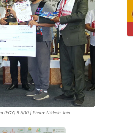
(EGY) 8.5/10 | Photo: Niklesh Jain