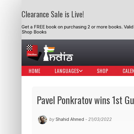
Clearance Sale is Live!
Get a FREE book on purchasing 2 or more books. Valid t
Shop Books
HOME
LANGUAGES
SHOP
CALE
Pavel Ponkratov wins 1st Gu
by
Shahid Ahmed
- 21/03/2022