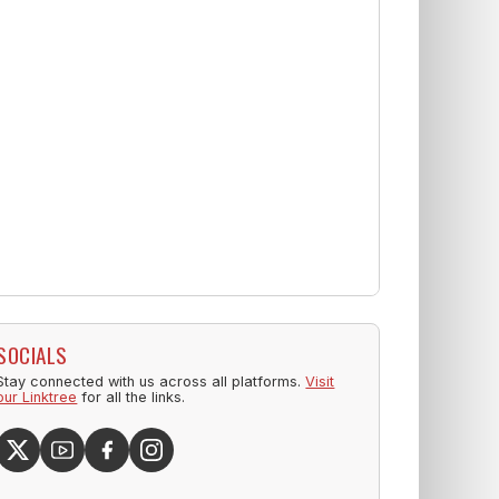
SOCIALS
Stay connected with us across all platforms.
Visit
our Linktree
for all the links.