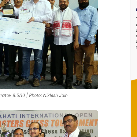
tov 8.5/10 | Photo: Niklesh Jain