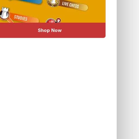
Shop Now