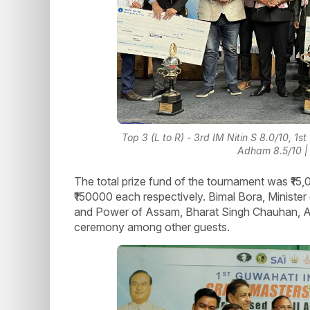
Top 3 (L to R) - 3rd IM Nitin S 8.0/10,
Adham 8.5/10 | 
The total prize fund of the tournament was ₹15
₹150000 each respectively. Bimal Bora, Minister 
and Power of Assam, Bharat Singh Chauhan, AI
ceremony among other guests.