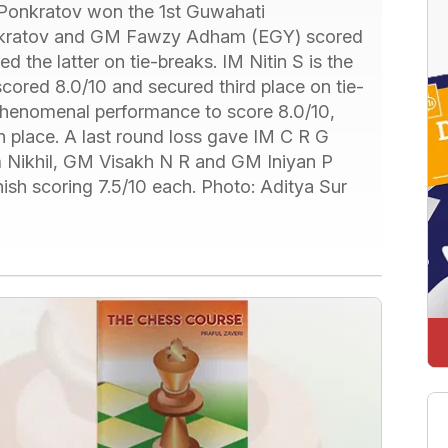
Ponkratov won the 1st Guwahati
onkratov and GM Fawzy Adham (EGY) scored
 the latter on tie-breaks. IM Nitin S is the
scored 8.0/10 and secured third place on tie-
phenomenal performance to score 8.0/10,
h place. A last round loss gave IM C R G
am Nikhil, GM Visakh N R and GM Iniyan P
nish scoring 7.5/10 each. Photo: Aditya Sur