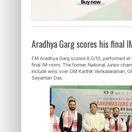
Aradhya Garg scores his final 
FM Aradhya Garg scored 8.0/10, performed at 24
final IM-norm. The former National Junior cham
include wins over GM Karthik Venkataraman,
Sayantan Das.