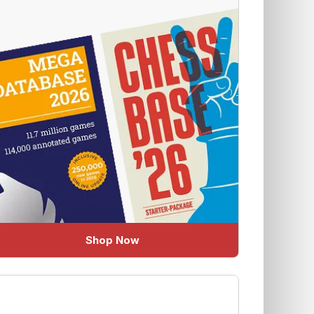
Shop Now