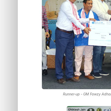
Runner-up - GM Fawzy Adham 