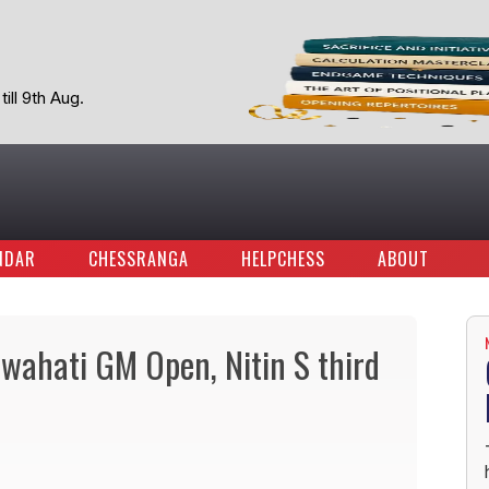
ill 9th Aug.
NDAR
CHESSRANGA
HELPCHESS
ABOUT
wahati GM Open, Nitin S third