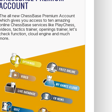
ACCOUNT
The all new ChessBase Premium Account
which gives you access to ten amazing
online ChessBase services like PlayChess,
videos, tactics trainer, openings trainer, let's
check function, cloud engine and much
more.