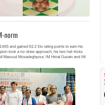
IM-norm
65 and gained 62.2 Elo rating points to earn his
pion took a no-draw approach, his two hat-tricks
 GM Masoud Mosadeghpour, IM Himal Gusain and IM