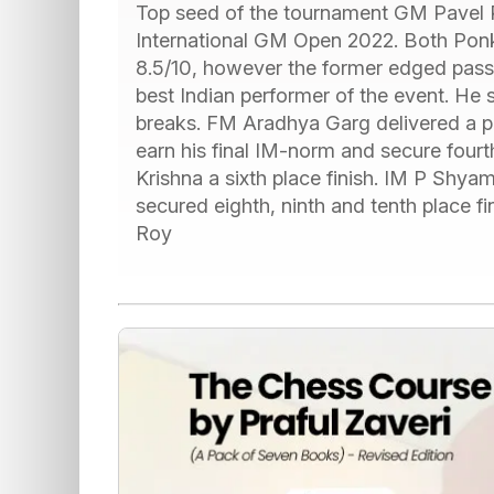
Top seed of the tournament GM Pavel 
International GM Open 2022. Both P
8.5/10, however the former edged passed
best Indian performer of the event. He 
breaks. FM Aradhya Garg delivered a 
earn his final IM-norm and secure fourt
Krishna a sixth place finish. IM P Shy
secured eighth, ninth and tenth place fi
Roy