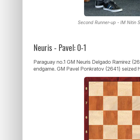
Second Runner-up - IM Nitin Se
Neuris - Pavel: 0-1
Paraguay no.1 GM Neuris Delgado Ramirez (262
endgame. GM Pavel Ponkratov (2641) seized hi