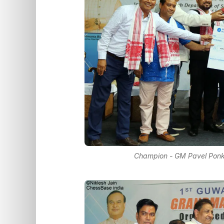
Champion - GM Pavel Ponkra