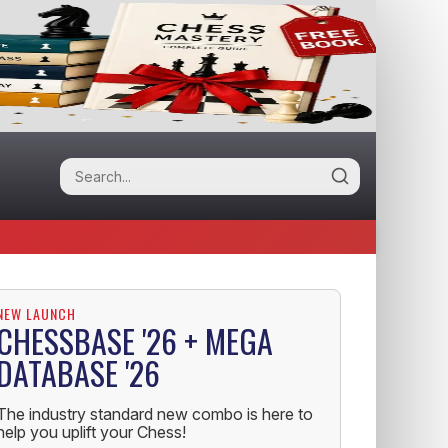
NEW LAUNCH
CHESSBASE '26 + MEGA
DATABASE '26
The industry standard new combo is here to
help you uplift your Chess!