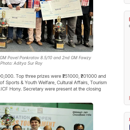
 1st GM Pavel Ponkratov 8.5/10 and 2nd GM Fawzy
Photo: Aditya Sur Roy
,00,000. Top three prizes were ₹251000, ₹201000 and
of Sports & Youth Welfare, Cultural Affairs, Tourism
CF Hony. Secretary were present at the closing