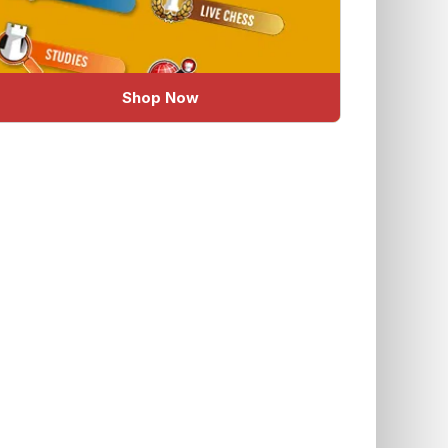
Shop Now