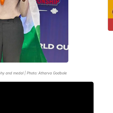
phy and medal | Photo: Atharva Godbole