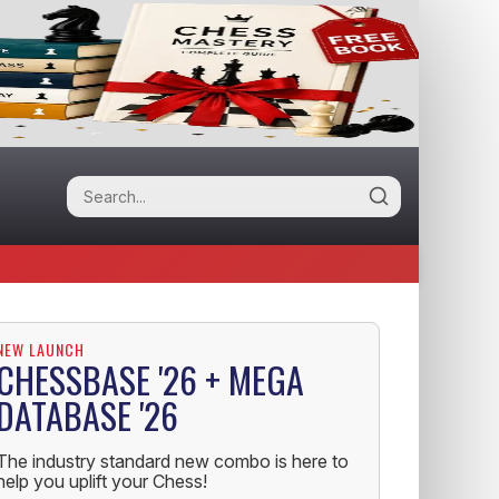
NEW LAUNCH
CHESSBASE '26 + MEGA
DATABASE '26
The industry standard new combo is here to
help you uplift your Chess!