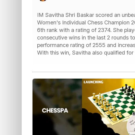
IM Savitha Shri Baskar scored an unbe
Women's Individual Chess Champion 202
6th rank with a rating of 2374. She pl
consecutive wins in the last 2 rounds to 
performance rating of 2555 and increase
With this win, Savitha also qualified 