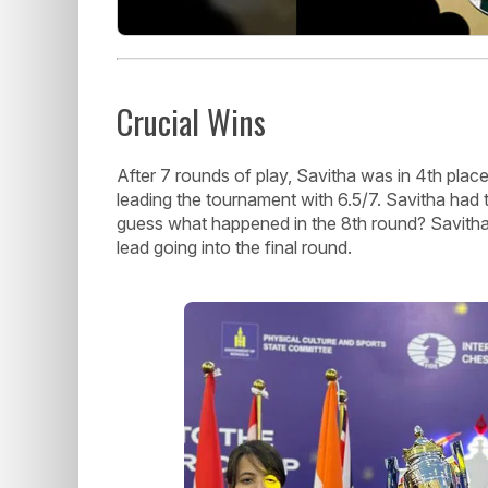
Crucial Wins
After 7 rounds of play, Savitha was in 4th pla
leading the tournament with 6.5/7. Savitha had 
guess what happened in the 8th round? Savitha 
lead going into the final round.