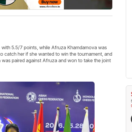
ce with 5.5/7 points, while Afruza Khamdamova was
to catch her if she wanted to win the tournament, and
was paired against Afruza and won to take the joint