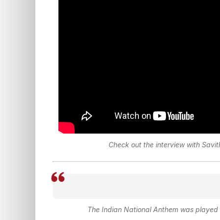
Check out the interview with Savi
The Indian National Anthem was played i