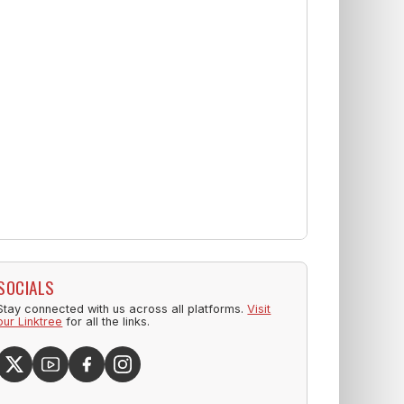
SOCIALS
Stay connected with us across all platforms.
Visit
our Linktree
for all the links.