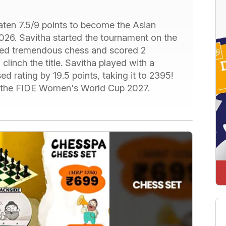
aten 7.5/9 points to become the Asian
6. Savitha started the tournament on the
ayed tremendous chess and scored 2
clinch the title. Savitha played with a
d rating by 19.5 points, taking it to 2395!
for the FIDE Women's World Cup 2027.