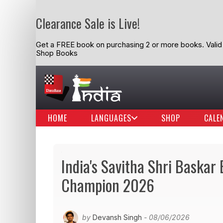
Clearance Sale is Live!
Get a FREE book on purchasing 2 or more books. Valid t
Shop Books
HOME
LANGUAGES
SHOP
CALE
India's Savitha Shri Baska
Champion 2026
by
Devansh Singh
- 08/06/2026