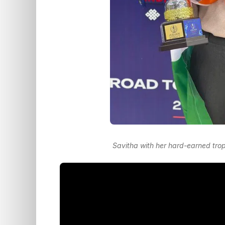
Savitha with her hard-earned tro