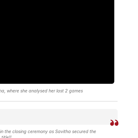
tha, where she analysed her last 2 games
n the closing ceremony as Savitha secured the
title!!