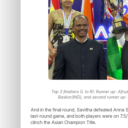
Top 3 finishers (L to R): Runner up- A
Baskar(IND), and second runner up-
And in the final round, Savitha defeated Anna
last-round game, and both players were on 7.5/9
clinch the Asian Champion Title.