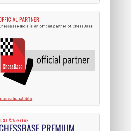
OFFICIAL PARTNER
ChessBase India is an official partner of ChessBase.
International Site
JUST ₹1769/YEAR
CHESSBASE PREMIUM