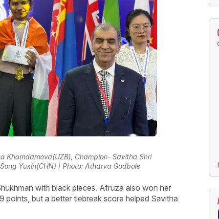
fruza Khamdamova(UZB), Champion- Savitha Shri
 Song Yuxin(CHN) | Photo: Atharva Godbole
 Shukhman with black pieces. Afruza also won her
 points, but a better tiebreak score helped Savitha