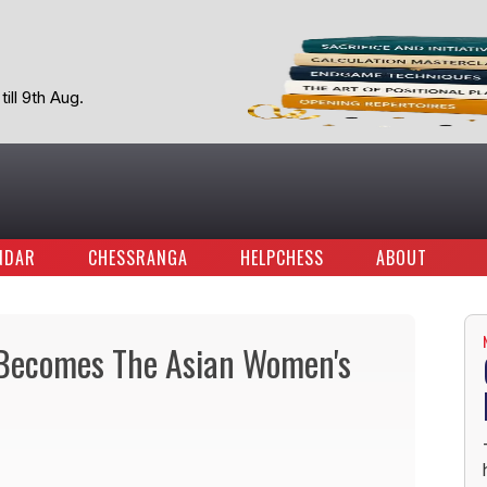
ill 9th Aug.
NDAR
CHESSRANGA
HELPCHESS
ABOUT
r Becomes The Asian Women's