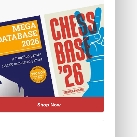
Shop Now