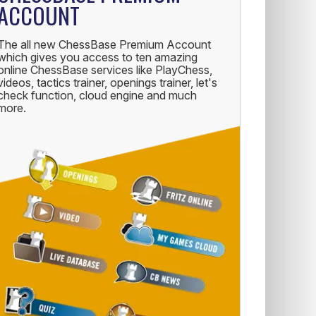
ACCOUNT
The all new ChessBase Premium Account
which gives you access to ten amazing
online ChessBase services like PlayChess,
videos, tactics trainer, openings trainer, let's
check function, cloud engine and much
more.