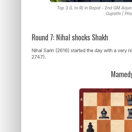
Top 3 (L to R) in Rapid - 2nd GM Arjun
Gujrathi | Ph
Round 7: Nihal shocks Shakh
Nihal Sarin (2616) started the day with a very
2747).
Mamedy