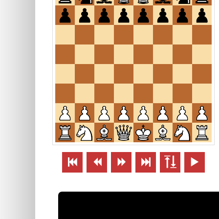





