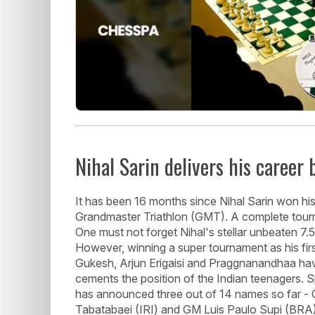
Nihal Sarin delivers his career 
It has been 16 months since Nihal Sarin won his
Grandmaster Triathlon (GMT). A complete tourn
One must not forget Nihal's stellar unbeaten 7
However, winning a super tournament as his first
Gukesh, Arjun Erigaisi and Praggnanandhaa have
cements the position of the Indian teenagers. 
has announced three out of 14 names so far
Tabatabaei (IRI) and GM Luis Paulo Supi (BRA).