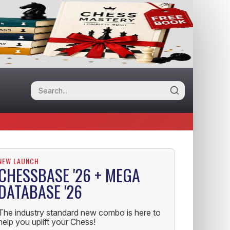
NEW LAUNCH
CHESSBASE '26 + MEGA
DATABASE '26
The industry standard new combo is here to
help you uplift your Chess!