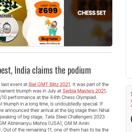
best, India claims the podium
 last event at
Biel GMT Blitz 2021
. It was part of the
ament triumph was in July at
Serbia Masters 2021
.
.5/10 performance at the 44th Chess Olympiad.
 triumph in a long time, is undoubtedly special. If
 announced their arrival at the big stage then Nihal
Speaking of big stage, Tata Steel Challengers 2023
 - GM Abhimanyu Mishra (USA), GM M Amin
 Out of the remaining 11, one of them has to be the