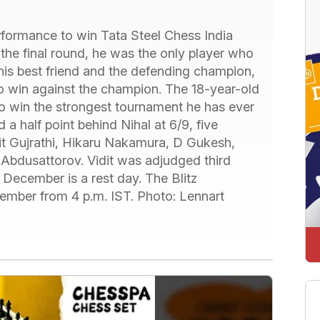
erformance to win Tata Steel Chess India
 the final round, he was the only player who
 his best friend and the defending champion,
to win against the champion. The 18-year-old
to win the strongest tournament he has ever
ed a half point behind Nihal at 6/9, five
idit Gujrathi, Hikaru Nakamura, D Gukesh,
bdusattorov. Vidit was adjudged third
December is a rest day. The Blitz
ember from 4 p.m. IST. Photo: Lennart