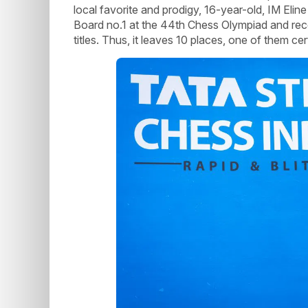
local favorite and prodigy, 16-year-old, IM Eli
Board no.1 at the 44th Chess Olympiad and rec
titles. Thus, it leaves 10 places, one of them ce