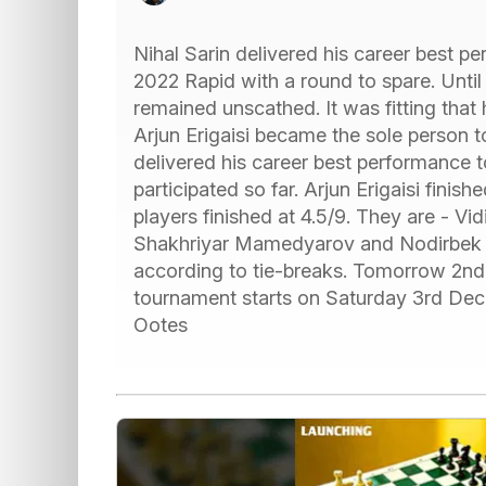
Nihal Sarin delivered his career best p
2022 Rapid with a round to spare. Until
remained unscathed. It was fitting that
Arjun Erigaisi became the sole person 
delivered his career best performance 
participated so far. Arjun Erigaisi finish
players finished at 4.5/9. They are - V
Shakhriyar Mamedyarov and Nodirbek A
according to tie-breaks. Tomorrow 2nd 
tournament starts on Saturday 3rd Dec
Ootes