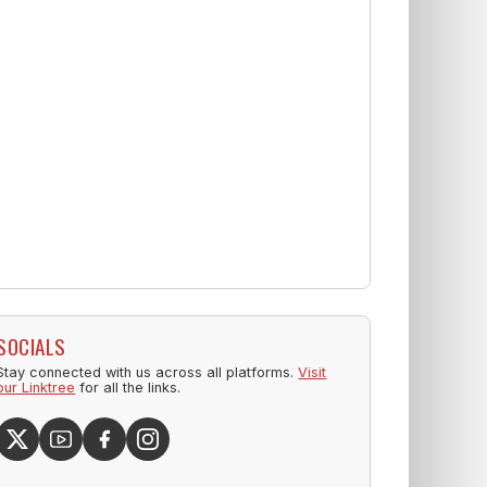
SOCIALS
Stay connected with us across all platforms.
Visit
our Linktree
for all the links.