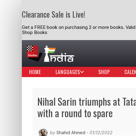
Clearance Sale is Live!
Get a FREE book on purchasing 2 or more books. Valid t
Shop Books
HOME
LANGUAGES
SHOP
CALE
Nihal Sarin triumphs at Tat
with a round to spare
by
Shahid Ahmed
- 01/12/2022