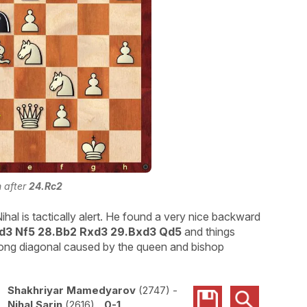
n after
24.Rc2
l is tactically alert. He found a very nice backward
Rd3 Nf5 28.Bb2 Rxd3 29.Bxd3 Qd5
and things
 long diagonal caused by the queen and bishop
Shakhriyar Mamedyarov
2747
-
Nihal Sarin
2616
0-1