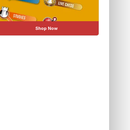
Shop Now