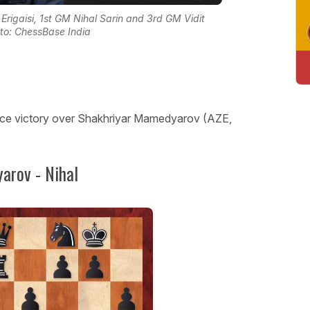
 Erigaisi, 1st GM Nihal Sarin and 3rd GM Vidit
oto: ChessBase India
 nice victory over Shakhriyar Mamedyarov (AZE,
arov - Nihal