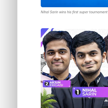
Nihal Sarin wins his first super tournamen