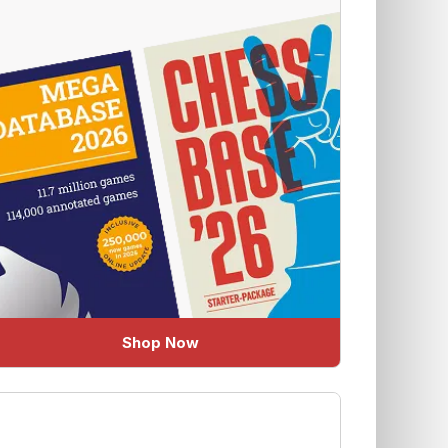
Shop Now