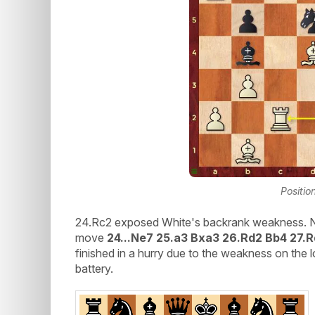
Positio
24.Rc2 exposed White's backrank weakness. Niha
move
24...Ne7 25.a3 Bxa3 26.Rd2 Bb4 27.
finished in a hurry due to the weakness on the
battery.