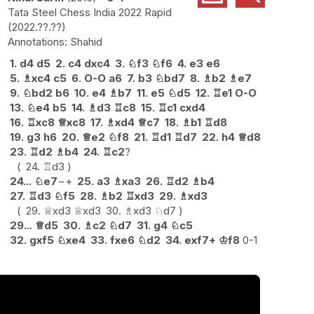
Tata Steel Chess India 2022 Rapid
2022.??.??
Shahid
1.
d4
d5
2.
c4
dxc4
3.
♘
f3
♘
f6
4.
e3
e6
5.
♗
xc4
c5
6.
O-O
a6
7.
b3
♘
bd7
8.
♗
b2
♗
e7
9.
♘
bd2
b6
10.
e4
♗
b7
11.
e5
♘
d5
12.
♖
e1
O-O
13.
♘
e4
b5
14.
♗
d3
♖
c8
15.
♖
c1
cxd4
16.
♖
xc8
♕
xc8
17.
♗
xd4
♕
c7
18.
♗
b1
♖
d8
19.
g3
h6
20.
♕
e2
♘
f8
21.
♖
d1
♖
d7
22.
h4
♕
d8
23.
♖
d2
♗
b4
24.
♖
c2
?
24.
♖
d3
24...
♘
e7
−+
25.
a3
♗
xa3
26.
♖
d2
♗
b4
27.
♖
d3
♘
f5
28.
♗
b2
♖
xd3
29.
♗
xd3
29.
♕
xd3
♕
xd3
30.
♗
xd3
♘
d7
29...
♕
d5
30.
♗
c2
♘
d7
31.
g4
♘
c5
32.
gxf5
♘
xe4
33.
fxe6
♘
d2
34.
exf7+
♔
f8
0-1