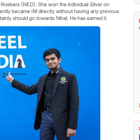
ne Roebers (NED). She won the individual Silver on
ently became IM directly without having any previous
rtainly should go towards Nihal. He has earned it.