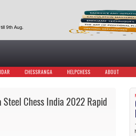
ill 9th Aug.
NDAR
CHESSRANGA
HELPCHESS
ABOUT
a Steel Chess India 2022 Rapid