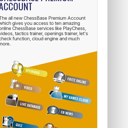
ACCOUNT
The all new ChessBase Premium Account
which gives you access to ten amazing
online ChessBase services like PlayChess,
videos, tactics trainer, openings trainer, let's
check function, cloud engine and much
more.