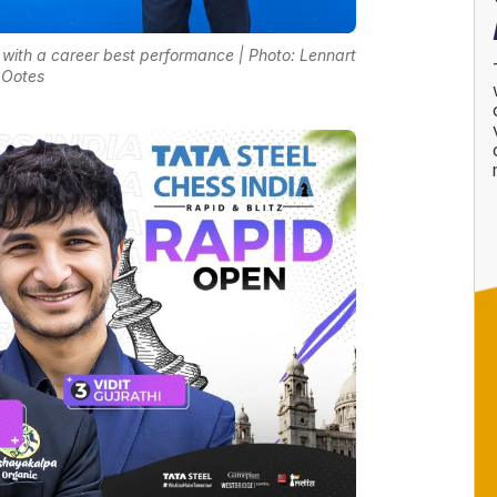
t with a career best performance | Photo: Lennart
Ootes