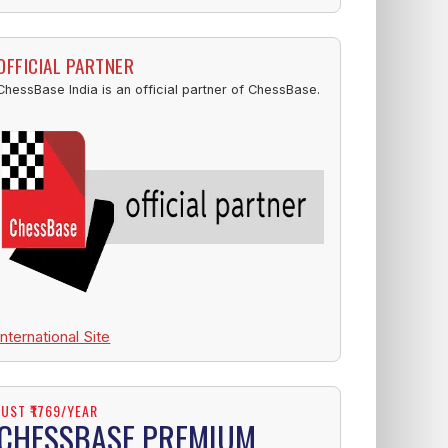
OFFICIAL PARTNER
ChessBase India is an official partner of ChessBase.
International Site
JUST ₹1769/YEAR
CHESSBASE PREMIUM