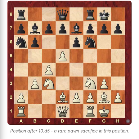
Position after 10.d5 - a rare pawn sacrifice in this position.