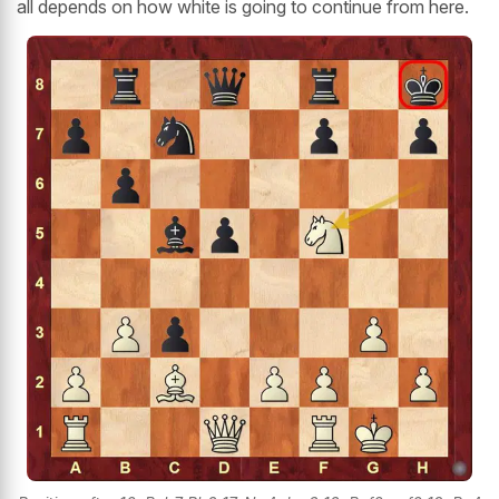
all depends on how white is going to continue from here.