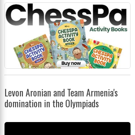
Levon Aronian and Team Armenia's
domination in the Olympiads