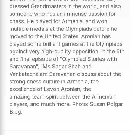
dressed Grandmasters in the world, and also
someone who has an immense passion for
chess. He played for Armenia, and won
multiple medals at the Olympiads before he
moved to the United States. Aronian has
played some brilliant games at the Olympiads
against very high-quality opposition. In the 6th
and final episode of "Olympiad Stories with
Saravanan", IMs Sagar Shah and
Venkatachalam Saravanan discuss about the
strong chess culture in Armenia, the
excellence of Levon Aronian, the
amazing team spirit between the Armenian
players, and much more. Photo: Susan Polgar
Blog.