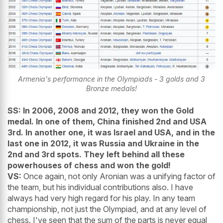
Armenia's performance in the Olympiads - 3 golds and 3
Bronze medals!
SS:
In 2006, 2008 and 2012, they won the Gold
medal. In one of them, China finished 2nd and USA
3rd. In another one, it was Israel and USA, and in the
last one in 2012, it was Russia and Ukraine in the
2nd and 3rd spots. They left behind all these
powerhouses of chess and won the gold!
VS:
Once again, not only Aronian was a unifying factor of
the team, but his individual contributions also. I have
always had very high regard for his play. In any team
championship, not just the Olympiad, and at any level of
chess. I've seen that the sum of the parts is never equal