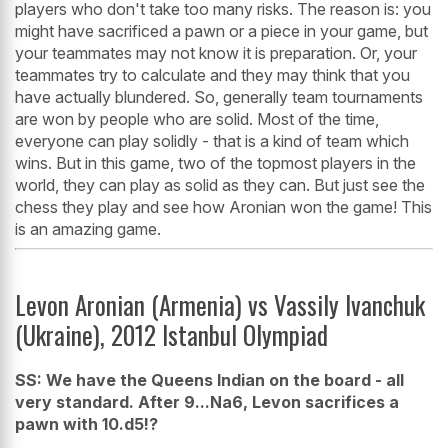
players who don't take too many risks. The reason is: you
might have sacrificed a pawn or a piece in your game, but
your teammates may not know it is preparation. Or, your
teammates try to calculate and they may think that you
have actually blundered. So, generally team tournaments
are won by people who are solid. Most of the time,
everyone can play solidly - that is a kind of team which
wins. But in this game, two of the topmost players in the
world, they can play as solid as they can. But just see the
chess they play and see how Aronian won the game! This
is an amazing game.
Levon Aronian (Armenia) vs Vassily Ivanchuk
(Ukraine), 2012 Istanbul Olympiad
SS: We have the Queens Indian on the board - all
very standard. After 9...Na6, Levon sacrifices a
pawn with 10.d5!?