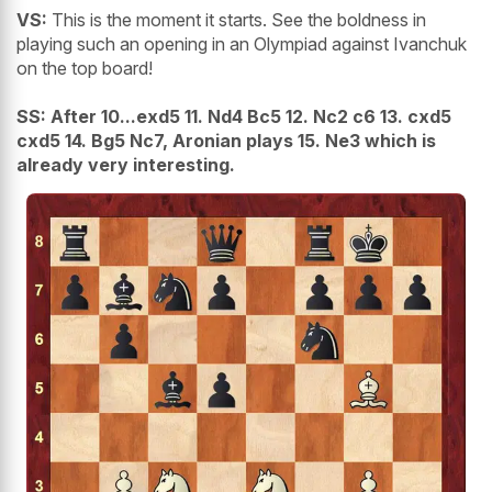
VS:
This is the moment it starts. See the boldness in
playing such an opening in an Olympiad against Ivanchuk
on the top board!
SS:
After 10...exd5 11. Nd4 Bc5 12. Nc2 c6 13. cxd5
cxd5 14. Bg5 Nc7, Aronian plays 15. Ne3 which is
already very interesting.