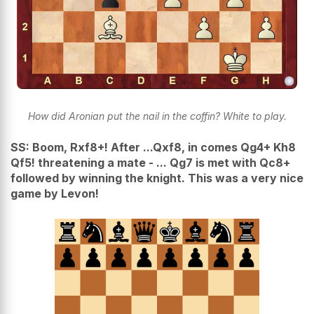
How did Aronian put the nail in the coffin? White to play.
SS: Boom, Rxf8+! After ...Qxf8, in comes Qg4+ Kh8
Qf5! threatening a mate - ... Qg7 is met with Qc8+
followed by winning the knight. This was a very nice
game by Levon!