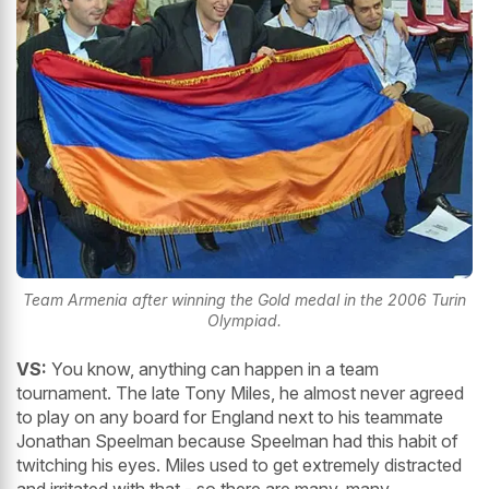
Team Armenia after winning the Gold medal in the 2006 Turin
Olympiad.
VS:
You know, anything can happen in a team
tournament. The late Tony Miles, he almost never agreed
to play on any board for England next to his teammate
Jonathan Speelman because Speelman had this habit of
twitching his eyes. Miles used to get extremely distracted
and irritated with that - so there are many, many