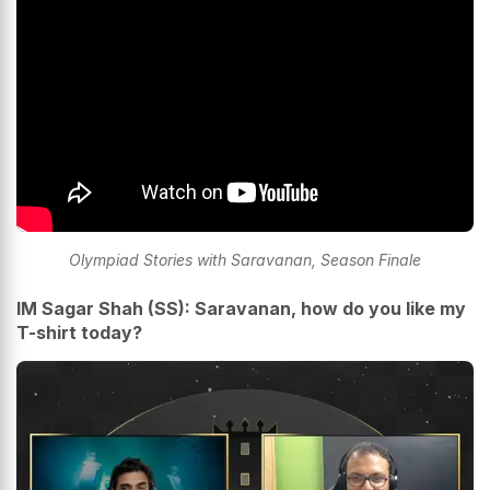
Olympiad Stories with Saravanan, Season Finale
IM Sagar Shah (SS): Saravanan, how do you like my
T-shirt today?