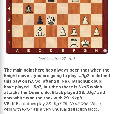
Position after 27...Ne6
The main point here has always been that when the
Knight moves, you are going to play
...Rg7
to defend
this paw on h7. So, after 28. Ne7, Ivanchuk could
have played
...Rg7
, but then there is
Nxd5
which
attacks the Queen. So, Black played 28...Qg7 and
now white won the rook with 29. Nxg8.
VS:
If Black does play
28...Rg7 29. Nxd5 Qh5
, White
wins with
Rxf7!
It is a very unusual distraction tactic.