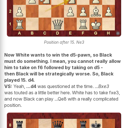
Position after 15. Ne3
Now White wants to win the d5-pawn, so Black
must do something. I mean, you cannot really allow
him to take on f6 followed by taking on d5 -
then Black will be strategically worse. So, Black
played 15. d4.
VS:
Yeah,
...d4
was questioned at the time.
...Bxe3
was touted as a little better here. White has to take fxe3,
and now Black can play ...Qe8 with a really complicated
position.