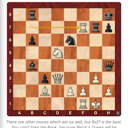
There are other moves which win as well, but Rxf7 is the best.
You can't take the Rook, because Black's Queen will be