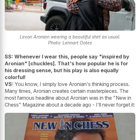
Levon Aronian wearing a beautiful shirt as usual.
Photo: Lennart Ootes
SS: Whenever I wear this, people say "inspired by
Aronian" [chuckles]. That's how popular he is for
his dressing sense, but his play is also equally
colorful!
VS:
You know, I simply love Aronian's thinking process.
Many times, Aronian creates certain masterpieces. The
most famous headline about Aronian was in the "New in
Chess" Magazine about a decade ago - I'll never forget it: