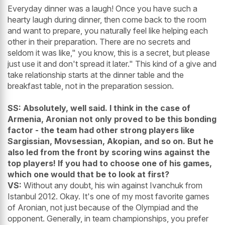
Everyday dinner was a laugh! Once you have such a
hearty laugh during dinner, then come back to the room
and want to prepare, you naturally feel like helping each
other in their preparation. There are no secrets and
seldom it was like," you know, this is a secret, but please
just use it and don't spread it later." This kind of a give and
take relationship starts at the dinner table and the
breakfast table, not in the preparation session.
SS: Absolutely, well said. I think in the case of
Armenia, Aronian not only proved to be this bonding
factor - the team had other strong players like
Sargissian, Movsessian, Akopian, and so on. But he
also led from the front by scoring wins against the
top players!
If you had to choose one of his games,
which one would that be to look at first?
VS:
Without any doubt, his win against Ivanchuk from
Istanbul 2012. Okay. It's one of my most favorite games
of Aronian, not just because of the Olympiad and the
opponent. Generally, in team championships, you prefer