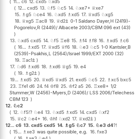
11...
c6
12.
cxd5
♘
xd5
12...
cxd5
13.
♘
f5
♘
c5
14.
♘
xe7+
♕
xe7
15.
♗
g5
♘
ce4
16.
♘
xd5
♗
xd5
17.
♕
xd5
♘
xg5
18.
♕
xg5
♖
ac8
19.
♕
d2
⩲
0-1 Saldano Dayer,H (2419)-
Pogorelov,R (2449)/ Albacete 2003/CBM 096 ext (43)
13.
♘
xd5
cxd5
14.
♘
f5
♖
e8
15.
♗
f4
♗
f8
16.
♗
xd5
♗
c6
16...
♗
xd5
17.
♕
xd5
♕
f6
18.
♘
e3
♘
c5
1-0 Kantsler,B
(2539)-Psakhis,L (2564)/Israel 1999/EXT 2000 (32)
19.
♖
ac1
⩲
17.
♘
d6
♗
xd6
18.
♗
xd6
♕
g5
19.
e4
19.
♗
g2
⩲
19...
♗
xd5
20.
♕
xd5
♕
xd5
21.
exd5
♘
c5
22.
♗
xc5
bxc5
23.
♖
fe1
d6
24.
f4
♔
f8
25.
♔
f2
a5
26.
♖
xe8+
1/2
Stummer,W (2456)-Myers,D (2406)/ LSS 2006/Telechess
CBM 123
12.
♘
c2
12.
♘
f5
!?
♘
e4
13.
♘
xd5
♗
xd5
14.
cxd5
♘
xf2
15.
♕
c2
♘
e4+
16.
♔
h1
♘
xd2
17.
♕
xd2
⩲
12...
c6
13.
cxd5
cxd5
14.
♗
g5
♘
c7
15.
♘
e3
d4
?!
15...
♗
xe3
was quite possible, e.g.
16.
fxe3
16.
♗
xe3
♘
e4