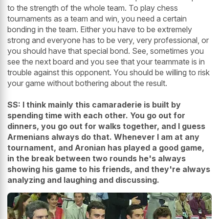
to the strength of the whole team. To play chess
tournaments as a team and win, you need a certain
bonding in the team. Either you have to be extremely
strong and everyone has to be very, very professional, or
you should have that special bond. See, sometimes you
see the next board and you see that your teammate is in
trouble against this opponent. You should be willing to risk
your game without bothering about the result.
SS: I think mainly this camaraderie is built by
spending time with each other. You go out for
dinners, you go out for walks together, and I guess
Armenians always do that. Whenever I am at any
tournament, and Aronian has played a good game,
in the break between two rounds he's always
showing his game to his friends, and they're always
analyzing and laughing and discussing.