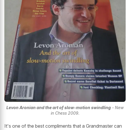
Levon Aronian and the art of slow-motion swindling
- New
in Chess 2009.
It's one of the best compliments that a Grandmaster can