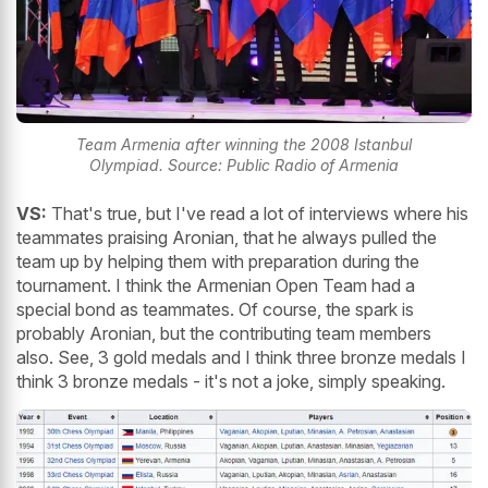
Team Armenia after winning the 2008 Istanbul
Olympiad. Source: Public Radio of Armenia
VS:
That's true, but I've read a lot of interviews where his
teammates praising Aronian, that he always pulled the
team up by helping them with preparation during the
tournament. I think the Armenian Open Team had a
special bond as teammates. Of course, the spark is
probably Aronian, but the contributing team members
also. See, 3 gold medals and I think three bronze medals I
think 3 bronze medals - it's not a joke, simply speaking.