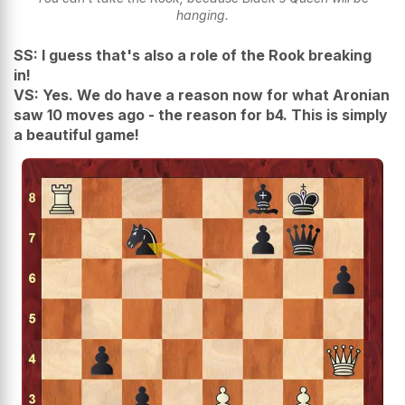
hanging.
SS: I guess that's also a role of the Rook breaking
in!
VS: Yes. We do have a reason now for what Aronian
saw 10 moves ago - the reason for b4. This is simply
a beautiful game!