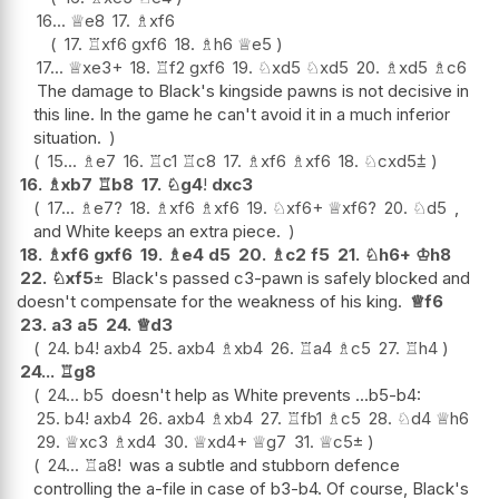
16...
♕
e8
17.
♗
xf6
17.
♖
xf6
gxf6
18.
♗
h6
♕
e5
17...
♕
xe3+
18.
♖
f2
gxf6
19.
♘
xd5
♘
xd5
20.
♗
xd5
♗
c6
The damage to Black's kingside pawns is not decisive in
this line. In the game he can't avoid it in a much inferior
situation.
15...
♗
e7
16.
♖
c1
♖
c8
17.
♗
xf6
♗
xf6
18.
♘
cxd5
⩲
16.
♗
xb7
♖
b8
17.
♘
g4
!
dxc3
17...
♗
e7
?
18.
♗
xf6
♗
xf6
19.
♘
xf6+
♕
xf6
?
20.
♘
d5
,
and White keeps an extra piece.
18.
♗
xf6
gxf6
19.
♗
e4
d5
20.
♗
c2
f5
21.
♘
h6+
♔
h8
22.
♘
xf5
±
Black's passed c3-pawn is safely blocked and
doesn't compensate for the weakness of his king.
♕
f6
23.
a3
a5
24.
♕
d3
24.
b4
!
axb4
25.
axb4
♗
xb4
26.
♖
a4
♗
c5
27.
♖
h4
24...
♖
g8
24...
b5
doesn't help as White prevents ...b5-b4:
25.
b4
!
axb4
26.
axb4
♗
xb4
27.
♖
fb1
♗
c5
28.
♘
d4
♕
h6
29.
♕
xc3
♗
xd4
30.
♕
xd4+
♕
g7
31.
♕
c5
±
24...
♖
a8
!
was a subtle and stubborn defence
controlling the a-file in case of b3-b4. Of course, Black's