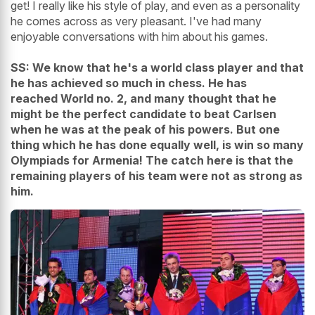
get! I really like his style of play, and even as a personality
he comes across as very pleasant. I've had many
enjoyable conversations with him about his games.
SS: We know that he's a world class player and that
he has achieved so much in chess. He has
reached World no. 2, and many thought that he
might be the perfect candidate to beat Carlsen
when he was at the peak of his powers. But one
thing which he has done equally well, is win so many
Olympiads for Armenia! The catch here is that the
remaining players of his team were not as strong as
him.