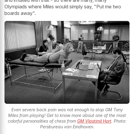
Olympiads where Miles would simply say, "Put me two
boards away".
Even severe back pain was not enough to stop GM Tony
Miles from playing! Get to know more about one of the most
colorful personalities of chess from
GM Vlastimil Hort
. Photo:
Persbureau van Eindhoven.