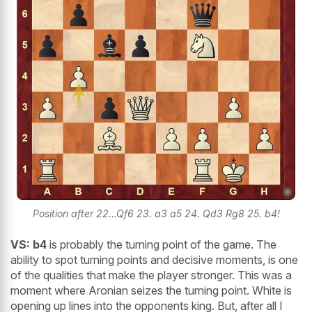
Position after 22...Qf6 23. a3 a5 24. Qd3 Rg8 25. b4!
VS:
b4
is probably the turning point of the game. The
ability to spot turning points and decisive moments, is one
of the qualities that make the player stronger. This was a
moment where Aronian seizes the turning point. White is
opening up lines into the opponents king. But, after all I