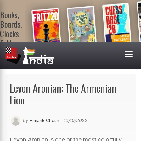
Books,
Boards,
Clocks
& More
At
ChessBase
India Shop
Visit now!
Levon Aronian: The Armenian
Lion
by
Himank Ghosh
- 10/10/2022
Levon Aronian is one of the most colorfully