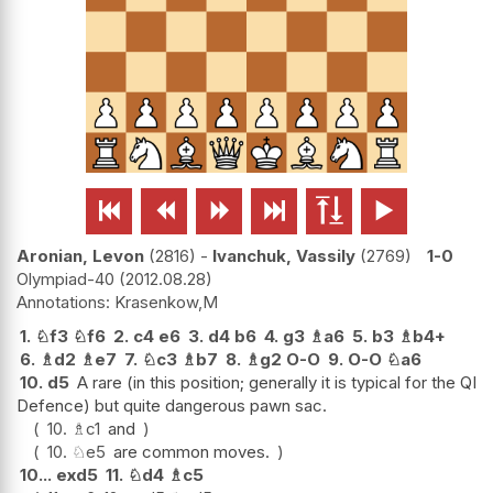






Aronian, Levon
2816
-
Ivanchuk, Vassily
2769
1-0
Olympiad-40
2012.08.28
Krasenkow,M
1.
♘
f3
♘
f6
2.
c4
e6
3.
d4
b6
4.
g3
♗
a6
5.
b3
♗
b4+
6.
♗
d2
♗
e7
7.
♘
c3
♗
b7
8.
♗
g2
O-O
9.
O-O
♘
a6
10.
d5
A rare (in this position; generally it is typical for the QI
Defence) but quite dangerous pawn sac.
10.
♗
c1
and
10.
♘
e5
are common moves.
10...
exd5
11.
♘
d4
♗
c5