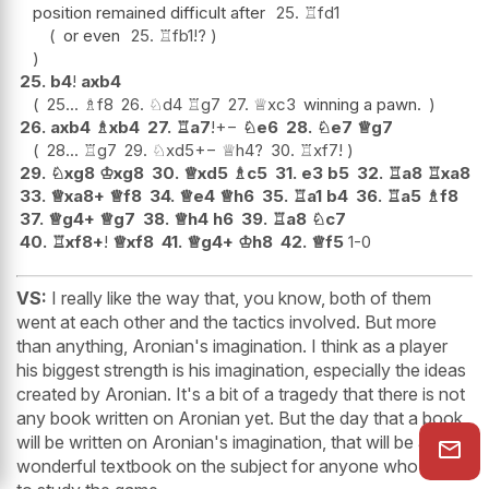
position remained difficult after
25.
♖
fd1
or even
25.
♖
fb1
!?
25.
b4
!
axb4
25...
♗
f8
26.
♘
d4
♖
g7
27.
♕
xc3
winning a pawn.
26.
axb4
♗
xb4
27.
♖
a7
!
+−
♘
e6
28.
♘
e7
♕
g7
28...
♖
g7
29.
♘
xd5
+−
♕
h4
?
30.
♖
xf7
!
29.
♘
xg8
♔
xg8
30.
♕
xd5
♗
c5
31.
e3
b5
32.
♖
a8
♖
xa8
33.
♕
xa8+
♕
f8
34.
♕
e4
♕
h6
35.
♖
a1
b4
36.
♖
a5
♗
f8
37.
♕
g4+
♕
g7
38.
♕
h4
h6
39.
♖
a8
♘
c7
40.
♖
xf8+
!
♕
xf8
41.
♕
g4+
♔
h8
42.
♕
f5
1-0
VS:
I really like the way that, you know, both of them
went at each other and the tactics involved. But more
than anything, Aronian's imagination. I think as a player
his biggest strength is his imagination, especially the ideas
created by Aronian. It's a bit of a tragedy that there is not
any book written on Aronian yet. But the day that a book
will be written on Aronian's imagination, that will be a
wonderful textbook on the subject for anyone who wants