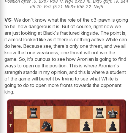
Position after 16. Bxb7 Rb8 17. Ng4 dxc3 18. Bxf6 gxf6 19. Be4
d5 20. Bc2 f5 21. Nh6+ Kh8 22. Nxf5
VS:
We don't know what the role of the c3-pawn is going
to be, how dangerous it is. But of course, right now we
are just looking at Black's fractured kingside. The point is,
it almost looked like as if there is nothing active White can
do here. Because see, there's only one threat, and we all
know that one weakness, one threat will not win the
game. So, it's curious to see how Aronian is going to find
ways to open up the position. This is where Aronian's
strength stands in my opinion, and this is where a student
of the game will benefit by trying to see what White is
going to do to open more fronts towards the opponent
king.