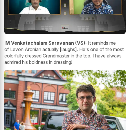
IM Venkatachalam Saravanan (VS):
It reminds me
of Levon Aronian actually [laughs]. He's one of the most
colorfully dressed Grandmaster in the top. I have always
admired his boldness in dressing!