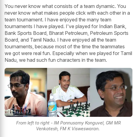
You never know what consists of a team dynamic. You
never know what makes people click with each other in a
team tournament. I have enjoyed the many team
tournaments I have played. I've played for Indian Bank,
Bank Sports Board, Bharat Petroleum, Petroleum Sports
Board, and Tamil Nadu. I have enjoyed all the team
tournaments, because most of the time the teammates
we got were real fun. Especially when we played for Tamil
Nadu, we had such fun characters in the team.
From left to right - IM Ponnusamy Konguvel, GM MR
Venkatesh, FM K Visweswaran.