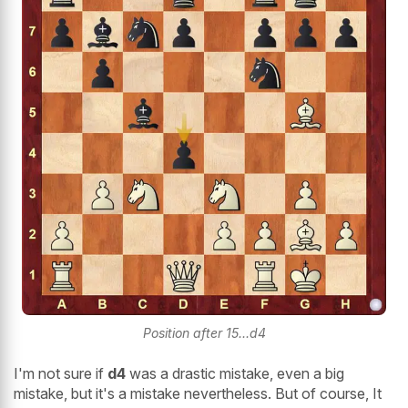
Position after 15...d4
I'm not sure if
d4
was a drastic mistake, even a big
mistake, but it's a mistake nevertheless. But of course, It