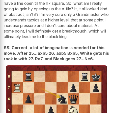
have a line open till the h7 square. So, what am I really
going to gain by opening up the a-file? It, it all looked kind
of abstract, isn't it? I'm very sure only a Grandmaster who
understands tactics at a higher level, that at some point I
increase pressure and I don't care about material. At
some point, I will definitely get a breakthrough, which will
ultimately lead me to the black king.
SS: Correct, a lot of imagination is needed for this
move. After 25...axb5 26. axb5 Bxb5, White gets his
rook in with 27. Ra7, and Black goes 27...Ne6.