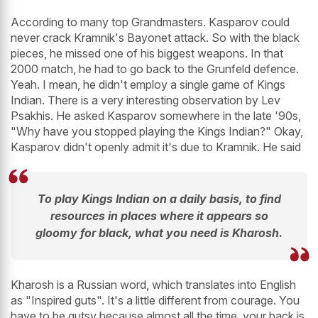
According to many top Grandmasters. Kasparov could
never crack Kramnik's Bayonet attack. So with the black
pieces, he missed one of his biggest weapons. In that
2000 match, he had to go back to the Grunfeld defence.
Yeah. I mean, he didn't employ a single game of Kings
Indian. There is a very interesting observation by Lev
Psakhis. He asked Kasparov somewhere in the late '90s,
"Why have you stopped playing the Kings Indian?" Okay,
Kasparov didn't openly admit it's due to Kramnik. He said
To play Kings Indian on a daily basis, to find
resources in places where it appears so
gloomy for black, what you need is Kharosh.
Kharosh is a Russian word, which translates into English
as "Inspired guts". It's a little different from courage. You
have to be gutsy because almost all the time, your back is