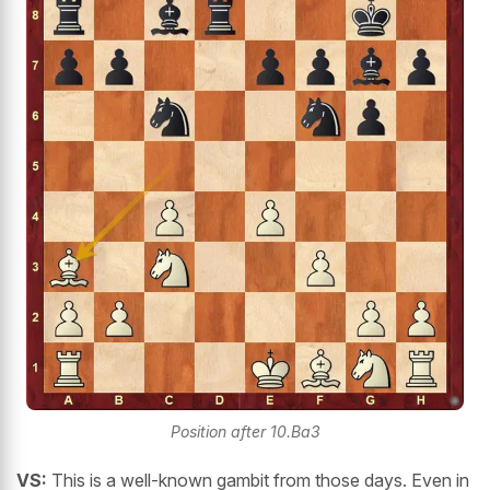
Position after 10.Ba3
VS:
This is a well-known gambit from those days. Even in