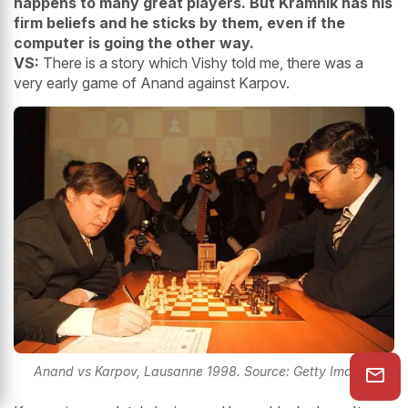
happens to many great players. But Kramnik has his
firm beliefs and he sticks by them, even if the
computer is going the other way.
VS:
There is a story which Vishy told me, there was a
very early game of Anand against Karpov.
Anand vs Karpov, Lausanne 1998. Source: Getty Images