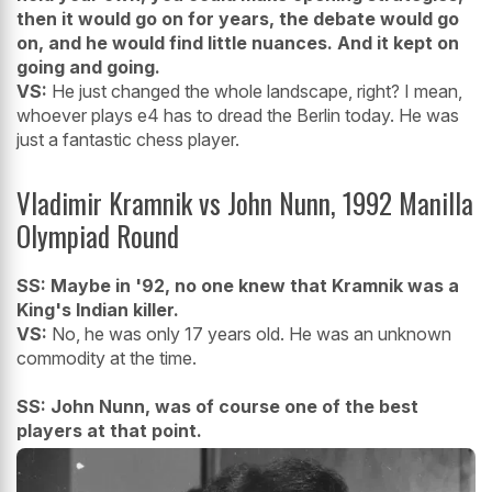
then it would go on for years, the debate would go
on, and he would find little nuances. And it kept on
going and going.
VS:
He just changed the whole landscape, right? I mean,
whoever plays e4 has to dread the Berlin today. He was
just a fantastic chess player.
Vladimir Kramnik vs John Nunn, 1992 Manilla
Olympiad Round
SS: Maybe in '92, no one knew that Kramnik was a
King's Indian killer.
VS:
No, he was only 17 years old. He was an unknown
commodity at the time.
SS: John Nunn, was of course one of the best
players at that point.