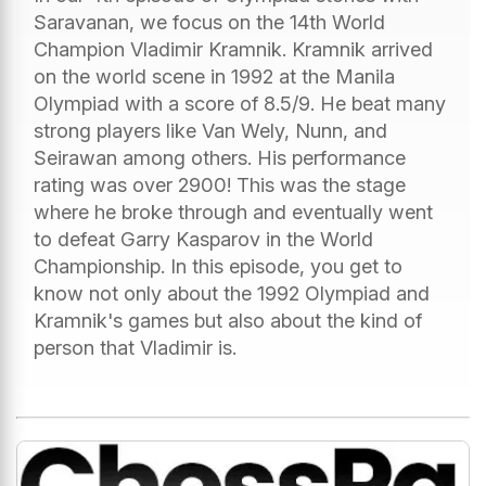
Saravanan, we focus on the 14th World
Champion Vladimir Kramnik. Kramnik arrived
on the world scene in 1992 at the Manila
Olympiad with a score of 8.5/9. He beat many
strong players like Van Wely, Nunn, and
Seirawan among others. His performance
rating was over 2900! This was the stage
where he broke through and eventually went
to defeat Garry Kasparov in the World
Championship. In this episode, you get to
know not only about the 1992 Olympiad and
Kramnik's games but also about the kind of
person that Vladimir is.