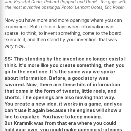
Jan-Krysztof Duda, Richard Rapport and Daniil - the guys with
the most inventive openings! Photo: Lennart Ootes, Eric Rosen.
Now you have more and more openings where you can
experiment. But in those days when information was
sparse, to think, to invent something, come to the board,
execute it, and then stand by your invention, that was
very nice.
SS: This standing by the invention no longer exists I
think. It's more like you create something, then you
go to the next one. It's the same way we spoke
about information. Before, a good story was
savored. Now, there are these bits of information
that come in the form of tweets, little reels, and
shorts. The openings are also moving that way.
You create a new idea, it works in a game, and you
can't use it again because the engines will show a
line to equalize. You have to keep moving.
But Kramnik was from that era where you could
hold your own, you could make opening strategies,