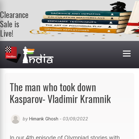
Clearance
Sale is
Live!
Get a FREE
book on
purchasing 2
or more
books. Valid
till 9th Aug.
Shop Books
The man who took down
Kasparov- Vladimir Kramnik
by
Himank Ghosh
- 03/09/2022
In our 4th episode of Olympiad stories with