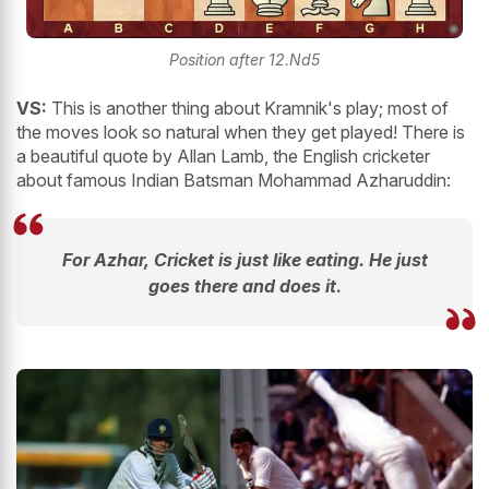
Position after 12.Nd5
VS:
This is another thing about Kramnik's play; most of
the moves look so natural when they get played! There is
a beautiful quote by Allan Lamb, the English cricketer
about famous Indian Batsman Mohammad Azharuddin:
For Azhar, Cricket is just like eating. He just
goes there and does
it
.