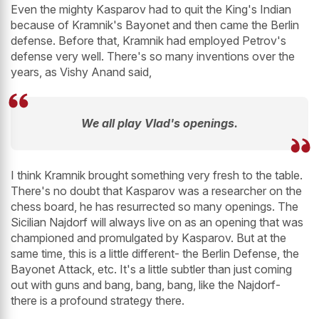
Even the mighty Kasparov had to quit the King's Indian
because of Kramnik's Bayonet and then came the Berlin
defense. Before that, Kramnik had employed Petrov's
defense very well. There's so many inventions over the
years, as Vishy Anand said,
We all play Vlad's openings.
I think Kramnik brought something very fresh to the table.
There's no doubt that Kasparov was a researcher on the
chess board, he has resurrected so many openings. The
Sicilian Najdorf will always live on as an opening that was
championed and promulgated by Kasparov. But at the
same time, this is a little different- the Berlin Defense, the
Bayonet Attack, etc. It's a little subtler than just coming
out with guns and bang, bang, bang, like the Najdorf-
there is a profound strategy there.