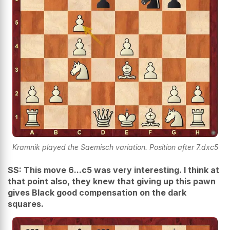
Kramnik played the Saemisch variation. Position after 7.dxc5
SS: This move 6...c5 was very interesting. I think at
that point also, they knew that giving up this pawn
gives Black good compensation on the dark
squares.