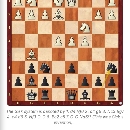
The Glek system is denoted by 1. d4 Nf6 2. c4 g6 3. Nc3 Bg7
4. e4 d6 5. Nf3 O-O 6. Be2 e5 7. O-O Na6!? (This was Glek's
invention).