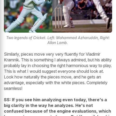
Two legends of Cricket. Left: Mohammad Azharuddin, Right:
Allan Lamb.
Similarly, pieces move very very fluently for Vladimir
Kramnik. This is something I always admired, but his ability
probably lay in choosing the right harmonious way to play.
This is what I would suggest everyone should look at.
Look how naturally the pieces move, and he gets an
advantage, especially with the white pieces. Completely
seamless!
SS: If you see him analyzing even today, there's a
big clarity in the way he analyzes. He's not
confused because of the engine evaluations, which