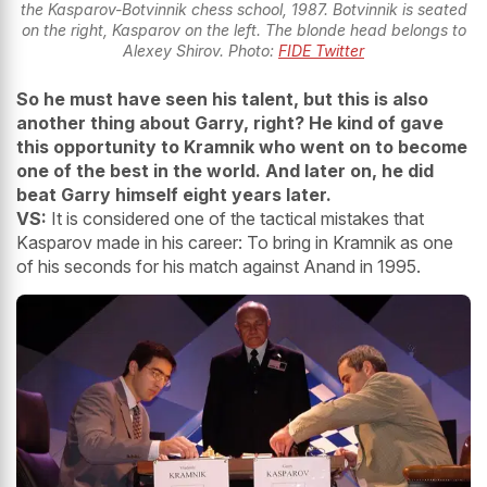
the Kasparov-Botvinnik chess school, 1987. Botvinnik is seated
on the right, Kasparov on the left. The blonde head belongs to
Alexey Shirov. Photo:
FIDE Twitter
So he must have seen his talent, but this is also
another thing about Garry, right? He kind of gave
this opportunity to Kramnik who went on to become
one of the best in the world. And later on, he did
beat Garry himself eight years later.
VS:
It is considered one of the tactical mistakes that
Kasparov made in his career: To bring in Kramnik as one
of his seconds for his match against Anand in 1995.