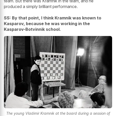
team. But there was Kramnik in the team, and he
produced a simply brilliant performance.
SS: By that point, I think Kramnik was known to
Kasparov, because he was working in the
Kasparov-Botvinnik school.
The young Vladimir Kramnik at the board during a session of