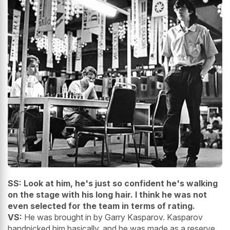
SS: Look at him, he's just so confident he's walking
on the stage with his long hair. I think he was not
even selected for the team in terms of rating.
VS:
He was brought in by Garry Kasparov. Kasparov
handpicked him basically, and he was made as a reserve