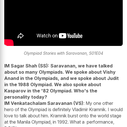
Olympiad Stories with Saravanan, S01E04
IM Sagar Shah (SS): Saravanan, we have talked
about so many Olympiads. We spoke about Vishy
Anand in the Olympiads, and we spoke about Judit
in the 1988 Olympiad. We also spoke about
Kasparov in the '82 Olympiad. Who's the
personality today?
IM Venkatachalam Saravanan (VS)
: My one other
hero of the Olympiad is definitely Vladimir Kramnik. I would
love to talk about him. Kramnik burst onto the world stage
at the Manila Olympiad, in 1992. What a performance,