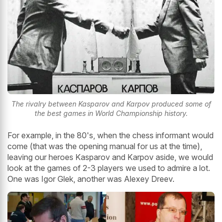
The rivalry between Kasparov and Karpov produced some of
the best games in World Championship history.
For example, in the 80's, when the chess informant would
come (that was the opening manual for us at the time),
leaving our heroes Kasparov and Karpov aside, we would
look at the games of 2-3 players we used to admire a lot.
One was Igor Glek, another was Alexey Dreev.