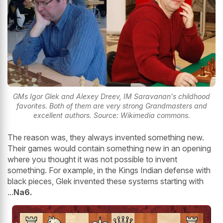
GMs Igor Glek and Alexey Dreev, IM Saravanan's childhood
favorites. Both of them are very strong Grandmasters and
excellent authors. Source: Wikimedia commons.
The reason was, they always invented something new.
Their games would contain something new in an opening
where you thought it was not possible to invent
something. For example, in the Kings Indian defense with
black pieces, Glek invented these systems starting with
...
Na6.