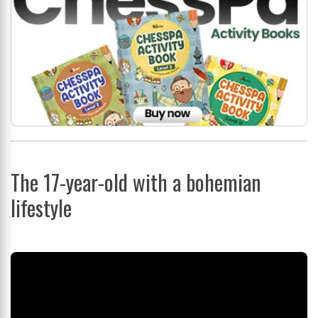
The 17-year-old with a bohemian
lifestyle