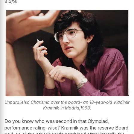
8.5/9!
Unparalleled Charisma over the board- an 18-year-old Vladimir
Kramnik in Madrid,1993.
Do you know who was second in that Olympiad,
performance rating-wise? Kramnik was the reserve Board