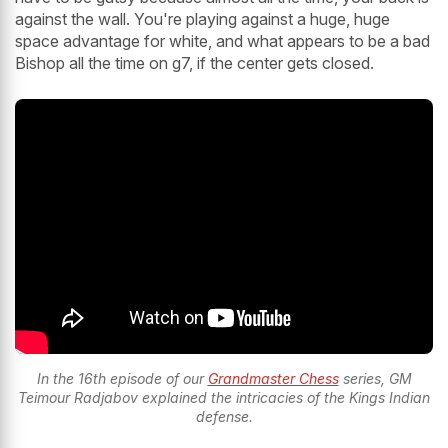
against the wall. You're playing against a huge, huge
space advantage for white, and what appears to be a bad
Bishop all the time on g7, if the center gets closed.
In the 16th episode of our
Grandmaster Chess
series, GM
Teimour Radjabov explained the intricacies of the Kings Indian
defense.