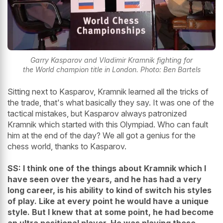
Garry Kasparov and Vladimir Kramnik fighting for
the World champion title in London. Photo: Ben Bartels
Sitting next to Kasparov, Kramnik learned all the tricks of
the trade, that's what basically they say. It was one of the
tactical mistakes, but Kasparov always patronized
Kramnik which started with this Olympiad. Who can fault
him at the end of the day? We all got a genius for the
chess world, thanks to Kasparov.
SS: I think one of the things about Kramnik which I
have seen over the years, and he has had a very
long career, is his ability to kind of switch his styles
of play. Like at every point he would have a unique
style. But I knew that at some point, he had become