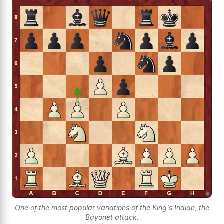
One of the most popular variations of the King's Indian, the
Bayonet attack.