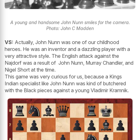
A young and handsome John Nunn smiles for the camera.
Photo: John C Madden
VS:
Actually, John Nunn was one of our childhood
heroes. He was an inventor and a dazzling player with a
very attractive style. The English attack against the
Najdorf was a result of John Nunn, Murray Chandler, and
Nigel Short at the time.
This game was very curious for us, because a Kings
Indian specialist like John Nunn was kind of butchered
with the Black pieces against a young Vladimir Kramnik.