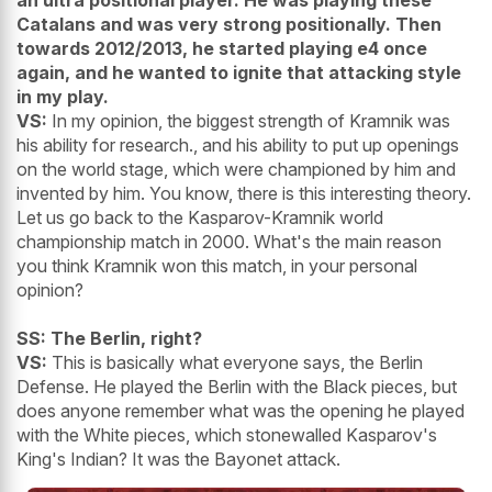
an ultra positional player. He was playing these
Catalans and was very strong positionally. Then
towards 2012/2013, he started playing e4 once
again, and he wanted to ignite that attacking style
in my play.
VS:
In my opinion, the biggest strength of Kramnik was
his ability for research., and his ability to put up openings
on the world stage, which were championed by him and
invented by him. You know, there is this interesting theory.
Let us go back to the Kasparov-Kramnik world
championship match in 2000. What's the main reason
you think Kramnik won this match, in your personal
opinion?
SS: The Berlin, right?
VS:
This is basically what everyone says, the Berlin
Defense. He played the Berlin with the Black pieces, but
does anyone remember what was the opening he played
with the White pieces, which stonewalled Kasparov's
King's Indian? It was the Bayonet attack.