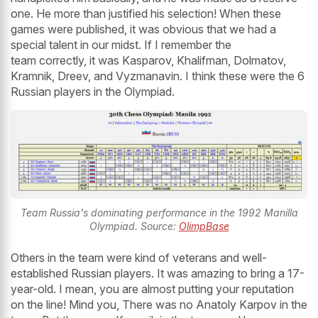
one. He more than justified his selection! When these
games were published, it was obvious that we had a
special talent in our midst. If I remember the
team correctly, it was Kasparov, Khalifman, Dolmatov,
Kramnik, Dreev, and Vyzmanavin. I think these were the 6
Russian players in the Olympiad.
Team Russia's dominating performance in the 1992 Manilla
Olympiad. Source:
OlimpBase
Others in the team were kind of veterans and well-
established Russian players. It was amazing to bring a 17-
year-old. I mean, you are almost putting your reputation
on the line! Mind you, There was no Anatoly Karpov in the