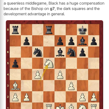
a queenless middlegame, Black has a huge compensation
because of the Bishop on
g7
, the dark squares and the
development advantage in general.