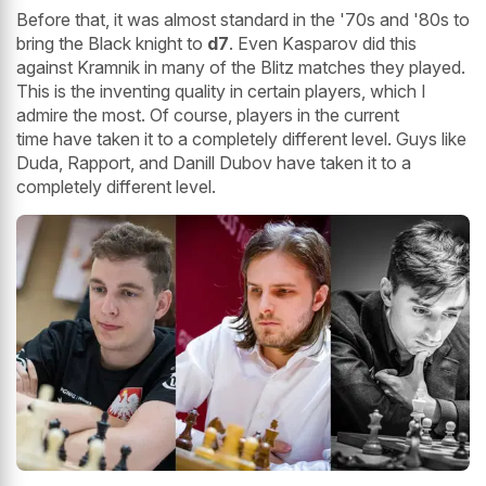
Before that, it was almost standard in the '70s and '80s to
bring the Black knight to
d7
. Even Kasparov did this
against Kramnik in many of the Blitz matches they played.
This is the inventing quality in certain players, which I
admire the most. Of course, players in the current
time have taken it to a completely different level. Guys like
Duda, Rapport, and Danill Dubov have taken it to a
completely different level.