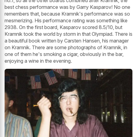
no.1, so all the other boards combined after Kramnik, the
best chess performance was by Garry Kasparov! No one
remembers that, because Kramnik's performance was so
mesmerizing. His performance rating was something like
2938. On the first board, Kasparov scored 8.5/10, but
Kramnik took the world by storm in that Olympiad. There is
a beautiful book written by Carsten Hansen, his manager
on Kramnik. There are some photographs of Kramnik, in
one of them he's smoking a cigar, obviously in the bar,
enjoying a wine in the evening.