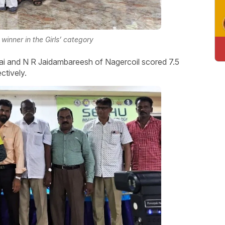
winner in the Girls’ category
nai and N R Jaidambareesh of Nagercoil scored 7.5
ctively.