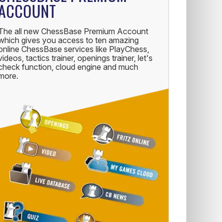
ACCOUNT
The all new ChessBase Premium Account
which gives you access to ten amazing
online ChessBase services like PlayChess,
videos, tactics trainer, openings trainer, let's
check function, cloud engine and much
more.