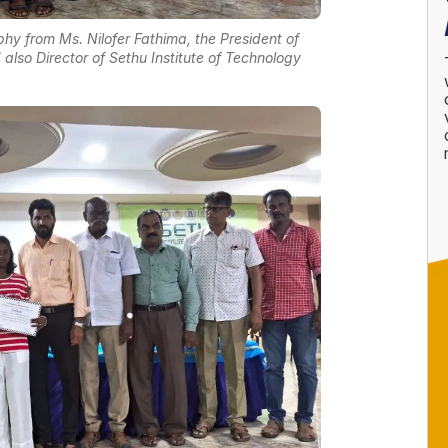
hy from Ms. Nilofer Fathima, the President of
also Director of Sethu Institute of Technology