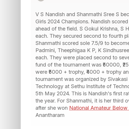
V S Nandish and Shanmathi Sree S be
Girls 2024 Champions. Nandish scored a
ahead of the field. S Gokul Krishna, S
each. They secured second to fourth plac
Shanmathi scored sole 7.5/9 to become 
Padmini, Theephigaa K P, K Sindhusree
each. They were placed second to seven
fund of the tournament was ₹50000, ₹25
were ₹5000 + trophy, ₹4000 + trophy an
tournament was organized by Sivakasi 
Technology at Sethu Institute of Techno
5th May 2024. This is Nandish's first ra
the year. For Shanmathi, it is her third
after she won
National Amateur Belo
Anantharam