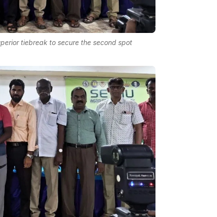
uperior tiebreak to secure the second spot