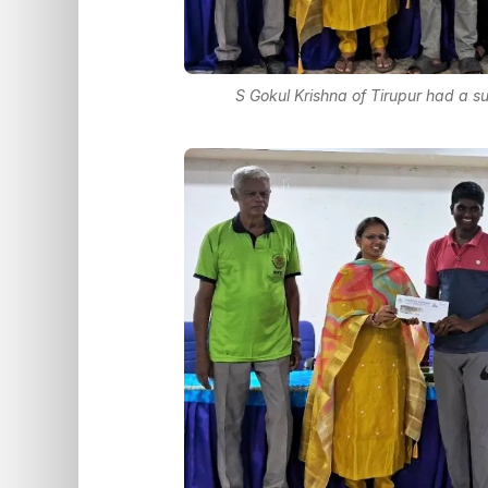
S Gokul Krishna of Tirupur had a s