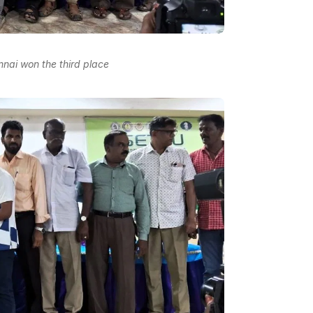
nnai won the third place