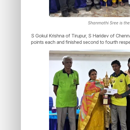
Shanmathi Sree is the 
S Gokul Krishna of Tirupur, S Haridev of Chen
points each and finished second to fourth respe