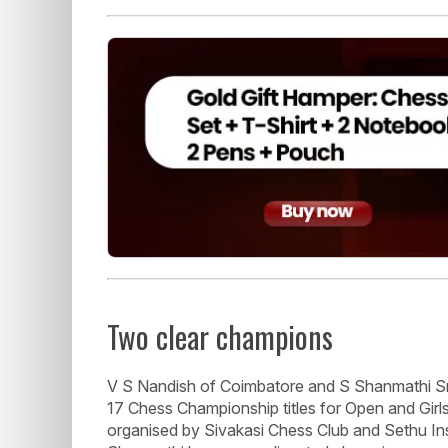
Two clear champions
V S Nandish of Coimbatore and S Shanmathi S
17 Chess Championship titles for Open and Girl
organised by Sivakasi Chess Club and Sethu Ins