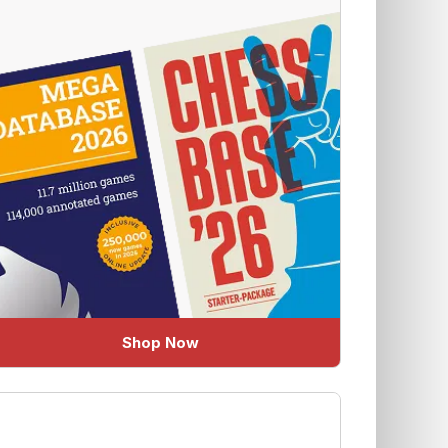
Shop Now