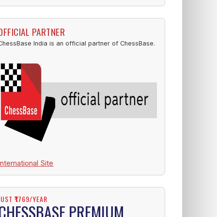
OFFICIAL PARTNER
ChessBase India is an official partner of ChessBase.
International Site
JUST ₹1769/YEAR
CHESSBASE PREMIUM