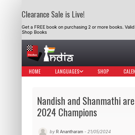
Clearance Sale is Live!
Get a FREE book on purchasing 2 or more books. Valid t
Shop Books
HOME
LANGUAGES
SHOP
CALE
Nandish and Shanmathi are
2024 Champions
by
R Anantharam
- 21/05/2024