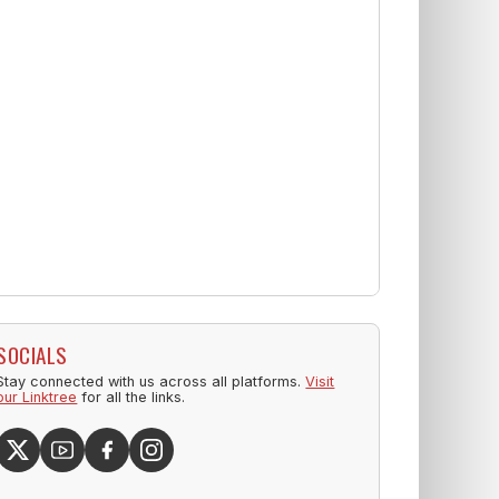
SOCIALS
Stay connected with us across all platforms.
Visit
our Linktree
for all the links.