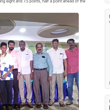
eight and 7.5 points, half a point ahead of the