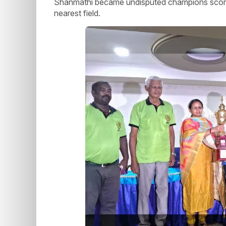
Shanmathi became undisputed champions scoring 
nearest field.