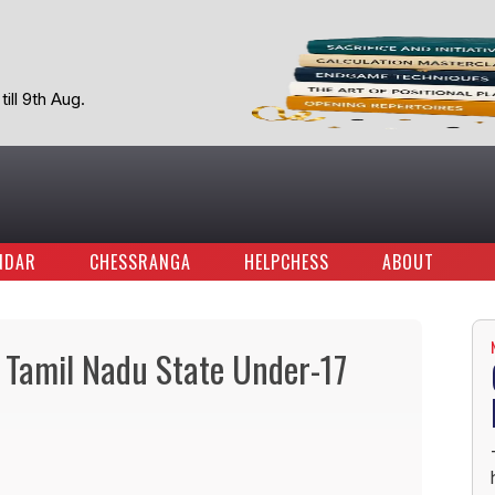
ill 9th Aug.
NDAR
CHESSRANGA
HELPCHESS
ABOUT
 Tamil Nadu State Under-17