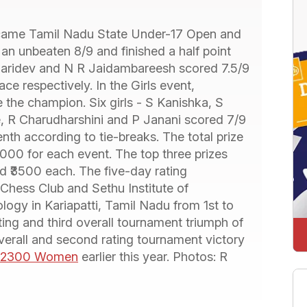
came Tamil Nadu State Under-17 Open and
n unbeaten 8/9 and finished a half point
 Haridev and N R Jaidambareesh scored 7.5/9
e respectively. In the Girls event,
the champion. Six girls - S Kanishka, S
, R Charudharshini and P Janani scored 7/9
th according to tie-breaks. The total prize
000 for each event. The top three prizes
d ₹3500 each. The five-day rating
Chess Club and Sethu Institute of
logy in Kariapatti, Tamil Nadu from 1st to
ting and third overall tournament triumph of
 overall and second rating tournament victory
w 2300 Women
earlier this year. Photos: R