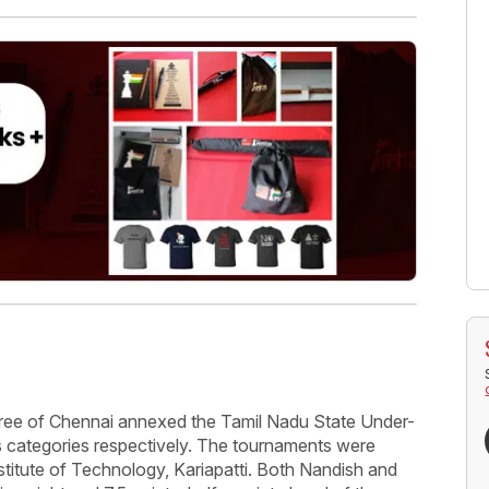
ree of Chennai annexed the Tamil Nadu State Under-
s categories respectively. The tournaments were
titute of Technology, Kariapatti. Both Nandish and