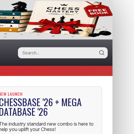
NEW LAUNCH
CHESSBASE '26 + MEGA
DATABASE '26
The industry standard new combo is here to
help you uplift your Chess!