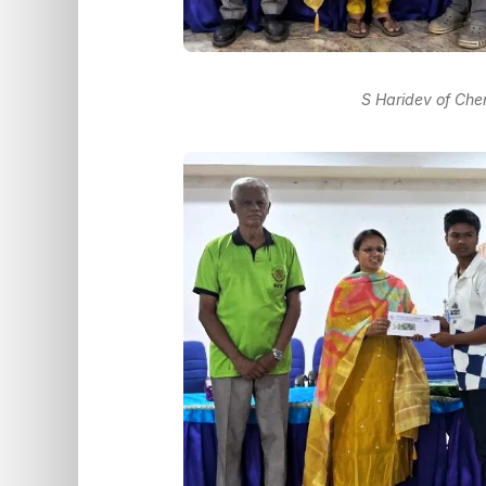
S Haridev of Che