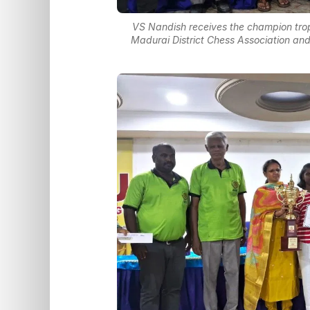
VS Nandish receives the champion trop
Madurai District Chess Association and 