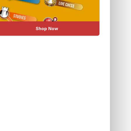
Shop Now