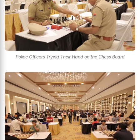
Police Officers Trying Their Hand on the Chess Board