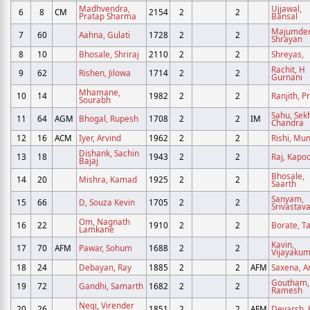
Madhvendra,
Ujjawal,
6
8
CM
2154
2
2
Pratap Sharma
Bansal
Majumder
7
60
Aahna, Gulati
1728
2
2
Shrayan
8
10
Bhosale, Shriraj
2110
2
2
Shreyas,
Rachit, H
9
62
Rishen, Jilowa
1714
2
2
Gurnani
Mhamane,
10
14
1982
2
2
Ranjith, P
Sourabh
Sahu, Sek
11
64
AGM
Bhogal, Rupesh
1708
2
2
IM
Chandra
12
16
ACM
Iyer, Arvind
1962
2
2
Rishi, Mu
Dishank, Sachin
13
18
1943
2
2
Raj, Kapo
Bajaj
Bhosale,
14
20
Mishra, Kamad
1925
2
2
Saarth
Sanyam,
15
66
D, Souza Kevin
1705
2
2
Srivastav
Om, Nagnath
16
22
1910
2
2
Borate, T
Lamkane
Kavin,
17
70
AFM
Pawar, Sohum
1688
2
2
Vijayaku
18
24
Debayan, Ray
1885
2
2
AFM
Saxena, Ar
Goutham,
19
72
Gandhi, Samarth
1682
2
2
Ramesh
Negi, Virender
20
26
1851
2
2
AFM
Devarsh, 