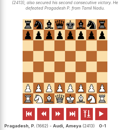
(2413), also secured his second consecutive victory. He
defeated Pragadesh P. from Tamil Nadu.






Pragadesh, P.
1662
-
Audi, Ameya
2413
0-1