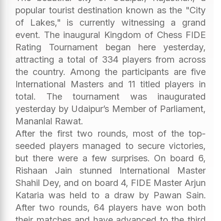
popular tourist destination known as the "City
of Lakes," is currently witnessing a grand
event. The inaugural Kingdom of Chess FIDE
Rating Tournament began here yesterday,
attracting a total of 334 players from across
the country. Among the participants are five
International Masters and 11 titled players in
total. The tournament was inaugurated
yesterday by Udaipur’s Member of Parliament,
Mananlal Rawat.
After the first two rounds, most of the top-
seeded players managed to secure victories,
but there were a few surprises. On board 6,
Rishaan Jain stunned International Master
Shahil Dey, and on board 4, FIDE Master Arjun
Kataria was held to a draw by Pawan Sain.
After two rounds, 64 players have won both
their matches and have advanced to the third