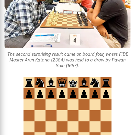
The second surprising result came on board four, where FIDE
Master Arun Kataria (2384) was held to a draw by Pawan
Sain (1657).