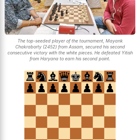
The top-seeded player of the tournament, Mayank
Chakraborty (2452) from Assam, secured his second
consecutive victory with the white pieces. He defeated Yitish
from Haryana to earn his second point.