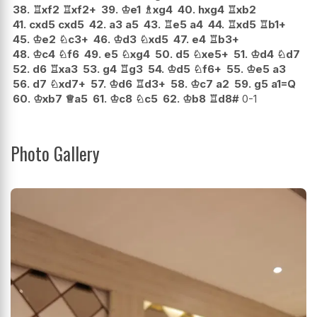
38.
♖
xf2
♖
xf2+
39.
♔
e1
♗
xg4
40.
hxg4
♖
xb2
41.
cxd5
cxd5
42.
a3
a5
43.
♖
e5
a4
44.
♖
xd5
♖
b1+
45.
♔
e2
♘
c3+
46.
♔
d3
♘
xd5
47.
e4
♖
b3+
48.
♔
c4
♘
f6
49.
e5
♘
xg4
50.
d5
♘
xe5+
51.
♔
d4
♘
d7
52.
d6
♖
xa3
53.
g4
♖
g3
54.
♔
d5
♘
f6+
55.
♔
e5
a3
56.
d7
♘
xd7+
57.
♔
d6
♖
d3+
58.
♔
c7
a2
59.
g5
a1=Q
60.
♔
xb7
♕
a5
61.
♔
c8
♘
c5
62.
♔
b8
♖
d8#
0-1
Photo Gallery