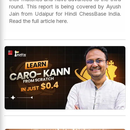
round. This report is being covered by Ayush
Jain from Udaipur for Hindi ChessBase India.
Read the full article here.