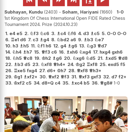
Subhayan, Kundu
2403
-
Soham, Hariyani
1660
1-0
1st Kingdom Of Chess International Open FIDE Rated Chess
Tournament 2024. Prize
2024.10.23
1.
e4
e5
2.
♘
f3
♘
c6
3.
♗
c4
♘
f6
4.
d3
♗
c5
5.
O-O
O-O
6.
♖
e1
d6
7.
c3
♗
g4
8.
♘
bd2
a6
9.
♗
b3
♘
e7
10.
h3
♗
h5
11.
♘
f1
h6
12.
g4
♗
g6
13.
♘
g3
♕
d7
14.
♘
h4
♗
h7
15.
♕
f3
c6
16.
♗
xh6
♘
xg4
17.
hxg4
gxh6
18.
♘
h5
♕
c8
19.
♔
h2
♗
g6
20.
♘
xg6
♘
d5
21.
♗
xd5
♕
d8
22.
♗
b3
d5
23.
♘
xf8
♕
h4+
24.
♔
g2
♖
xf8
25.
exd5
f5
26.
♖
xe5
fxg4
27.
d6+
♔
h7
28.
♕
xf8
♕
h3+
29.
♔
g1
♗
xf2+
30.
♕
xf2
♕
f3
31.
♕
xf3
gxf3
32.
d7
f2+
33.
♔
xf2
c5
34.
d8=Q
c4
35.
♗
xc4
b5
36.
♕
g8#
1-0