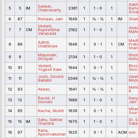
Aabh
Sanket,
5
5
IM
2381
1
1 - 0
1
Kum
Chakravarty
Sriv
6
87
Rishaan, Jain
1649
1
½ - ½
1
IM
Shah
Vedant,
Aloki
7
7
CM
Rupeshbhai
2162
1
1 - 0
1
Mahe
Varasada
Madh
Adhrit,
8
89
1646
1
0 - 1
1
CM
Prat
Chatterjee
Sha
Majumder,
Kholi
9
9
2134
1
1 - 0
1
Shrayan
Kish
Vedant,
Bhos
10
91
1644
1
0 - 1
1
Yogesh Kale
Shrir
Joshi, Govind
Geet
11
11
2049
1
½ - ½
1
Ballabh
Mish
Meht
12
93
Abeer,
1641
1
½ - ½
1
R
Rachit, H
Kavy
13
13
1989
1
1 - 0
1
Gurnani
Jain
Mha
14
95
Kacha, Akshit
1639
1
0 - 1
1
Sour
Sahu, Sekhar
Dr, 
15
15
IM
1975
1
1 - 0
1
Chandra
Date
Rana,
16
97
1625
1
0 - 1
1
ACM
Iyer,
Apoorvakumar