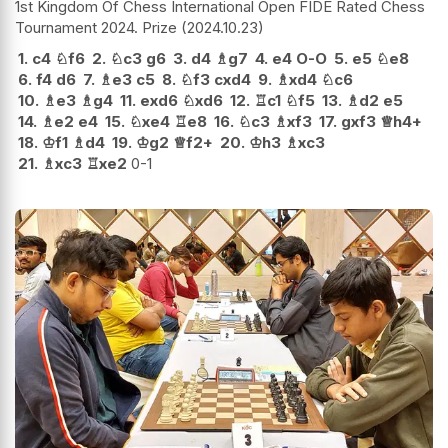
1st Kingdom Of Chess International Open FIDE Rated Chess
Tournament 2024. Prize
2024.10.23
1.
c4
♘
f6
2.
♘
c3
g6
3.
d4
♗
g7
4.
e4
O-O
5.
e5
♘
e8
6.
f4
d6
7.
♗
e3
c5
8.
♘
f3
cxd4
9.
♗
xd4
♘
c6
10.
♗
e3
♗
g4
11.
exd6
♘
xd6
12.
♖
c1
♘
f5
13.
♗
d2
e5
14.
♗
e2
e4
15.
♘
xe4
♖
e8
16.
♘
c3
♗
xf3
17.
gxf3
♕
h4+
18.
♔
f1
♗
d4
19.
♔
g2
♕
f2+
20.
♔
h3
♗
xc3
21.
♗
xc3
♖
xe2
0-1