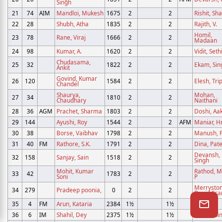
Singh
21
74
AIM
Mandloi, Mukesh
1675
2
2
Rishit, S
22
28
Shubh, Atha
1835
2
2
Rajith, V.
Homil,
23
78
Rane, Viraj
1666
2
2
Madaan
24
98
Kumar, A.
1620
2
2
Vidit, Seth
Chudasama,
25
32
1822
2
2
Ekam, Sin
Ankit
Govind, Kumar
26
120
1584
2
2
Elesh, Tri
Chandel
Shaurya,
Mohan,
27
34
1810
2
2
Chaudhary
Naithani
28
36
AGM
Prachet, Sharma
1803
2
2
Doshi, Aa
29
144
Ayushi, Roy
1544
2
2
AFM
Maniar, H
30
38
Borse, Vaibhav
1798
2
2
Manush, P
31
40
FM
Rathore, S.K.
1791
2
2
Dina, Pate
Devansh,
32
158
Sanjay, Sain
1518
2
2
Singh
Mohit, Kumar
Rathod, M
33
42
1783
2
2
Soni
P
Merryston
34
279
Pradeep poonia,
0
2
2
David Sca
35
4
FM
Arun, Kataria
2384
1½
1½
Abeer,
36
6
IM
Shahil, Dey
2375
1½
1½
Daksh, Si