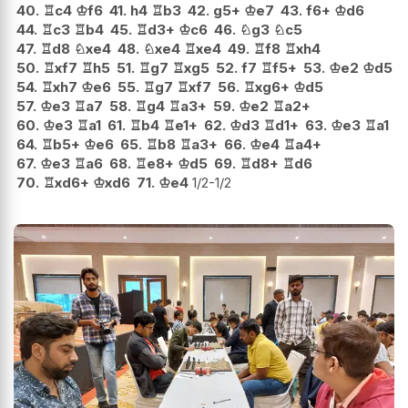
40.
♖
c4
♔
f6
41.
h4
♖
b3
42.
g5+
♔
e7
43.
f6+
♔
d6
44.
♖
c3
♖
b4
45.
♖
d3+
♔
c6
46.
♘
g3
♘
c5
47.
♖
d8
♘
xe4
48.
♘
xe4
♖
xe4
49.
♖
f8
♖
xh4
50.
♖
xf7
♖
h5
51.
♖
g7
♖
xg5
52.
f7
♖
f5+
53.
♔
e2
♔
d5
54.
♖
xh7
♔
e6
55.
♖
g7
♖
xf7
56.
♖
xg6+
♔
d5
57.
♔
e3
♖
a7
58.
♖
g4
♖
a3+
59.
♔
e2
♖
a2+
60.
♔
e3
♖
a1
61.
♖
b4
♖
e1+
62.
♔
d3
♖
d1+
63.
♔
e3
♖
a1
64.
♖
b5+
♔
e6
65.
♖
b8
♖
a3+
66.
♔
e4
♖
a4+
67.
♔
e3
♖
a6
68.
♖
e8+
♔
d5
69.
♖
d8+
♖
d6
70.
♖
xd6+
♔
xd6
71.
♔
e4
1/2-1/2