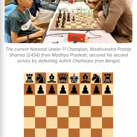
The current National Under-11 Champion, Madhvendra Pratap
Sharma (2454) from Madhya Pradesh, secured his second
victory by defeating Adhrit Chatterjee from Bengal.