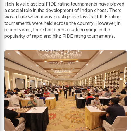
High-level classical FIDE rating tournaments have played
a special role in the development of Indian chess. There
was a time when many prestigious classical FIDE rating
tournaments were held across the country. However, in
recent years, there has been a sudden surge in the
popularity of rapid and blitz FIDE rating tournaments.