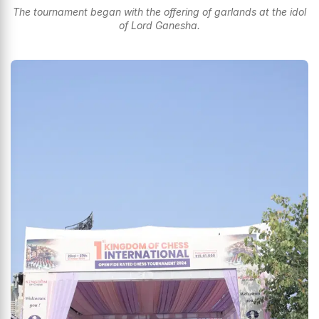
The tournament began with the offering of garlands at the idol
of Lord Ganesha.