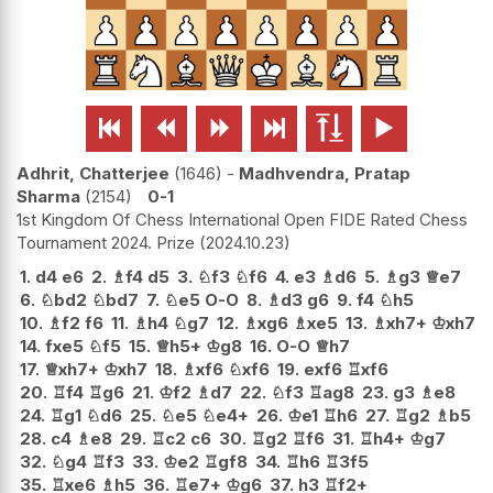






Adhrit, Chatterjee
1646
-
Madhvendra, Pratap
Sharma
2154
0-1
1st Kingdom Of Chess International Open FIDE Rated Chess
Tournament 2024. Prize
2024.10.23
1.
d4
e6
2.
♗
f4
d5
3.
♘
f3
♘
f6
4.
e3
♗
d6
5.
♗
g3
♕
e7
6.
♘
bd2
♘
bd7
7.
♘
e5
O-O
8.
♗
d3
g6
9.
f4
♘
h5
10.
♗
f2
f6
11.
♗
h4
♘
g7
12.
♗
xg6
♗
xe5
13.
♗
xh7+
♔
xh7
14.
fxe5
♘
f5
15.
♕
h5+
♔
g8
16.
O-O
♕
h7
17.
♕
xh7+
♔
xh7
18.
♗
xf6
♘
xf6
19.
exf6
♖
xf6
20.
♖
f4
♖
g6
21.
♔
f2
♗
d7
22.
♘
f3
♖
ag8
23.
g3
♗
e8
24.
♖
g1
♘
d6
25.
♘
e5
♘
e4+
26.
♔
e1
♖
h6
27.
♖
g2
♗
b5
28.
c4
♗
e8
29.
♖
c2
c6
30.
♖
g2
♖
f6
31.
♖
h4+
♔
g7
32.
♘
g4
♖
f3
33.
♔
e2
♖
gf8
34.
♖
h6
♖
3f5
35.
♖
xe6
♗
h5
36.
♖
e7+
♔
g6
37.
h3
♖
f2+