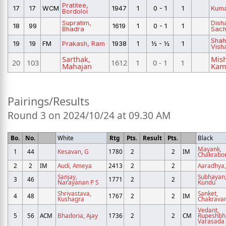
Pratitee,
17
17
WCM
1947
1
0 - 1
1
Kuma
Bordoloi
Supratim,
Dish
18
99
1619
1
0 - 1
1
Bhadra
Sach
Shah
19
19
FM
Prakash, Ram
1938
1
½ - ½
1
Vish
Sarthak,
Mish
20
103
1612
1
0 - 1
1
Mahajan
Kam
Pairings/Results
Round 3 on 2024/10/24 at 09.30 AM
Bo.
No.
White
Rtg
Pts.
Result
Pts.
Black
Mayank,
1
44
Kesavan, G
1780
2
2
IM
Chakrabor
2
2
IM
Audi, Ameya
2413
2
2
Aaradhya,
Sanjay,
Subhayan
3
46
1771
2
2
Narayanan P S
Kundu
Shrivastava,
Sanket,
4
48
1767
2
2
IM
Kushagra
Chakravar
Vedant,
5
56
ACM
Bhadoria, Ajay
1736
2
2
CM
Rupeshbh
Varasada