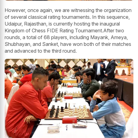
However, once again, we are witnessing the organization
of several classical rating tournaments. In this sequence,
Udaipur, Rajasthan, is currently hosting the inaugural
Kingdom of Chess FIDE Rating Tournament.After two
rounds, a total of 68 players, including Mayank, Ameya,
Shubhayan, and Sanket, have won both of their matches
and advanced to the third round.