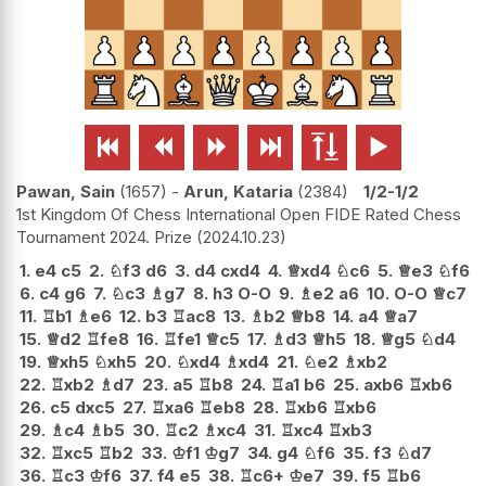






Pawan, Sain
1657
-
Arun, Kataria
2384
1/2-1/2
1st Kingdom Of Chess International Open FIDE Rated Chess
Tournament 2024. Prize
2024.10.23
1.
e4
c5
2.
♘
f3
d6
3.
d4
cxd4
4.
♕
xd4
♘
c6
5.
♕
e3
♘
f6
6.
c4
g6
7.
♘
c3
♗
g7
8.
h3
O-O
9.
♗
e2
a6
10.
O-O
♕
c7
11.
♖
b1
♗
e6
12.
b3
♖
ac8
13.
♗
b2
♕
b8
14.
a4
♕
a7
15.
♕
d2
♖
fe8
16.
♖
fe1
♕
c5
17.
♗
d3
♕
h5
18.
♕
g5
♘
d4
19.
♕
xh5
♘
xh5
20.
♘
xd4
♗
xd4
21.
♘
e2
♗
xb2
22.
♖
xb2
♗
d7
23.
a5
♖
b8
24.
♖
a1
b6
25.
axb6
♖
xb6
26.
c5
dxc5
27.
♖
xa6
♖
eb8
28.
♖
xb6
♖
xb6
29.
♗
c4
♗
b5
30.
♖
c2
♗
xc4
31.
♖
xc4
♖
xb3
32.
♖
xc5
♖
b2
33.
♔
f1
♔
g7
34.
g4
♘
f6
35.
f3
♘
d7
36.
♖
c3
♔
f6
37.
f4
e5
38.
♖
c6+
♔
e7
39.
f5
♖
b6