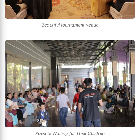
Beautiful tournament venue
Parents Waiting for Their Children