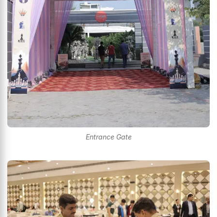
Entrance Gate