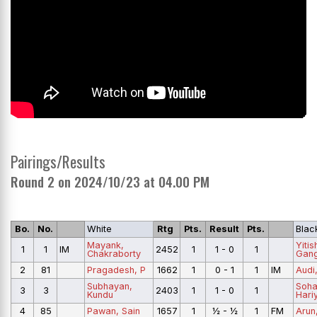
Pairings/Results
Round 2 on 2024/10/23 at 04.00 PM
Bo.
No.
White
Rtg
Pts.
Result
Pts.
Blac
Mayank,
Yiti
1
1
IM
2452
1
1 - 0
1
Chakraborty
Gan
2
81
Pragadesh, P
1662
1
0 - 1
1
IM
Audi
Subhayan,
Soh
3
3
2403
1
1 - 0
1
Kundu
Hari
4
85
Pawan, Sain
1657
1
½ - ½
1
FM
Arun