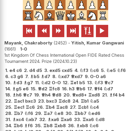






Mayank, Chakraborty
2452
-
Yitish, Kumar Gangwani
1661
1-0
1st Kingdom Of Chess International Open FIDE Rated Chess
Tournament 2024. Prize
2024.10.23
1.
e4
c6
2.
d4
d5
3.
exd5
cxd5
4.
♘
f3
♘
c6
5.
♘
e5
♘
f6
6.
c3
g6
7.
♗
b5
♗
d7
8.
♘
xd7
♕
xd7
9.
O-O
a6
10.
♗
d3
♗
g7
11.
♘
d2
O-O
12.
♖
e1
b5
13.
♘
f3
♕
c7
14.
♗
g5
e6
15.
♕
d2
♖
fc8
16.
h3
♕
b6
17.
♕
f4
♘
d7
18.
♗
h6
♕
c7
19.
♕
h4
♕
d8
20.
♕
xd8+
♖
xd8
21.
♗
f4
b4
22.
♖
ac1
bxc3
23.
bxc3
♖
dc8
24.
♖
b1
♘
a5
25.
♖
ec1
♖
c6
26.
♖
b4
♖
ac8
27.
♖
cb1
♘
c4
28.
♖
b7
♘
f6
29.
♖
a7
♘
e8
30.
♖
bb7
♘
ed6
31.
♗
xc4
♘
xb7
32.
♗
xa6
♖
xa6
33.
♖
xa6
♘
d8
34.
♖
b6
♗
f6
35.
♖
b8
♖
xb8
36.
♗
xb8
♘
c6