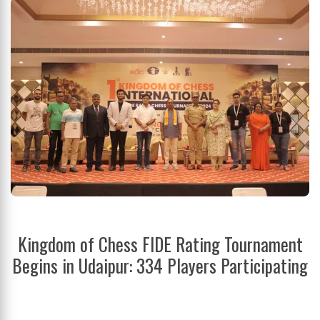
Kingdom of Chess FIDE Rating Tournament
Begins in Udaipur: 334 Players Participating