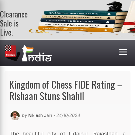
Clearance
Sale is
Live!
Get a FREE
book on
purchasing 2
or more
books. Valid
till 9th Aug.
Shop Books
Kingdom of Chess FIDE Rating –
Rishaan Stuns Shahil
by
Niklesh Jain
- 24/10/2024
The beautiful city of Udaipur, Rajasthan, a