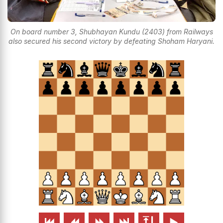
On board number 3, Shubhayan Kundu (2403) from Railways
also secured his second victory by defeating Shoham Haryani.





