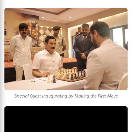
Special Guest Inaugurating by Making the First Move