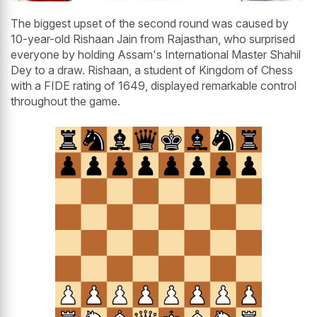
The biggest upset of the second round was caused by
10-year-old Rishaan Jain from Rajasthan, who surprised
everyone by holding Assam's International Master Shahil
Dey to a draw. Rishaan, a student of Kingdom of Chess
with a FIDE rating of 1649, displayed remarkable control
throughout the game.