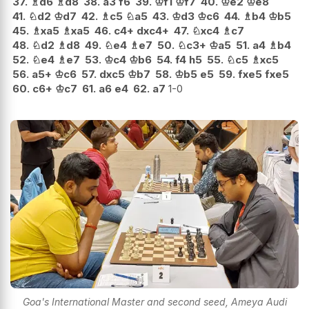
37.
♗
d6
♗
d8
38.
a3
f6
39.
♔
f1
♔
f7
40.
♔
e2
♔
e8
41.
♘
d2
♔
d7
42.
♗
c5
♘
a5
43.
♔
d3
♔
c6
44.
♗
b4
♔
b5
45.
♗
xa5
♗
xa5
46.
c4+
dxc4+
47.
♘
xc4
♗
c7
48.
♘
d2
♗
d8
49.
♘
e4
♗
e7
50.
♘
c3+
♔
a5
51.
a4
♗
b4
52.
♘
e4
♗
e7
53.
♔
c4
♔
b6
54.
f4
h5
55.
♘
c5
♗
xc5
56.
a5+
♔
c6
57.
dxc5
♔
b7
58.
♔
b5
e5
59.
fxe5
fxe5
60.
c6+
♔
c7
61.
a6
e4
62.
a7
1-0
Goa's International Master and second seed, Ameya Audi