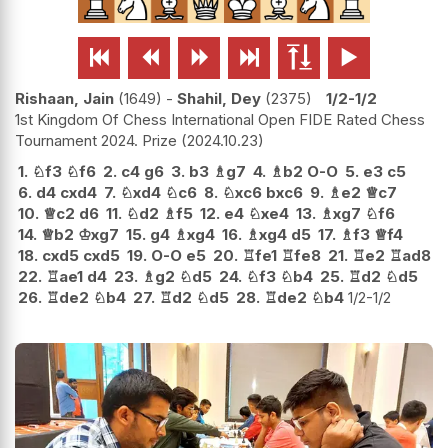






Rishaan, Jain
1649
-
Shahil, Dey
2375
1/2-1/2
1st Kingdom Of Chess International Open FIDE Rated Chess
Tournament 2024. Prize
2024.10.23
1.
♘
f3
♘
f6
2.
c4
g6
3.
b3
♗
g7
4.
♗
b2
O-O
5.
e3
c5
6.
d4
cxd4
7.
♘
xd4
♘
c6
8.
♘
xc6
bxc6
9.
♗
e2
♕
c7
10.
♕
c2
d6
11.
♘
d2
♗
f5
12.
e4
♘
xe4
13.
♗
xg7
♘
f6
14.
♕
b2
♔
xg7
15.
g4
♗
xg4
16.
♗
xg4
d5
17.
♗
f3
♕
f4
18.
cxd5
cxd5
19.
O-O
e5
20.
♖
fe1
♖
fe8
21.
♖
e2
♖
ad8
22.
♖
ae1
d4
23.
♗
g2
♘
d5
24.
♘
f3
♘
b4
25.
♖
d2
♘
d5
26.
♖
de2
♘
b4
27.
♖
d2
♘
d5
28.
♖
de2
♘
b4
1/2-1/2