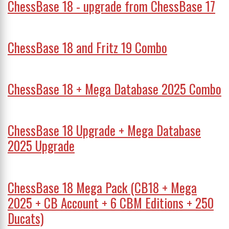
ChessBase 18 - upgrade from ChessBase 17
ChessBase 18 and Fritz 19 Combo
ChessBase 18 + Mega Database 2025 Combo
ChessBase 18 Upgrade + Mega Database
2025 Upgrade
ChessBase 18 Mega Pack (CB18 + Mega
2025 + CB Account + 6 CBM Editions + 250
Ducats)