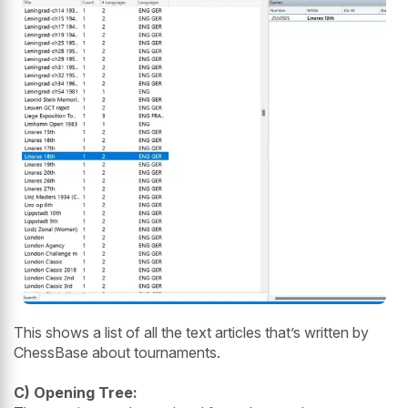
This shows a list of all the text articles that’s written by
ChessBase about tournaments.
C) Opening Tree: