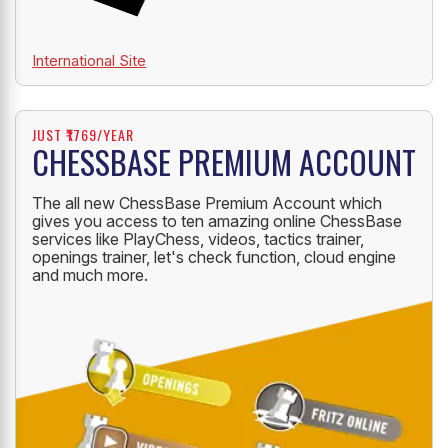
International Site
JUST ₹1769/YEAR
CHESSBASE PREMIUM ACCOUNT
The all new ChessBase Premium Account which
gives you access to ten amazing online ChessBase
services like PlayChess, videos, tactics trainer,
openings trainer, let's check function, cloud engine
and much more.