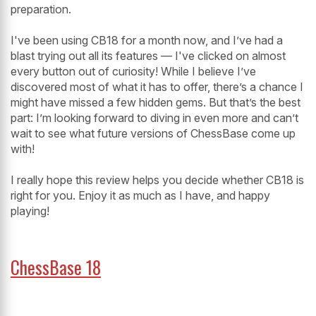
preparation.
I've been using CB18 for a month now, and I’ve had a
blast trying out all its features — I've clicked on almost
every button out of curiosity! While I believe I’ve
discovered most of what it has to offer, there’s a chance I
might have missed a few hidden gems. But that’s the best
part: I’m looking forward to diving in even more and can’t
wait to see what future versions of ChessBase come up
with!
I really hope this review helps you decide whether CB18 is
right for you. Enjoy it as much as I have, and happy
playing!
ChessBase 18