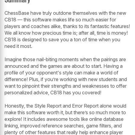
ChessBase have truly outdone themselves with the new
CB18 — this software makes life so much easier for
players and coaches alike, thanks to its fantastic features!
We all know how precious time is; after all, time is money!
CB18 is designed to save you a ton of time when you
need it most.
Imagine those nail-biting moments when the pairings are
announced and the games are about to start. Having a
profile of your opponent's style can make a world of
difference! Plus, if you’re working with new students and
want to pinpoint their strengths and weaknesses to offer
personalized advice, CB18 has you covered!
Honestly, the Style Report and Error Report alone would
make this software worth it, but there’s so much more to
explore! It includes awesome tools like online database
linking, improved reference searches, game filters, and
plenty of other features that really help enhance player