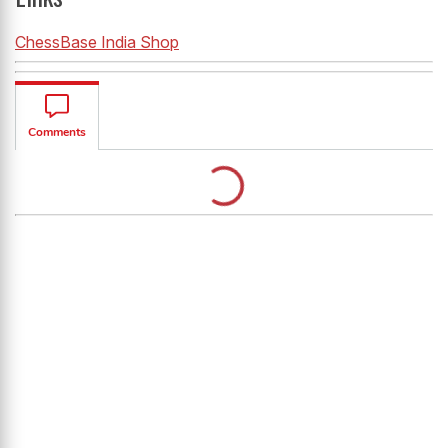
ChessBase India Shop