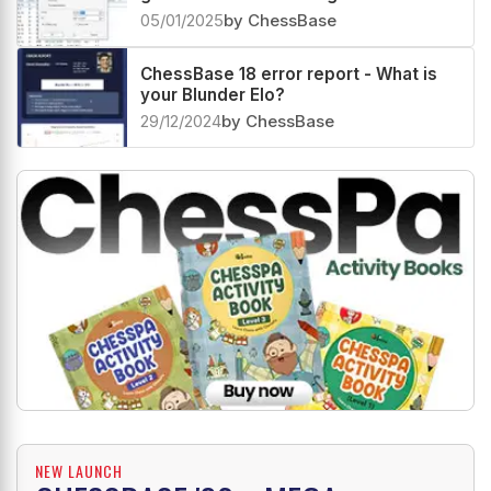
chess.com
05/01/2025
by ChessBase
ChessBase 18 error report - What is
your Blunder Elo?
29/12/2024
by ChessBase
NEW LAUNCH