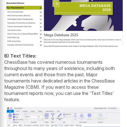
B) Text Titles:
ChessBase has covered numerous tournaments
throughout its many years of existence, including both
current events and those from the past. Major
tournaments have dedicated articles in the ChessBase
Magazine (CBM). If you want to access these
tournament reports now, you can use the 'Text Titles'
feature.