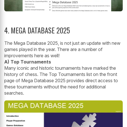
4. MEGA DATABASE 2025
The Mega Database 2025, is not just an update with new
games played in the year. There are a number of
improvements here as well!
A) Top Tournaments
Many iconic and historic tournaments have marked the
history of chess. The Top Tournaments list on the front
page of Mega Database 2025 provides direct access to
these tournaments without the need for additional
searches.