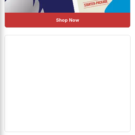
Shop Now