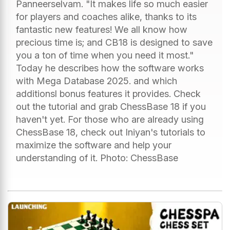
Panneerselvam. "It makes life so much easier
for players and coaches alike, thanks to its
fantastic new features! We all know how
precious time is; and CB18 is designed to save
you a ton of time when you need it most."
Today he describes how the software works
with Mega Database 2025. and which
additionsl bonus features it provides. Check
out the tutorial and grab ChessBase 18 if you
haven't yet. For those who are already using
ChessBase 18, check out Iniyan's tutorials to
maximize the software and help your
understanding of it. Photo: ChessBase