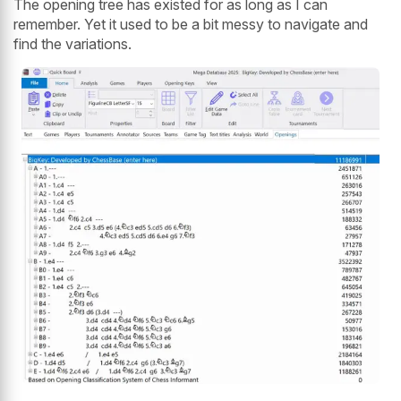
The opening tree has existed for as long as I can
remember. Yet it used to be a bit messy to navigate and
find the variations.