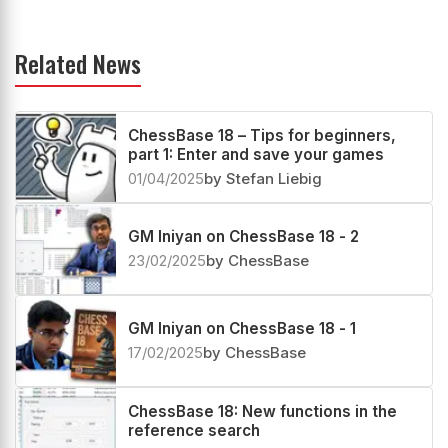
Related News
ChessBase 18 – Tips for beginners,
part 1: Enter and save your games
01/04/2025
by Stefan Liebig
GM Iniyan on ChessBase 18 - 2
23/02/2025
by ChessBase
GM Iniyan on ChessBase 18 - 1
17/02/2025
by ChessBase
ChessBase 18: New functions in the
reference search