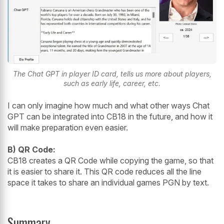
The Chat GPT in player ID card, tells us more about players,
such as early life, career, etc.
I can only imagine how much and what other ways Chat
GPT can be integrated into CB18 in the future, and how it
will make preparation even easier.
B) QR Code:
CB18 creates a QR Code while copying the game, so that
it is easier to share it. This QR code reduces all the line
space it takes to share an individual games PGN by text.
Summary