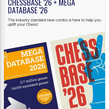
CHESSBASE '26 + MEGA
DATABASE '26
The industry standard new combo is here to help you
uplift your Chess!