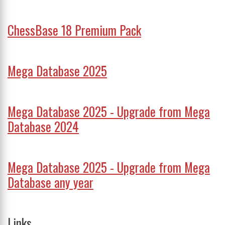
ChessBase 18 Premium Pack
Mega Database 2025
Mega Database 2025 - Upgrade from Mega
Database 2024
Mega Database 2025 - Upgrade from Mega
Database any year
Links