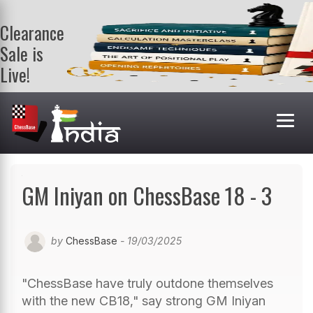
Clearance
Sale is
Live!
Get a FREE
book on
purchasing 2
or more
books. Valid
till 9th Aug.
Shop Books
GM Iniyan on ChessBase 18 - 3
by
ChessBase
- 19/03/2025
"ChessBase have truly outdone themselves
with the new CB18," say strong GM Iniyan