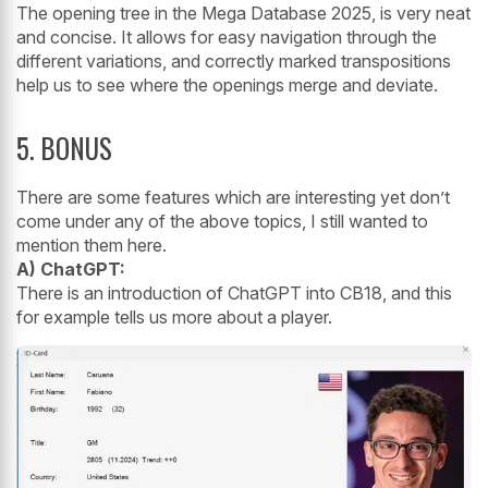
The opening tree in the Mega Database 2025, is very neat
and concise. It allows for easy navigation through the
different variations, and correctly marked transpositions
help us to see where the openings merge and deviate.
5. BONUS
There are some features which are interesting yet don’t
come under any of the above topics, I still wanted to
mention them here.
A) ChatGPT:
There is an introduction of ChatGPT into CB18, and this
for example tells us more about a player.