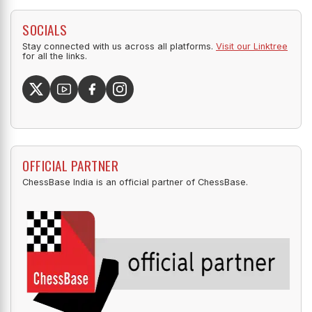
SOCIALS
Stay connected with us across all platforms.
Visit our Linktree
for all the links.
OFFICIAL PARTNER
ChessBase India is an official partner of ChessBase.