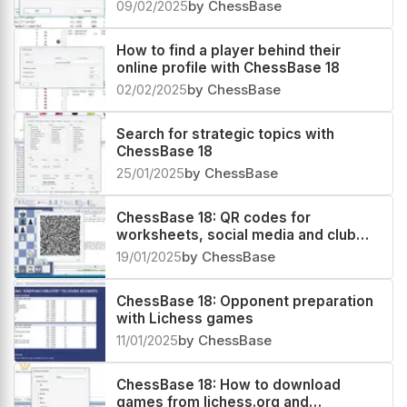
09/02/2025
by ChessBase
How to find a player behind their
online profile with ChessBase 18
02/02/2025
by ChessBase
Search for strategic topics with
ChessBase 18
25/01/2025
by ChessBase
ChessBase 18: QR codes for
worksheets, social media and club
magazines!
19/01/2025
by ChessBase
ChessBase 18: Opponent preparation
with Lichess games
11/01/2025
by ChessBase
ChessBase 18: How to download
games from lichess.org and