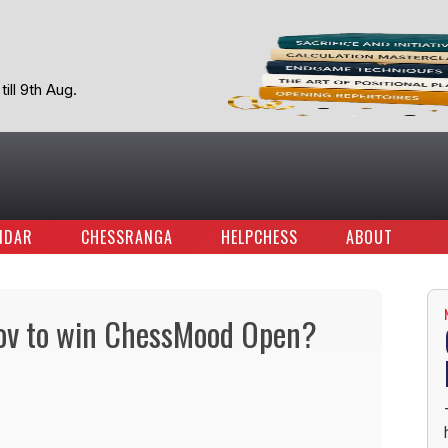
ill 9th Aug.
NDAR
CHESSRANGA
HELPCHESS
ABOUT
ov to win ChessMood Open?