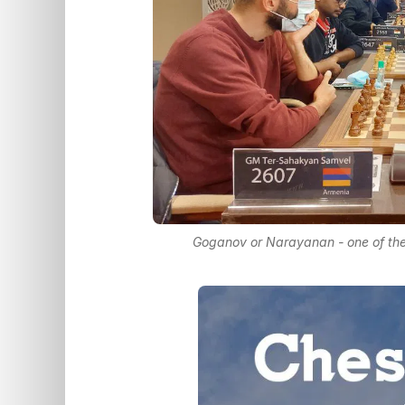
Goganov or Narayanan - one of them