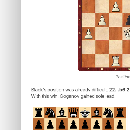
Positio
Black's position was already difficult.
22...b6 
With this win, Goganov gained sole lead.