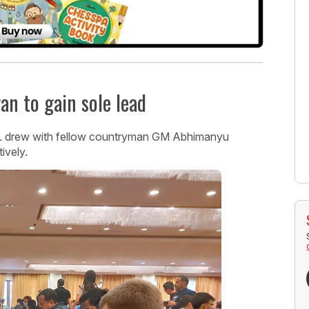
n to gain sole lead
L drew with fellow countryman GM Abhimanyu
ively.