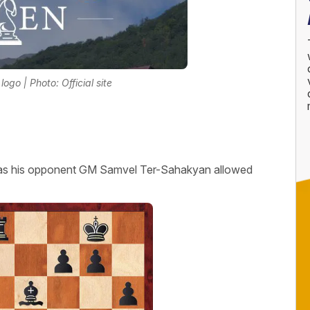
go | Photo: Official site
as his opponent GM Samvel Ter-Sahakyan allowed