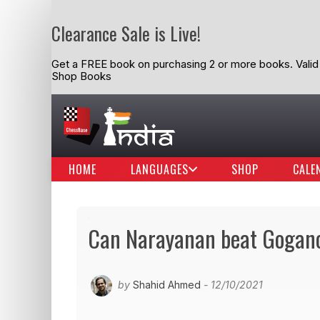
Clearance Sale is Live!
Get a FREE book on purchasing 2 or more books. Valid t
Shop Books
HOME
LANGUAGES
SHOP
CALE
Can Narayanan beat Gogan
by
Shahid Ahmed
- 12/10/2021