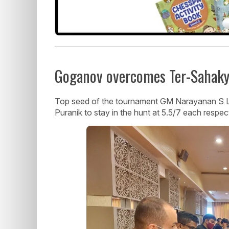
Goganov overcomes Ter-Sahakya
Top seed of the tournament GM Narayanan S 
Puranik to stay in the hunt at 5.5/7 each respect