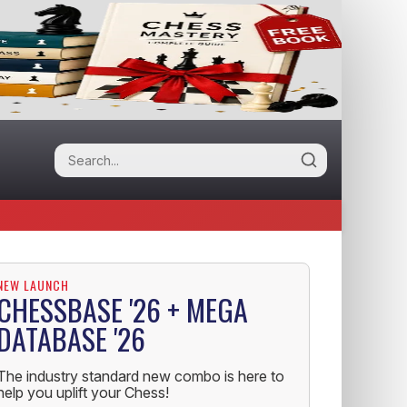
NEW LAUNCH
CHESSBASE '26 + MEGA
DATABASE '26
The industry standard new combo is here to
help you uplift your Chess!