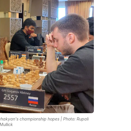
akyan's championship hopes | Photo: Rupali
Mullick