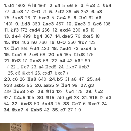
1.
d4
1803
♘
f6
1861
2.
c4
5
e6
8
3.
♘
c3
4
♗
b4
77
4.
e3
17
O-O
21
5.
♗
d2
36
c5
252
6.
a3
75
♗
xc3
26
7.
♗
xc3
5
♘
e4
8
8.
♖
c1
62
d6
1431
9.
♗
d3
363
♘
xc3
457
10.
♖
xc3
9
♘
c6
136
11.
♘
f3
172
cxd4
266
12.
exd4
230
e5
10
13.
♗
e4
499
♗
g4
367
14.
dxe5
76
dxe5
18
15.
♕
b1
403
h6
766
16.
O-O
350
♕
c7
123
17.
♖
e1
164
♘
d4
430
18.
♘
xd4
73
exd4
5
19.
♖
cc1
8
♗
e6
68
20.
c5
185
♖
fd8
175
21.
♕
d3
17
♖
ac8
58
22.
b4
43
b6
?
89
22...
♖
d7
23.
a4
♖
cd8
24.
♗
xb7
♕
xb7
25.
c6
♕
xb4
26.
cxd7
♗
xd7
23.
c6
26
♖
a8
640
24.
b5
31
a6
47
25.
a4
938
axb5
95
26.
axb5
9
♖
a4
99
27.
g3
419
♖
da8
282
28.
♕
f3
122
♗
c4
125
29.
♗
c2
627
♖
4a5
105
30.
♕
f5
240
g6
28
31.
♕
f6
12
d3
54
32.
♗
xd3
50
♗
xd3
25
33.
♖
e7
6
♕
xe7
24
34.
♕
xe7
4
♖
xb5
42
35.
c7
27
1-0