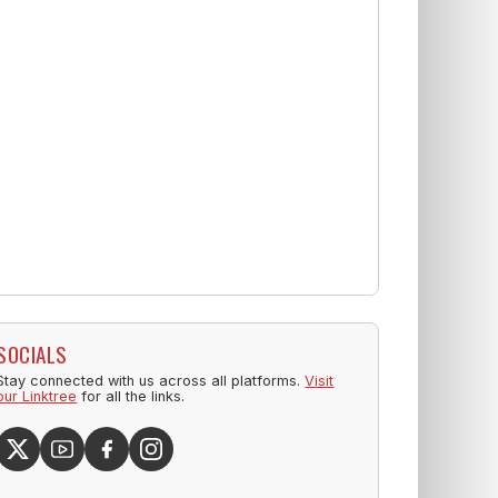
SOCIALS
Stay connected with us across all platforms.
Visit
our Linktree
for all the links.