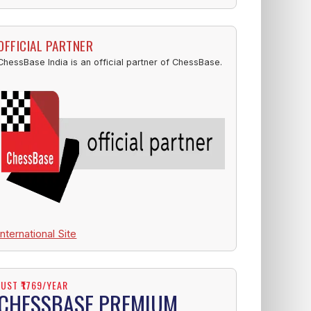
OFFICIAL PARTNER
ChessBase India is an official partner of ChessBase.
International Site
JUST ₹1769/YEAR
CHESSBASE PREMIUM