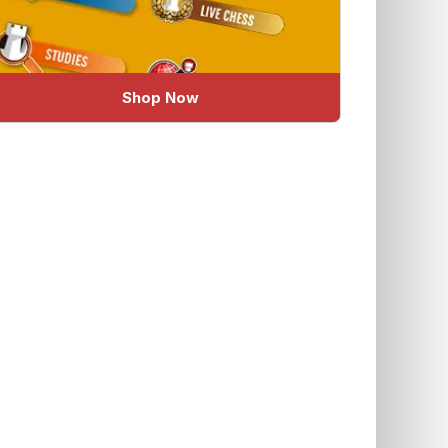
Shop Now