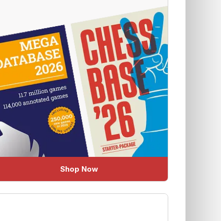
Shop Now