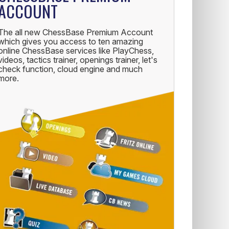
ACCOUNT
The all new ChessBase Premium Account
which gives you access to ten amazing
online ChessBase services like PlayChess,
videos, tactics trainer, openings trainer, let's
check function, cloud engine and much
more.