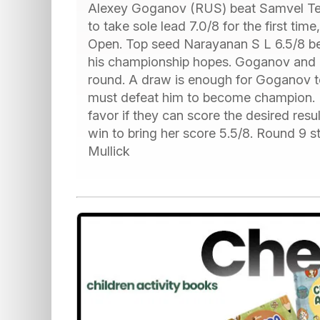
Alexey Goganov (RUS) beat Samvel Ter
to take sole lead 7.0/8 for the first ti
Open. Top seed Narayanan S L 6.5/8 bea
his championship hopes. Goganov and Na
round. A draw is enough for Goganov t
must defeat him to become champion. Bo
favor if they can score the desired resu
win to bring her score 5.5/8. Round 9 st
Mullick