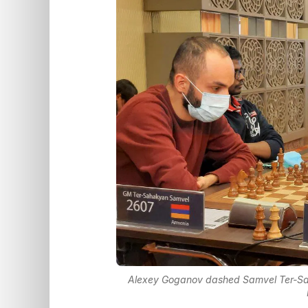
Alexey Goganov dashed Samvel Ter-Sah