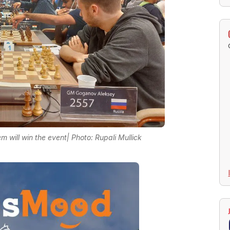
 will win the event| Photo: Rupali Mullick