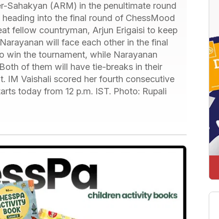
-Sahakyan (ARM) in the penultimate round
me, heading into the final round of ChessMood
t fellow countryman, Arjun Erigaisi to keep
rayanan will face each other in the final
o win the tournament, while Narayanan
th of them will have tie-breaks in their
lt. IM Vaishali scored her fourth consecutive
arts today from 12 p.m. IST. Photo: Rupali