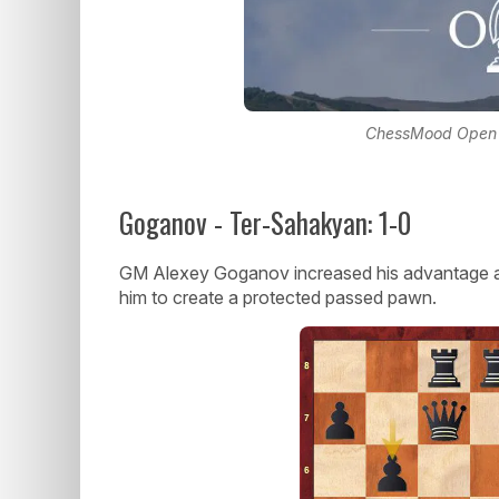
ChessMood Open lo
Goganov - Ter-Sahakyan: 1-0
GM Alexey Goganov increased his advantage 
him to create a protected passed pawn.