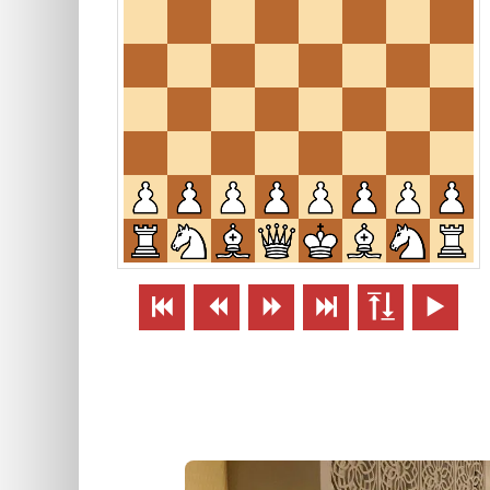





