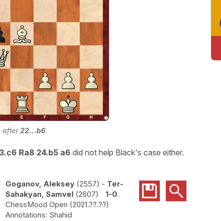
n after
22...b6
23.c6 Ra8 24.b5 a6
did not help Black's case either.
Goganov, Aleksey
2557
-
Ter-
Sahakyan, Samvel
2607
1-0
ChessMood Open
2021.??.??
Shahid