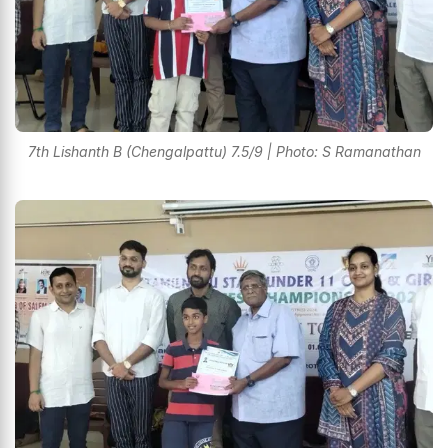
7th Lishanth B (Chengalpattu) 7.5/9 | Photo: S Ramanathan