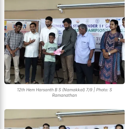
12th Hem Harsanth B S (Namakkal) 7/9 | Photo: S
Ramanathan