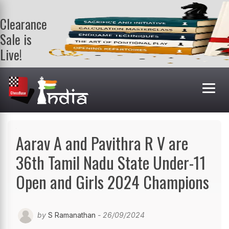
Clearance
Sale is
Live!
Get a FREE
book on
purchasing 2
or more
books. Valid
till 9th Aug.
Shop Books
Aarav A and Pavithra R V are
36th Tamil Nadu State Under-11
Open and Girls 2024 Champions
by
S Ramanathan
- 26/09/2024