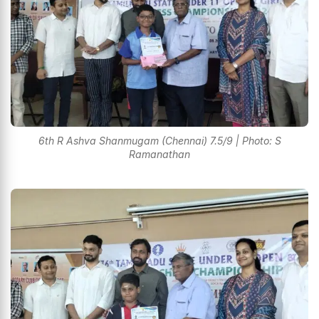
6th R Ashva Shanmugam (Chennai) 7.5/9 | Photo: S
Ramanathan