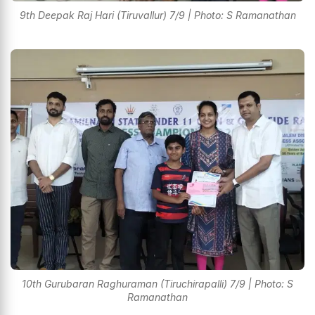
9th Deepak Raj Hari (Tiruvallur) 7/9 | Photo: S Ramanathan
10th Gurubaran Raghuraman (Tiruchirapalli) 7/9 | Photo: S
Ramanathan