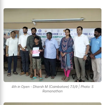
4th in Open - Dharsh M (Coimbatore) 7.5/9 | Photo: S
Ramanathan