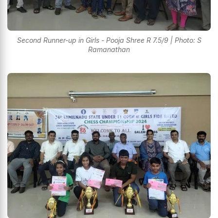
Second Runner-up in Girls - Pooja Shree R 7.5/9 | Photo: S
Ramanathan