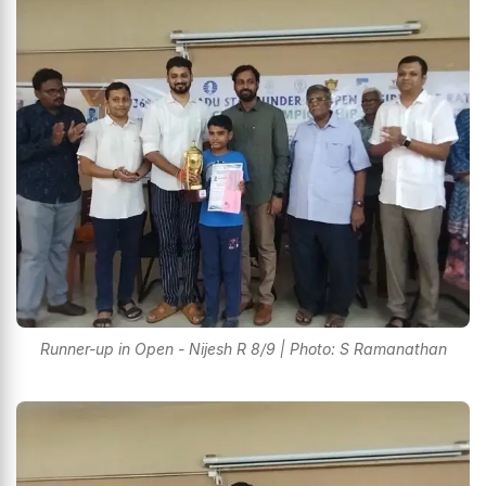
Runner-up in Open - Nijesh R 8/9 | Photo: S Ramanathan