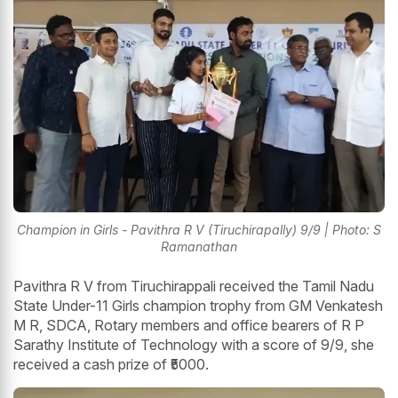
Champion in Girls - Pavithra R V (Tiruchirapally) 9/9 | Photo: S
Ramanathan
Pavithra R V from Tiruchirappali received the Tamil Nadu
State Under-11 Girls champion trophy from GM Venkatesh
M R, SDCA, Rotary members and office bearers of R P
Sarathy Institute of Technology with a score of 9/9, she
received a cash prize of ₹5000.