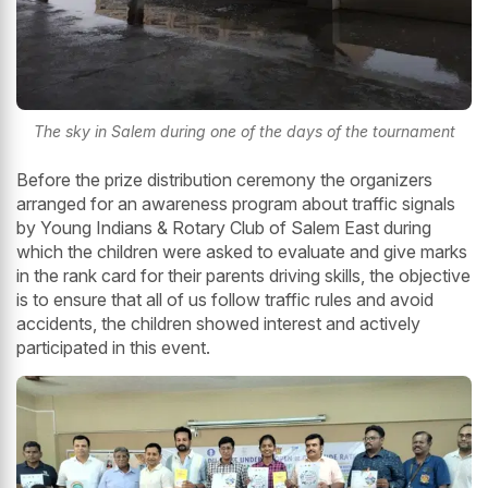
The sky in Salem during one of the days of the tournament
Before the prize distribution ceremony the organizers
arranged for an awareness program about traffic signals
by Young Indians & Rotary Club of Salem East during
which the children were asked to evaluate and give marks
in the rank card for their parents driving skills, the objective
is to ensure that all of us follow traffic rules and avoid
accidents, the children showed interest and actively
participated in this event.