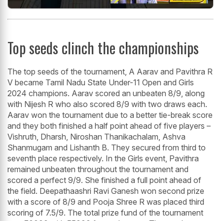
Top seeds clinch the championships
The top seeds of the tournament, A Aarav and Pavithra R
V became Tamil Nadu State Under-11 Open and Girls
2024 champions. Aarav scored an unbeaten 8/9, along
with Nijesh R who also scored 8/9 with two draws each.
Aarav won the tournament due to a better tie-break score
and they both finished a half point ahead of five players –
Vishruth, Dharsh, Niroshan Thanikachalam, Ashva
Shanmugam and Lishanth B. They secured from third to
seventh place respectively. In the Girls event, Pavithra
remained unbeaten throughout the tournament and
scored a perfect 9/9. She finished a full point ahead of
the field. Deepathaashri Ravi Ganesh won second prize
with a score of 8/9 and Pooja Shree R was placed third
scoring of 7.5/9. The total prize fund of the tournament