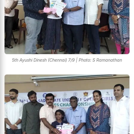
5th Ayushi Dinesh (Chennai) 7/9 | Photo: S Ramanathan