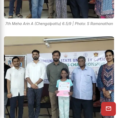
7th Meha Arin A (Chengalpattu) 6.5/9 | Photo: S Ramanathan