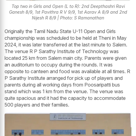
Top two in Girls and Open (L to R): 2nd Deepthashri Ravi
Ganesh 8/9, 1st Pavithra R V 9/9, 1st Aarav A 8/9 and 2nd
Nijesh R 8/9 | Photo: S Ramanathan
Originally the Tamil Nadu State U-11 Open and Girls
championship was scheduled to be held at Theni in May
2024, it was later transferred at the last minute to Salem.
The venue R P Sarathy Institute of Technology was
located 25 km from Salem main city. Parents were given
an auditorium to occupy during the rounds. It was
opposite to canteen and food was available at all times. R
P Sarathy Institute arranged for pick up of players and
parents during all working days from Poosaripatti bus
stand which was 1 km from the venue. The venue was
quite spacious and it had the capacity to accommodate
500 players and their families.