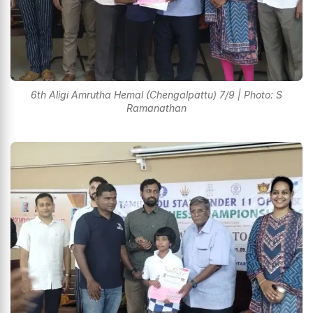
6th Aligi Amrutha Hemal (Chengalpattu) 7/9 | Photo: S
Ramanathan