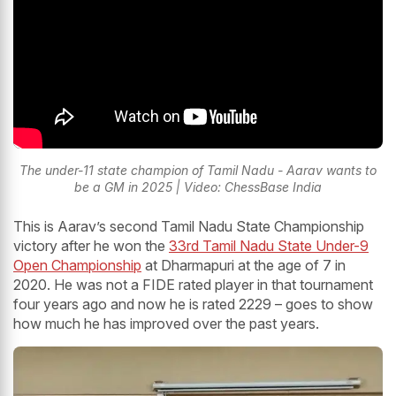
The under-11 state champion of Tamil Nadu - Aarav wants to
be a GM in 2025 | Video: ChessBase India
This is Aarav’s second Tamil Nadu State Championship
victory after he won the
33rd Tamil Nadu State Under-9
Open Championship
at Dharmapuri at the age of 7 in
2020. He was not a FIDE rated player in that tournament
four years ago and now he is rated 2229 – goes to show
how much he has improved over the past years.