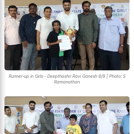
Runner-up in Girls - Deepthashri Ravi Ganesh 8/9 | Photo: S
Ramanathan