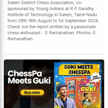
Salem District Chess Association, co-
sponsored by Young Indians at R P Sarathy
Institute of Technology in Salem, Tamil Nadu
from 28th 18th August to 1st September 2024.
Check out the report written by a passionate
chess enthusiast - S Ramanathan. Photos: S
Ramanathan