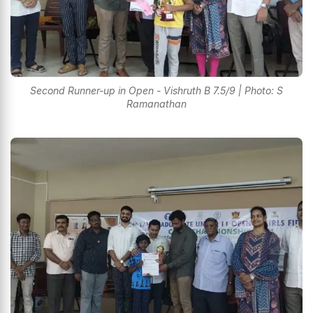
Second Runner-up in Open - Vishruth B 7.5/9 | Photo: S
Ramanathan