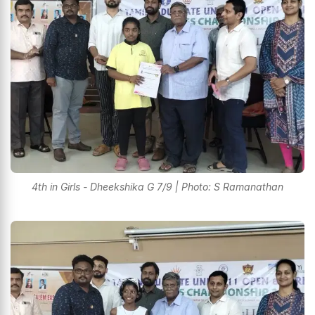
4th in Girls - Dheekshika G 7/9 | Photo: S Ramanathan