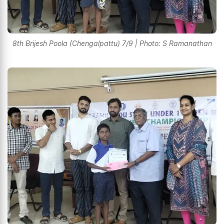
8th Brijesh Poola (Chengalpattu) 7/9 | Photo: S Ramanathan