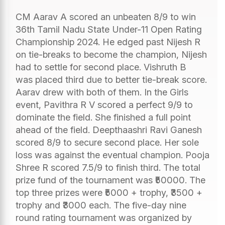
CM Aarav A scored an unbeaten 8/9 to win
36th Tamil Nadu State Under-11 Open Rating
Championship 2024. He edged past Nijesh R
on tie-breaks to become the champion, Nijesh
had to settle for second place. Vishruth B
was placed third due to better tie-break score.
Aarav drew with both of them. In the Girls
event, Pavithra R V scored a perfect 9/9 to
dominate the field. She finished a full point
ahead of the field. Deepthaashri Ravi Ganesh
scored 8/9 to secure second place. Her sole
loss was against the eventual champion. Pooja
Shree R scored 7.5/9 to finish third. The total
prize fund of the tournament was ₹50000. The
top three prizes were ₹5000 + trophy, ₹3500 +
trophy and ₹3000 each. The five-day nine
round rating tournament was organized by