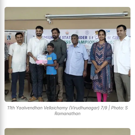
11th Yaalvendhan Vellaichamy (Virudhunagar) 7/9 | Photo: S
Ramanathan