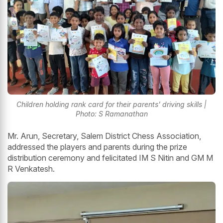
Children holding rank card for their parents' driving skills |
Photo: S Ramanathan
Mr. Arun, Secretary, Salem District Chess Association,
addressed the players and parents during the prize
distribution ceremony and felicitated IM S Nitin and GM M
R Venkatesh.