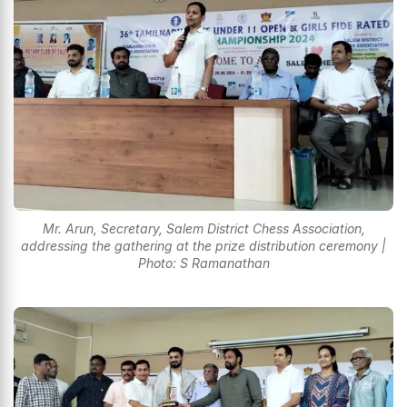
Mr. Arun, Secretary, Salem District Chess Association,
addressing the gathering at the prize distribution ceremony |
Photo: S Ramanathan