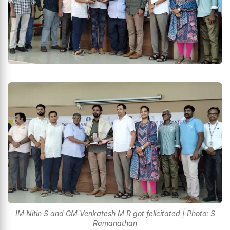
IM Nitin S and GM Venkatesh M R got felicitated | Photo: S
Ramanathan