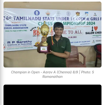
Champion in Open - Aarav A (Chennai) 8/9 | Photo: S
Ramanathan