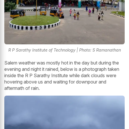
R P Sarathy Institute of Technology | Photo: S Ramanathan
Salem weather was mostly hot in the day but during the
evening and night it rained, below is a photograph taken
inside the R P Sarathy Institute while dark clouds were
hovering above us and waiting for downpour and
aftermath of rain.