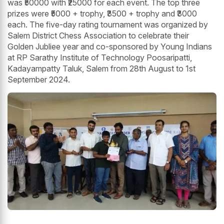
was ₹50000 with ₹25000 for each event. The top three
prizes were ₹5000 + trophy, ₹3500 + trophy and ₹3000
each. The five-day rating tournament was organized by
Salem District Chess Association to celebrate their
Golden Jubliee year and co-sponsored by Young Indians
at RP Sarathy Institute of Technology Poosaripatti,
Kadayampatty Taluk, Salem from 28th August to 1st
September 2024.