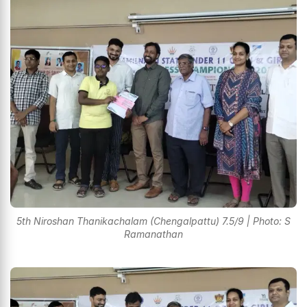
5th Niroshan Thanikachalam (Chengalpattu) 7.5/9 | Photo: S
Ramanathan