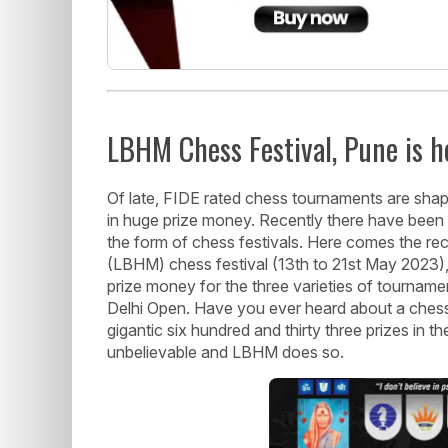
LBHM Chess Festival, Pune is h
Of late, FIDE rated chess tournaments are shap
in huge prize money. Recently there have been
the form of chess festivals. Here comes the r
(LBHM) chess festival (13th to 21st May 2023),
prize money for the three varieties of tournam
Delhi Open. Have you ever heard about a chess 
gigantic six hundred and thirty three prizes in t
unbelievable and LBHM does so.