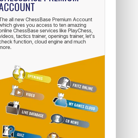
ACCOUNT
The all new ChessBase Premium Account
which gives you access to ten amazing
online ChessBase services like PlayChess,
videos, tactics trainer, openings trainer, let's
check function, cloud engine and much
more.