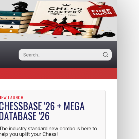
NEW LAUNCH
CHESSBASE '26 + MEGA
DATABASE '26
The industry standard new combo is here to
help you uplift your Chess!