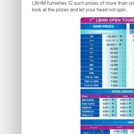
LBHM furnishes 12 such prizes of more than one
look at the prizes and let your head not spin.