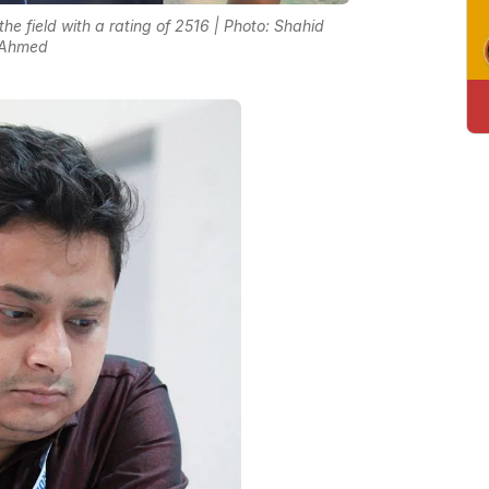
he field with a rating of 2516 | Photo: Shahid
Ahmed