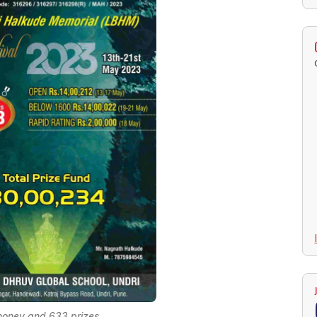
money and 633 prizes