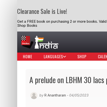
Clearance Sale is Live!
Get a FREE book on purchasing 2 or more books. Valid t
Shop Books
HOME
LANGUAGES
SHOP
CALE
A prelude on LBHM 30 lacs p
by
R Anantharam
- 04/05/2023