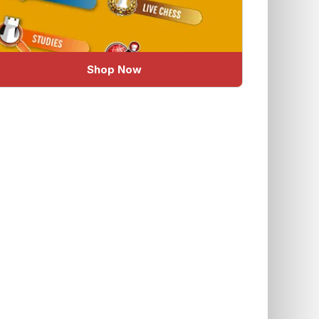
Shop Now