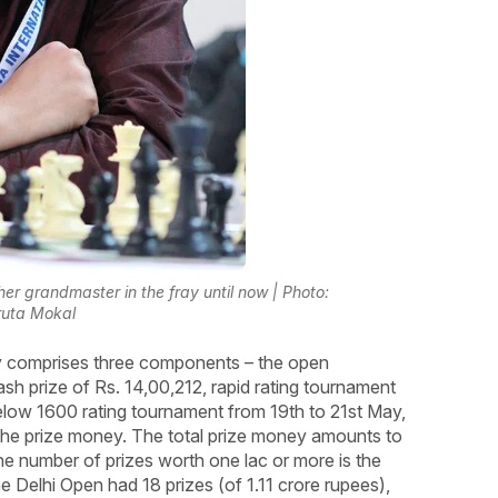
r grandmaster in the fray until now | Photo:
uta Mokal
y comprises three components – the open
sh prize of Rs. 14,00,212, rapid rating tournament
below 1600 rating tournament from 19th to 21st May,
the prize money. The total prize money amounts to
the number of prizes worth one lac or more is the
e Delhi Open had 18 prizes (of 1.11 crore rupees),