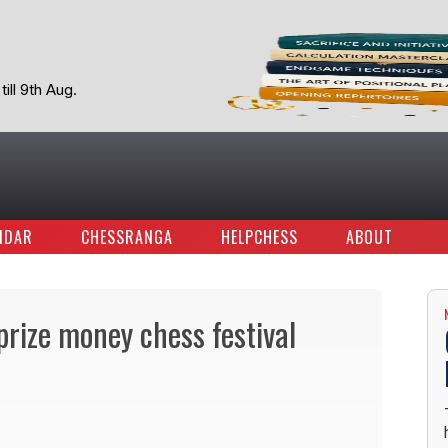
ill 9th Aug.
NDAR
CHESSRANGA
HELPCHESS
ABOUT
rize money chess festival