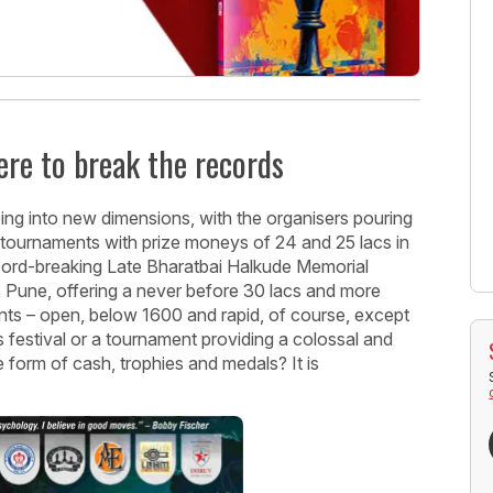
ere to break the records
ing into new dimensions, with the organisers pouring
 tournaments with prize moneys of 24 and 25 lacs in
ecord-breaking Late Bharatbai Halkude Memorial
 Pune, offering a never before 30 lacs and more
ents – open, below 1600 and rapid, of course, except
festival or a tournament providing a colossal and
he form of cash, trophies and medals? It is