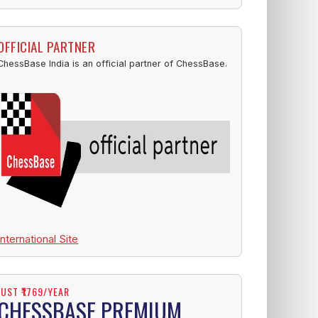
OFFICIAL PARTNER
ChessBase India is an official partner of ChessBase.
International Site
JUST ₹1769/YEAR
CHESSBASE PREMIUM