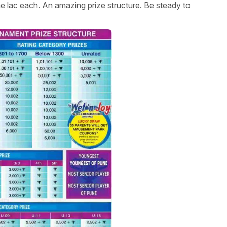
 lac each. An amazing prize structure. Be steady to