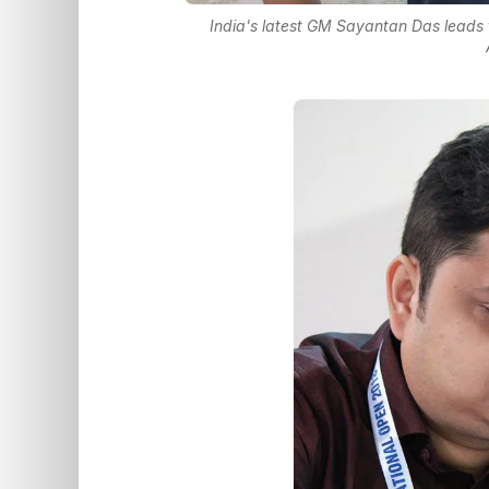
India's latest GM Sayantan Das leads t