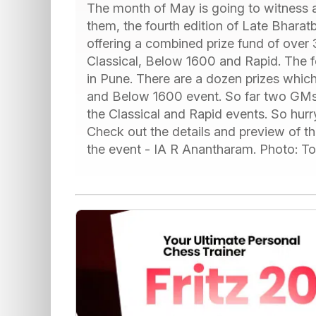
The month of May is going to witness 
them, the fourth edition of Late Bharat
offering a combined prize fund of over
Classical, Below 1600 and Rapid. The fe
in Pune. There are a dozen prizes whi
and Below 1600 event. So far two GMs 
the Classical and Rapid events. So hurr
Check out the details and preview of th
the event - IA R Anantharam. Photo: T