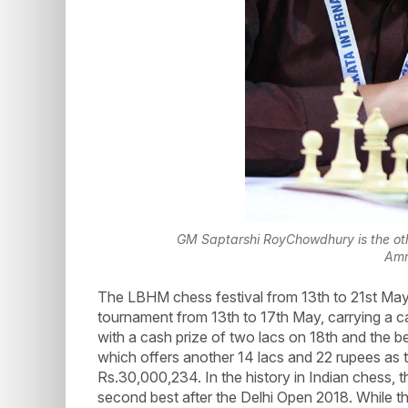
GM Saptarshi RoyChowdhury is the othe
Amr
The LBHM chess festival from 13th to 21st Ma
tournament from 13th to 17th May, carrying a ca
with a cash prize of two lacs on 18th and the 
which offers another 14 lacs and 22 rupees as 
Rs.30,000,234. In the history in Indian chess, 
second best after the Delhi Open 2018. While th