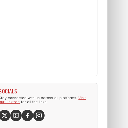
SOCIALS
Stay connected with us across all platforms.
Visit
our Linktree
for all the links.