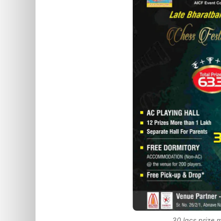
30 lacs prize 