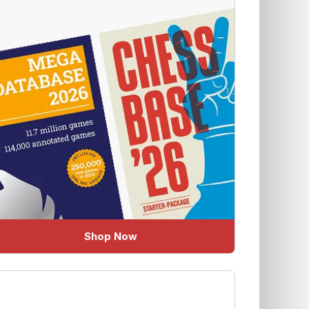
Shop Now