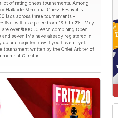
a lot of rating chess tournaments. Among
bai Halkude Memorial Chess Festival is
 30 lacs across three tournaments -
stival will take place from 13th to 21st May
ch are over ₹100000 each combining Open
and seven IMs have already registered in
y up and register now if you haven't yet.
e tournament written by the Chief Arbiter of
ournament Circular