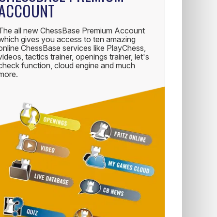
ACCOUNT
The all new ChessBase Premium Account
which gives you access to ten amazing
online ChessBase services like PlayChess,
videos, tactics trainer, openings trainer, let's
check function, cloud engine and much
more.