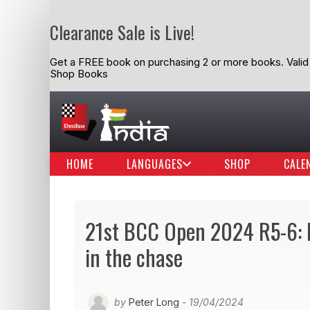
Clearance Sale is Live!
Get a FREE book on purchasing 2 or more books. Valid t
Shop Books
HOME
LANGUAGES
SHOP
CALE
21st BCC Open 2024 R5-6: R
in the chase
by
Peter Long
- 19/04/2024