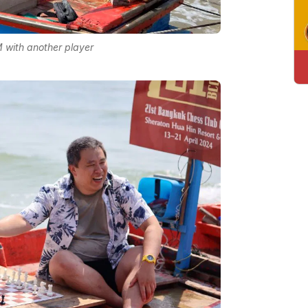
with another player