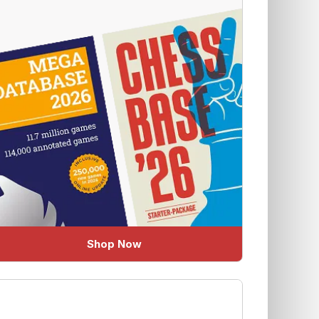
Shop Now