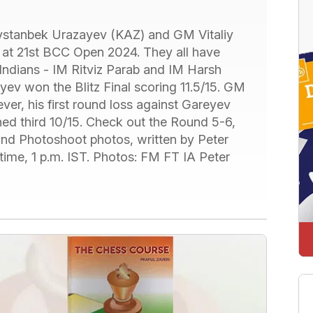
ystanbek Urazayev (KAZ) and GM Vitaliy
 at 21st BCC Open 2024. They all have
 Indians - IM Ritviz Parab and IM Harsh
ev won the Blitz Final scoring 11.5/15. GM
r, his first round loss against Gareyev
shed third 10/15. Check out the Round 5-6,
 and Photoshoot photos, written by Peter
 time, 1 p.m. IST. Photos: FM FT IA Peter