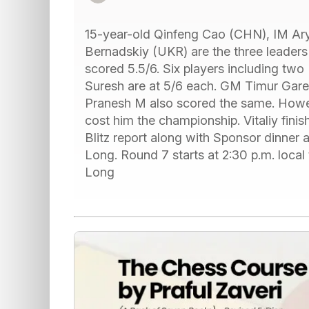
15-year-old Qinfeng Cao (CHN), IM Ar
Bernadskiy (UKR) are the three leaders
scored 5.5/6. Six players including two
Suresh are at 5/6 each. GM Timur Garey
Pranesh M also scored the same. Howeve
cost him the championship. Vitaliy fini
Blitz report along with Sponsor dinner
Long. Round 7 starts at 2:30 p.m. local
Long