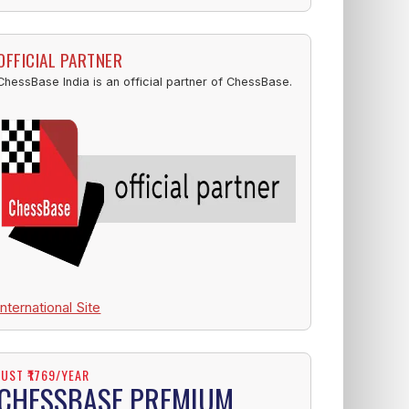
OFFICIAL PARTNER
ChessBase India is an official partner of ChessBase.
International Site
JUST ₹1769/YEAR
CHESSBASE PREMIUM