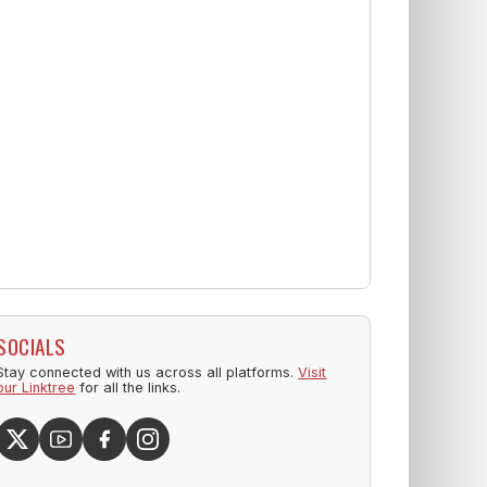
SOCIALS
Stay connected with us across all platforms.
Visit
our Linktree
for all the links.