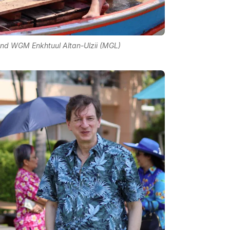
d WGM Enkhtuul Altan-Ulzii (MGL)