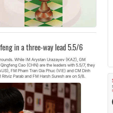
feng in a three-way lead 5.5/6
e rounds. While IM Arystan Urazayev (KAZ), GM
 Qingfeng Cao (CHN) are the leaders with 5.5/7, they
(AUS), FM Pham Tran Gia Phuc (VIE) and CM Dinh
M Ritviz Parab and FM Harsh Suresh are on 5/8.