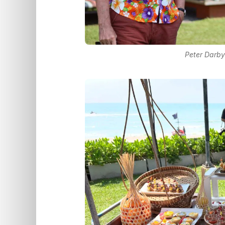
Peter Darby