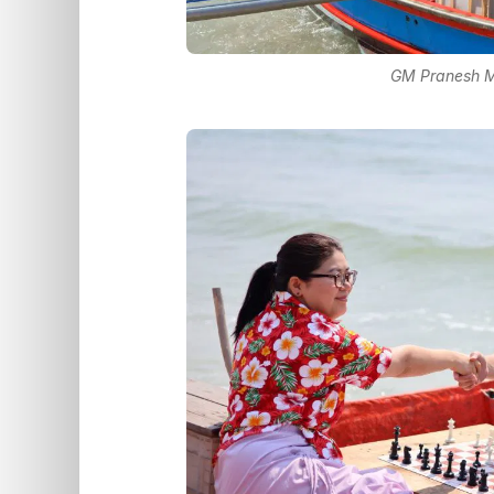
GM Pranesh M 