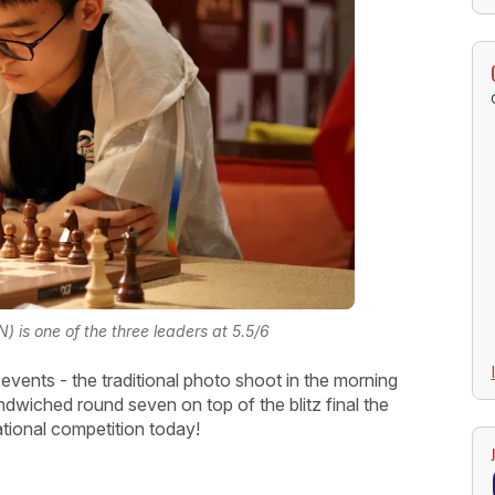
 is one of the three leaders at 5.5/6
events - the traditional photo shoot in the morning
dwiched round seven on top of the blitz final the
ational competition today!