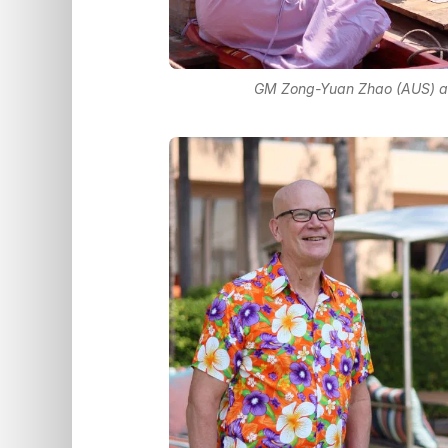
GM Zong-Yuan Zhao (AUS) an