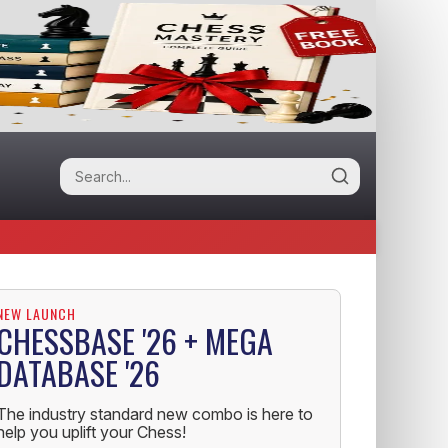
NEW LAUNCH
CHESSBASE '26 + MEGA
DATABASE '26
The industry standard new combo is here to
help you uplift your Chess!