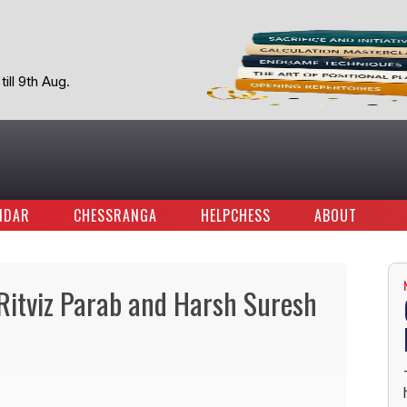
ill 9th Aug.
NDAR
CHESSRANGA
HELPCHESS
ABOUT
itviz Parab and Harsh Suresh