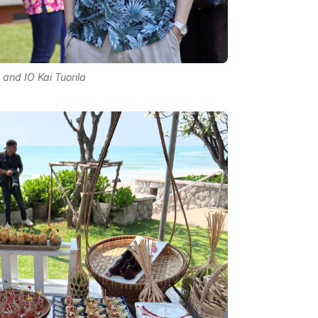
 and IO Kai Tuorila