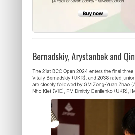
Bernadskiy, Arystanbek and Qin
The 21st BCC Open 2024 enters the final thre
Vitaliy Bernadskiy (UKR), and 2038 rated junior
are closely followed by GM Zong-Yuan Zhao 
Nho Kiet (VIE), FM Dmitriy Danilenko (UKR), I