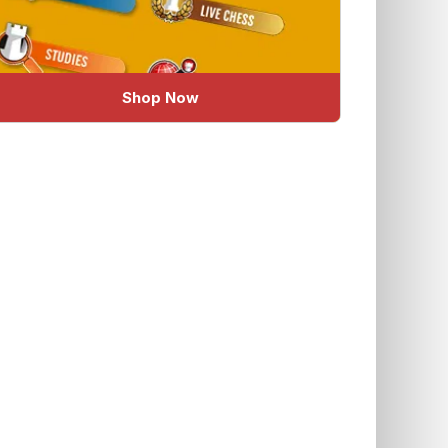
Shop Now