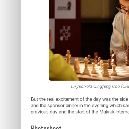
15-year-old Qingfeng Cao (CHN)
But the real excitement of the day was the side 
and the sponsor dinner in the evening which san
previous day and the start of the Makruk intern
Photoshoot