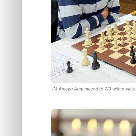
IM Ameya Audi moved to 7/9 with a victo