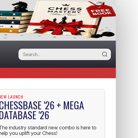
NEW LAUNCH
CHESSBASE '26 + MEGA
DATABASE '26
The industry standard new combo is here to
help you uplift your Chess!