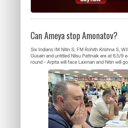
Can Ameya stop Amonatov?
Six Indians IM Nitin S, FM Rohith Krishna S, 
Gusain and untitled Nilsu Pattnaik are at 6.5/9 
round - Arpita will face Laxman and Nitin will go