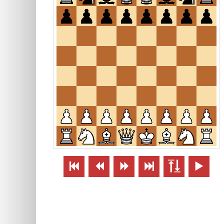





