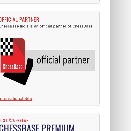
OFFICIAL PARTNER
ChessBase India is an official partner of ChessBase.
International Site
JUST ₹1769/YEAR
CHESSBASE PREMIUM