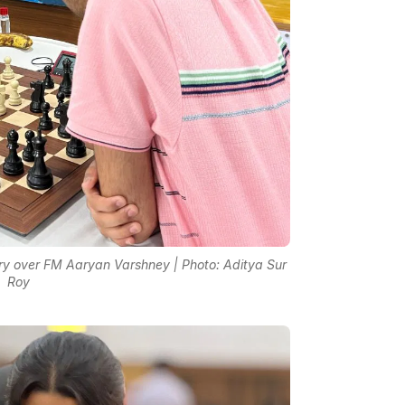
ry over FM Aaryan Varshney | Photo: Aditya Sur
Roy