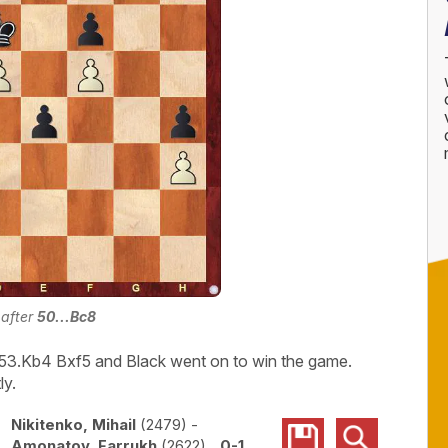
 after
50...Bc8
3.Kb4 Bxf5 and Black went on to win the game.
ly.
Nikitenko, Mihail
2479
-
Amonatov, Farrukh
2622
0-1