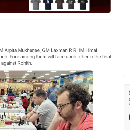
WIM Arpita Mukherjee, GM Laxman R R, IM Himal
each. Four among them will face each other in the final
 against Rohith.