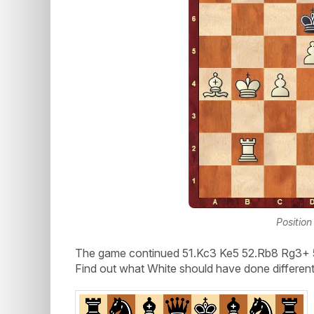
Position
The game continued 51.Kc3 Ke5 52.Rb8 Rg3+ 5
Find out what White should have done different