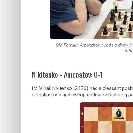
GM Farrukh Amonatov needs a draw in t
Adit
Nikitenko - Amonatov: 0-1
IM Mihail Nikitenko (2479) had a pleasant posit
complex rook and bishop endgame featuring p