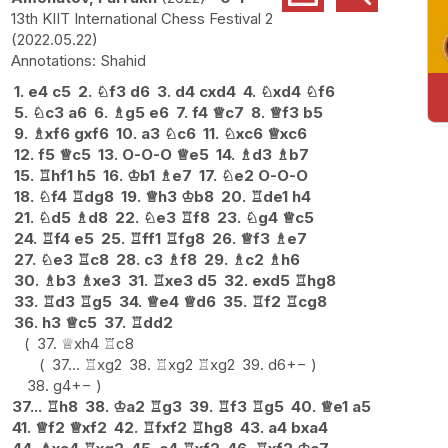
13th KIIT International Chess Festival 2
2022.05.22
Shahid
1.
e4
c5
2.
♘
f3
d6
3.
d4
cxd4
4.
♘
xd4
♘
f6
5.
♘
c3
a6
6.
♗
g5
e6
7.
f4
♕
c7
8.
♕
f3
b5
9.
♗
xf6
gxf6
10.
a3
♘
c6
11.
♘
xc6
♕
xc6
12.
f5
♕
c5
13.
O-O-O
♕
e5
14.
♗
d3
♗
b7
15.
♖
hf1
h5
16.
♔
b1
♗
e7
17.
♘
e2
O-O-O
18.
♘
f4
♖
dg8
19.
♕
h3
♔
b8
20.
♖
de1
h4
21.
♘
d5
♗
d8
22.
♘
e3
♖
f8
23.
♘
g4
♕
c5
24.
♖
f4
e5
25.
♖
ff1
♖
fg8
26.
♕
f3
♗
e7
27.
♘
e3
♖
c8
28.
c3
♗
f8
29.
♗
c2
♗
h6
30.
♗
b3
♗
xe3
31.
♖
xe3
d5
32.
exd5
♖
hg8
33.
♖
d3
♖
g5
34.
♕
e4
♕
d6
35.
♖
f2
♖
cg8
36.
h3
♕
c5
37.
♖
dd2
37.
♕
xh4
♖
c8
37...
♖
xg2
38.
♖
xg2
♖
xg2
39.
d6
+−
38.
g4
+−
37...
♖
h8
38.
♔
a2
♖
g3
39.
♖
f3
♖
g5
40.
♕
e1
a5
41.
♕
f2
♕
xf2
42.
♖
fxf2
♖
hg8
43.
a4
bxa4