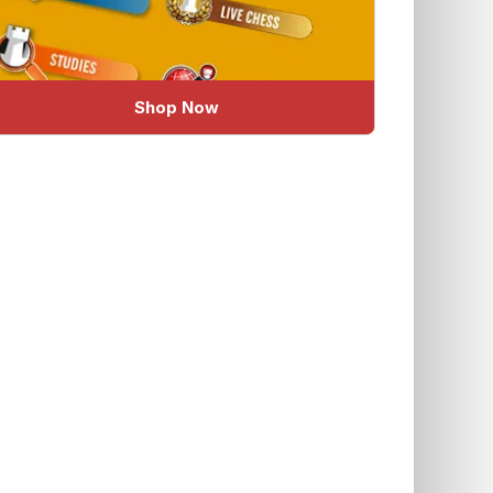
Shop Now