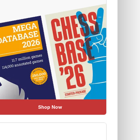
Shop Now