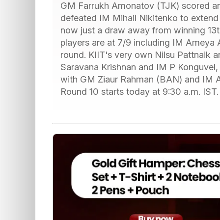
GM Farrukh Amonatov (TJK) scored anot
defeated IM Mihail Nikitenko to extend h
now just a draw away from winning 13th
players are at 7/9 including IM Ameya 
round. KIIT's very own Nilsu Pattnaik
Saravana Krishnan and IM P Konguvel
with GM Ziaur Rahman (BAN) and IM Asy
Round 10 starts today at 9:30 a.m. IST