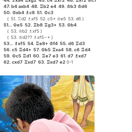
44.
♗
xa4
♖
xg2
45.
c4
♖
xf2
46.
♖
xf2
♔
c7
47.
b4
axb4
48.
♖
b2
e4
49.
♔
b3
♔
d6
50.
♔
xb4
♗
c8
51.
♔
c3
51.
♖
d2
♗
xf5
52.
c5+
♔
e5
53.
d6
51...
♔
e5
52.
♖
b8
♖
g3+
53.
♔
b4
53.
♔
b2
♗
xf5
53.
♔
d2
??
♗
xf5
−+
53...
♗
xf5
54.
♖
e8+
♔
f4
55.
d6
♖
d3
56.
c5
♖
d4+
57.
♔
b5
♖
xa4
58.
c6
♖
d4
59.
♔
c5
♖
d1
60.
♖
e7
e3
61.
d7
♗
xd7
62.
cxd7
♖
xd7
63.
♖
xd7
e2
0-1