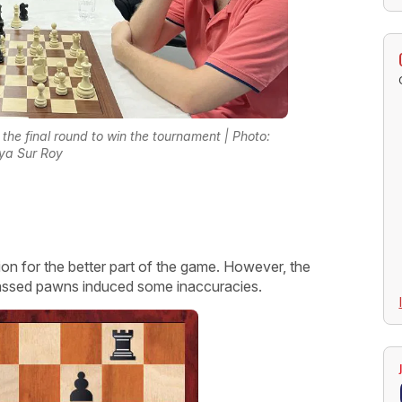
he final round to win the tournament | Photo:
ya Sur Roy
ion for the better part of the game. However, the
assed pawns induced some inaccuracies.