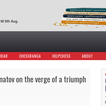
ill 9th Aug.
NDAR
CHESSRANGA
HELPCHESS
ABOUT
atov on the verge of a triumph