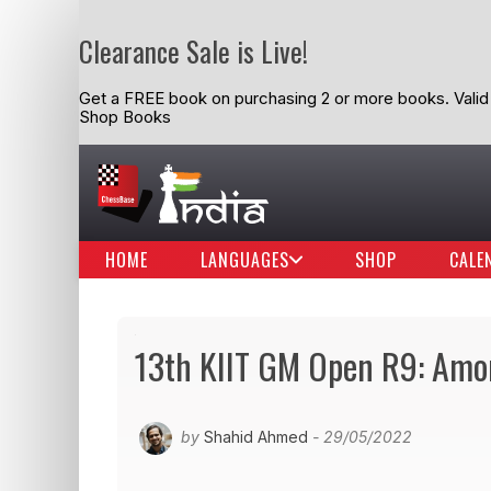
Clearance Sale is Live!
Get a FREE book on purchasing 2 or more books. Valid t
Shop Books
HOME
LANGUAGES
SHOP
CALE
13th KIIT GM Open R9: Amon
by
Shahid Ahmed
- 29/05/2022