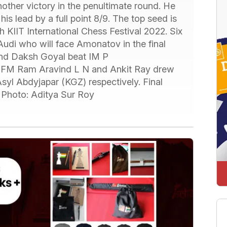
her victory in the penultimate round. He
is lead by a full point 8/9. The top seed is
 KIIT International Chess Festival 2022. Six
Audi who will face Amonatov in the final
 and Daksh Goyal beat IM P
, FM Ram Aravind L N and Ankit Ray drew
l Abdyjapar (KGZ) respectively. Final
. Photo: Aditya Sur Roy