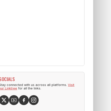
SOCIALS
Stay connected with us across all platforms.
Visit
our Linktree
for all the links.