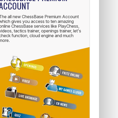
ACCOUNT
The all new ChessBase Premium Account
which gives you access to ten amazing
online ChessBase services like PlayChess,
videos, tactics trainer, openings trainer, let's
check function, cloud engine and much
more.